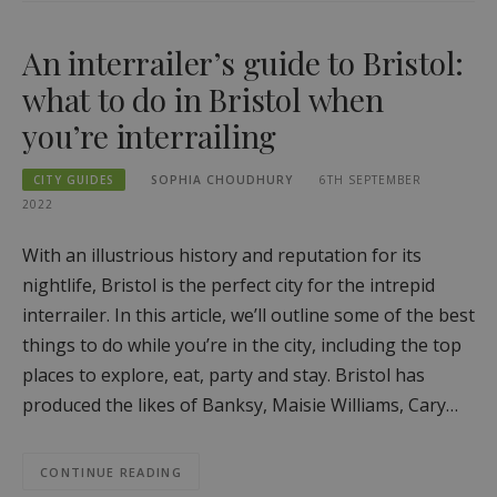
An interrailer’s guide to Bristol:
what to do in Bristol when
you’re interrailing
CITY GUIDES
SOPHIA CHOUDHURY
6TH SEPTEMBER
2022
With an illustrious history and reputation for its
nightlife, Bristol is the perfect city for the intrepid
interrailer. In this article, we’ll outline some of the best
things to do while you’re in the city, including the top
places to explore, eat, party and stay. Bristol has
produced the likes of Banksy, Maisie Williams, Cary…
CONTINUE READING