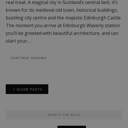
real treat. A magical city in Scotland’s central belt, it’s
known for its medieval old town, historical buildings,
bustling city centre and the majestic Edinburgh Castle.
The moment you arrive at Edinburgh Waverly station
you’ll be greeted with beautiful architecture, and can
start your…
CONTINUE READING
Posts
OLDER POSTS
navigation
SEARCH THE BLOG
Search