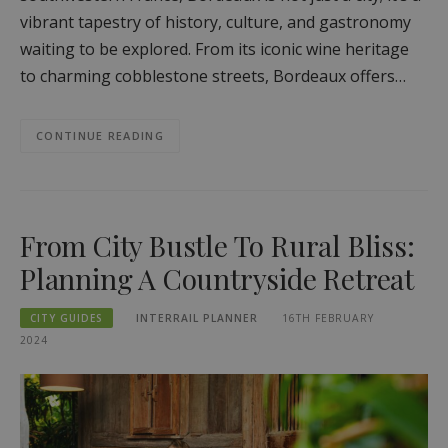
vibrant tapestry of history, culture, and gastronomy
waiting to be explored. From its iconic wine heritage
to charming cobblestone streets, Bordeaux offers…
CONTINUE READING
From City Bustle To Rural Bliss:
Planning A Countryside Retreat
CITY GUIDES
INTERRAIL PLANNER
16TH FEBRUARY
2024