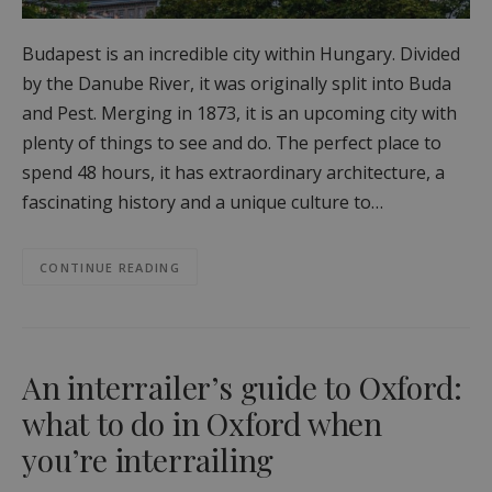
Budapest is an incredible city within Hungary. Divided
by the Danube River, it was originally split into Buda
and Pest. Merging in 1873, it is an upcoming city with
plenty of things to see and do. The perfect place to
spend 48 hours, it has extraordinary architecture, a
fascinating history and a unique culture to…
CONTINUE READING
An interrailer’s guide to Oxford:
what to do in Oxford when
you’re interrailing