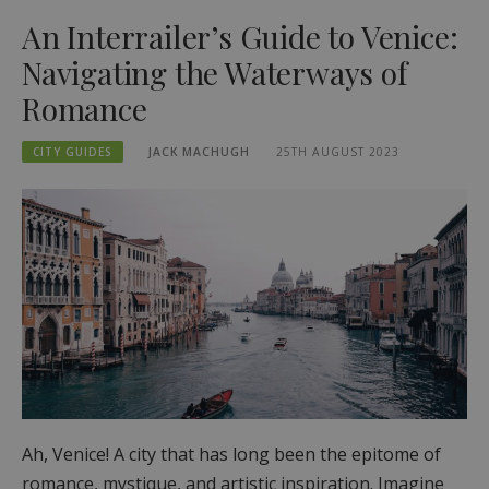
An Interrailer’s Guide to Venice:
Navigating the Waterways of
Romance
CITY GUIDES
JACK MACHUGH
25TH AUGUST 2023
Ah, Venice! A city that has long been the epitome of
romance, mystique, and artistic inspiration. Imagine