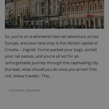
So, you’re on a whirlwind Interrail adventure across
Europe, and your next stop is the vibrant capital of
Croatia – Zagreb. You’ve packed your bags, sorted
your rail passes, and you’re all set for an
unforgettable journey through this captivating city.
But wait, what should you do once you arrive? Fret
not, fellow traveler. This…
CONTINUE READING