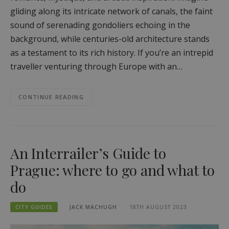
gliding along its intricate network of canals, the faint
sound of serenading gondoliers echoing in the
background, while centuries-old architecture stands
as a testament to its rich history. If you’re an intrepid
traveller venturing through Europe with an…
CONTINUE READING
An Interrailer’s Guide to
Prague: where to go and what to
do
CITY GUIDES
JACK MACHUGH
18TH AUGUST 2023