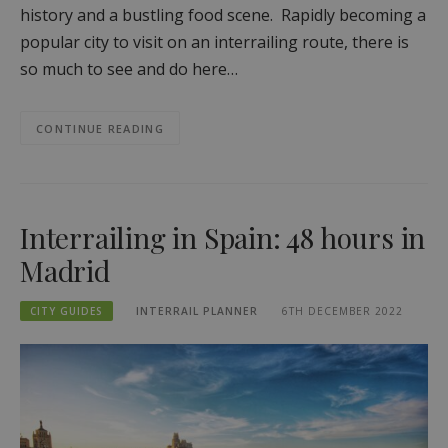
history and a bustling food scene. Rapidly becoming a
popular city to visit on an interrailing route, there is
so much to see and do here…
CONTINUE READING
Interrailing in Spain: 48 hours in
Madrid
CITY GUIDES
INTERRAIL PLANNER
6TH DECEMBER 2022