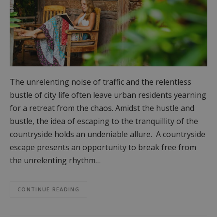
The unrelenting noise of traffic and the relentless
bustle of city life often leave urban residents yearning
for a retreat from the chaos. Amidst the hustle and
bustle, the idea of escaping to the tranquillity of the
countryside holds an undeniable allure. A countryside
escape presents an opportunity to break free from
the unrelenting rhythm…
CONTINUE READING