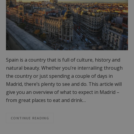
Spain is a country that is full of culture, history and
natural beauty. Whether you’re interrailing through
the country or just spending a couple of days in
Madrid, there’s plenty to see and do. This article will
give you an overview of what to expect in Madrid –
from great places to eat and drink…
CONTINUE READING