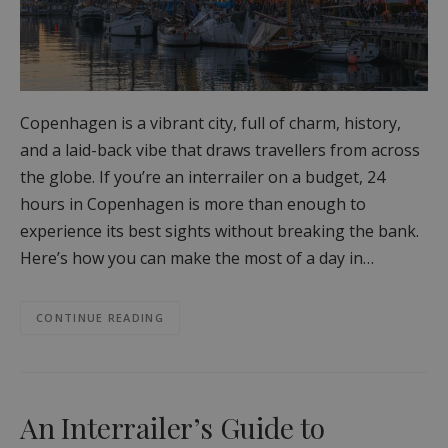
Copenhagen is a vibrant city, full of charm, history,
and a laid-back vibe that draws travellers from across
the globe. If you’re an interrailer on a budget, 24
hours in Copenhagen is more than enough to
experience its best sights without breaking the bank.
Here’s how you can make the most of a day in…
CONTINUE READING
An Interrailer’s Guide to