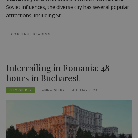
Soviet influences, the diverse city has several popular
attractions, including St….
CONTINUE READING
Interrailing in Romania: 48
hours in Bucharest
CITY GUIDES
ANNA GIBBS
4TH MAY 2023