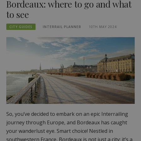
Bordeaux: where to go and what
to see
CITY GUIDES
INTERRAIL PLANNER
10TH MAY 2024
So, you’ve decided to embark on an epic Interrailing
journey through Europe, and Bordeaux has caught
your wanderlust eye. Smart choice! Nestled in
southwestern France, Bordeaux is not just a city; it’s a