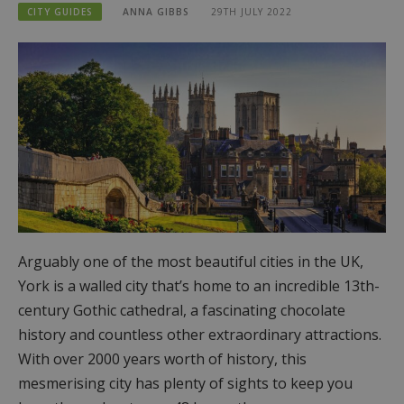
CITY GUIDES
ANNA GIBBS
29TH JULY 2022
Arguably one of the most beautiful cities in the UK,
York is a walled city that’s home to an incredible 13th-
century Gothic cathedral, a fascinating chocolate
history and countless other extraordinary attractions.
With over 2000 years worth of history, this
mesmerising city has plenty of sights to keep you