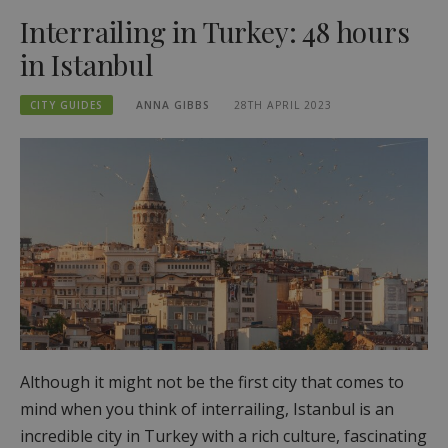
Interrailing in Turkey: 48 hours
in Istanbul
CITY GUIDES
ANNA GIBBS
28TH APRIL 2023
Although it might not be the first city that comes to
mind when you think of interrailing, Istanbul is an
incredible city in Turkey with a rich culture, fascinating