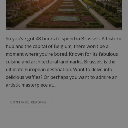
So you’ve got 48 hours to spend in Brussels. A historic
hub and the capital of Belgium, there won’t be a
moment where you’re bored. Known for its fabulous
cuisine and architectural landmarks, Brussels is the
ultimate European destination. Want to delve into
delicious waffles? Or perhaps you want to admire an
artistic masterpiece at…
CONTINUE READING