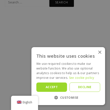
for:
×
This website uses cookies
We use required cookies to make our
website function. We also use optional
analytics cookies to help us & our partners
improve our services.
See cookie policy
ACCEPT
DECLINE
CUSTOMISE
English