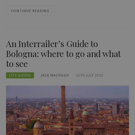
CONTINUE READING
An Interrailer’s Guide to
Bologna: where to go and what
to see
CITY GUIDES
JACK MACHUGH
25TH JULY 2023