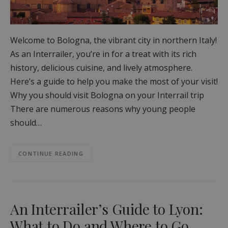
Welcome to Bologna, the vibrant city in northern Italy!
As an Interrailer, you’re in for a treat with its rich
history, delicious cuisine, and lively atmosphere.
Here’s a guide to help you make the most of your visit!
Why you should visit Bologna on your Interrail trip
There are numerous reasons why young people
should…
CONTINUE READING
An Interrailer’s Guide to Lyon:
What to Do and Where to Go