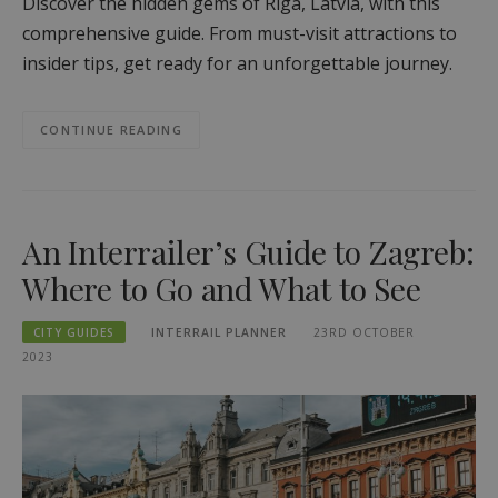
Discover the hidden gems of Riga, Latvia, with this
comprehensive guide. From must-visit attractions to
insider tips, get ready for an unforgettable journey.
CONTINUE READING
An Interrailer’s Guide to Zagreb:
Where to Go and What to See
CITY GUIDES
INTERRAIL PLANNER
23RD OCTOBER
2023