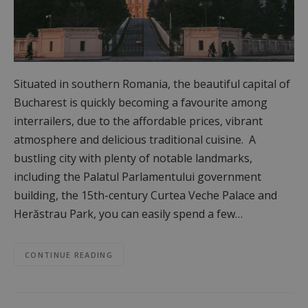
Situated in southern Romania, the beautiful capital of
Bucharest is quickly becoming a favourite among
interrailers, due to the affordable prices, vibrant
atmosphere and delicious traditional cuisine. A
bustling city with plenty of notable landmarks,
including the Palatul Parlamentului government
building, the 15th-century Curtea Veche Palace and
Herăstrau Park, you can easily spend a few…
CONTINUE READING