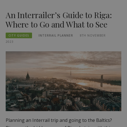
An Interrailer’s Guide to Riga:
Where to Go and What to See
CITY GUIDES
INTERRAIL PLANNER
8TH NOVEMBER
2023
Planning an Interrail trip and going to the Baltics?