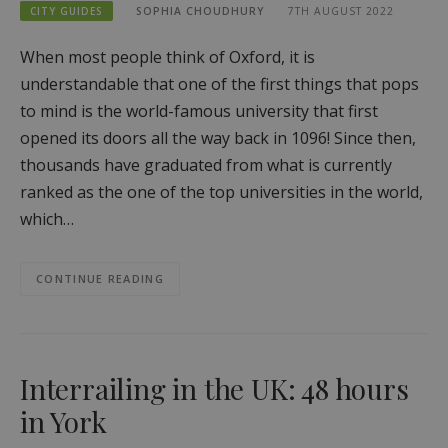
CITY GUIDES
SOPHIA CHOUDHURY
7TH AUGUST 2022
When most people think of Oxford, it is
understandable that one of the first things that pops
to mind is the world-famous university that first
opened its doors all the way back in 1096! Since then,
thousands have graduated from what is currently
ranked as the one of the top universities in the world,
which…
CONTINUE READING
Interrailing in the UK: 48 hours
in York