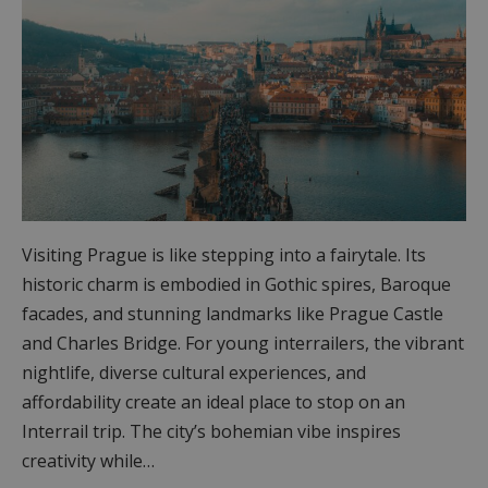
Visiting Prague is like stepping into a fairytale. Its
historic charm is embodied in Gothic spires, Baroque
facades, and stunning landmarks like Prague Castle
and Charles Bridge. For young interrailers, the vibrant
nightlife, diverse cultural experiences, and
affordability create an ideal place to stop on an
Interrail trip. The city’s bohemian vibe inspires
creativity while…