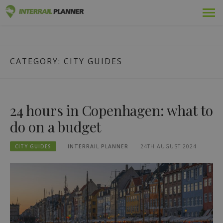
Skip
Premium
INTERRAIL PLANNER
to
BLOG POSTS TO HELP YOU PLAN THE PERFECT INTERRAIL
content
TRIP.
Passes
CATEGORY:
CITY GUIDES
Trips
Blog
24 hours in Copenhagen: what to
Country Guides
do on a budget
Log out
CITY GUIDES
INTERRAIL PLANNER
24TH AUGUST 2024
Plan new trip!