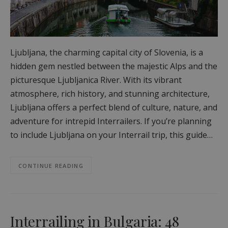
Ljubljana, the charming capital city of Slovenia, is a
hidden gem nestled between the majestic Alps and the
picturesque Ljubljanica River. With its vibrant
atmosphere, rich history, and stunning architecture,
Ljubljana offers a perfect blend of culture, nature, and
adventure for intrepid Interrailers. If you’re planning
to include Ljubljana on your Interrail trip, this guide…
CONTINUE READING
Interrailing in Bulgaria: 48