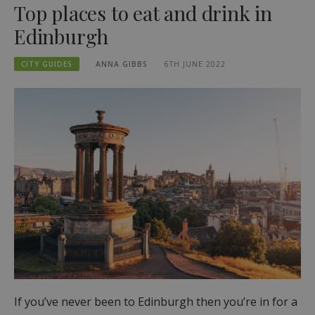
Top places to eat and drink in
Edinburgh
CITY GUIDES
ANNA GIBBS
6TH JUNE 2022
If you’ve never been to Edinburgh then you’re in for a