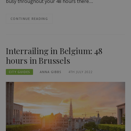
busy throughout your 48 hours there….
CONTINUE READING
Interrailing in Belgium: 48
hours in Brussels
CITY GUIDES
ANNA GIBBS
4TH JULY 2022