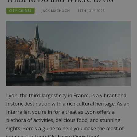
CITY GUIDES
JACK MACHUGH
11TH JULY 2023
Lyon, the third-largest city in France, is a vibrant and
historic destination with a rich cultural heritage. As an
Interrailer, you’re in for a treat as Lyon offers a
plethora of activities, delicious food, and stunning
sights. Here’s a guide to help you make the most of
your visit to Lyon: Old Town (Vieux Lyon)…