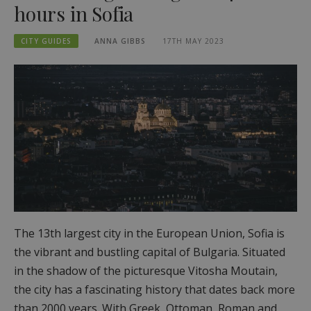
hours in Sofia
CITY GUIDES
ANNA GIBBS
17TH MAY 2023
The 13th largest city in the European Union, Sofia is
the vibrant and bustling capital of Bulgaria. Situated
in the shadow of the picturesque Vitosha Moutain,
the city has a fascinating history that dates back more
than 2000 years. With Greek, Ottoman, Roman and