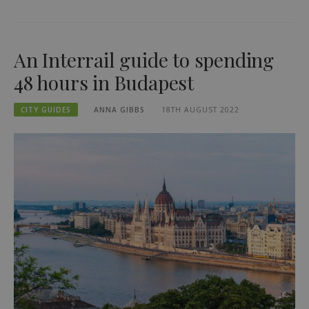
An Interrail guide to spending
48 hours in Budapest
CITY GUIDES
ANNA GIBBS
18TH AUGUST 2022