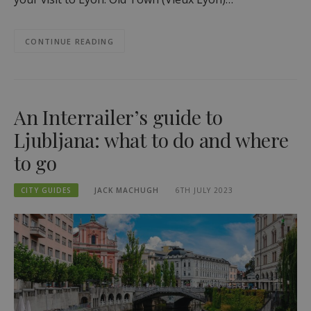
CONTINUE READING
An Interrailer’s guide to
Ljubljana: what to do and where
to go
CITY GUIDES
JACK MACHUGH
6TH JULY 2023