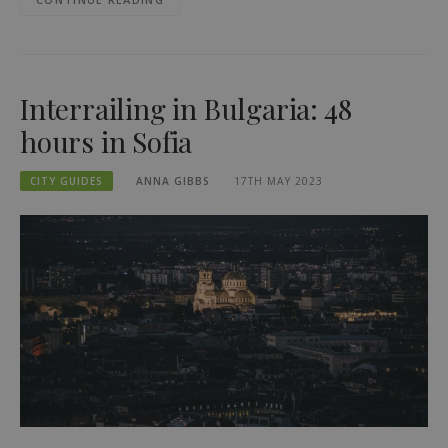
Interrailing in Bulgaria: 48
hours in Sofia
CITY GUIDES
ANNA GIBBS
17TH MAY 2023