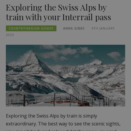
Exploring the Swiss Alps by
train with your Interrail pass
COUNTRY/REGION GUIDES
ANNA GIBBS
9TH JANUARY
2023
Exploring the Swiss Alps by train is simply
extraordinary. The best way to see the scenic sights,