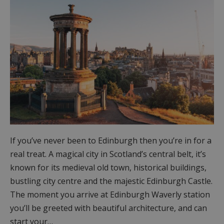
If you’ve never been to Edinburgh then you’re in for a
real treat. A magical city in Scotland’s central belt, it’s
known for its medieval old town, historical buildings,
bustling city centre and the majestic Edinburgh Castle.
The moment you arrive at Edinburgh Waverly station
you’ll be greeted with beautiful architecture, and can
start your…