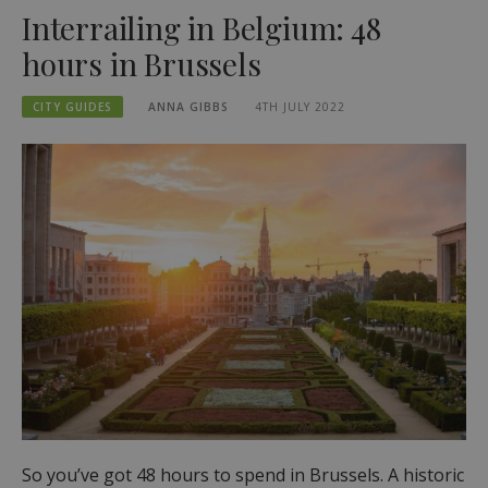
Interrailing in Belgium: 48
hours in Brussels
CITY GUIDES
ANNA GIBBS
4TH JULY 2022
So you’ve got 48 hours to spend in Brussels. A historic