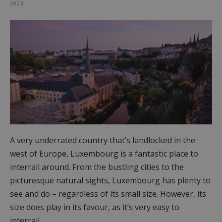
2023
A very underrated country that’s landlocked in the
west of Europe, Luxembourg is a fantastic place to
interrail around. From the bustling cities to the
picturesque natural sights, Luxembourg has plenty to
see and do – regardless of its small size. However, its
size does play in its favour, as it’s very easy to
interrail…