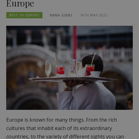
Europe
BEST OF EUROPE
ANNA GIBBS
16TH MAY 2022
Europe is known for many things. From the rich
cultures that inhabit each of its extraordinary
countries, to the variety of different sights you can