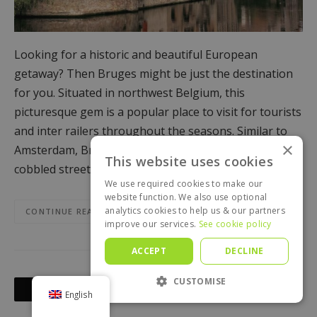
Looking for a historic and beautiful European
getaway? Then Bruges might be just the destination
for you. Situated in northwest Belgium, this
picturesque gem is a popular place to visit for tourists
and inter railers throughout the seasons. Similar to
×
Amsterdam, Bruges is set on canals, with quaint
This website uses cookies
cobbled streets, and features a bustling market…
We use required cookies to make our
website function. We also use optional
analytics cookies to help us & our partners
CONTINUE READING
improve our services.
See cookie policy
ACCEPT
DECLINE
Posts
CUSTOMISE
OLDER POSTS
English
navigation