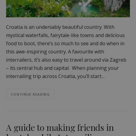
Croatia is an undeniably beautiful country. With
mystical waterfalls, fairytale-like towns and delicious
food to boot, there’s so much to see and do when in
this awe-inspiring country. A favourite with
interrailers, it’s also easy to travel around via Zagreb
– its central hub and capital. When planning your
interrailing trip across Croatia, you’ll start…
CONTINUE READING
A guide to making friends in