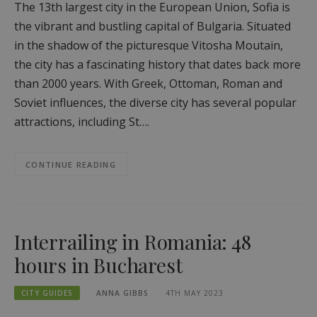
The 13th largest city in the European Union, Sofia is
the vibrant and bustling capital of Bulgaria. Situated
in the shadow of the picturesque Vitosha Moutain,
the city has a fascinating history that dates back more
than 2000 years. With Greek, Ottoman, Roman and
Soviet influences, the diverse city has several popular
attractions, including St….
CONTINUE READING
Interrailing in Romania: 48
hours in Bucharest
CITY GUIDES
ANNA GIBBS
4TH MAY 2023