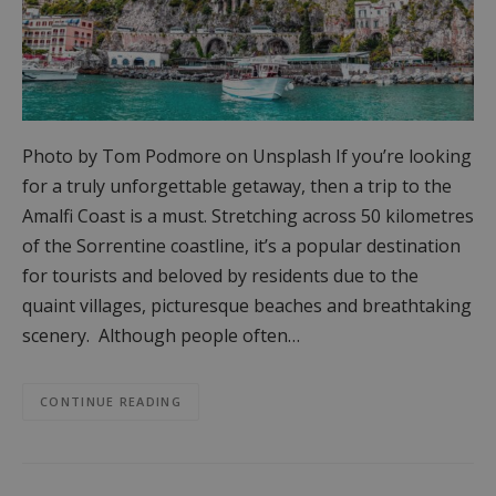
Photo by Tom Podmore on Unsplash If you’re looking
for a truly unforgettable getaway, then a trip to the
Amalfi Coast is a must. Stretching across 50 kilometres
of the Sorrentine coastline, it’s a popular destination
for tourists and beloved by residents due to the
quaint villages, picturesque beaches and breathtaking
scenery. Although people often…
CONTINUE READING