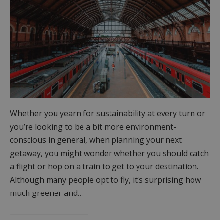
Whether you yearn for sustainability at every turn or
you’re looking to be a bit more environment-
conscious in general, when planning your next
getaway, you might wonder whether you should catch
a flight or hop on a train to get to your destination.
Although many people opt to fly, it’s surprising how
much greener and…