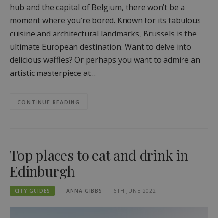
hub and the capital of Belgium, there won’t be a
moment where you’re bored. Known for its fabulous
cuisine and architectural landmarks, Brussels is the
ultimate European destination. Want to delve into
delicious waffles? Or perhaps you want to admire an
artistic masterpiece at…
CONTINUE READING
Top places to eat and drink in
Edinburgh
CITY GUIDES
ANNA GIBBS
6TH JUNE 2022