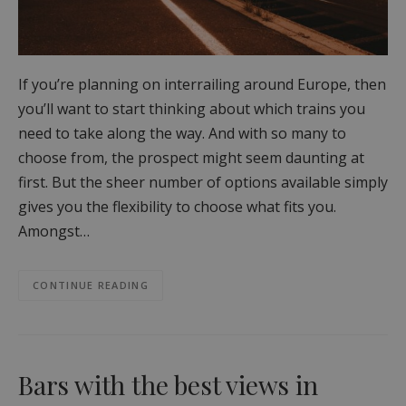
If you’re planning on interrailing around Europe, then
you’ll want to start thinking about which trains you
need to take along the way. And with so many to
choose from, the prospect might seem daunting at
first. But the sheer number of options available simply
gives you the flexibility to choose what fits you.
Amongst…
CONTINUE READING
Bars with the best views in