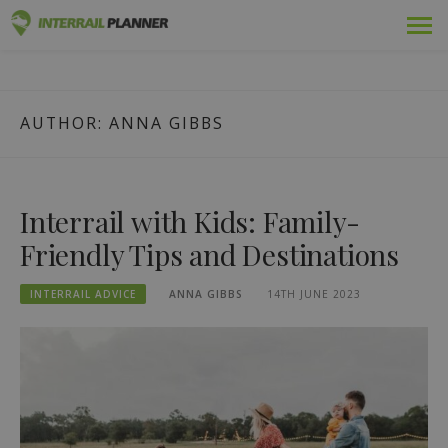
Skip
Premium
INTERRAIL PLANNER
to
BLOG POSTS TO HELP YOU PLAN THE PERFECT INTERRAIL
content
TRIP.
Passes
AUTHOR:
ANNA GIBBS
Trips
Blog
Interrail with Kids: Family-
Country Guides
Friendly Tips and Destinations
Log in
INTERRAIL ADVICE
ANNA GIBBS
14TH JUNE 2023
Plan new trip!