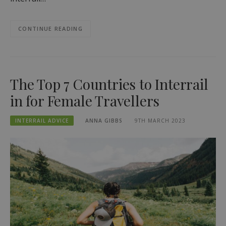
CONTINUE READING
The Top 7 Countries to Interrail
in for Female Travellers
INTERRAIL ADVICE
ANNA GIBBS
9TH MARCH 2023