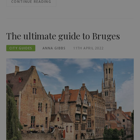
CONTINUE READING
The ultimate guide to Bruges
CITY GUIDES
ANNA GIBBS
11TH APRIL 2022