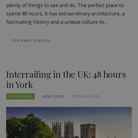
plenty of things to see and do. The perfect place to
spend 48 hours, it has extraordinary architecture, a
fascinating history and a unique culture to…
CONTINUE READING
Interrailing in the UK: 48 hours
in York
CITY GUIDES
ANNA GIBBS
29TH JULY 2022