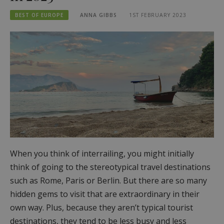
BEST OF EUROPE
ANNA GIBBS
1ST FEBRUARY 2023
When you think of interrailing, you might initially
think of going to the stereotypical travel destinations
such as Rome, Paris or Berlin. But there are so many
hidden gems to visit that are extraordinary in their
own way. Plus, because they aren’t typical tourist
destinations, they tend to be less busy and less