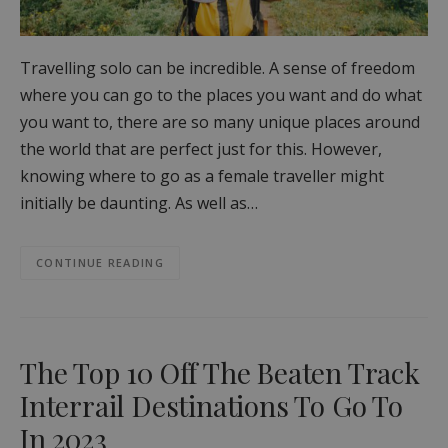
Travelling solo can be incredible. A sense of freedom
where you can go to the places you want and do what
you want to, there are so many unique places around
the world that are perfect just for this. However,
knowing where to go as a female traveller might
initially be daunting. As well as…
CONTINUE READING
The Top 10 Off The Beaten Track
Interrail Destinations To Go To
In 2023