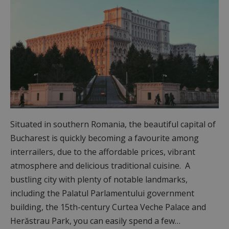
Situated in southern Romania, the beautiful capital of
Bucharest is quickly becoming a favourite among
interrailers, due to the affordable prices, vibrant
atmosphere and delicious traditional cuisine. A
bustling city with plenty of notable landmarks,
including the Palatul Parlamentului government
building, the 15th-century Curtea Veche Palace and
Herăstrau Park, you can easily spend a few…