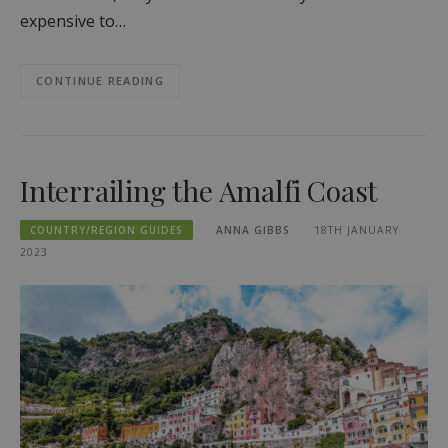
expensive to…
CONTINUE READING
Interrailing the Amalfi Coast
COUNTRY/REGION GUIDES
ANNA GIBBS
18TH JANUARY
2023