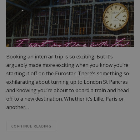
Booking an interrail trip is so exciting. But it’s
arguably made more exciting when you know you’re
starting it off on the Eurostar. There’s something so
exhilarating about turning up to London St Pancras
and knowing you’re about to board a train and head
off to a new destination. Whether it’s Lille, Paris or
another…
CONTINUE READING