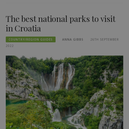
The best national parks to visit
in Croatia
COUNTRY/REGION GUIDES
ANNA GIBBS
26TH SEPTEMBER
2022