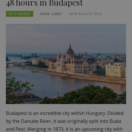
48 hours in Budapest
CITY GUIDES
ANNA GIBBS
18TH AUGUST 2022
Budapest is an incredible city within Hungary. Divided
by the Danube River, it was originally split into Buda
and Pest. Merging in 1873, it is an upcoming city with