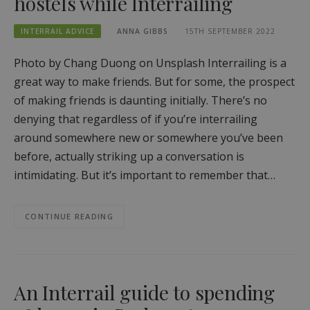
hostels while Interrailing
INTERRAIL ADVICE
ANNA GIBBS
15TH SEPTEMBER 2022
Photo by Chang Duong on Unsplash Interrailing is a
great way to make friends. But for some, the prospect
of making friends is daunting initially. There’s no
denying that regardless of if you’re interrailing
around somewhere new or somewhere you’ve been
before, actually striking up a conversation is
intimidating. But it’s important to remember that…
CONTINUE READING
An Interrail guide to spending