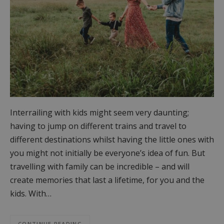
Interrailing with kids might seem very daunting;
having to jump on different trains and travel to
different destinations whilst having the little ones with
you might not initially be everyone’s idea of fun. But
travelling with family can be incredible – and will
create memories that last a lifetime, for you and the
kids. With…
CONTINUE READING