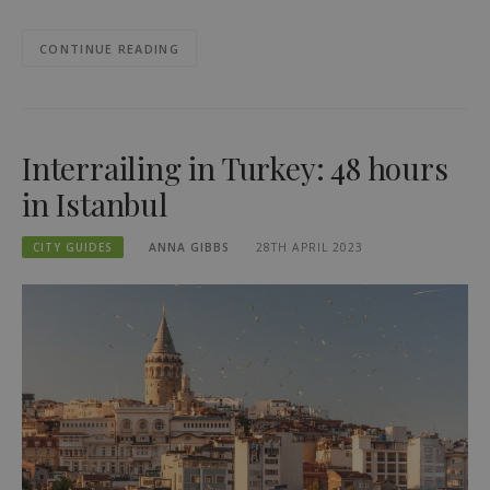
CONTINUE READING
Interrailing in Turkey: 48 hours
in Istanbul
CITY GUIDES
ANNA GIBBS
28TH APRIL 2023