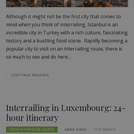
Although it might not be the first city that comes to
mind when you think of interrailing, Istanbul is an
incredible city in Turkey with a rich culture, fascinating
history and a bustling food scene. Rapidly becoming a
popular city to visit on an interrailing route, there is
so much to see and do here…
CONTINUE READING
Interrailing in Luxembourg: 24-
hour itinerary
COUNTRY/REGION GUIDES
ANNA GIBBS
21ST MARCH