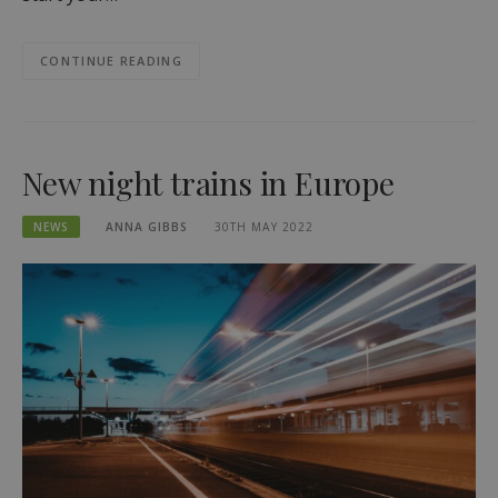
CONTINUE READING
New night trains in Europe
NEWS
ANNA GIBBS
30TH MAY 2022