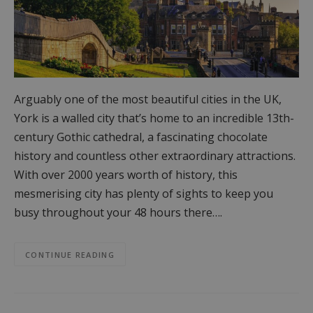
Arguably one of the most beautiful cities in the UK,
York is a walled city that’s home to an incredible 13th-
century Gothic cathedral, a fascinating chocolate
history and countless other extraordinary attractions.
With over 2000 years worth of history, this
mesmerising city has plenty of sights to keep you
busy throughout your 48 hours there….
CONTINUE READING