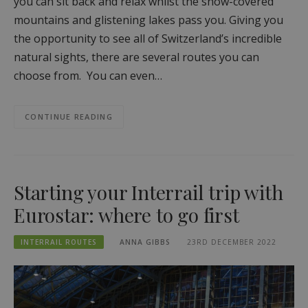
you can sit back and relax whilst the snow-covered
mountains and glistening lakes pass you. Giving you
the opportunity to see all of Switzerland’s incredible
natural sights, there are several routes you can
choose from. You can even…
CONTINUE READING
Starting your Interrail trip with
Eurostar: where to go first
INTERRAIL ROUTES
ANNA GIBBS
23RD DECEMBER 2022