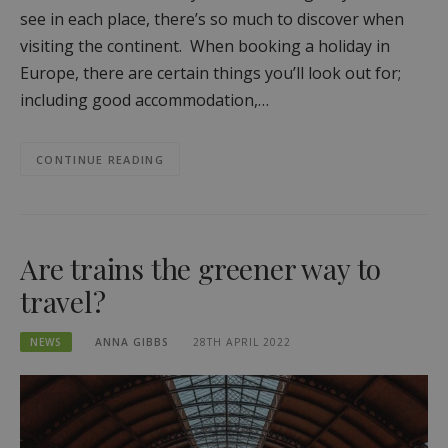
see in each place, there’s so much to discover when
visiting the continent. When booking a holiday in
Europe, there are certain things you’ll look out for;
including good accommodation,…
CONTINUE READING
Are trains the greener way to
travel?
NEWS
ANNA GIBBS
28TH APRIL 2022