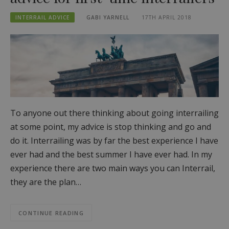
INTERRAIL ADVICE
GABI YARNELL
17TH APRIL 2018
To anyone out there thinking about going interrailing
at some point, my advice is stop thinking and go and
do it. Interrailing was by far the best experience I have
ever had and the best summer I have ever had. In my
experience there are two main ways you can Interrail,
they are the plan…
CONTINUE READING