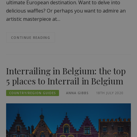
ultimate European destination. Want to delve into
delicious waffles? Or perhaps you want to admire an
artistic masterpiece at…
CONTINUE READING
Interrailing in Belgium: the top
5 places to Interrail in Belgium
COUNTRY/REGION GUIDES
ANNA GIBBS
18TH JULY 2020