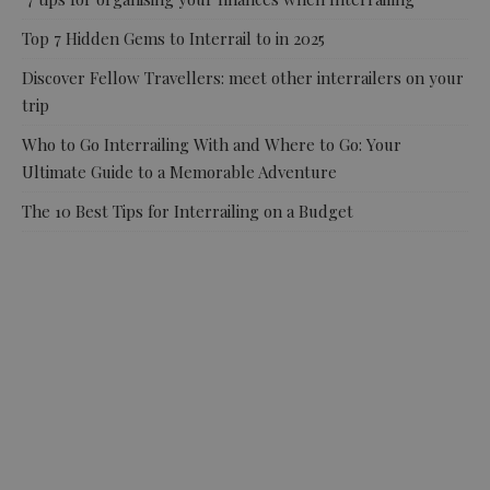
Top 7 Hidden Gems to Interrail to in 2025
Discover Fellow Travellers: meet other interrailers on your
trip
Who to Go Interrailing With and Where to Go: Your
Ultimate Guide to a Memorable Adventure
The 10 Best Tips for Interrailing on a Budget