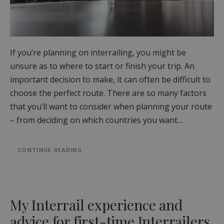
If you’re planning on interrailing, you might be
unsure as to where to start or finish your trip. An
important decision to make, it can often be difficult to
choose the perfect route. There are so many factors
that you’ll want to consider when planning your route
– from deciding on which countries you want…
CONTINUE READING
My Interrail experience and
advice for first-time Interrailers