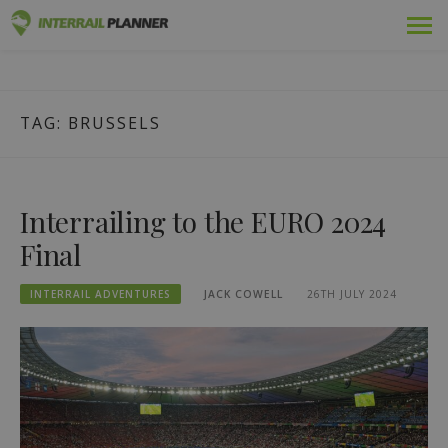
Skip
Premium
INTERRAIL PLANNER
to
BLOG POSTS TO HELP YOU PLAN THE PERFECT INTERRAIL
content
TRIP.
Passes
TAG:
BRUSSELS
Trips
Blog
Interrailing to the EURO 2024
Country Guides
Final
Log in
INTERRAIL ADVENTURES
JACK COWELL
26TH JULY 2024
Plan new trip!