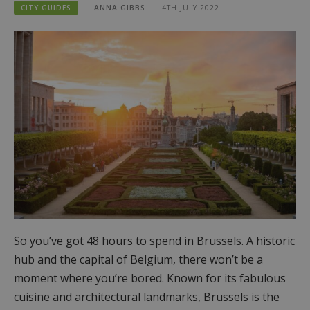
CITY GUIDES
ANNA GIBBS
4TH JULY 2022
So you’ve got 48 hours to spend in Brussels. A historic
hub and the capital of Belgium, there won’t be a
moment where you’re bored. Known for its fabulous
cuisine and architectural landmarks, Brussels is the