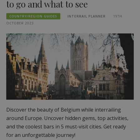
to go and what to see
COUNTRY/REGION GUIDES
INTERRAIL PLANNER
19TH
OCTOBER 2023
Discover the beauty of Belgium while interrailing
around Europe. Uncover hidden gems, top activities,
and the coolest bars in 5 must-visit cities. Get ready
for an unforgettable journey!