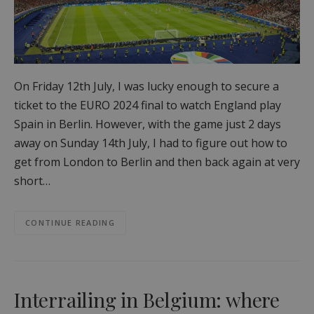
On Friday 12th July, I was lucky enough to secure a
ticket to the EURO 2024 final to watch England play
Spain in Berlin. However, with the game just 2 days
away on Sunday 14th July, I had to figure out how to
get from London to Berlin and then back again at very
short…
CONTINUE READING
Interrailing in Belgium: where