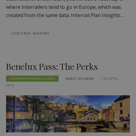
where Interrailers tend to go in Europe, which was
created from the same data. Interrail Plan Insights…
CONTINUE READING
Benelux Pass: The Perks
COUNTRY/REGION GUIDES
JAMES JACKMAN
1ST APRIL
2016