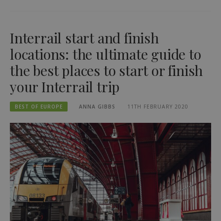
Interrail start and finish
locations: the ultimate guide to
the best places to start or finish
your Interrail trip
BEST OF EUROPE
ANNA GIBBS
11TH FEBRUARY 2020