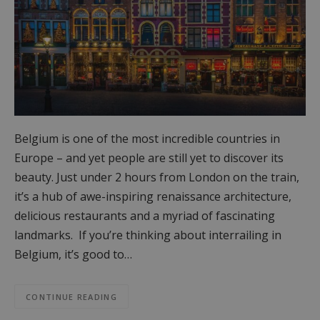
Belgium is one of the most incredible countries in
Europe – and yet people are still yet to discover its
beauty. Just under 2 hours from London on the train,
it’s a hub of awe-inspiring renaissance architecture,
delicious restaurants and a myriad of fascinating
landmarks. If you’re thinking about interrailing in
Belgium, it’s good to…
CONTINUE READING