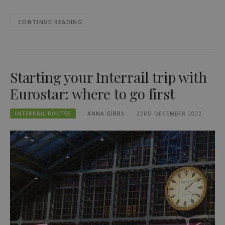
CONTINUE READING
Starting your Interrail trip with
Eurostar: where to go first
INTERRAIL ROUTES
ANNA GIBBS
23RD DECEMBER 2022