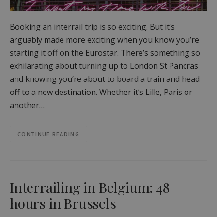
Booking an interrail trip is so exciting. But it’s
arguably made more exciting when you know you’re
starting it off on the Eurostar. There’s something so
exhilarating about turning up to London St Pancras
and knowing you’re about to board a train and head
off to a new destination. Whether it’s Lille, Paris or
another…
CONTINUE READING
Interrailing in Belgium: 48
hours in Brussels