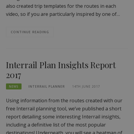
also created trip templates for the routes in each
video, so if you are particularly inspired by one of…
CONTINUE READING
Interrail Plan Insights Report
2017
NEWS
INTERRAIL PLANNER
14TH JUNE 2017
Using information from the routes created with our
free Interrail planning tool, we’ve published a short
report detailing some interesting Interrail insights,
including a definitive list of the most popular
destinations! Underneath, you will see a heatmap of