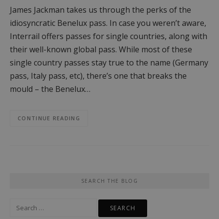
James Jackman takes us through the perks of the
idiosyncratic Benelux pass. In case you weren’t aware,
Interrail offers passes for single countries, along with
their well-known global pass. While most of these
single country passes stay true to the name (Germany
pass, Italy pass, etc), there’s one that breaks the
mould – the Benelux…
CONTINUE READING
SEARCH THE BLOG
Search
for: