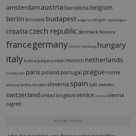
austria
amsterdam
belgium
barcelona
budapest
berlin
brussels
cologne
bulgaria
copenhagen
czech republic
croatia
denmark
florence
france
germany
hungary
Greece
hamburg
italy
netherlands
munich
milan
ljubljana
krakow
prague
paris
rome
poland
portugal
norway
oslo
spain
slovenia
split
sweden
serbia
slovakia
salzburg
switzerland
venice
vienna
united kingdom
verona
zagreb
RECENT POSTS
7 tips for organising your finances when Interrailing