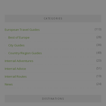
CATEGORIES
(113)
European Travel Guides
(28)
Best of Europe
(36)
City Guides
(49)
Country/Region Guides
(23)
Interrail Adventures
(51)
Interrail Advice
(19)
Interrail Routes
(24)
News
DESTINATIONS