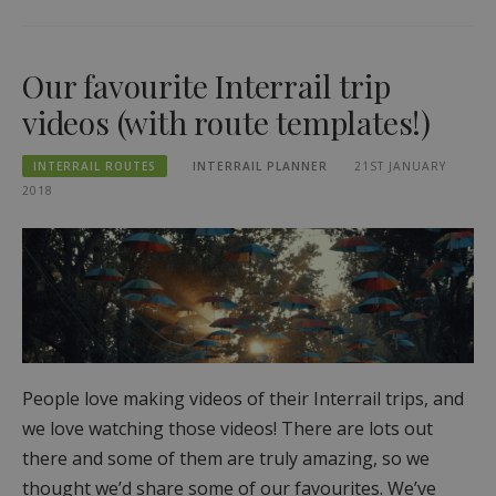
Our favourite Interrail trip
videos (with route templates!)
INTERRAIL ROUTES
INTERRAIL PLANNER
21ST JANUARY
2018
People love making videos of their Interrail trips, and
we love watching those videos! There are lots out
there and some of them are truly amazing, so we
thought we’d share some of our favourites. We’ve