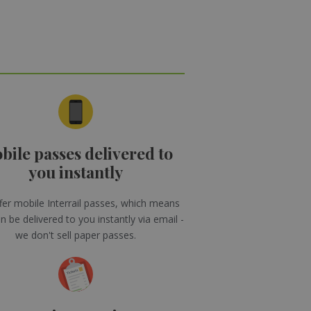
bile passes delivered to
you instantly
er mobile Interrail passes, which means
n be delivered to you instantly via email -
we don't sell paper passes.