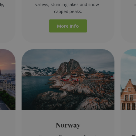
ly,
valleys, stunning lakes and snow-
capped peaks.
More Info
Norway