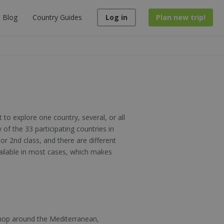
Blog
Country Guides
Log in
Plan new trip!
 to explore one country, several, or all
 of the 33 participating countries in
or 2nd class, and there are different
vailable in most cases, which makes
 hop around the Mediterranean,