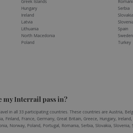
Greek Islands
Romani
Hungary
Serbia
Ireland
Slovaki
Latvia
Sloveni
Lithuania
Spain
North Macedonia
Swede
Poland
Turkey
 my Interrail pass in?
avel in all 33 participating countries. These countries are Austria, Be
, Finland, France, Germany, Great Britain, Greece, Hungary, Ireland, 
a, Norway, Poland, Portugal, Romania, Serbia, Slovakia, Slovenia, S