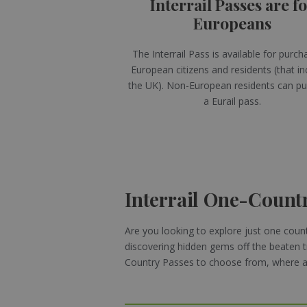
Interrail Passes are f
Europeans
The Interrail Pass is available for purch
European citizens and residents (that in
the UK). Non-European residents can p
a Eurail pass.
Interrail One-Count
Are you looking to explore just one countr
discovering hidden gems off the beaten t
Country Passes to choose from, where are