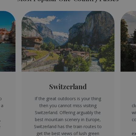
Switzerland
o
If the great outdoors is your thing
 a
then you cannot miss visiting
cl
e
Switzerland. Offering arguably the
wi
,
best mountain scenery in Europe,
co
e
Switzerland has the train routes to
get the best views of lush green
ex