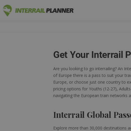
INTERRAIL
BLOG POSTS TO HELP YOU PLAN THE PERF
Get Your Interrail 
Are you looking to go interrailing? An Int
of Europe there is a pass to suit your tra
Europe, or choose just one country to exp
pricing options for Youths (12-27), Adult
navigating the European train networks a
Interrail Global Pass
Explore more than 30,000 destinations a