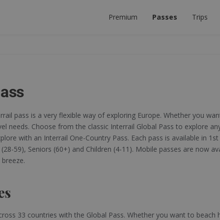
Premium
Passes
Trips
 PLANNER
ECT INTERRAIL TRIP.
Pass
errail pass is a very flexible way of exploring Europe. Whether you want
vel needs. Choose from the classic Interrail Global Pass to explore any
lore with an Interrail One-Country Pass. Each pass is available in 1st 
s (28-59), Seniors (60+) and Children (4-11). Mobile passes are now a
 breeze.
es
cross 33 countries with the Global Pass. Whether you want to beach