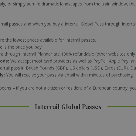
taly, or simply admire dramatic landscapes from the train window, the I
Interrail passes and when you buy a Interrail Global Pass through Interrai
re the lowest prices available for Interrail passes.
e is the price you pay.
ht through Interrail Planner are 100% refundable (other websites only
hods:
We accept most card providers as well as PayPal, Apple Pay, a
errail pass in British Pounds (GBP), US dollars (USD), Euros (EUR), 
ly:
You will receive your pass via email within minutes of purchasing.
opeans – if you are not a citizen or resident of a European country, y
Interrail Global Passes