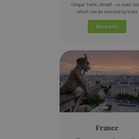
Cinque Terre, Amalfi - or even Sici
which can be reached by train!
More Info
France