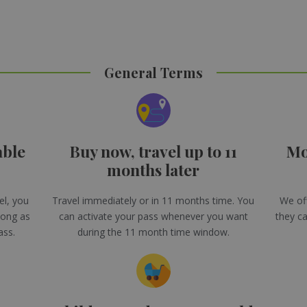
General Terms
able
Buy now, travel up to 11
Mo
months later
el, you
Travel immediately or in 11 months time. You
We off
long as
can activate your pass whenever you want
they ca
ass.
during the 11 month time window.