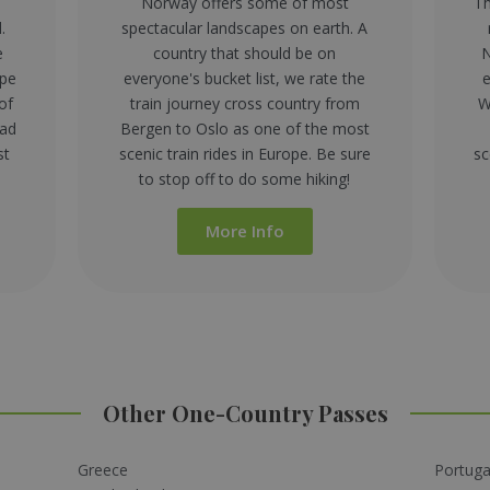
Norway offers some of most
Th
.
spectacular landscapes on earth. A
e
country that should be on
N
ape
everyone's bucket list, we rate the
e
of
train journey cross country from
W
ead
Bergen to Oslo as one of the most
st
scenic train rides in Europe. Be sure
sc
to stop off to do some hiking!
More Info
Other One-Country Passes
Greece
Portuga