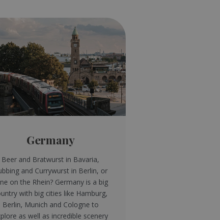
Germany
Beer and Bratwurst in Bavaria,
ubbing and Currywurst in Berlin, or
ne on the Rhein? Germany is a big
untry with big cities like Hamburg,
Berlin, Munich and Cologne to
plore as well as incredible scenery