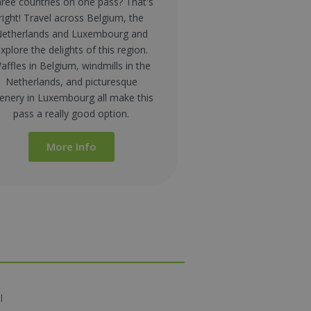
ree countries on one pass? That's
right! Travel across Belgium, the
etherlands and Luxembourg and
xplore the delights of this region.
affles in Belgium, windmills in the
Netherlands, and picturesque
enery in Luxembourg all make this
pass a really good option.
More Info
l