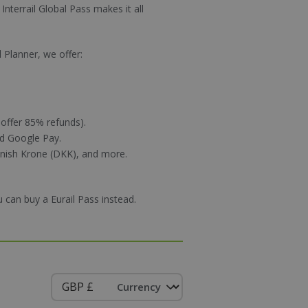
nterrail Global Pass makes it all
l Planner, we offer:
 offer 85% refunds).
nd Google Pay.
Danish Krone (DKK), and more.
ou can buy a
Eurail Pass
instead.
Currency