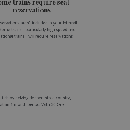
ome trains require seat
reservations
servations aren’t included in your Interrail
Some trains - particularly high speed and
ational trains - will require reservations.
 itch by delving deeper into a country,
within 1 month period. With 30 One-