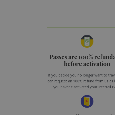
Passes are 100% refund
before activation
If you decide you no longer want to trav
can request an 100% refund from us as 
you haven't activated your Interrail P