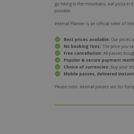
go
hiking
in the mountains, eat pizza in I
possible.
Interrail Planner is an official seller of 
Best prices available:
Our prices a
No booking fees:
The price you se
Free cancellation:
All passes boug
Popular & secure payment met
Choice of currencies:
Buy your Int
Mobile passes, delivered instant
Please note: Interrail passes are for Eur