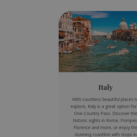
Italy
With countless beautiful places t
explore, Italy is a great option for
One-Country Pass. Discover th
historic sights in Rome, Pompeii
Florence and more, or enjoy th
stunning coastline with stops in