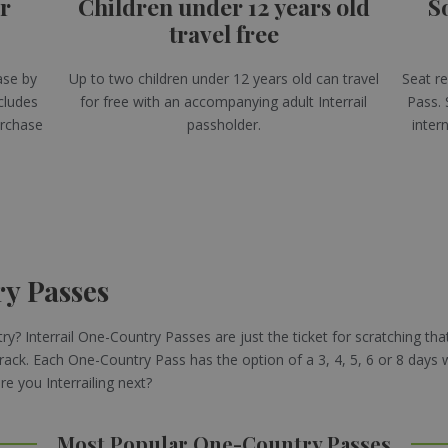
or
Children under 12 years old
S
travel free
ase by
Up to two children under 12 years old can travel
Seat re
cludes
for free with an accompanying adult Interrail
Pass. 
urchase
passholder.
intern
ry Passes
y? Interrail One-Country Passes are just the ticket for scratching that
rack. Each One-Country Pass has the option of a 3, 4, 5, 6 or 8 days 
 you Interrailing next?
Most Popular One-Country Passes