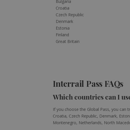
Bulgaria
Croatia
Czech Republic
Denmark
Estonia
Finland
Great Britain
Interrail Pass FAQs
Which countries can I use
If you choose the Global Pass, you can tr
Croatia, Czech Republic, Denmark, Estonia
Montenegro, Netherlands, North Macedoni