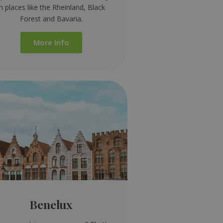
in places like the Rheinland, Black
Forest and Bavaria.
More Info
Benelux