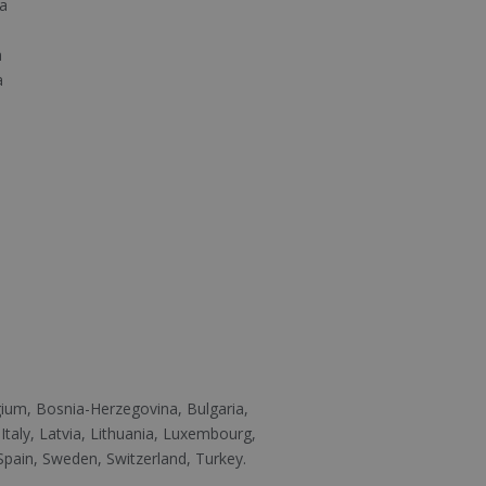
a
a
a
n
lgium, Bosnia-Herzegovina, Bulgaria,
Italy, Latvia, Lithuania, Luxembourg,
pain, Sweden, Switzerland, Turkey.