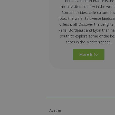
There is a reason France is the
most-visited country in the world
Romantic cities, cafe culture, th
food, the wine, its diverse landsc
offers it all
. Discover the delights 
Paris, Bordeaux and Lyon then h
south to explore some of the be
spots in the Mediterranean.
More Info
Austria