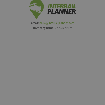
Email:
hello@interrailplanner.com
Company name:
JackJack Ltd