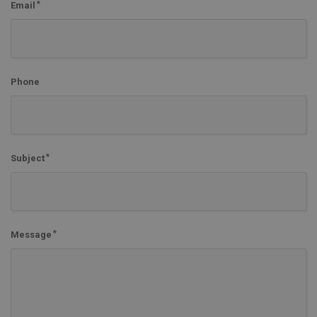
Email
Phone
Subject
Message