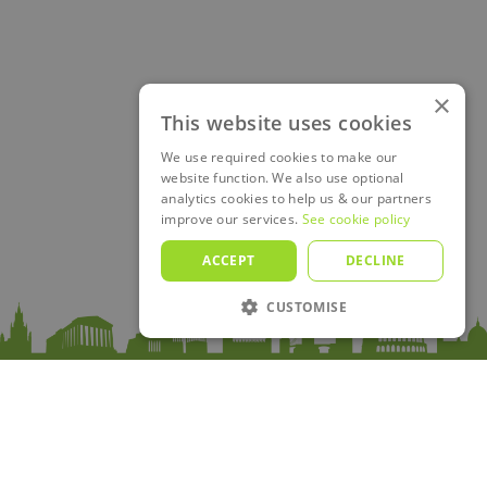
×
This website uses cookies
We use required cookies to make our
website function. We also use optional
analytics cookies to help us & our partners
improve our services.
See cookie policy
ACCEPT
DECLINE
CUSTOMISE
Sitemap
Home
Premium
Passes
Trips
Merchandise
Blog
Country guides
About Us
Contact
FAQ
Log in
Plan your Trip!