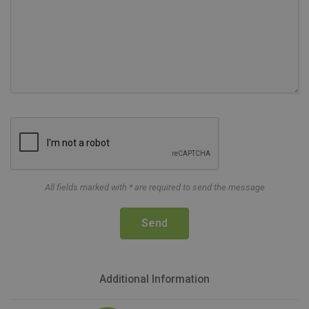
All fields marked with * are required to send the message
Send
Additional Information