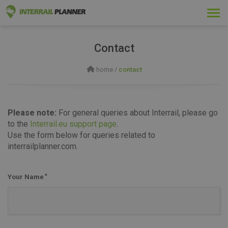
Togg
navi
Contact
home
/
contact
Please note:
For general queries about Interrail, please go
to the
Interrail.eu support page
.
Use the form below for queries related to
interrailplanner.com.
Your Name