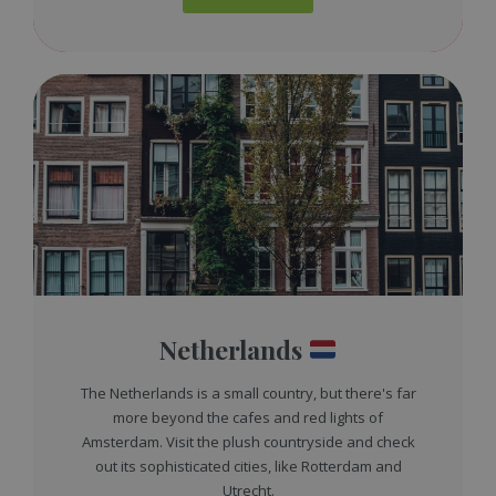
Netherlands
The Netherlands is a small country, but there's far
more beyond the cafes and red lights of
Amsterdam. Visit the plush countryside and check
out its sophisticated cities, like Rotterdam and
Utrecht.