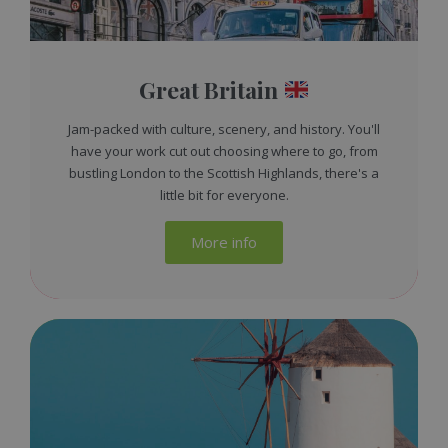
Great Britain
Jam-packed with culture, scenery, and history. You'll
have your work cut out choosing where to go, from
bustling London to the Scottish Highlands, there's a
little bit for everyone.
More info