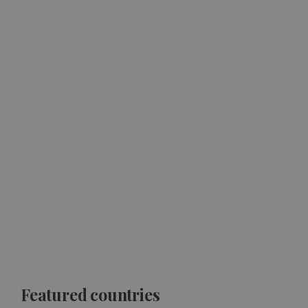
Featured countries