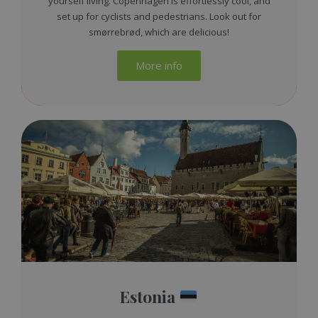
yourself living. Copenhagen is effortlessly cool, and
set up for cyclists and pedestrians. Look out for
smørrebrød, which are delicious!
More info
Estonia