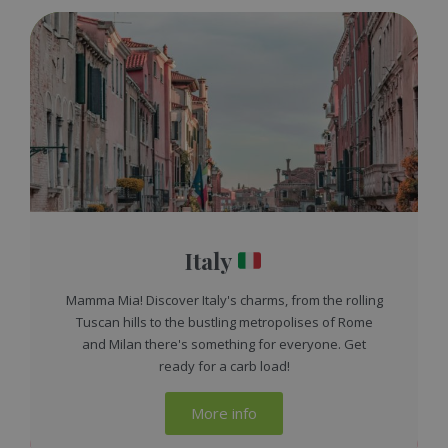
Italy
Mamma Mia! Discover Italy's charms, from the rolling
Tuscan hills to the bustling metropolises of Rome
and Milan there's something for everyone. Get
ready for a carb load!
More info