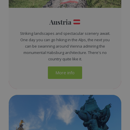
Austria
Striking landscapes and spectacular scenery await.
One day you can go hiking in the Alps, the next you
can be swanning around Vienna admiring the
monumental Habsburg architecture. There's no
country quite like it.
More info