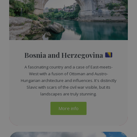
Bosnia and Herzegovina
A fascinating country and a case of East-meets-
West with a fusion of Ottoman and Austro-
Hungarian architecture and influences. It's distinctly
Slavic with scars of the civil war visible, but its
landscapes are truly stunning.
More info