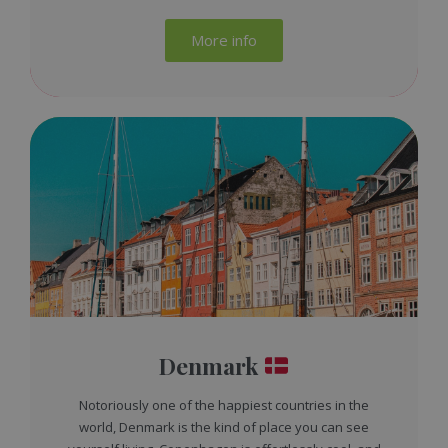
More info
Denmark
Notoriously one of the happiest countries in the
world, Denmark is the kind of place you can see