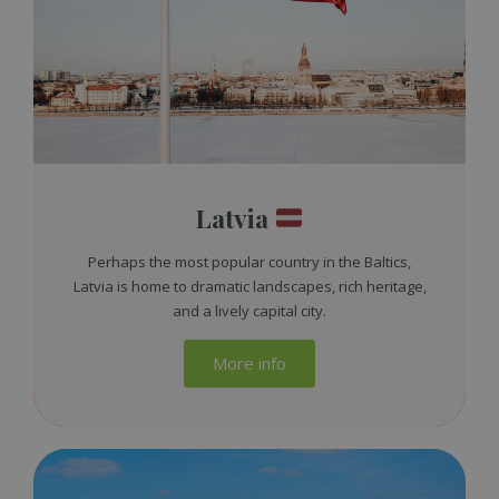
Latvia
Perhaps the most popular country in the Baltics,
Latvia is home to dramatic landscapes, rich heritage,
and a lively capital city.
More info