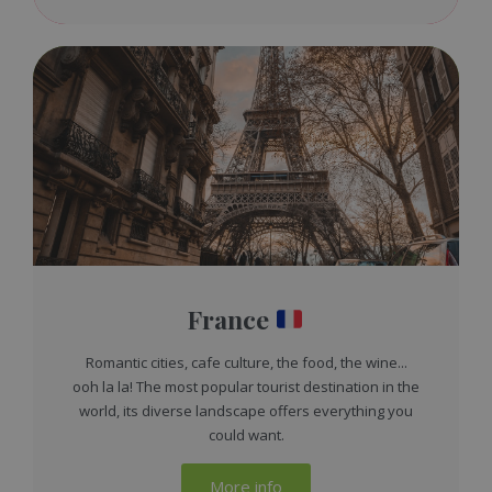
France
Romantic cities, cafe culture, the food, the wine...
ooh la la! The most popular tourist destination in the
world, its diverse landscape offers everything you
could want.
More info