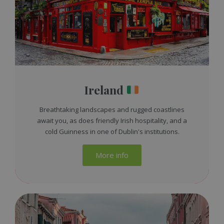
Ireland
Breathtaking landscapes and rugged coastlines
await you, as does friendly Irish hospitality, and a
cold Guinness in one of Dublin's institutions.
More info