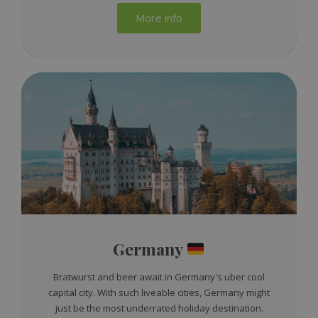
More info
Germany
Bratwurst and beer await in Germany's uber cool
capital city. With such liveable cities, Germany might
just be the most underrated holiday destination.