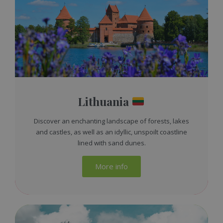
Lithuania
Discover an enchanting landscape of forests, lakes
and castles, as well as an idyllic, unspoilt coastline
lined with sand dunes.
More info