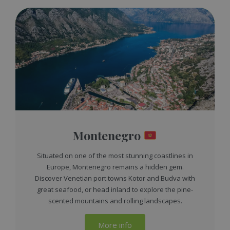
Montenegro
Situated on one of the most stunning coastlines in
Europe, Montenegro remains a hidden gem.
Discover Venetian port towns Kotor and Budva with
great seafood, or head inland to explore the pine-
scented mountains and rolling landscapes.
More info