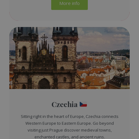
More info
Czechia
Sitting right in the heart of Europe, Czechia connects
Western Europe to Eastern Europe. Go beyond
visiting just Prague discover medieval towns,
enchanted castles, and ancient ruins.