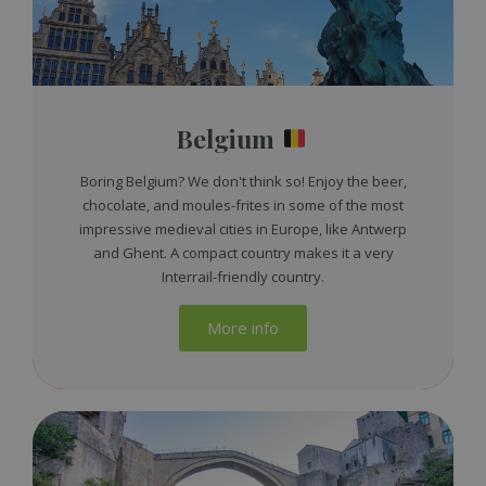
Belgium
Boring Belgium? We don't think so! Enjoy the beer,
chocolate, and moules-frites in some of the most
impressive medieval cities in Europe, like Antwerp
and Ghent. A compact country makes it a very
Interrail-friendly country.
More info