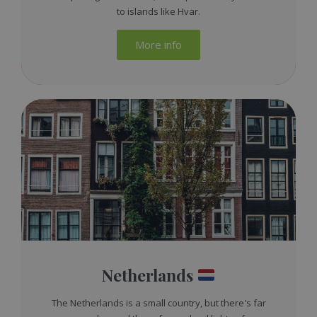
to islands like Hvar.
More info
Netherlands
The Netherlands is a small country, but there's far