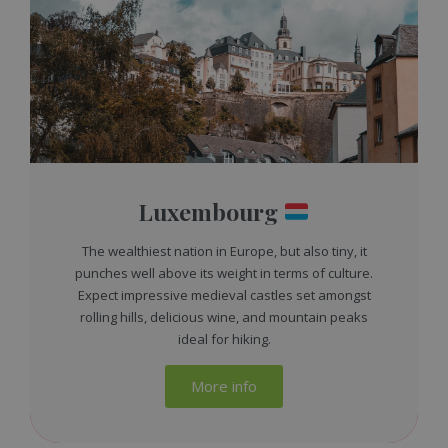
Luxembourg
The wealthiest nation in Europe, but also tiny, it
punches well above its weight in terms of culture.
Expect impressive medieval castles set amongst
rolling hills, delicious wine, and mountain peaks
ideal for hiking.
More info