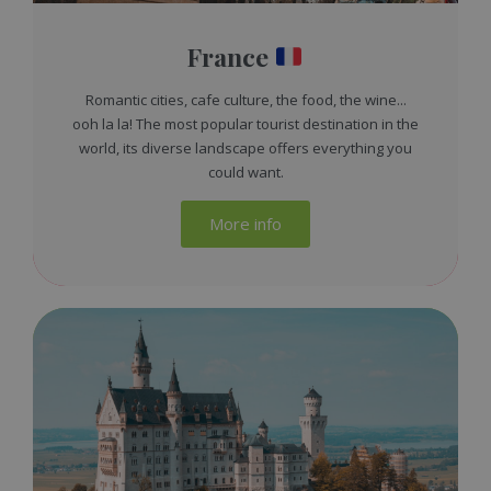
France
Romantic cities, cafe culture, the food, the wine...
ooh la la! The most popular tourist destination in the
world, its diverse landscape offers everything you
could want.
More info