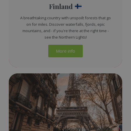
Finland
A breathtaking country with unspoilt forests that go
on for miles. Discover waterfalls, fjords, epic
mountains, and - if you're there at the right time -
see the Northern Lights!
More info