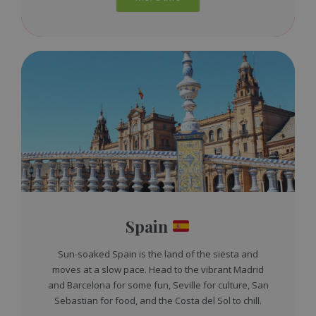
Spain
Sun-soaked Spain is the land of the siesta and
moves at a slow pace. Head to the vibrant Madrid
and Barcelona for some fun, Seville for culture, San
Sebastian for food, and the Costa del Sol to chill.