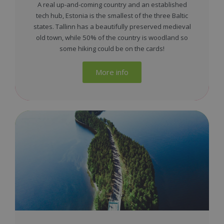
A real up-and-coming country and an established
tech hub, Estonia is the smallest of the three Baltic
states. Tallinn has a beautifully preserved medieval
old town, while 50% of the country is woodland so
some hiking could be on the cards!
More info