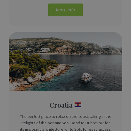
More info
Croatia
The perfect place to relax on the coast, taking in the
delights of the Adriatic Sea. Head to Dubrovnik for
its imposing architecture, or to Split for easy access