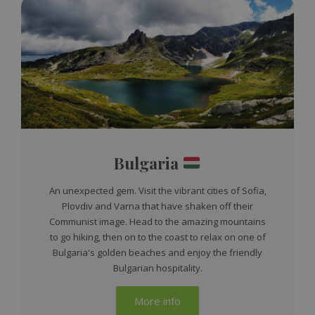
Bulgaria
An unexpected gem. Visit the vibrant cities of Sofia,
Plovdiv and Varna that have shaken off their
Communist image. Head to the amazing mountains
to go hiking, then on to the coast to relax on one of
Bulgaria's golden beaches and enjoy the friendly
Bulgarian hospitality.
More info