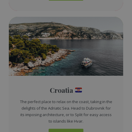
Croatia
The perfect place to relax on the coast, taking in the
delights of the Adriatic Sea. Head to Dubrovnik for
its imposing architecture, or to Split for easy access
to islands like Hvar.