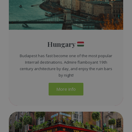
Hungary
Budapest has fast become one of the most popular
Interrail destinations. Admire flamboyant 19th
century architecture by day, and enjoy the ruin bars
by night!
More info