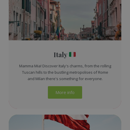
Italy
Mamma Mia! Discover Italy's charms, from the rolling
Tuscan hills to the bustling metropolises of Rome
and Milan there's something for everyone.
More info