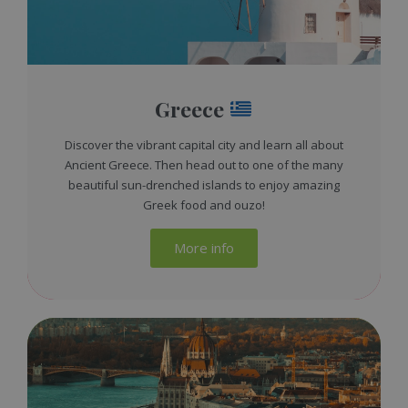
Greece
Discover the vibrant capital city and learn all about
Ancient Greece. Then head out to one of the many
beautiful sun-drenched islands to enjoy amazing
Greek food and ouzo!
More info