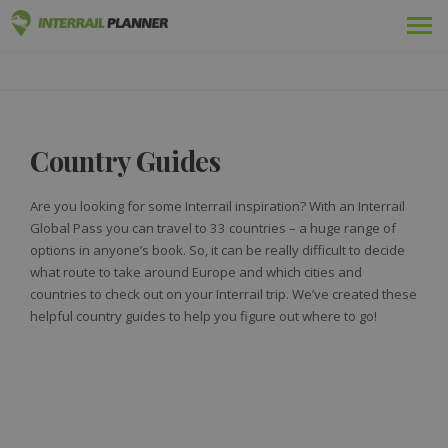
Premium
INTERRAIL PLANNER
BLOG POSTS TO HELP YOU PLAN THE PERFECT INTERRAIL
TRIP.
Passes
Country Guides
Trips
Blog
Are you looking for some Interrail inspiration? With an Interrail
Global Pass you can travel to 33 countries – a huge range of
Country Guides
options in anyone’s book. So, it can be really difficult to decide
what route to take around Europe and which cities and
Log in
countries to check out on your Interrail trip. We’ve created these
helpful country guides to help you figure out where to go!
Plan new trip!