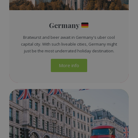
Germany
Bratwurst and beer await in Germany's uber cool
capital city. With such liveable cities, Germany might
just be the most underrated holiday destination.
More info