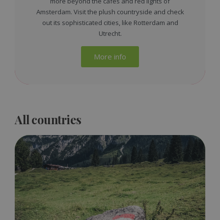
more beyond the cafes and red lights of
Amsterdam. Visit the plush countryside and check
out its sophisticated cities, like Rotterdam and
Utrecht.
More info
All countries