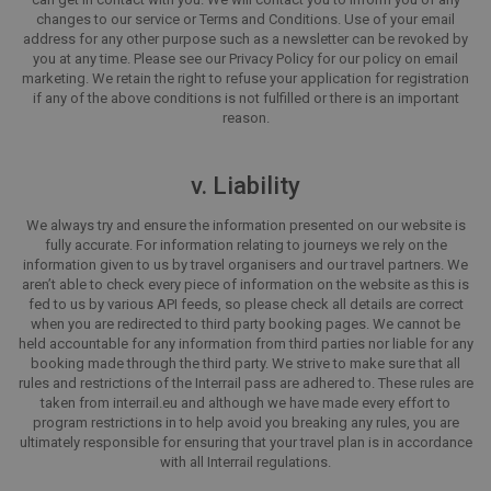
changes to our service or Terms and Conditions. Use of your email
address for any other purpose such as a newsletter can be revoked by
you at any time. Please see our Privacy Policy for our policy on email
marketing. We retain the right to refuse your application for registration
if any of the above conditions is not fulfilled or there is an important
reason.
v. Liability
We always try and ensure the information presented on our website is
fully accurate. For information relating to journeys we rely on the
information given to us by travel organisers and our travel partners. We
aren’t able to check every piece of information on the website as this is
fed to us by various API feeds, so please check all details are correct
when you are redirected to third party booking pages. We cannot be
held accountable for any information from third parties nor liable for any
booking made through the third party. We strive to make sure that all
rules and restrictions of the Interrail pass are adhered to. These rules are
taken from interrail.eu and although we have made every effort to
program restrictions in to help avoid you breaking any rules, you are
ultimately responsible for ensuring that your travel plan is in accordance
with all Interrail regulations.