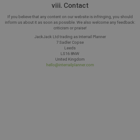
viii. Contact
If you believe that any content on our website is infringing, you should
inform us about it as soon as possible. We also welcome any feedback:
criticism or praise!
JackJack Ltd trading as Interrail Planner
7 Sadler Copse
Leeds
LS16 8NW
United Kingdom
hello@interrailplanner.com