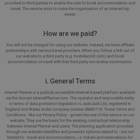
provided to third parties to enable the user to book accommodation and
travel. The service aims to make the organisation of an Interrail trip
easier.
How are we paid?
You will not be charged for using our website. Instead, we have affiliate
partnerships with various travel providers. When you follow a link out of
our website to a third party (e.g. hostelworld.com) and book
accommodation or travel with that third party we receive commission.
i. General Terms
Interrail Planner is a publicly accessible Internet-based platform available
via the domain InterrailPlanner.com. The operator and responsible entity
in terms of data protection legislation is JackJack Ltd, registered in
England and Wales under company number 08681110. These Terms and
Conditions - like our Privacy Policy - govern the use of the service on our
website. They are the basis for the existing contractual relationship
between Interrail Planner and users. The planning application provided
through our website identifies and presents options related to - but not
limited to - travel and accommodation, i.e. tickets and reservations for