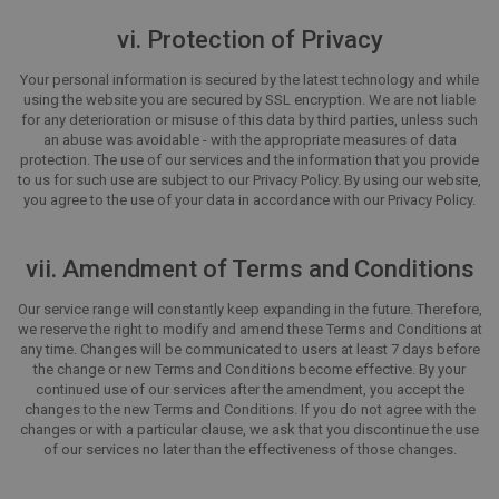
vi. Protection of Privacy
Your personal information is secured by the latest technology and while
using the website you are secured by SSL encryption. We are not liable
for any deterioration or misuse of this data by third parties, unless such
an abuse was avoidable - with the appropriate measures of data
protection. The use of our services and the information that you provide
to us for such use are subject to our Privacy Policy. By using our website,
you agree to the use of your data in accordance with our Privacy Policy.
vii. Amendment of Terms and Conditions
Our service range will constantly keep expanding in the future. Therefore,
we reserve the right to modify and amend these Terms and Conditions at
any time. Changes will be communicated to users at least 7 days before
the change or new Terms and Conditions become effective. By your
continued use of our services after the amendment, you accept the
changes to the new Terms and Conditions. If you do not agree with the
changes or with a particular clause, we ask that you discontinue the use
of our services no later than the effectiveness of those changes.