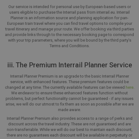
Our service is intended for personal use by European-based users or
users eligible to purchase the Interrail pass from interrail.eu. Interrail
Planner is an information source and planning application for pan-
European train travel where you can find travel options to compile your
travel itinerary and manage your route. We offer booking via third parties
and provide links through to the necessary booking page to correspond
with your trip parameters, where you will be bound by the third party’s
Terms and Conditions.
iii. The Premium Interrail Planner Service
Interrail Planner Premium is an upgrade to the basic Interrail Planner
service, with enhanced features. These premium features could be
changed at any time. The currently available features can be viewed
here
.
We endeavor to ensure these enhanced features function without
problems, but perfect functionality cannot be guaranteed - if any issues
arise, we will do our utmost to fix them as soon as possible after we are
made aware.
Interrail Planner Premium also provides access to a range of perks and
discount across the travel industry. These are not guaranteed and are
non-transferrable. While we will do our best to maintain each discount,
there are no guarantees each discount will be available in perpetuity or