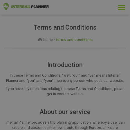
Togg
navi
Terms and Conditions
home
/
terms and conditions
Introduction
In these Terms and Conditions, “we”, “our” and “us” means Interrail
Planner and “you” and “your” means any person who uses our website.
If you have any questions relating to these Terms and Conditions, please
get in contact with us.
About our service
Interrail Planner provides a trip planning application, whereby a user can
create and customise their own route through Europe. Links are