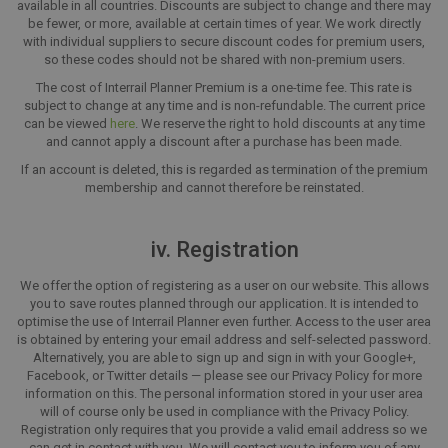
available in all countries. Discounts are subject to change and there may
be fewer, or more, available at certain times of year. We work directly
with individual suppliers to secure discount codes for premium users,
so these codes should not be shared with non-premium users.
The cost of Interrail Planner Premium is a one-time fee. This rate is
subject to change at any time and is non-refundable. The current price
can be viewed
here
. We reserve the right to hold discounts at any time
and cannot apply a discount after a purchase has been made.
If an account is deleted, this is regarded as termination of the premium
membership and cannot therefore be reinstated.
iv. Registration
We offer the option of registering as a user on our website. This allows
you to save routes planned through our application. It is intended to
optimise the use of Interrail Planner even further. Access to the user area
is obtained by entering your email address and self-selected password.
Alternatively, you are able to sign up and sign in with your Google+,
Facebook, or Twitter details — please see our Privacy Policy for more
information on this. The personal information stored in your user area
will of course only be used in compliance with the Privacy Policy.
Registration only requires that you provide a valid email address so we
can get in contact with you. We will contact you to inform you of any