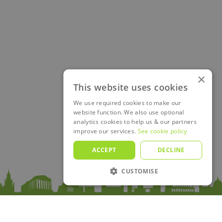
×
This website uses cookies
We use required cookies to make our
website function. We also use optional
analytics cookies to help us & our partners
improve our services.
See cookie policy
ACCEPT
DECLINE
CUSTOMISE
Sitemap