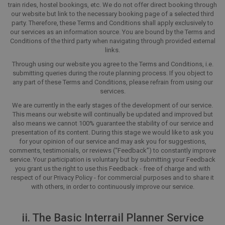
train rides, hostel bookings, etc. We do not offer direct booking through
our website but link to the necessary booking page of a selected third
party. Therefore, these Terms and Conditions shall apply exclusively to
our services as an information source. You are bound by the Terms and
Conditions of the third party when navigating through provided external
links.
Through using our website you agree to the Terms and Conditions, i.e.
submitting queries during the route planning process. If you object to
any part of these Terms and Conditions, please refrain from using our
services.
We are currently in the early stages of the development of our service.
This means our website will continually be updated and improved but
also means we cannot 100% guarantee the stability of our service and
presentation of its content. During this stage we would like to ask you
for your opinion of our service and may ask you for suggestions,
comments, testimonials, or reviews (“Feedback”) to constantly improve
service. Your participation is voluntary but by submitting your Feedback
you grant us the right to use this Feedback - free of charge and with
respect of our Privacy Policy - for commercial purposes and to share it
with others, in order to continuously improve our service.
ii. The Basic Interrail Planner Service