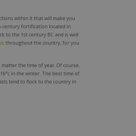
ions within it that will make you
h-century fortification located in
k to the 1st century BC and is well
es
throughout the country, for you
 matter the time of year. Of course,
6°c in the winter. The best time of
sts tend to flock to the country in