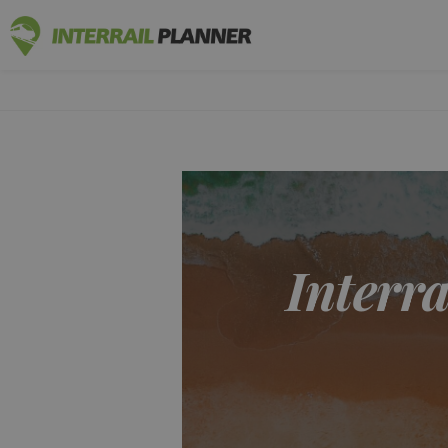
INTERRAIL
BLOG POSTS TO HELP YOU PLAN THE PERF
Interra