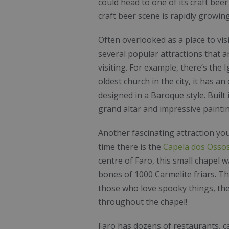
could head to one of its craft bee
craft beer scene is rapidly growing
Often overlooked as a place to visi
several popular attractions that 
visiting. For example, there’s the
I
oldest church in the city, it has an
designed in a Baroque style. Built 
grand altar and impressive paint
Another fascinating attraction you
time there is the
Capela dos Osso
centre of Faro, this small chapel 
bones of 1000 Carmelite friars. Th
those who love spooky things, the
throughout the chapel!
Faro has dozens of restaurants, c