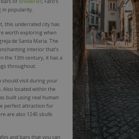
r bars or
breweries
; Faro’s
 in popularity.
t, this underrated city has
are worth exploring when
greja de Santa Maria. The
 enchanting interior that’s
in the 13th century, it has a
ings throughout.
 should visit during your
s
. Also located within the
was built using real human
e perfect attraction for
re are also 1245 skulls
afes and bars that you can