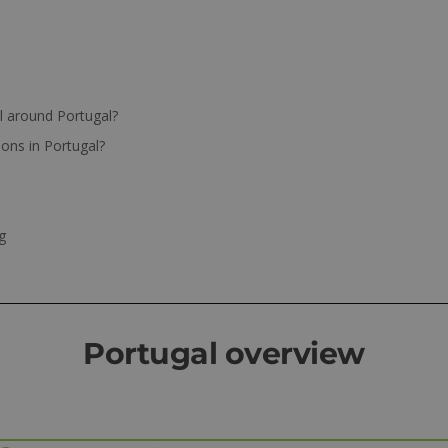
el around Portugal?
ions in Portugal?
g
Portugal overview