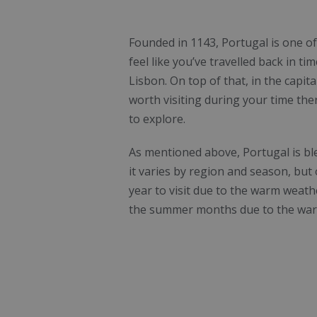
Founded in 1143, Portugal is one of
feel like you’ve travelled back in t
Lisbon. On top of that, in the capita
worth visiting during your time ther
to explore.
As mentioned above, Portugal is ble
it varies by region and season, but
year to visit due to the warm weathe
the summer months due to the war