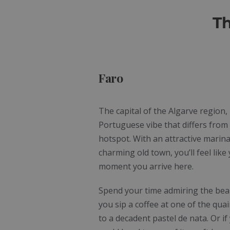
Th
Faro
The capital of the Algarve region,
Portuguese vibe that differs from 
hotspot. With an attractive marina
charming old town, you’ll feel like
moment you arrive here.
Spend your time admiring the beauty
you sip a coffee at one of the quai
to a decadent pastel de nata. Or if