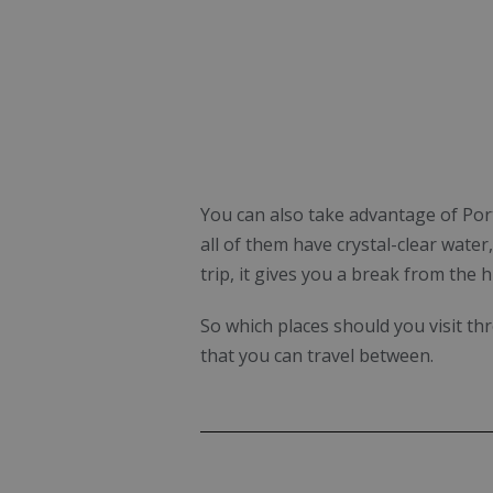
You can also take advantage of Port
all of them have crystal-clear wate
trip, it gives you a break from the h
So which places should you visit t
that you can travel between.