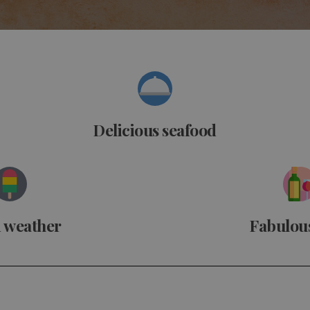
Delicious seafood
 weather
Fabulou