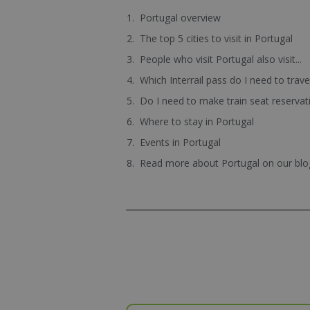
Portugal overview
The top 5 cities to visit in Portugal
People who visit Portugal also visit...
Which Interrail pass do I need to trav
Do I need to make train seat reservat
Where to stay in Portugal
Events in Portugal
Read more about Portugal on our blo