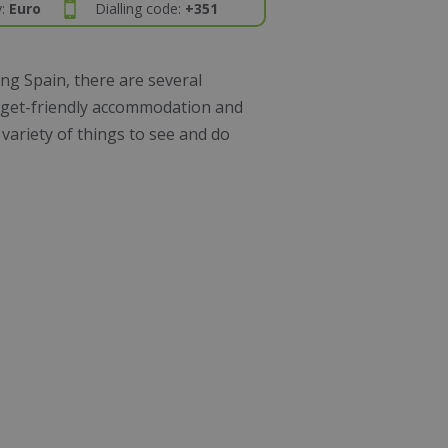
y:
Euro
Dialling code:
+351
ng Spain, there are several
udget-friendly accommodation and
 variety of things to see and do