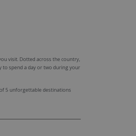
ou visit. Dotted across the country,
y to spend a day or two during your
 of 5 unforgettable destinations