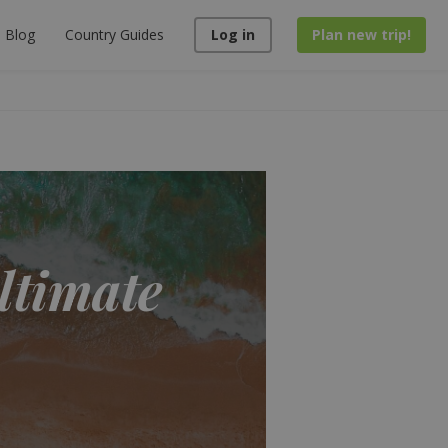
Blog
Country Guides
Log in
Plan new trip!
ultimate