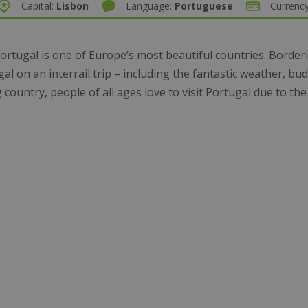
Capital:
Lisbon
Language:
Portuguese
Currenc
ortugal is one of Europe’s most beautiful countries. Borderi
ugal on an
interrail trip
– including the fantastic weather, b
ountry, people of all ages love to visit Portugal due to the