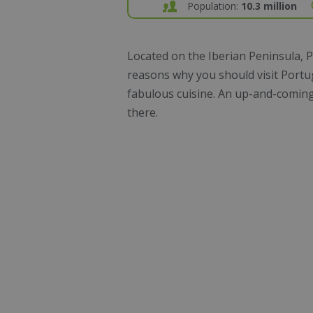
Population:
10.3 million
Located on the Iberian Peninsula, P
reasons why you should visit Port
fabulous cuisine. An up-and-coming c
there.