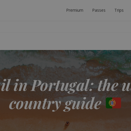
Premium
Passes
Trips
 PLANNER
ECT INTERRAIL TRIP.
il in Portugal: the 
country guide