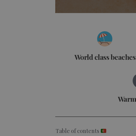
World class beaches
Warm
Table of contents