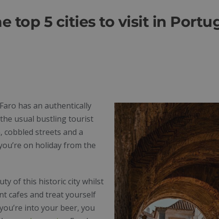
e top 5 cities to visit in Portu
 Faro has an authentically
the usual bustling tourist
, cobbled streets and a
 you’re on holiday from the
 of this historic city whilst
nt cafes and treat yourself
 you’re into your beer, you