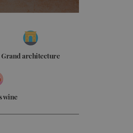
Grand architecture
s wine