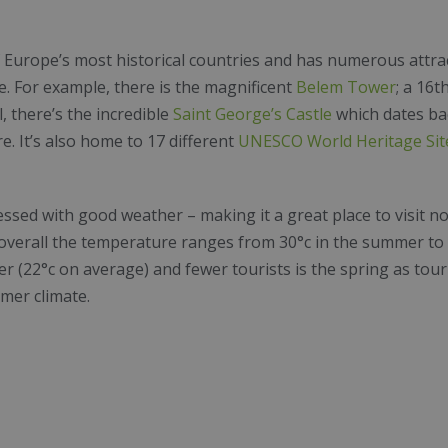
 Europe’s most historical countries and has numerous attract
ime. For example, there is the magnificent
Belem Tower
; a 16t
l, there’s the incredible
Saint George’s Castle
which dates bac
e. It’s also home to 17 different
UNESCO World Heritage Sit
ssed with good weather – making it a great place to visit no
 overall the temperature ranges from 30°c in the summer to 1
r (22°c on average) and fewer tourists is the spring as touri
mer climate.