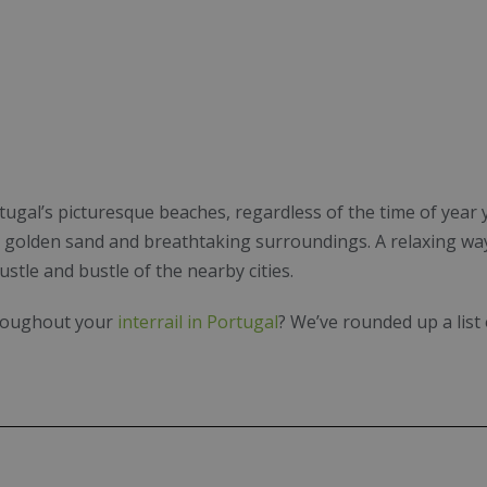
ugal’s picturesque beaches, regardless of the time of year y
r, golden sand and breathtaking surroundings. A relaxing wa
ustle and bustle of the nearby cities.
hroughout your
interrail in Portugal
? We’ve rounded up a list