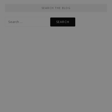
SEARCH THE BLOG
Search
for: