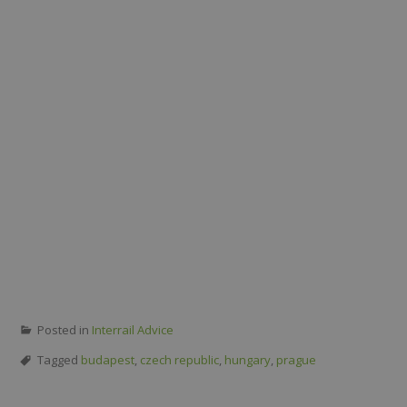
Posted in
Interrail Advice
Tagged
budapest
,
czech republic
,
hungary
,
prague