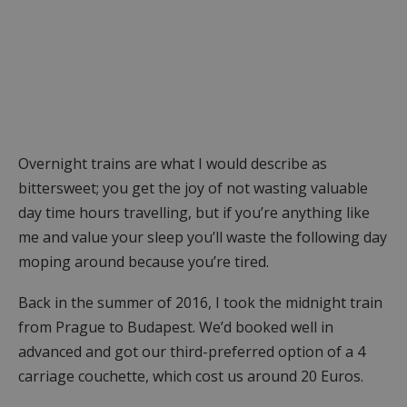
Overnight trains are what I would describe as
bittersweet; you get the joy of not wasting valuable
day time hours travelling, but if you’re anything like
me and value your sleep you’ll waste the following day
moping around because you’re tired.
Back in the summer of 2016, I took the midnight train
from Prague to Budapest. We’d booked well in
advanced and got our third-preferred option of a 4
carriage couchette, which cost us around 20 Euros.