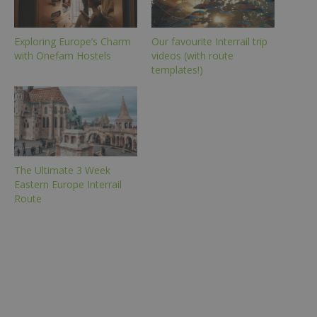
Exploring Europe’s Charm
Our favourite Interrail trip
with Onefam Hostels
videos (with route
templates!)
The Ultimate 3 Week
Eastern Europe Interrail
Route