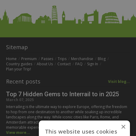
Sitemap
Home
Premium
Passes
Trips
Merchandise
Blog
Country guides
About Us
Contact
FAQ
Sign In
Plan your Trip!
Recent posts
Visit blog...
Top 7 Hidden Gems to Interrail to in 2025
March 07, 2025
Interrailing is the ultimate way to explore Europe, offering the freedom
to hop from one destination to another while soaking up incredible
landscapes along the way. While iconic cities like Paris, Rome, and
Amsterdam attract millions of visitors every year, some of the most
×
memorable experiences can be found off the beaten path. If you’re…
This website uses cookies
View more...