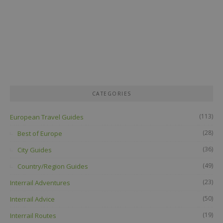
CATEGORIES
(113)
European Travel Guides
(28)
Best of Europe
(36)
City Guides
(49)
Country/Region Guides
(23)
Interrail Adventures
(50)
Interrail Advice
(19)
Interrail Routes