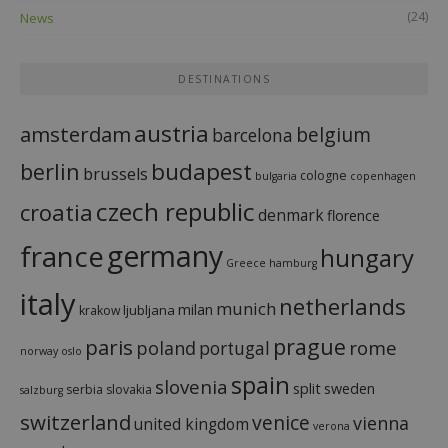
(24)
News
DESTINATIONS
austria
amsterdam
belgium
barcelona
budapest
berlin
brussels
cologne
bulgaria
copenhagen
czech republic
croatia
denmark
florence
france
germany
hungary
Greece
hamburg
italy
netherlands
munich
milan
ljubljana
krakow
prague
paris
rome
poland
portugal
norway
oslo
spain
slovenia
split
sweden
serbia
slovakia
salzburg
switzerland
venice
vienna
united kingdom
verona