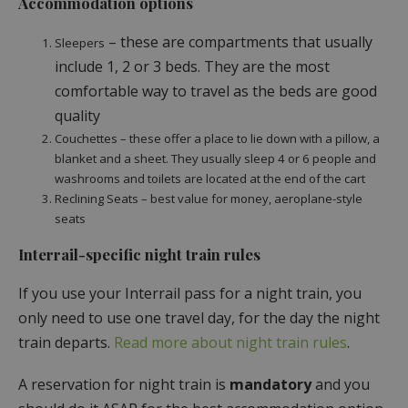
Accommodation options
– these are compartments that usually
Sleepers
include 1, 2 or 3 beds. They are the most
comfortable way to travel as the beds are good
quality
Couchettes – these offer a place to lie down with a pillow, a
blanket and a sheet. They usually sleep 4 or 6 people and
washrooms and toilets are located at the end of the cart
Reclining Seats – best value for money, aeroplane-style
seats
Interrail-specific night train rules
If you use your Interrail pass for a night train, you
only need to use one travel day, for the day the night
train departs.
Read more about night train rules
.
A reservation for night train is
mandatory
and you