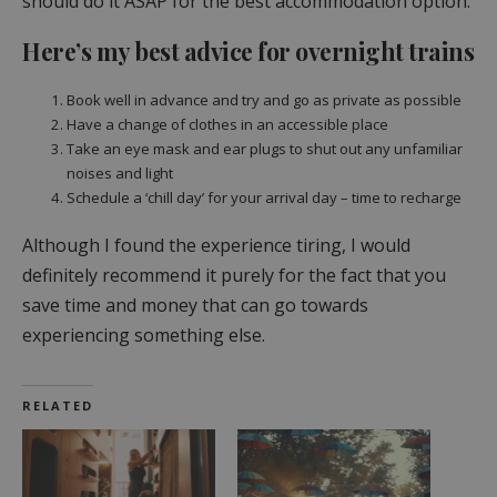
should do it ASAP for the best accommodation option.
Here’s my best advice for overnight trains
Book well in advance and try and go as private as possible
Have a change of clothes in an accessible place
Take an eye mask and ear plugs to shut out any unfamiliar
noises and light
Schedule a ‘chill day’ for your arrival day – time to recharge
Although I found the experience tiring, I would
definitely recommend it purely for the fact that you
save time and money that can go towards
experiencing something else.
RELATED