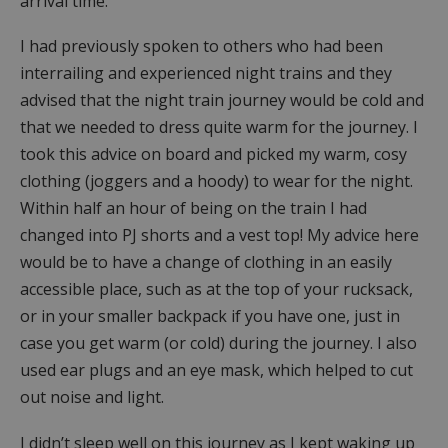
arrival time.
I had previously spoken to others who had been
interrailing and experienced night trains and they
advised that the night train journey would be cold and
that we needed to dress quite warm for the journey. I
took this advice on board and picked my warm, cosy
clothing (joggers and a hoody) to wear for the night.
Within half an hour of being on the train I had
changed into PJ shorts and a vest top! My advice here
would be to have a change of clothing in an easily
accessible place, such as at the top of your rucksack,
or in your smaller backpack if you have one, just in
case you get warm (or cold) during the journey. I also
used ear plugs and an eye mask, which helped to cut
out noise and light.
I didn’t sleep well on this journey as I kept waking up