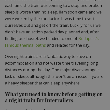
each time the train was coming to a stop and broken
sleep is worse than no sleep. 8am soon came and we
were woken by the conductor. It was time to sort
ourselves out and get off the train. Luckily for us we
didn’t have an action packed day planned and, after
finding our hostel, we headed to one of
Budapest’s
famous thermal baths
and relaxed for the day.
Overnight trains are a fantastic way to save on
accommodation and not waste time travelling long
distances during the day. One major disadvantage is
lack of sleep, although this won’t be an issue if you’re
a heavy sleeper that can sleep anywhere!
What you need to know before getting on
a night train for Interrailers