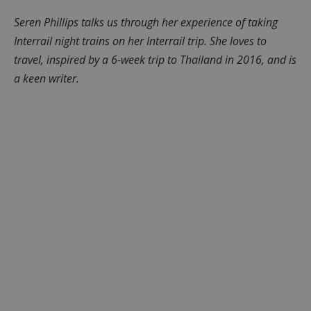
Seren Phillips talks us through her experience of taking
Interrail night trains on her Interrail trip. She loves to
travel, inspired by a 6-week trip to Thailand in 2016, and is
a keen writer.