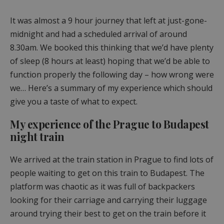
It was almost a 9 hour journey that left at just-gone-
midnight and had a scheduled arrival of around
8.30am. We booked this thinking that we’d have plenty
of sleep (8 hours at least) hoping that we’d be able to
function properly the following day – how wrong were
we… Here’s a summary of my experience which should
give you a taste of what to expect.
My experience of the Prague to Budapest
night train
We arrived at the train station in Prague to find lots of
people waiting to get on this train to Budapest. The
platform was chaotic as it was full of backpackers
looking for their carriage and carrying their luggage
around trying their best to get on the train before it