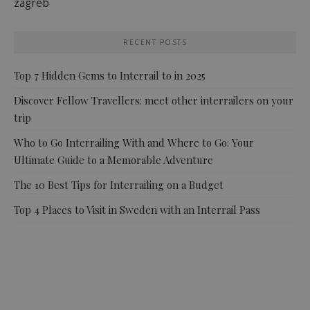
zagreb
RECENT POSTS
Top 7 Hidden Gems to Interrail to in 2025
Discover Fellow Travellers: meet other interrailers on your
trip
Who to Go Interrailing With and Where to Go: Your
Ultimate Guide to a Memorable Adventure
The 10 Best Tips for Interrailing on a Budget
Top 4 Places to Visit in Sweden with an Interrail Pass