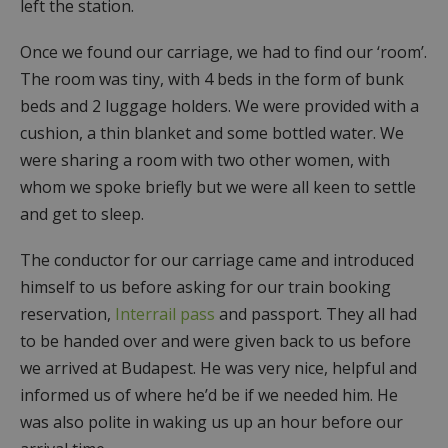
left the station.
Once we found our carriage, we had to find our ‘room’.
The room was tiny, with 4 beds in the form of bunk
beds and 2 luggage holders. We were provided with a
cushion, a thin blanket and some bottled water. We
were sharing a room with two other women, with
whom we spoke briefly but we were all keen to settle
and get to sleep.
The conductor for our carriage came and introduced
himself to us before asking for our train booking
reservation,
Interrail pass
and passport. They all had
to be handed over and were given back to us before
we arrived at Budapest. He was very nice, helpful and
informed us of where he’d be if we needed him. He
was also polite in waking us up an hour before our