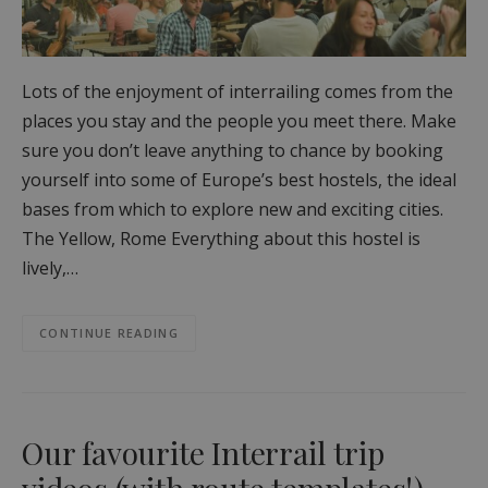
Lots of the enjoyment of interrailing comes from the
places you stay and the people you meet there. Make
sure you don’t leave anything to chance by booking
yourself into some of Europe’s best hostels, the ideal
bases from which to explore new and exciting cities.
The Yellow, Rome Everything about this hostel is
lively,…
CONTINUE READING
Our favourite Interrail trip