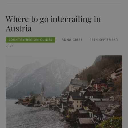
Where to go interrailing in
Austria
COUNTRY/REGION GUIDES
ANNA GIBBS
15TH SEPTEMBER
2021