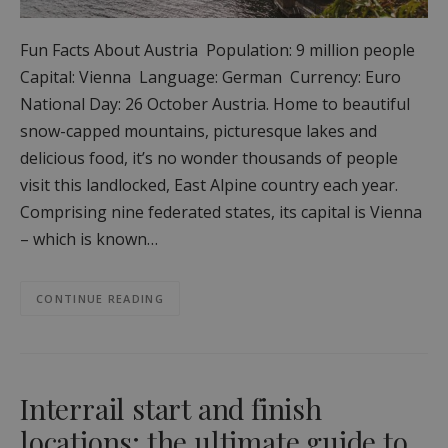
Fun Facts About Austria Population: 9 million people
Capital: Vienna Language: German Currency: Euro
National Day: 26 October Austria. Home to beautiful
snow-capped mountains, picturesque lakes and
delicious food, it’s no wonder thousands of people
visit this landlocked, East Alpine country each year.
Comprising nine federated states, its capital is Vienna
– which is known…
CONTINUE READING
Interrail start and finish
locations: the ultimate guide to