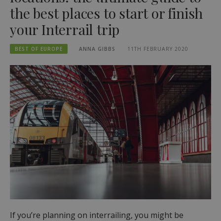
the best places to start or finish
your Interrail trip
BEST OF EUROPE
ANNA GIBBS
11TH FEBRUARY 2020
If you’re planning on interrailing, you might be