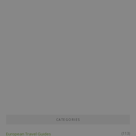
CATEGORIES
(113)
European Travel Guides