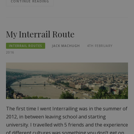
CONTINUE READING
My Interrail Route
INTERRAIL ROUTES
JACK MACHUGH
4TH FEBRUARY
2016
The first time I went Interrailing was in the summer of
2012, in between leaving school and starting
university. I travelled with 5 friends and the experience
of different cultures was something you don’t get on