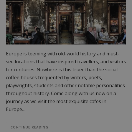
Europe is teeming with old-world history and must-
see locations that have inspired travellers, and visitors
for centuries. Nowhere is this truer than the social
coffee houses frequented by writers, poets,
playwrights, students and other notable personalities
throughout history. Come along with us now on a
journey as we visit the most exquisite cafes in
Europe…
CONTINUE READING