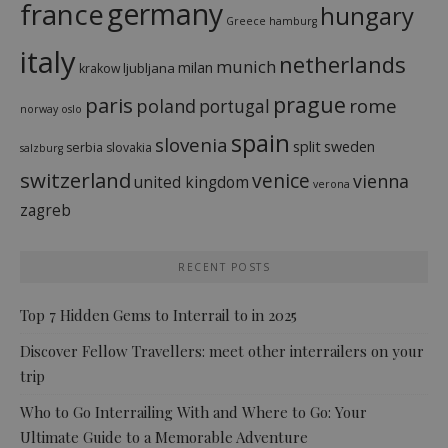
france
germany
hungary
Greece
hamburg
italy
netherlands
munich
milan
ljubljana
krakow
prague
paris
rome
poland
portugal
norway
oslo
spain
slovenia
split
sweden
serbia
slovakia
salzburg
switzerland
venice
vienna
united kingdom
verona
zagreb
RECENT POSTS
Top 7 Hidden Gems to Interrail to in 2025
Discover Fellow Travellers: meet other interrailers on your
trip
Who to Go Interrailing With and Where to Go: Your
Ultimate Guide to a Memorable Adventure