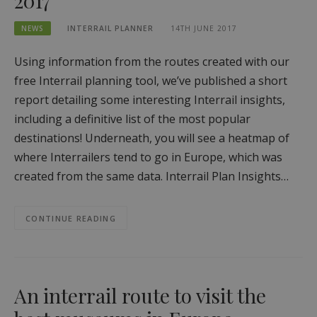
2017
NEWS
INTERRAIL PLANNER
14TH JUNE 2017
Using information from the routes created with our
free Interrail planning tool, we’ve published a short
report detailing some interesting Interrail insights,
including a definitive list of the most popular
destinations! Underneath, you will see a heatmap of
where Interrailers tend to go in Europe, which was
created from the same data. Interrail Plan Insights…
CONTINUE READING
An interrail route to visit the