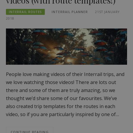
videos (with route templates!)
INTERRAIL ROUTES
INTERRAIL PLANNER
21ST JANUARY
2018
People love making videos of their Interrail trips, and
we love watching those videos! There are lots out
there and some of them are truly amazing, so we
thought we’d share some of our favourites. We’ve
also created trip templates for the routes in each
video, so if you are particularly inspired by one of…
CONTINUE READING