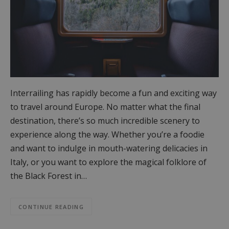
Interrailing has rapidly become a fun and exciting way
to travel around Europe. No matter what the final
destination, there’s so much incredible scenery to
experience along the way. Whether you’re a foodie
and want to indulge in mouth-watering delicacies in
Italy, or you want to explore the magical folklore of
the Black Forest in…
CONTINUE READING