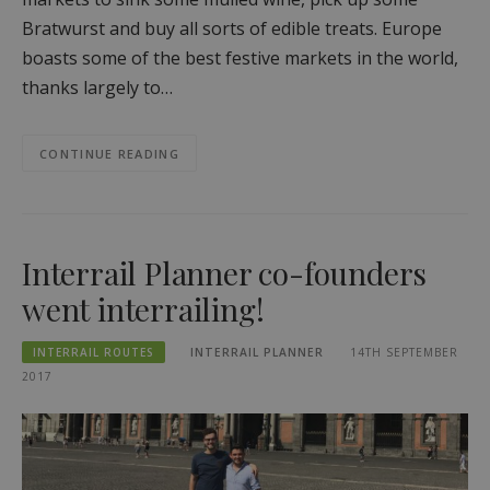
Bratwurst and buy all sorts of edible treats. Europe
boasts some of the best festive markets in the world,
thanks largely to…
CONTINUE READING
Interrail Planner co-founders
went interrailing!
INTERRAIL ROUTES
INTERRAIL PLANNER
14TH SEPTEMBER
2017