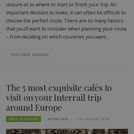
unsure as to where to start or finish your trip. An
important decision to make, it can often be difficult to
choose the perfect route. There are so many factors
that you’ll want to consider when planning your route
– from deciding on which countries you want…
CONTINUE READING
The 5 most exquisite cafés to
visit on your Interrail trip
around Europe
BEST OF EUROPE
AISHA ERIN
17TH AUGUST 2018