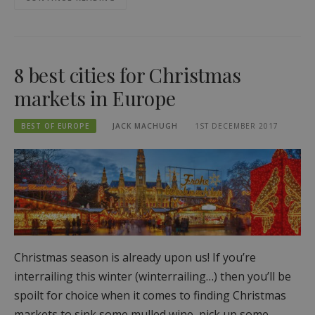
8 best cities for Christmas
markets in Europe
BEST OF EUROPE
JACK MACHUGH
1ST DECEMBER 2017
Christmas season is already upon us! If you’re
interrailing this winter (winterrailing…) then you’ll be
spoilt for choice when it comes to finding Christmas
markets to sink some mulled wine, pick up some