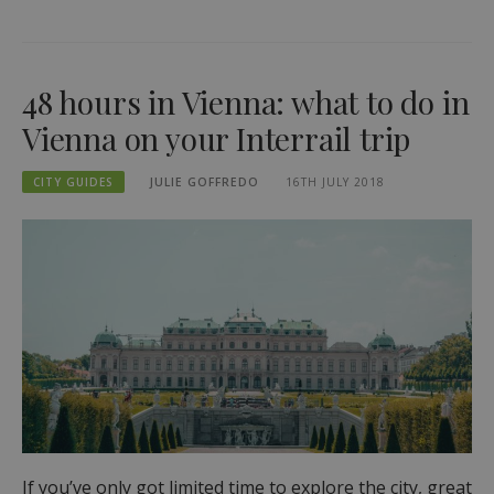
48 hours in Vienna: what to do in
Vienna on your Interrail trip
CITY GUIDES
JULIE GOFFREDO
16TH JULY 2018
If you’ve only got limited time to explore the city, great