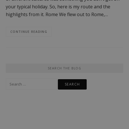
your typical holiday. So, here is my route and the
highlights from it. Rome We flew out to Rome,…
CONTINUE READING
SEARCH THE BLOG
Search
for: