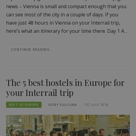
news – Vienna is small and compact enough that you
can see most of the city in a couple of days. If you
have just 48 hours in Vienna on your Interrail trip,
here’s what an itinerary for your time there. Day 1 A…
CONTINUE READING
The 5 best hostels in Europe for
your Interrail trip
BEST OF EUROPE
RORY SULLIVAN
1ST JULY 2018