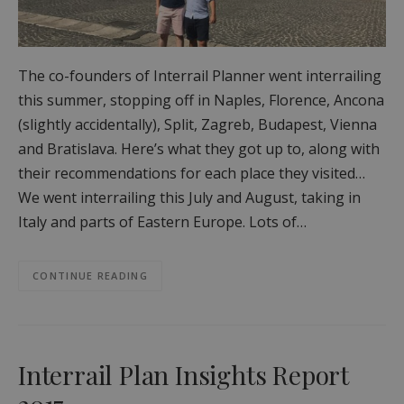
The co-founders of Interrail Planner went interrailing
this summer, stopping off in Naples, Florence, Ancona
(slightly accidentally), Split, Zagreb, Budapest, Vienna
and Bratislava. Here’s what they got up to, along with
their recommendations for each place they visited…
We went interrailing this July and August, taking in
Italy and parts of Eastern Europe. Lots of…
CONTINUE READING
Interrail Plan Insights Report