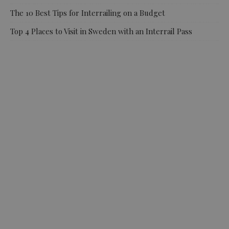
The 10 Best Tips for Interrailing on a Budget
Top 4 Places to Visit in Sweden with an Interrail Pass