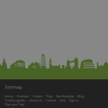
Sitemap
Home
Premium
Passes
Trips
Merchandise
Blog
Country guides
About Us
Contact
FAQ
Sign In
Plan your Trip!