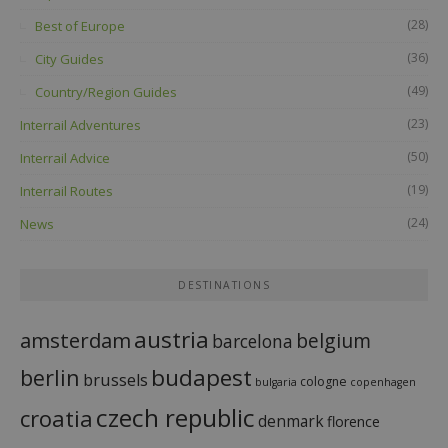
(28)
Best of Europe
(36)
City Guides
(49)
Country/Region Guides
(23)
Interrail Adventures
(50)
Interrail Advice
(19)
Interrail Routes
(24)
News
DESTINATIONS
austria
amsterdam
belgium
barcelona
budapest
berlin
brussels
cologne
bulgaria
copenhagen
czech republic
croatia
denmark
florence