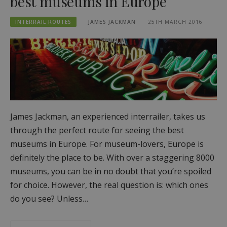
best museums in Europe
INTERRAIL ROUTES
JAMES JACKMAN
25TH MARCH 2016
James Jackman, an experienced interrailer, takes us
through the perfect route for seeing the best
museums in Europe. For museum-lovers, Europe is
definitely the place to be. With over a staggering 8000
museums, you can be in no doubt that you’re spoiled
for choice. However, the real question is: which ones
do you see? Unless…