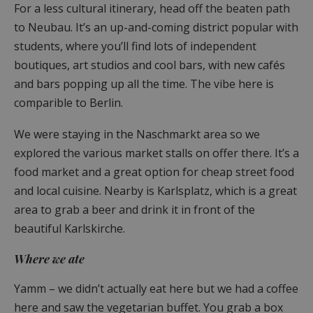
For a less cultural itinerary, head off the beaten path
to Neubau. It’s an up-and-coming district popular with
students, where you’ll find lots of independent
boutiques, art studios and cool bars, with new cafés
and bars popping up all the time. The vibe here is
comparible to Berlin.
We were staying in the Naschmarkt area so we
explored the various market stalls on offer there. It’s a
food market and a great option for cheap street food
and local cuisine. Nearby is Karlsplatz, which is a great
area to grab a beer and drink it in front of the
beautiful Karlskirche.
Where we ate
Yamm – we didn’t actually eat here but we had a coffee
here and saw the vegetarian buffet. You grab a box