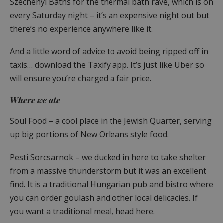
Széchenyi Baths for the thermal bath rave, which is on
every Saturday night – it’s an expensive night out but
there’s no experience anywhere like it.
And a little word of advice to avoid being ripped off in
taxis… download the Taxify app. It’s just like Uber so
will ensure you’re charged a fair price.
Where we ate
Soul Food – a cool place in the Jewish Quarter, serving
up big portions of New Orleans style food.
Pesti Sorcsarnok – we ducked in here to take shelter
from a massive thunderstorm but it was an excellent
find. It is a traditional Hungarian pub and bistro where
you can order goulash and other local delicacies. If
you want a traditional meal, head here.