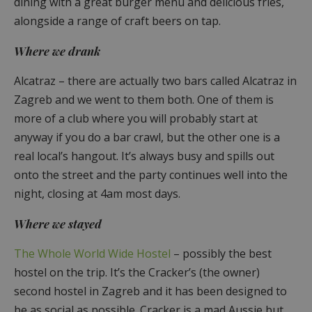
dining with a great burger menu and delicious fries,
alongside a range of craft beers on tap.
Where we drank
Alcatraz – there are actually two bars called Alcatraz in
Zagreb and we went to them both. One of them is
more of a club where you will probably start at
anyway if you do a bar crawl, but the other one is a
real local’s hangout. It’s always busy and spills out
onto the street and the party continues well into the
night, closing at 4am most days.
Where we stayed
The Whole World Wide Hostel
– possibly the best
hostel on the trip. It’s the Cracker’s (the owner)
second hostel in Zagreb and it has been designed to
be as social as possible. Cracker is a mad Aussie but