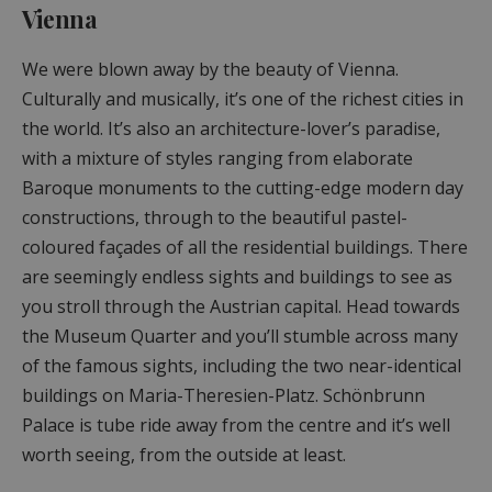
Vienna
We were blown away by the beauty of Vienna.
Culturally and musically, it’s one of the richest cities in
the world. It’s also an architecture-lover’s paradise,
with a mixture of styles ranging from elaborate
Baroque monuments to the cutting-edge modern day
constructions, through to the beautiful pastel-
coloured façades of all the residential buildings. There
are seemingly endless sights and buildings to see as
you stroll through the Austrian capital. Head towards
the Museum Quarter and you’ll stumble across many
of the famous sights, including the two near-identical
buildings on Maria-Theresien-Platz. Schönbrunn
Palace is tube ride away from the centre and it’s well
worth seeing, from the outside at least.