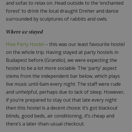
and sofas to relax on. Head outside to the ‘enchanted
forest’ to drink the local draught Dreher and dance
surrounded by sculptures of rabbits and owls.
Where we stayed
Hive Party Hostel
– this was our least favourite hostel
on the whole trip. Having stayed at party hostels in
Budapest before (Grandio), we were expecting the
hostel to be a lot more sociable. The ‘party’ aspect
stems from the independent bar below, which plays
live music until 6am every night. The staff were rude
and unhelpful, perhaps due to lack of sleep. However,
if you’re prepared to stay out that late every night
then this hostel is a decent choice: it’s got blackout
blinds, good beds, air conditioning, it’s cheap and
there’s a later-than-usual checkout.