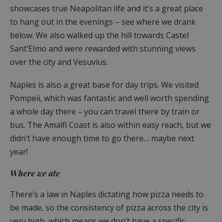
showcases true Neapolitan life and it’s a great place
to hang out in the evenings – see where we drank
below. We also walked up the hill towards Castel
Sant’Elmo and were rewarded with stunning views
over the city and Vesuvius.
Naples is also a great base for day trips. We visited
Pompeii, which was fantastic and well worth spending
a whole day there – you can travel there by train or
bus. The Amalfi Coast is also within easy reach, but we
didn’t have enough time to go there… maybe next
year!
Where we ate
There’s a law in Naples dictating how pizza needs to
be made, so the consistency of pizza across the city is
very high, which means we don’t have a specific