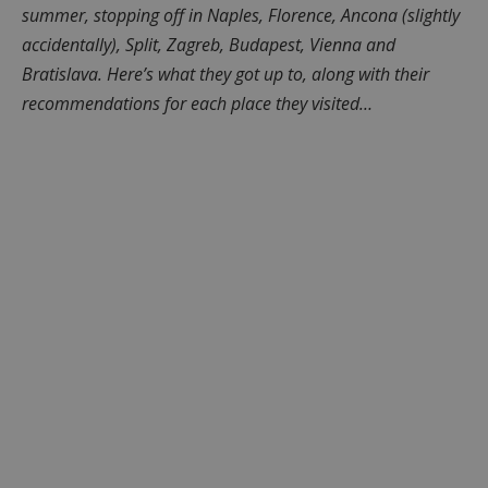
summer, stopping off in Naples, Florence, Ancona (slightly
accidentally), Split, Zagreb, Budapest, Vienna and
Bratislava. Here’s what they got up to, along with their
recommendations for each place they visited…