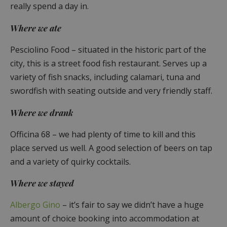
really spend a day in.
Where we ate
Pesciolino Food – situated in the historic part of the
city, this is a street food fish restaurant. Serves up a
variety of fish snacks, including calamari, tuna and
swordfish with seating outside and very friendly staff.
Where we drank
Officina 68 – we had plenty of time to kill and this
place served us well. A good selection of beers on tap
and a variety of quirky cocktails.
Where we stayed
Albergo Gino
– it’s fair to say we didn’t have a huge
amount of choice booking into accommodation at