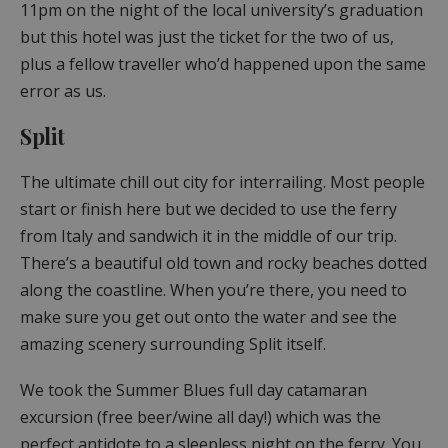
11pm on the night of the local university’s graduation
but this hotel was just the ticket for the two of us,
plus a fellow traveller who’d happened upon the same
error as us.
Split
The ultimate chill out city for interrailing. Most people
start or finish here but we decided to use the ferry
from Italy and sandwich it in the middle of our trip.
There’s a beautiful old town and rocky beaches dotted
along the coastline. When you’re there, you need to
make sure you get out onto the water and see the
amazing scenery surrounding Split itself.
We took the Summer Blues full day catamaran
excursion (free beer/wine all day!) which was the
perfect antidote to a sleepless night on the ferry. You