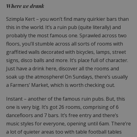
Where we drank
Szimpla Kert – you won’t find many quirkier bars than
this in the world. It’s a ruin pub (quite literally) and
probably the most famous one. Sprawled across two
floors, you’ll stumble across all sorts of rooms with
graffitied walls decorated with bicycles, lamps, street
signs, disco balls and more. It’s place full of character.
Just have a drink here, discover all the rooms and
soak up the atmosphere! On Sundays, there’s usually
a Farmers’ Market, which is worth checking out.
Instant – another of the famous ruin pubs. But, this
one is very big. It’s got 26 rooms, comprising of 6
dancefloors and 7 bars. It’s free entry and there’s
music styles for everyone, opening until 6am. There’re
a lot of quieter areas too with table football tables