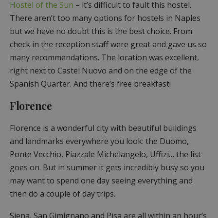
Hostel of the Sun
– it’s difficult to fault this hostel.
There aren’t too many options for hostels in Naples
but we have no doubt this is the best choice. From
check in the reception staff were great and gave us so
many recommendations. The location was excellent,
right next to Castel Nuovo and on the edge of the
Spanish Quarter. And there’s free breakfast!
Florence
Florence is a wonderful city with beautiful buildings
and landmarks everywhere you look: the Duomo,
Ponte Vecchio, Piazzale Michelangelo, Uffizi… the list
goes on. But in summer it gets incredibly busy so you
may want to spend one day seeing everything and
then do a couple of day trips.
Siena, San Gimignano and Pisa are all within an hour’s