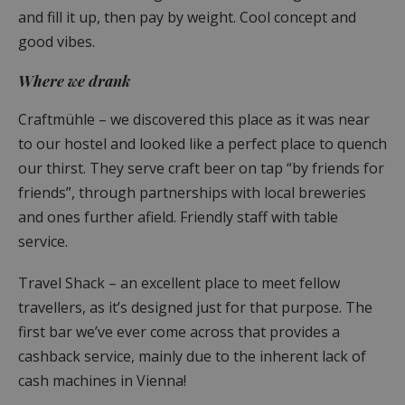
and fill it up, then pay by weight. Cool concept and
good vibes.
Where we drank
Craftmühle – we discovered this place as it was near
to our hostel and looked like a perfect place to quench
our thirst. They serve craft beer on tap “by friends for
friends”, through partnerships with local breweries
and ones further afield. Friendly staff with table
service.
Travel Shack – an excellent place to meet fellow
travellers, as it’s designed just for that purpose. The
first bar we’ve ever come across that provides a
cashback service, mainly due to the inherent lack of
cash machines in Vienna!