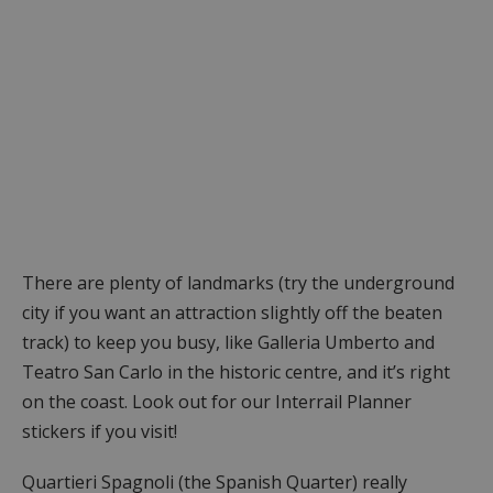
There are plenty of landmarks (try the underground
city if you want an attraction slightly off the beaten
track) to keep you busy, like Galleria Umberto and
Teatro San Carlo in the historic centre, and it’s right
on the coast. Look out for our Interrail Planner
stickers if you visit!
Quartieri Spagnoli (the Spanish Quarter) really