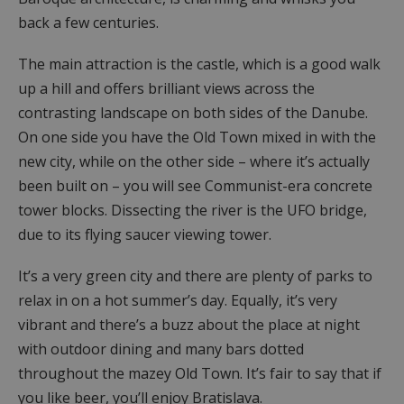
back a few centuries.
The main attraction is the castle, which is a good walk
up a hill and offers brilliant views across the
contrasting landscape on both sides of the Danube.
On one side you have the Old Town mixed in with the
new city, while on the other side – where it’s actually
been built on – you will see Communist-era concrete
tower blocks. Dissecting the river is the UFO bridge,
due to its flying saucer viewing tower.
It’s a very green city and there are plenty of parks to
relax in on a hot summer’s day. Equally, it’s very
vibrant and there’s a buzz about the place at night
with outdoor dining and many bars dotted
throughout the mazey Old Town. It’s fair to say that if
you like beer, you’ll enjoy Bratislava.