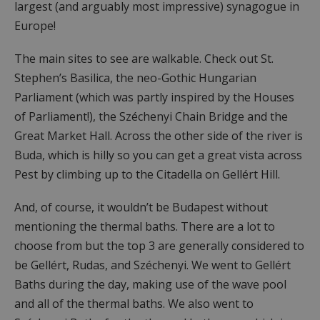
largest (and arguably most impressive) synagogue in
Europe!
The main sites to see are walkable. Check out St.
Stephen’s Basilica, the neo-Gothic Hungarian
Parliament (which was partly inspired by the Houses
of Parliament!), the Széchenyi Chain Bridge and the
Great Market Hall. Across the other side of the river is
Buda, which is hilly so you can get a great vista across
Pest by climbing up to the Citadella on Gellért Hill.
And, of course, it wouldn’t be Budapest without
mentioning the thermal baths. There are a lot to
choose from but the top 3 are generally considered to
be Gellért, Rudas, and Széchenyi. We went to Gellért
Baths during the day, making use of the wave pool
and all of the thermal baths. We also went to