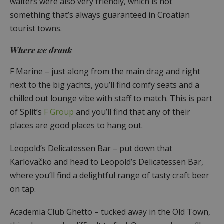
waiters were also very friendly, which is not
something that’s always guaranteed in Croatian
tourist towns.
Where we drank
F Marine – just along from the main drag and right
next to the big yachts, you’ll find comfy seats and a
chilled out lounge vibe with staff to match. This is part
of Split’s
F Group
and you’ll find that any of their
places are good places to hang out.
Leopold’s Delicatessen Bar – put down that
Karlovačko and head to Leopold’s Delicatessen Bar,
where you’ll find a delightful range of tasty craft beer
on tap.
Academia Club Ghetto – tucked away in the Old Town,