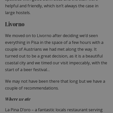
helpful and friendly, which isn’t always the case in
large hostels.
Livorno
We moved on to Livorno after deciding we’d seen
everything in Pisa in the space of a few hours with a
couple of Austrians we had met along the way. It
turned out to be a great decision, as it is a beautiful
coastal city and we timed our visit impeccably, with the
start of a beer festival…
We may not have been there that long but we have a
couple of recommendations.
Where we ate
La Pina D’oro – a fantastic locals restaurant serving