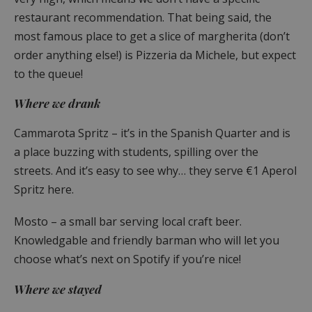
restaurant recommendation. That being said, the
most famous place to get a slice of margherita (don’t
order anything else!) is Pizzeria da Michele, but expect
to the queue!
Where we drank
Cammarota Spritz – it’s in the Spanish Quarter and is
a place buzzing with students, spilling over the
streets. And it’s easy to see why… they serve €1 Aperol
Spritz here.
Mosto – a small bar serving local craft beer.
Knowledgable and friendly barman who will let you
choose what’s next on Spotify if you’re nice!
Where we stayed