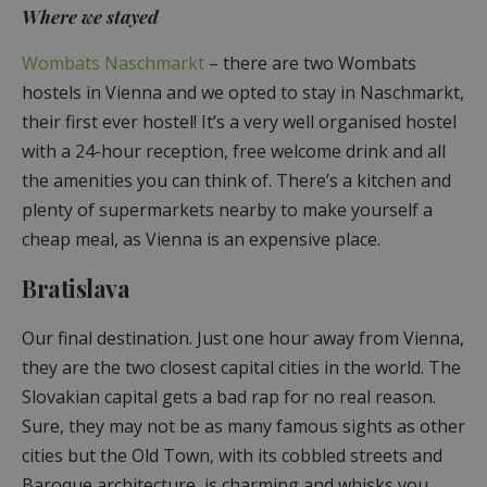
Where we stayed
Wombats Naschmarkt
– there are two Wombats
hostels in Vienna and we opted to stay in Naschmarkt,
their first ever hostel! It’s a very well organised hostel
with a 24-hour reception, free welcome drink and all
the amenities you can think of. There’s a kitchen and
plenty of supermarkets nearby to make yourself a
cheap meal, as Vienna is an expensive place.
Bratislava
Our final destination. Just one hour away from Vienna,
they are the two closest capital cities in the world. The
Slovakian capital gets a bad rap for no real reason.
Sure, they may not be as many famous sights as other
cities but the Old Town, with its cobbled streets and
Baroque architecture, is charming and whisks you