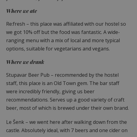
Where we ate
Re:fresh – this place was affiliated with our hostel so
we got 10% off but the food was fantastic. A wide-
ranging menu with a mix of local and more typical
options, suitable for vegetarians and vegans.
Where we drank
Stupavar Beer Pub – recommended by the hostel
staff, this place is an Old Town gem. The bar staff
were incredibly friendly, giving us beer
recommendations. Serves up a good variety of craft
beer, most of which is brewed under their own brand.
Le Šenk – we went here after walking down from the
castle. Absolutely ideal, with 7 beers and one cider on