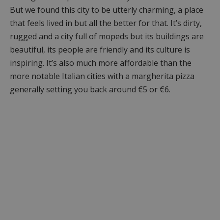
But we found this city to be utterly charming, a place
that feels lived in but all the better for that. It’s dirty,
rugged and a city full of mopeds but its buildings are
beautiful, its people are friendly and its culture is
inspiring. It’s also much more affordable than the
more notable Italian cities with a margherita pizza
generally setting you back around €5 or €6.