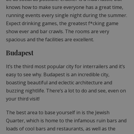
knows how to make sure everyone has a great time,
running events every single night during the summer.
Expect drinking games, the greatest f*cking game
show ever and bar crawls. The rooms are very
spacious and the facilities are excellent.
Budapest
It’s the third most popular city for interrailers and it’s
easy to see why. Budapest is an incredible city,
boasting beautiful and eclectic architecture and
buzzing nightlife. There’s a lot to do and see, even on
your third visit!
The best area to base yourself in is the Jewish
Quarter, which is home to the infamous ruin bars and
loads of cool bars and restaurants, as well as the