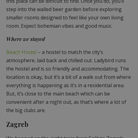
this place can be difficult to find. Once you do, you’ll
step into the walled beer garden before exploring
smaller rooms designed to feel like your own living
room. Expect bohemian vibes and good music.
Where we stayed
Beach Hostel
– a hostel to match the city’s
atmosphere, laid back and chilled out. Ladybird runs
the hostel and is so friendly and accommodating. The
location is okay, but it’s a bit of a walk out from where
everything is happening as it’s in a residential area.
But, it’s close to the main beach which can be
convenient after a night out, as that’s where a lot of
the big clubs are.
Zagreb