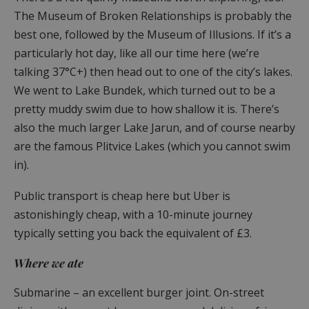
The Museum of Broken Relationships is probably the
best one, followed by the Museum of Illusions. If it’s a
particularly hot day, like all our time here (we’re
talking 37°C+) then head out to one of the city’s lakes.
We went to Lake Bundek, which turned out to be a
pretty muddy swim due to how shallow it is. There’s
also the much larger Lake Jarun, and of course nearby
are the famous Plitvice Lakes (which you cannot swim
in).
Public transport is cheap here but Uber is
astonishingly cheap, with a 10-minute journey
typically setting you back the equivalent of £3.
Where we ate
Submarine – an excellent burger joint. On-street