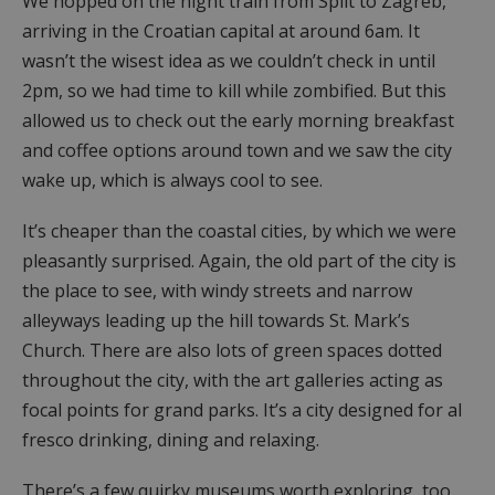
We hopped on the night train from Split to Zagreb,
arriving in the Croatian capital at around 6am. It
wasn’t the wisest idea as we couldn’t check in until
2pm, so we had time to kill while zombified. But this
allowed us to check out the early morning breakfast
and coffee options around town and we saw the city
wake up, which is always cool to see.
It’s cheaper than the coastal cities, by which we were
pleasantly surprised. Again, the old part of the city is
the place to see, with windy streets and narrow
alleyways leading up the hill towards St. Mark’s
Church. There are also lots of green spaces dotted
throughout the city, with the art galleries acting as
focal points for grand parks. It’s a city designed for al
fresco drinking, dining and relaxing.
There’s a few quirky museums worth exploring, too.