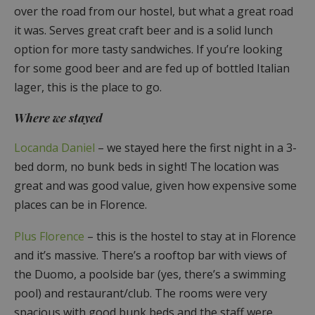
over the road from our hostel, but what a great road
it was. Serves great craft beer and is a solid lunch
option for more tasty sandwiches. If you’re looking
for some good beer and are fed up of bottled Italian
lager, this is the place to go.
Where we stayed
Locanda Daniel
– we stayed here the first night in a 3-
bed dorm, no bunk beds in sight! The location was
great and was good value, given how expensive some
places can be in Florence.
Plus Florence
– this is the hostel to stay at in Florence
and it’s massive. There’s a rooftop bar with views of
the Duomo, a poolside bar (yes, there’s a swimming
pool) and restaurant/club. The rooms were very
spacious with good bunk beds and the staff were