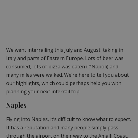
We went interrailing this July and August, taking in
Italy and parts of Eastern Europe. Lots of beer was
consumed, lots of pizza was eaten (#Napoli) and
many miles were walked. We’re here to tell you about
our highlights, which could perhaps help you with
planning your next interrail trip.
Naples
Flying into Naples, it’s difficult to know what to expect.
It has a reputation and many people simply pass
through the airport on their way to the Amalfi Coast.