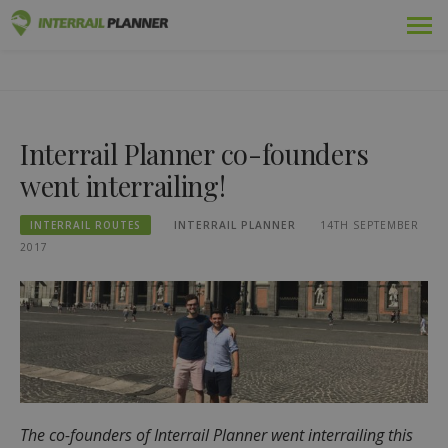
Skip
Premium
INTERRAIL PLANNER
to
BLOG POSTS TO HELP YOU PLAN THE PERFECT INTERRAIL
content
TRIP.
Passes
Interrail Planner co-founders
Trips
went interrailing!
Blog
INTERRAIL ROUTES
INTERRAIL PLANNER
14TH SEPTEMBER
Country Guides
2017
Log out
Plan new trip!
The co-founders of Interrail Planner went interrailing this