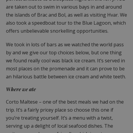
are taken out to swim in various bays in and around
the islands of Brac and Bol, as well as visiting Hvar. We
also took a speedboat tour to the Blue Lagoon, which
offers unbelievable snorkelling opportunities.
We took in lots of bars as we watched the world pass
by and we give our top choices below, but one thing
we found really cool was black ice cream. It’s served in
most places on the promenade and it can prove to be
an hilarious battle between ice cream and white teeth.
Where we ate
Corto Maltese – one of the best meals we had on the
trip. It’s a fairly pricey place so choose this one if
you’re treating yourself. It’s a menu with a twist,
serving up a delight of local seafood dishes. The