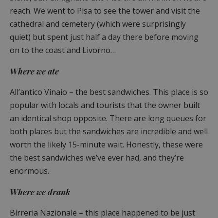
reach. We went to Pisa to see the tower and visit the
cathedral and cemetery (which were surprisingly
quiet) but spent just half a day there before moving
on to the coast and Livorno…
Where we ate
All’antico Vinaio – the best sandwiches. This place is so
popular with locals and tourists that the owner built
an identical shop opposite. There are long queues for
both places but the sandwiches are incredible and well
worth the likely 15-minute wait. Honestly, these were
the best sandwiches we’ve ever had, and they’re
enormous.
Where we drank
Birreria Nazionale – this place happened to be just