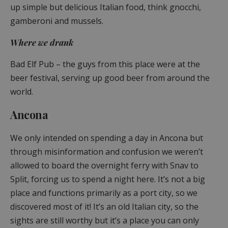
up simple but delicious Italian food, think gnocchi,
gamberoni and mussels.
Where we drank
Bad Elf Pub – the guys from this place were at the
beer festival, serving up good beer from around the
world.
Ancona
We only intended on spending a day in Ancona but
through misinformation and confusion we weren’t
allowed to board the overnight ferry with Snav to
Split, forcing us to spend a night here. It’s not a big
place and functions primarily as a port city, so we
discovered most of it! It’s an old Italian city, so the
sights are still worthy but it’s a place you can only