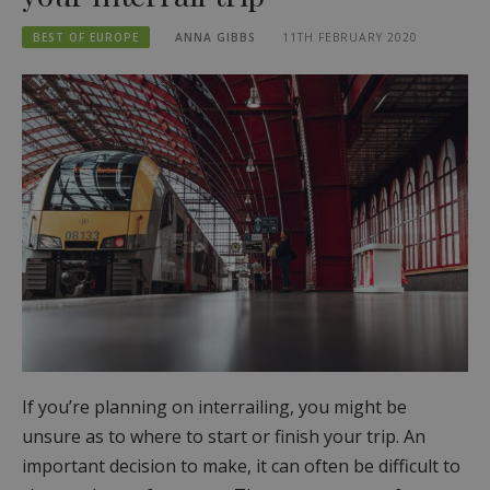
BEST OF EUROPE
ANNA GIBBS
11TH FEBRUARY 2020
If you’re planning on interrailing, you might be
unsure as to where to start or finish your trip. An
important decision to make, it can often be difficult to