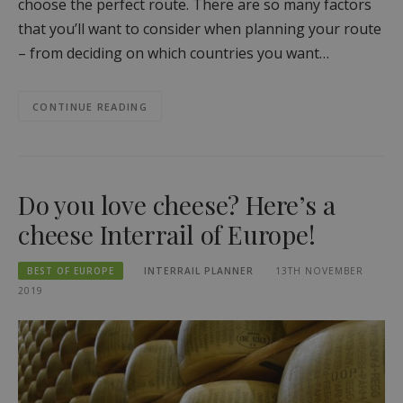
choose the perfect route. There are so many factors
that you’ll want to consider when planning your route
– from deciding on which countries you want…
CONTINUE READING
Do you love cheese? Here’s a
cheese Interrail of Europe!
BEST OF EUROPE
INTERRAIL PLANNER
13TH NOVEMBER
2019