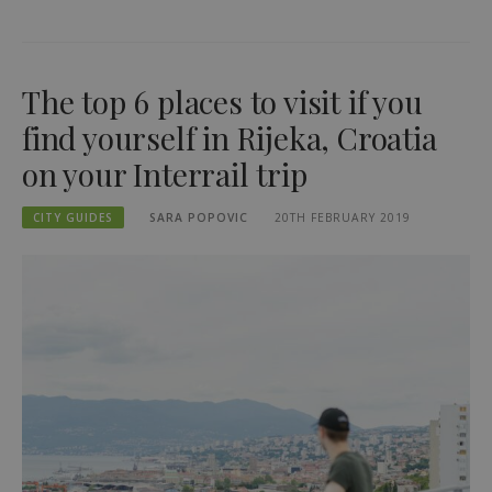
The top 6 places to visit if you
find yourself in Rijeka, Croatia
on your Interrail trip
CITY GUIDES
SARA POPOVIC
20TH FEBRUARY 2019