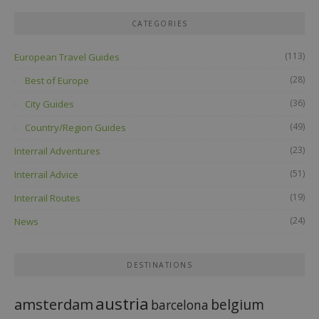
CATEGORIES
(113)
European Travel Guides
(28)
Best of Europe
(36)
City Guides
(49)
Country/Region Guides
(23)
Interrail Adventures
(51)
Interrail Advice
(19)
Interrail Routes
(24)
News
DESTINATIONS
austria
amsterdam
belgium
barcelona