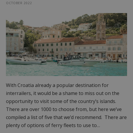
OCTOBER 2022
With Croatia already a popular destination for
interrailers, it would be a shame to miss out on the
opportunity to visit some of the country’s islands.
There are over 1000 to choose from, but here we’ve
compiled a list of five that we’d recommend. There are
plenty of options of ferry fleets to use to…