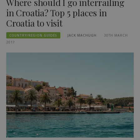
Where should I go interrailing
in Croatia? Top 5 places in
Croatia to visit
COUNTRY/REGION GUIDES
JACK MACHUGH
30TH MARCH
2017