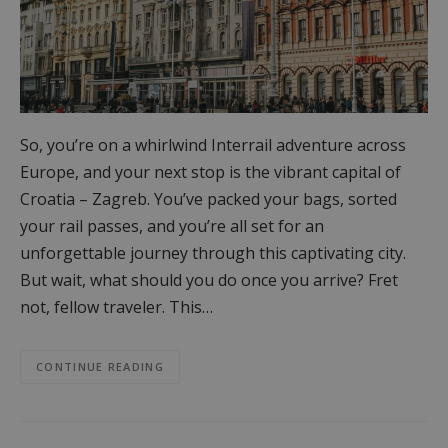
So, you’re on a whirlwind Interrail adventure across
Europe, and your next stop is the vibrant capital of
Croatia – Zagreb. You’ve packed your bags, sorted
your rail passes, and you’re all set for an
unforgettable journey through this captivating city.
But wait, what should you do once you arrive? Fret
not, fellow traveler. This…
CONTINUE READING