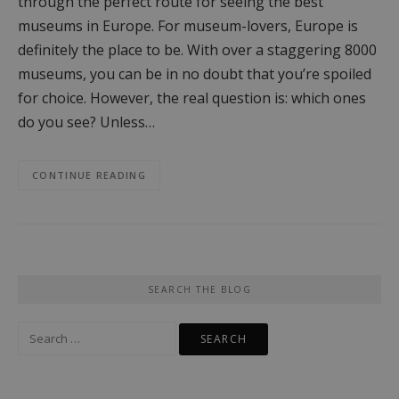
through the perfect route for seeing the best
museums in Europe. For museum-lovers, Europe is
definitely the place to be. With over a staggering 8000
museums, you can be in no doubt that you’re spoiled
for choice. However, the real question is: which ones
do you see? Unless…
CONTINUE READING
SEARCH THE BLOG
Search
for: