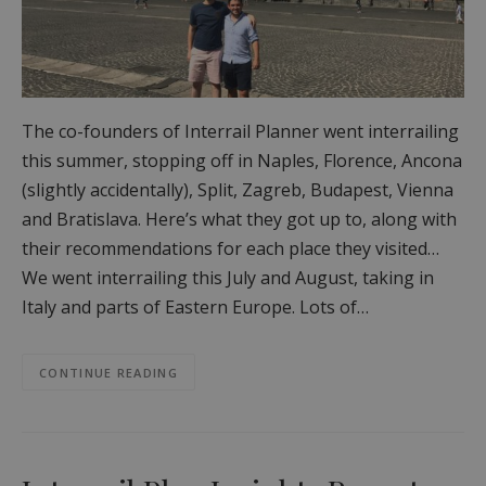
The co-founders of Interrail Planner went interrailing
this summer, stopping off in Naples, Florence, Ancona
(slightly accidentally), Split, Zagreb, Budapest, Vienna
and Bratislava. Here’s what they got up to, along with
their recommendations for each place they visited…
We went interrailing this July and August, taking in
Italy and parts of Eastern Europe. Lots of…
CONTINUE READING