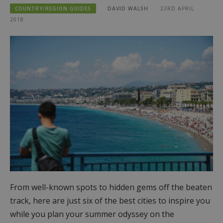
COUNTRY/REGION GUIDES
DAVID WALSH
23RD APRIL
2018
From well-known spots to hidden gems off the beaten
track, here are just six of the best cities to inspire you
while you plan your summer odyssey on the