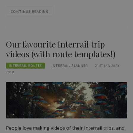
CONTINUE READING
Our favourite Interrail trip
videos (with route templates!)
INTERRAIL ROUTES
INTERRAIL PLANNER
21ST JANUARY
2018
People love making videos of their Interrail trips, and