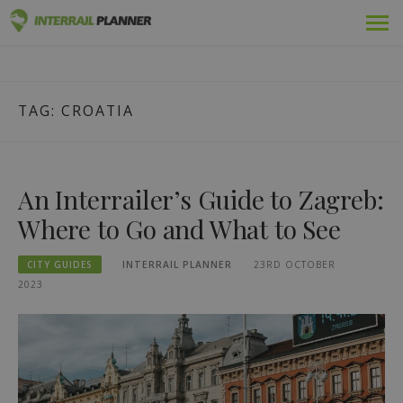
Skip
Premium
INTERRAIL PLANNER
to
BLOG POSTS TO HELP YOU PLAN THE PERFECT INTERRAIL
content
TRIP.
Passes
TAG:
CROATIA
Trips
Blog
An Interrailer’s Guide to Zagreb:
Country Guides
Where to Go and What to See
Log out
CITY GUIDES
INTERRAIL PLANNER
23RD OCTOBER
2023
Plan new trip!