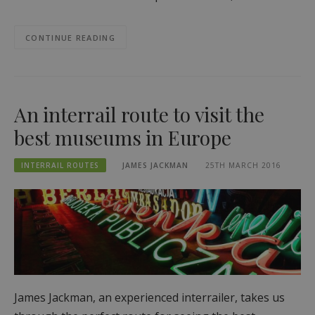
CONTINUE READING
An interrail route to visit the
best museums in Europe
INTERRAIL ROUTES
JAMES JACKMAN
25TH MARCH 2016
James Jackman, an experienced interrailer, takes us