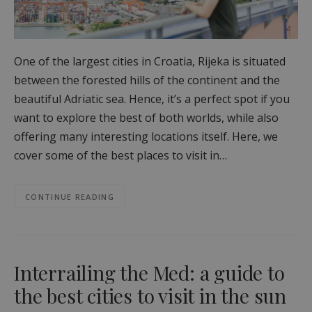
One of the largest cities in Croatia, Rijeka is situated
between the forested hills of the continent and the
beautiful Adriatic sea. Hence, it’s a perfect spot if you
want to explore the best of both worlds, while also
offering many interesting locations itself. Here, we
cover some of the best places to visit in…
CONTINUE READING
Interrailing the Med: a guide to
the best cities to visit in the sun