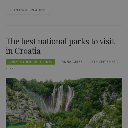
CONTINUE READING
The best national parks to visit
in Croatia
COUNTRY/REGION GUIDES
ANNA GIBBS
26TH SEPTEMBER
2022