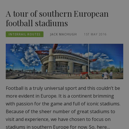
A tour of southern European
football stadiums
INTERRAIL ROUTES
JACK MACHUGH
1ST MAY 2016
Football is a truly universal sport and this couldn’t be
more evident in Europe. It is a continent brimming
with passion for the game and full of iconic stadiums.
Because of the sheer number of great stadiums to
visit and experience, we have chosen to focus on
stadiums in southern Europe for now. So, here…