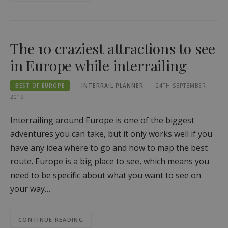
The 10 craziest attractions to see
in Europe while interrailing
BEST OF EUROPE
INTERRAIL PLANNER
24TH SEPTEMBER
2019
Interrailing around Europe is one of the biggest
adventures you can take, but it only works well if you
have any idea where to go and how to map the best
route. Europe is a big place to see, which means you
need to be specific about what you want to see on
your way…
CONTINUE READING