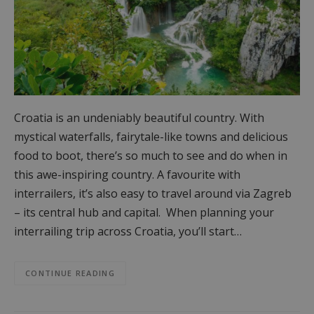
Croatia is an undeniably beautiful country. With
mystical waterfalls, fairytale-like towns and delicious
food to boot, there’s so much to see and do when in
this awe-inspiring country. A favourite with
interrailers, it’s also easy to travel around via Zagreb
– its central hub and capital. When planning your
interrailing trip across Croatia, you’ll start…
CONTINUE READING