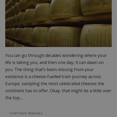
You can go through decades wondering where your
life is taking you, and then one day, it can dawn on
you. The thing that’s been missing from your
existence is a cheese-fuelled train journey across
Europe, sampling the most celebrated cheeses the
continent has to offer. Okay, that might be a little over
the top,…
CONTINUE READING