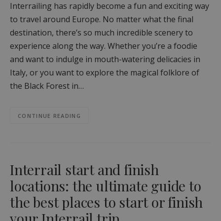
Interrailing has rapidly become a fun and exciting way
to travel around Europe. No matter what the final
destination, there’s so much incredible scenery to
experience along the way. Whether you’re a foodie
and want to indulge in mouth-watering delicacies in
Italy, or you want to explore the magical folklore of
the Black Forest in…
CONTINUE READING
Interrail start and finish
locations: the ultimate guide to
the best places to start or finish
your Interrail trip