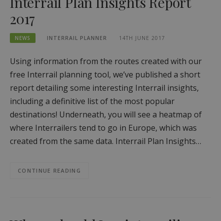
Interrail Plan Insights Report
2017
NEWS
INTERRAIL PLANNER
14TH JUNE 2017
Using information from the routes created with our
free Interrail planning tool, we’ve published a short
report detailing some interesting Interrail insights,
including a definitive list of the most popular
destinations! Underneath, you will see a heatmap of
where Interrailers tend to go in Europe, which was
created from the same data. Interrail Plan Insights…
CONTINUE READING