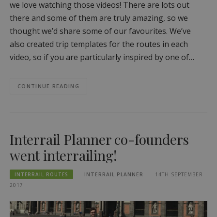
we love watching those videos! There are lots out
there and some of them are truly amazing, so we
thought we’d share some of our favourites. We’ve
also created trip templates for the routes in each
video, so if you are particularly inspired by one of…
CONTINUE READING
Interrail Planner co-founders
went interrailing!
INTERRAIL ROUTES
INTERRAIL PLANNER
14TH SEPTEMBER
2017