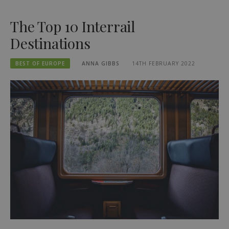
The Top 10 Interrail
Destinations
BEST OF EUROPE
ANNA GIBBS
14TH FEBRUARY 2022