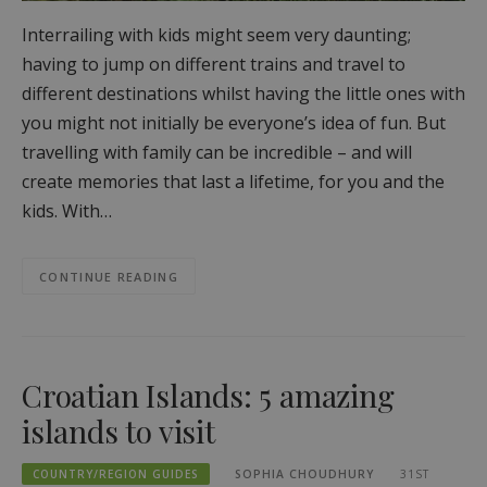
Interrailing with kids might seem very daunting;
having to jump on different trains and travel to
different destinations whilst having the little ones with
you might not initially be everyone’s idea of fun. But
travelling with family can be incredible – and will
create memories that last a lifetime, for you and the
kids. With…
CONTINUE READING
Croatian Islands: 5 amazing
islands to visit
COUNTRY/REGION GUIDES
SOPHIA CHOUDHURY
31ST