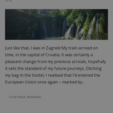
2016
Just like that, I was in Zagreb! My train arrived on
time, in the capital of Croatia. It was certainly a
pleasant change from my previous arrivals, hopefully
it sets the standard of my future journeys. Ditching
my bag in the hostel, I realised that I’d entered the
European Union once again – marked by…
CONTINUE READING