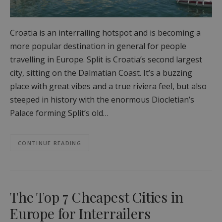
Croatia is an interrailing hotspot and is becoming a
more popular destination in general for people
travelling in Europe. Split is Croatia’s second largest
city, sitting on the Dalmatian Coast. It’s a buzzing
place with great vibes and a true riviera feel, but also
steeped in history with the enormous Diocletian’s
Palace forming Split’s old…
CONTINUE READING
The Top 7 Cheapest Cities in
Europe for Interrailers