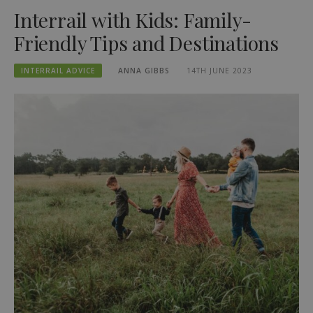
Interrail with Kids: Family-
Friendly Tips and Destinations
INTERRAIL ADVICE
ANNA GIBBS
14TH JUNE 2023