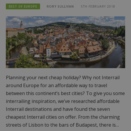
BEST OF EUROPE
RORY SULLIVAN
5TH FEBRUARY 2018
Planning your next cheap holiday? Why not Interrail
around Europe for an affordable way to travel
between this continent’s best cities? To give you some
interrailing inspiration, we’ve researched affordable
Interrail destinations and have found the seven
cheapest Interrail cities on offer. From the charming
streets of Lisbon to the bars of Budapest, there is…