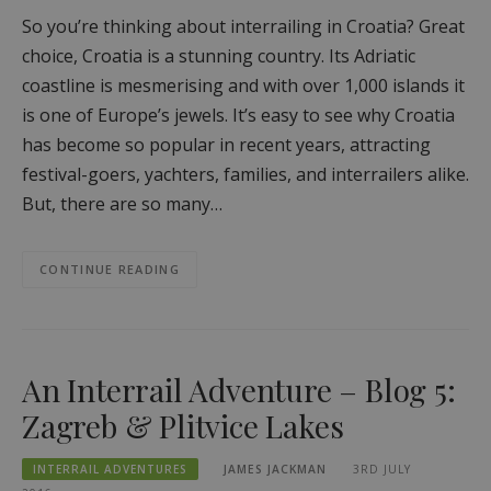
So you’re thinking about interrailing in Croatia? Great
choice, Croatia is a stunning country. Its Adriatic
coastline is mesmerising and with over 1,000 islands it
is one of Europe’s jewels. It’s easy to see why Croatia
has become so popular in recent years, attracting
festival-goers, yachters, families, and interrailers alike.
But, there are so many…
CONTINUE READING
An Interrail Adventure – Blog 5:
Zagreb & Plitvice Lakes
INTERRAIL ADVENTURES
JAMES JACKMAN
3RD JULY