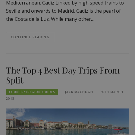
Mediterranean. Cadiz Linked by high speed trains to
Seville and onwards to Madrid, Cadiz is the pearl of
the Costa de la Luz. While many other…
CONTINUE READING
The Top 4 Best Day Trips From
Split
COUNTRY/REGION GUIDES
JACK MACHUGH
20TH MARCH
2018