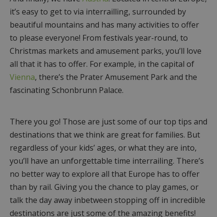
it’s easy to get to via interrailling, surrounded by
beautiful mountains and has many activities to offer
to please everyone! From festivals year-round, to
Christmas markets and amusement parks, you’ll love
all that it has to offer. For example, in the capital of
Vienna
, there’s the Prater Amusement Park and the
fascinating Schonbrunn Palace.
There you go! Those are just some of our top tips and
destinations that we think are great for families. But
regardless of your kids’ ages, or what they are into,
you’ll have an unforgettable time interrailing. There’s
no better way to explore all that Europe has to offer
than by rail. Giving you the chance to play games, or
talk the day away inbetween stopping off in incredible
destinations are just some of the amazing benefits!