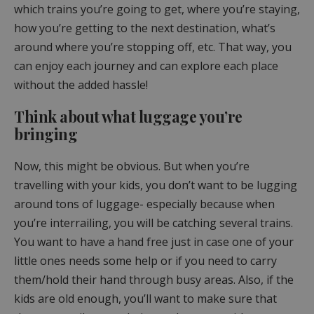
which trains you’re going to get, where you’re staying,
how you’re getting to the next destination, what’s
around where you’re stopping off, etc. That way, you
can enjoy each journey and can explore each place
without the added hassle!
Think about what luggage you’re
bringing
Now, this might be obvious. But when you’re
travelling with your kids, you don’t want to be lugging
around tons of luggage- especially because when
you’re interrailing, you will be catching several trains.
You want to have a hand free just in case one of your
little ones needs some help or if you need to carry
them/hold their hand through busy areas. Also, if the
kids are old enough, you’ll want to make sure that