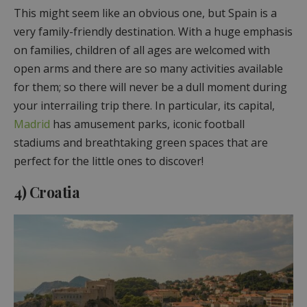
This might seem like an obvious one, but Spain is a
very family-friendly destination. With a huge emphasis
on families, children of all ages are welcomed with
open arms and there are so many activities available
for them; so there will never be a dull moment during
your interrailing trip there. In particular, its capital,
Madrid
has amusement parks, iconic football
stadiums and breathtaking green spaces that are
perfect for the little ones to discover!
4) Croatia