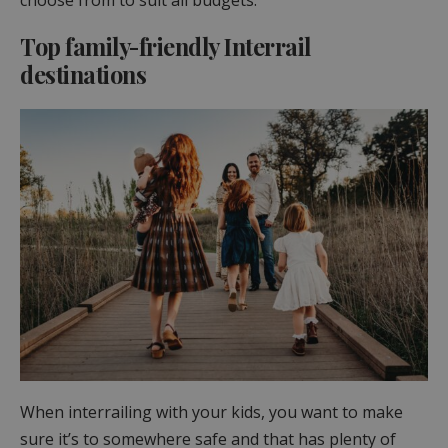
Top family-friendly Interrail
destinations
When interrailing with your kids, you want to make
sure it’s to somewhere safe and that has plenty of