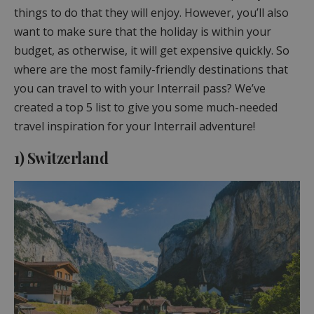
things to do that they will enjoy. However, you’ll also
want to make sure that the holiday is within your
budget, as otherwise, it will get expensive quickly. So
where are the most family-friendly destinations that
you can travel to with your Interrail pass? We’ve
created a top 5 list to give you some much-needed
travel inspiration for your Interrail adventure!
1) Switzerland