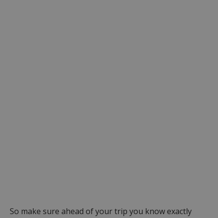
So make sure ahead of your trip you know exactly