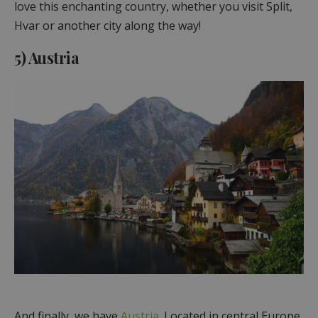
love this enchanting country, whether you visit Split,
Hvar or another city along the way!
5) Austria
And finally, we have
Austria
. Located in central Europe,