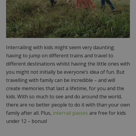
Interrailing with kids might seem very daunting;
having to jump on different trains and travel to
different destinations whilst having the little ones with
you might not initially be everyone’s idea of fun. But
travelling with family can be incredible – and will
create memories that last a lifetime, for you and the
kids. With so much to see and do around the world,
there are no better people to do it with than your own
family after all. Plus,
interrail passes
are free for kids
under 12 – bonus!