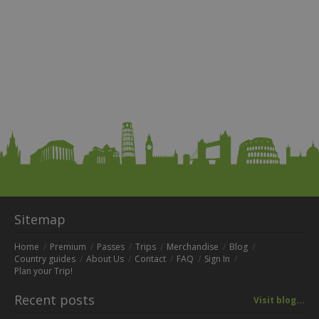
Sitemap
Home
Premium
Passes
Trips
Merchandise
Blog
Country guides
About Us
Contact
FAQ
Sign In
Plan your Trip!
Recent posts
Visit blog...