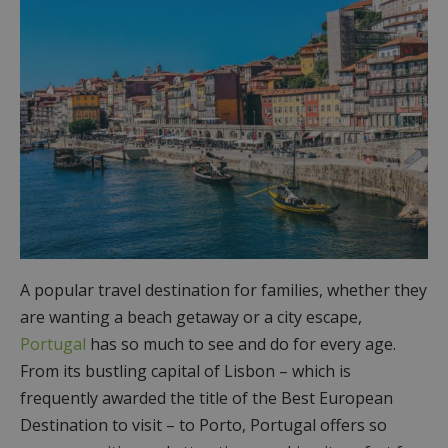
A popular travel destination for families, whether they
are wanting a beach getaway or a city escape,
Portugal
has so much to see and do for every age.
From its bustling capital of Lisbon – which is
frequently awarded the title of the Best European
Destination to visit – to Porto, Portugal offers so