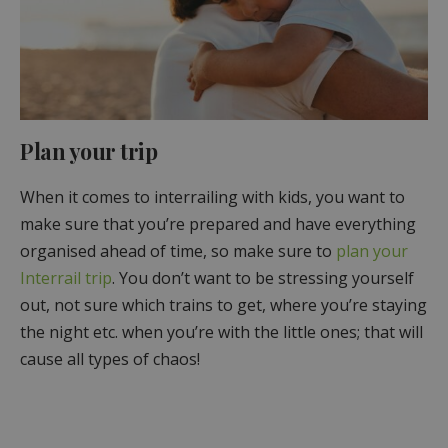
Plan your trip
When it comes to interrailing with kids, you want to
make sure that you’re prepared and have everything
organised ahead of time, so make sure to
plan your
Interrail trip
. You don’t want to be stressing yourself
out, not sure which trains to get, where you’re staying
the night etc. when you’re with the little ones; that will
cause all types of chaos!