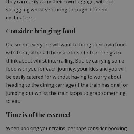
they can easily carry their own luggage, without
struggling whilst venturing through different
destinations.
Consider bringing food
Ok, so not everyone will want to bring their own food
with them; after all there are lots of other things to
think about whilst interrailing. But, by carrying some
food with you for each journey, your kids and you will
be easily catered for without having to worry about
heading to the dining carriage (if the train has one!) or
jumping out whilst the train stops to grab something
to eat.
Time is of the essence!
When booking your trains, perhaps consider booking