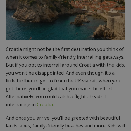
Croatia might not be the first destination you think of
when it comes to family-friendly interrailing getaways.
But if you opt to interrail around Croatia with the kids,
you won’t be disappointed. And even though it’s a
little further to get to from the UK via rail, when you
get there, you’ll be glad that you made the effort.
Alternatively, you could catch a flight ahead of
interrailing in
Croatia
.
And once you arrive, you’ll be greeted with beautiful
landscapes, family-friendly beaches and more! Kids will