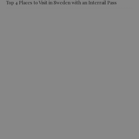
Top 4 Places to Visit in Sweden with an Interrail Pass