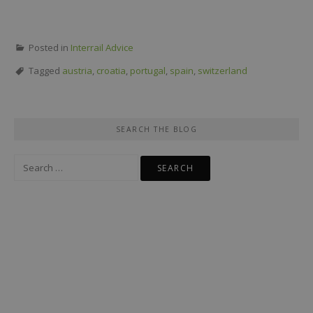
Posted in
Interrail Advice
Tagged
austria
,
croatia
,
portugal
,
spain
,
switzerland
SEARCH THE BLOG
Search
for: