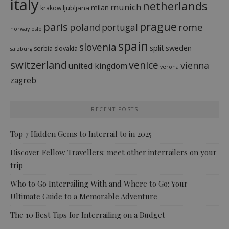
italy
netherlands
munich
milan
ljubljana
krakow
prague
paris
rome
poland
portugal
norway
oslo
spain
slovenia
split
sweden
serbia
slovakia
salzburg
switzerland
venice
vienna
united kingdom
verona
zagreb
RECENT POSTS
Top 7 Hidden Gems to Interrail to in 2025
Discover Fellow Travellers: meet other interrailers on your
trip
Who to Go Interrailing With and Where to Go: Your
Ultimate Guide to a Memorable Adventure
The 10 Best Tips for Interrailing on a Budget