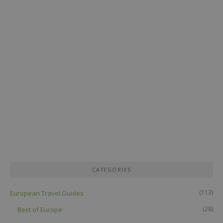
CATEGORIES
(113)
European Travel Guides
(28)
Best of Europe