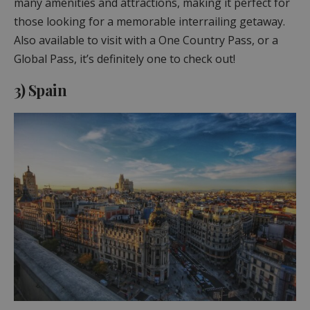
many amenities and attractions, making it perfect for
those looking for a memorable interrailing getaway.
Also available to visit with a One Country Pass, or a
Global Pass, it’s definitely one to check out!
3) Spain