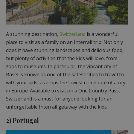
A stunning destination,
Switzerland
is a wonderful
place to visit as a family on an Interrail trip. Not only
does it have stunning landscapes and delicious food,
but plenty of activities that the kids will love, from
zoos to museums. In particular, the vibrant city of
Basel is known as one of the safest cities to travel to
with your kids, as it has the lowest crime rate of a city
in Europe. Available to visit on a One Country Pass,
Switzerland is a must for anyone looking for an
unforgettable Interrail getaway with the kids.
2) Portugal