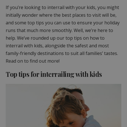
If you’re looking to interrail with your kids, you might
initially wonder where the best places to visit will be,
and some top tips you can use to ensure your holiday
runs that much more smoothly. Well, we’re here to
help. We’ve rounded up our top tips on how to
interrail with kids, alongside the safest and most
family-friendly destinations to suit all families’ tastes.
Read on to find out more!
Top tips for interrailing with kids