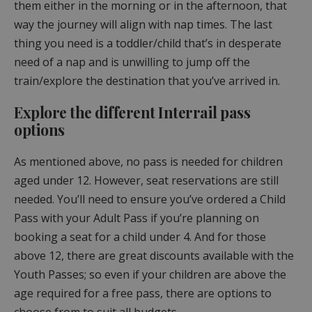
them either in the morning or in the afternoon, that
way the journey will align with nap times. The last
thing you need is a toddler/child that’s in desperate
need of a nap and is unwilling to jump off the
train/explore the destination that you’ve arrived in.
Explore the different Interrail pass
options
As mentioned above, no pass is needed for children
aged under 12. However, seat reservations are still
needed. You’ll need to ensure you’ve ordered a Child
Pass with your Adult Pass if you’re planning on
booking a seat for a child under 4. And for those
above 12, there are great discounts available with the
Youth Passes; so even if your children are above the
age required for a free pass, there are options to
choose from to suit all budgets.