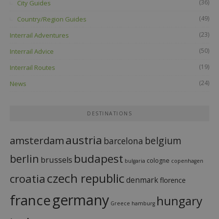
(36)
City Guides
(49)
Country/Region Guides
(23)
Interrail Adventures
(50)
Interrail Advice
(19)
Interrail Routes
(24)
News
DESTINATIONS
austria
amsterdam
belgium
barcelona
budapest
berlin
brussels
cologne
bulgaria
copenhagen
czech republic
croatia
denmark
florence
france
germany
hungary
Greece
hamburg