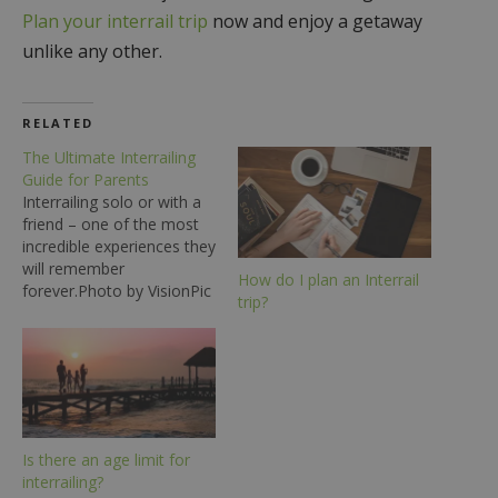
Plan your interrail trip
now and enjoy a getaway
unlike any other.
RELATED
The Ultimate Interrailing
Guide for Parents
Interrailing solo or with a
friend – one of the most
incredible experiences they
will remember
How do I plan an Interrail
forever.Photo by VisionPic
trip?
.net from Pexels Is your
child looking to go
interrailing in the near
future? Then there are a
few things that you should
know to ensure that you’re
prepared for their…
Is there an age limit for
interrailing?