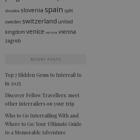
spain
slovenia
split
slovakia
switzerland
united
sweden
venice
vienna
kingdom
verona
zagreb
RECENT POSTS
Top 7 Hidden Gems to Interrail to
in 2025
Discover Fellow Travellers: meet
other interrailers on your trip
Who to Go Interrailing With and
Where to Go: Your Ultimate Guide
to a Memorable Adventure