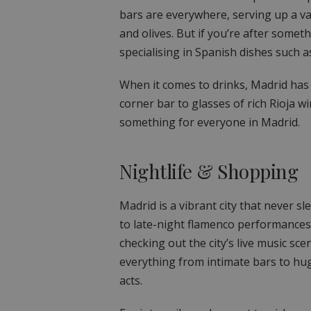
bars are everywhere, serving up a var
and olives. But if you’re after somet
specialising in Spanish dishes such a
When it comes to drinks, Madrid has l
corner bar to glasses of rich Rioja w
something for everyone in Madrid.
Nightlife & Shopping
Madrid is a vibrant city that never s
to late-night flamenco performances.
checking out the city’s live music sc
everything from intimate bars to hug
acts.