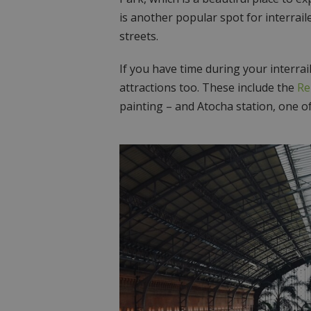
is another popular spot for interraile
streets.
If you have time during your interrai
attractions too. These include the
Re
painting – and Atocha station, one of