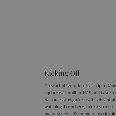
Kicking Off
To start off your interrail trip to Ma
square was built in 1619 and is surr
balconies and galleries. Its vibrant 
watching. From here, take a stroll to 
major streets. It’s home to two iconi