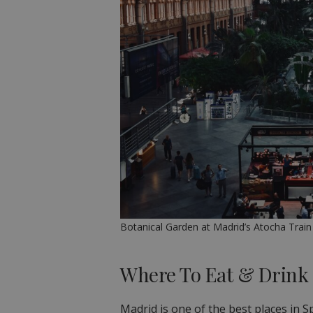
Botanical Garden at Madrid’s Atocha Train
Where To Eat & Drink
Madrid is one of the best places in S