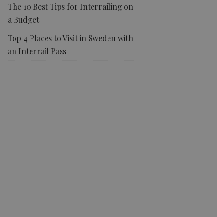
The 10 Best Tips for Interrailing on
a Budget
Top 4 Places to Visit in Sweden with
an Interrail Pass