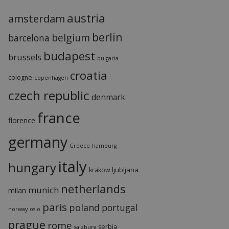
austria
amsterdam
berlin
belgium
barcelona
budapest
brussels
bulgaria
croatia
cologne
copenhagen
czech republic
denmark
france
florence
germany
Greece
hamburg
italy
hungary
ljubljana
krakow
netherlands
munich
milan
paris
poland
portugal
norway
oslo
prague
rome
serbia
salzburg