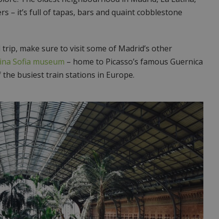
rs – it’s full of tapas, bars and quaint cobblestone
l trip, make sure to visit some of Madrid’s other
ina Sofia museum
– home to Picasso’s famous Guernica
 the busiest train stations in Europe.