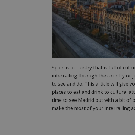
Spain is a country that is full of cul
interrailing through the country or j
to see and do. This article will give
places to eat and drink to cultural at
time to see Madrid but with a bit of
make the most of your interrailing a