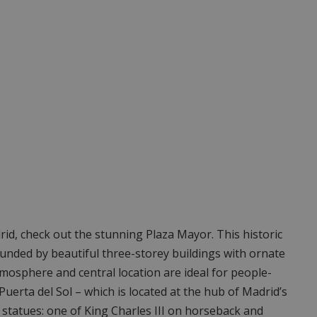
drid, check out the stunning Plaza Mayor. This historic
ounded by beautiful three-storey buildings with ornate
atmosphere and central location are ideal for people-
Puerta del Sol – which is located at the hub of Madrid’s
c statues: one of King Charles III on horseback and