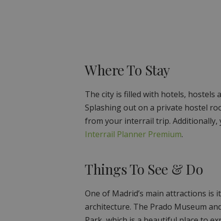
Where To Stay
The city is filled with hotels, hostels
Splashing out on a private hostel ro
from your interrail trip. Additionally
Interrail Planner Premium
.
Things To See & Do
One of Madrid’s main attractions is its
architecture. The Prado Museum and R
Park, which is a beautiful place to e