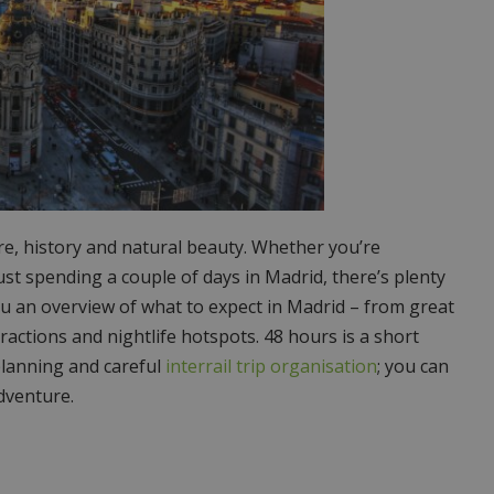
ture, history and natural beauty. Whether you’re
ust spending a couple of days in Madrid, there’s plenty
 you an overview of what to expect in Madrid – from great
tractions and nightlife hotspots. 48 hours is a short
 planning and careful
interrail trip organisation
; you can
dventure.