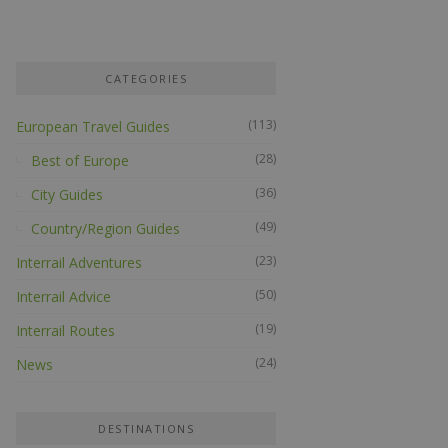
CATEGORIES
(113)
European Travel Guides
(28)
Best of Europe
(36)
City Guides
(49)
Country/Region Guides
(23)
Interrail Adventures
(50)
Interrail Advice
(19)
Interrail Routes
(24)
News
DESTINATIONS