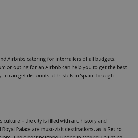
 and Airbnbs catering for interrailers of all budgets.
om or opting for an Airbnb can help you to get the best
, you can get discounts at hostels in Spain through
 culture – the city is filled with art, history and
oyal Palace are must-visit destinations, as is Retiro
xplore. The oldest neighbourhood in Madrid, La Latina,