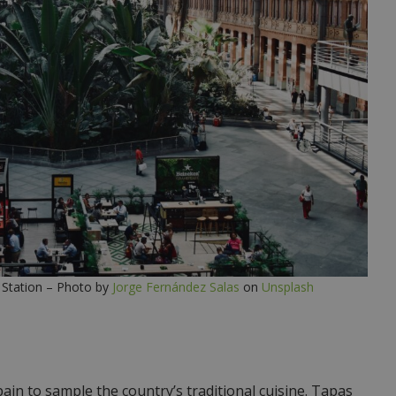
 Station – Photo by
Jorge Fernández Salas
on
Unsplash
pain to sample the country’s traditional cuisine. Tapas