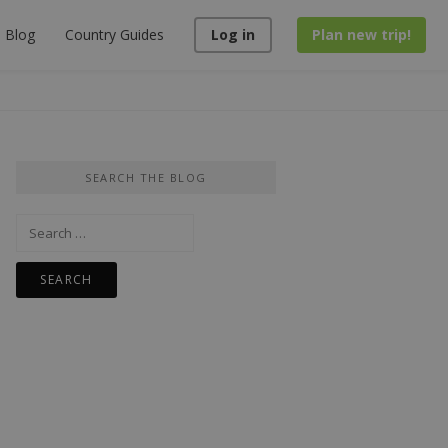
Blog
Country Guides
Log in
Plan new trip!
SEARCH THE BLOG
Search
for: