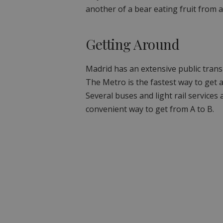
another of a bear eating fruit from a
Getting Around
Madrid has an extensive public trans
The Metro is the fastest way to get a
Several buses and light rail services 
convenient way to get from A to B.