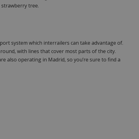
 strawberry tree.
port system which interrailers can take advantage of.
round, with lines that cover most parts of the city.
are also operating in Madrid, so you’re sure to find a