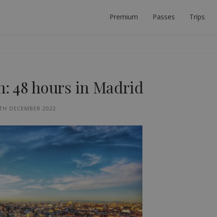
Premium
Passes
Trips
 PLANNER
ECT INTERRAIL TRIP.
in: 48 hours in Madrid
TH DECEMBER 2022