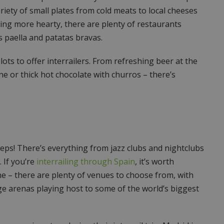
iety of small plates from cold meats to local cheeses
hing more hearty, there are plenty of restaurants
s paella and patatas bravas.
ots to offer interrailers. From refreshing beer at the
ine or thick hot chocolate with churros – there’s
leeps! There’s everything from jazz clubs and nightclubs
 If you’re
interrailing through Spain
, it’s worth
ene – there are plenty of venues to choose from, with
e arenas playing host to some of the world’s biggest