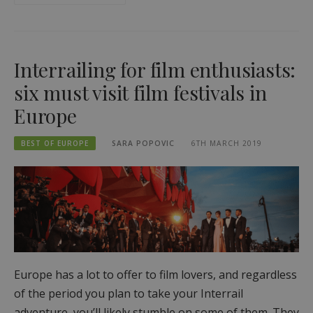
Interrailing for film enthusiasts:
six must visit film festivals in
Europe
BEST OF EUROPE
SARA POPOVIC
6TH MARCH 2019
Europe has a lot to offer to film lovers, and regardless
of the period you plan to take your Interrail
adventure, you’ll likely stumble on some of them. They