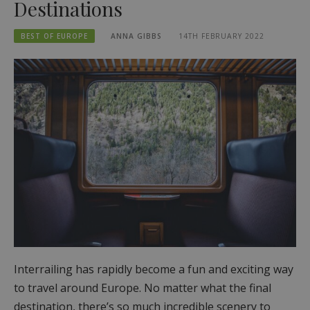
Destinations
BEST OF EUROPE
ANNA GIBBS
14TH FEBRUARY 2022
Interrailing has rapidly become a fun and exciting way
to travel around Europe. No matter what the final
destination, there’s so much incredible scenery to