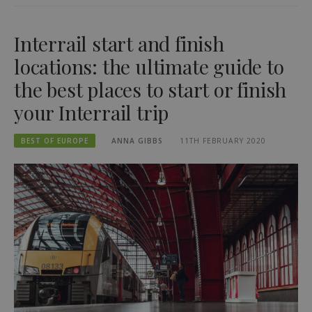
Interrail start and finish
locations: the ultimate guide to
the best places to start or finish
your Interrail trip
BEST OF EUROPE
ANNA GIBBS
11TH FEBRUARY 2020