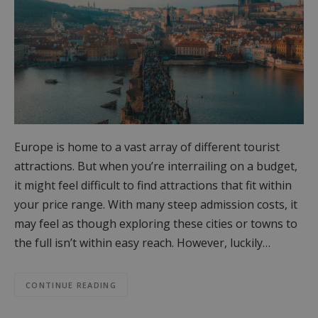
Europe is home to a vast array of different tourist
attractions. But when you’re interrailing on a budget,
it might feel difficult to find attractions that fit within
your price range. With many steep admission costs, it
may feel as though exploring these cities or towns to
the full isn’t within easy reach. However, luckily…
CONTINUE READING