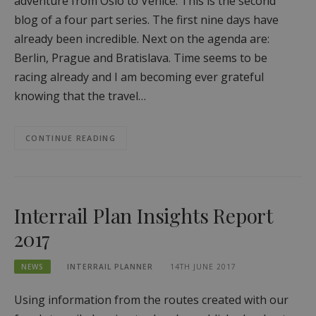
adventure from Oslo to Venice. This is the second
blog of a four part series. The first nine days have
already been incredible. Next on the agenda are:
Berlin, Prague and Bratislava. Time seems to be
racing already and I am becoming ever grateful
knowing that the travel…
CONTINUE READING
Interrail Plan Insights Report
2017
NEWS
INTERRAIL PLANNER
14TH JUNE 2017
Using information from the routes created with our