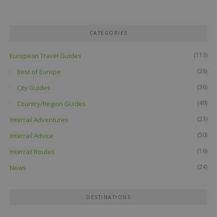
CATEGORIES
(113)
European Travel Guides
(28)
Best of Europe
(36)
City Guides
(49)
Country/Region Guides
(23)
Interrail Adventures
(50)
Interrail Advice
(19)
Interrail Routes
(24)
News
DESTINATIONS