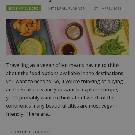
BEST OF EUROPE
INTERRAIL PLANNER
15TH APRIL 2019
Travelling as a vegan often means having to think
about the food options available in the destinations
you want to head to. So, if you’re thinking of buying
an Interrail pass and you want to explore Europe,
you’ll probably want to think about which of the
continent’s many beautiful cities are most vegan-
friendly. There are…
CONTINUE READING