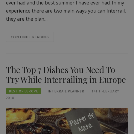
ever had and the best summer I have ever had. In my
experience there are two main ways you can Interrail,
they are the plan…
CONTINUE READING
The Top 7 Dishes You Need To
Try While Interrailing in Europe
BEST OF EUROPE
INTERRAIL PLANNER
14TH FEBRUARY
2018