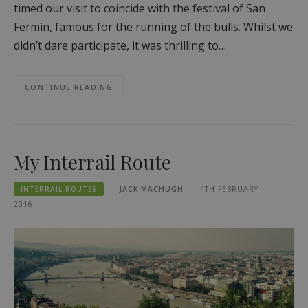
timed our visit to coincide with the festival of San
Fermin, famous for the running of the bulls. Whilst we
didn’t dare participate, it was thrilling to…
CONTINUE READING
My Interrail Route
INTERRAIL ROUTES
JACK MACHUGH
4TH FEBRUARY
2016