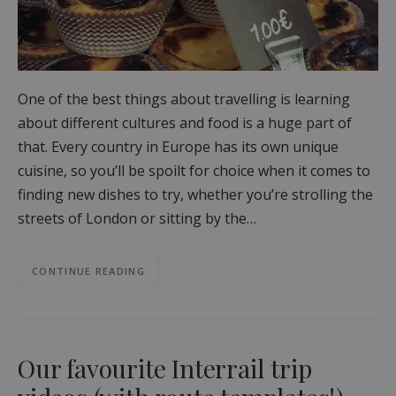
One of the best things about travelling is learning
about different cultures and food is a huge part of
that. Every country in Europe has its own unique
cuisine, so you’ll be spoilt for choice when it comes to
finding new dishes to try, whether you’re strolling the
streets of London or sitting by the…
CONTINUE READING
Our favourite Interrail trip