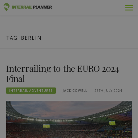
Skip
Premium
INTERRAIL PLANNER
to
BLOG POSTS TO HELP YOU PLAN THE PERFECT INTERRAIL
content
TRIP.
Passes
TAG:
BERLIN
Trips
Blog
Interrailing to the EURO 2024
Country Guides
Final
Log in
INTERRAIL ADVENTURES
JACK COWELL
26TH JULY 2024
Plan new trip!