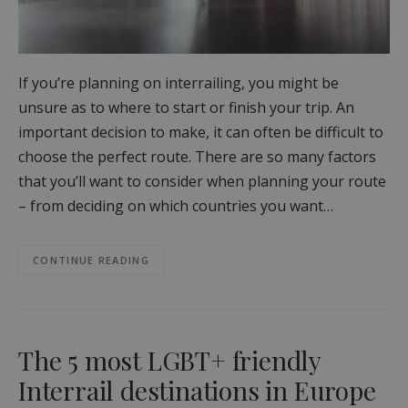
If you’re planning on interrailing, you might be
unsure as to where to start or finish your trip. An
important decision to make, it can often be difficult to
choose the perfect route. There are so many factors
that you’ll want to consider when planning your route
– from deciding on which countries you want…
CONTINUE READING
The 5 most LGBT+ friendly
Interrail destinations in Europe