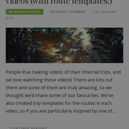
videos (with route templates!)
INTERRAIL ROUTES
INTERRAIL PLANNER
21ST JANUARY
2018
People love making videos of their Interrail trips, and
we love watching those videos! There are lots out
there and some of them are truly amazing, so we
thought we’d share some of our favourites. We’ve
also created trip templates for the routes in each
video, so if you are particularly inspired by one of…
CONTINUE READING