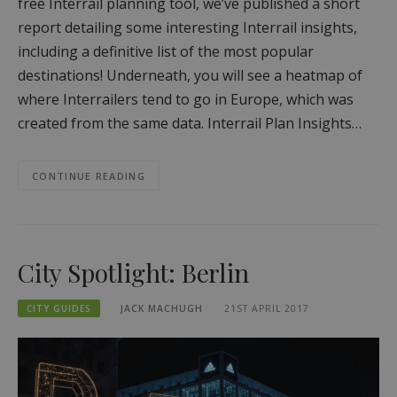
free Interrail planning tool, we’ve published a short
report detailing some interesting Interrail insights,
including a definitive list of the most popular
destinations! Underneath, you will see a heatmap of
where Interrailers tend to go in Europe, which was
created from the same data. Interrail Plan Insights…
CONTINUE READING
City Spotlight: Berlin
CITY GUIDES
JACK MACHUGH
21ST APRIL 2017