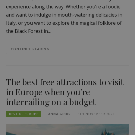
experience along the way. Whether you’re a foodie
and want to indulge in mouth-watering delicacies in
Italy, or you want to explore the magical folklore of
the Black Forest in…
CONTINUE READING
The best free attractions to visit
in Europe when you’re
interrailing on a budget
BEST OF EUROPE
ANNA GIBBS
8TH NOVEMBER 2021