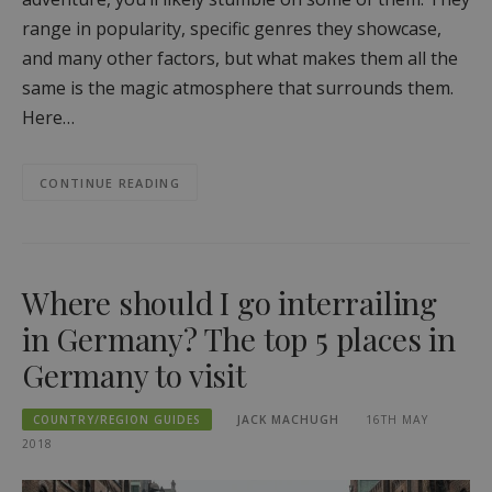
range in popularity, specific genres they showcase,
and many other factors, but what makes them all the
same is the magic atmosphere that surrounds them.
Here…
CONTINUE READING
Where should I go interrailing
in Germany? The top 5 places in
Germany to visit
COUNTRY/REGION GUIDES
JACK MACHUGH
16TH MAY
2018