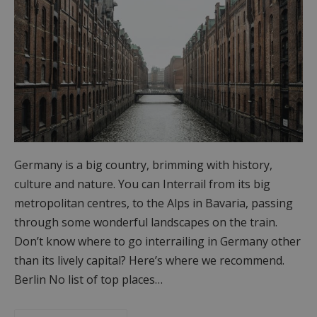
Germany is a big country, brimming with history,
culture and nature. You can Interrail from its big
metropolitan centres, to the Alps in Bavaria, passing
through some wonderful landscapes on the train.
Don’t know where to go interrailing in Germany other
than its lively capital? Here’s where we recommend.
Berlin No list of top places…