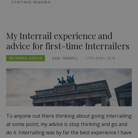
CONTINUE READING
My Interrail experience and
advice for first-time Interrailers
INTERRAIL ADVICE
GABI YARNELL
17TH APRIL 2018
To anyone out there thinking about going interrailing
at some point, my advice is stop thinking and go and
do it. Interrailing was by far the best experience I have