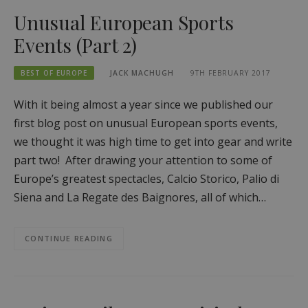
Unusual European Sports
Events (Part 2)
BEST OF EUROPE
JACK MACHUGH
9TH FEBRUARY 2017
With it being almost a year since we published our
first blog post on unusual European sports events,
we thought it was high time to get into gear and write
part two! After drawing your attention to some of
Europe’s greatest spectacles, Calcio Storico, Palio di
Siena and La Regate des Baignores, all of which…
CONTINUE READING