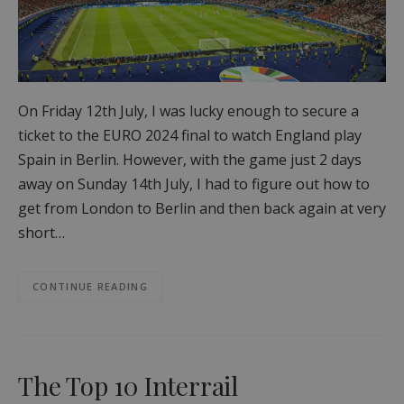
On Friday 12th July, I was lucky enough to secure a
ticket to the EURO 2024 final to watch England play
Spain in Berlin. However, with the game just 2 days
away on Sunday 14th July, I had to figure out how to
get from London to Berlin and then back again at very
short…
CONTINUE READING
The Top 10 Interrail