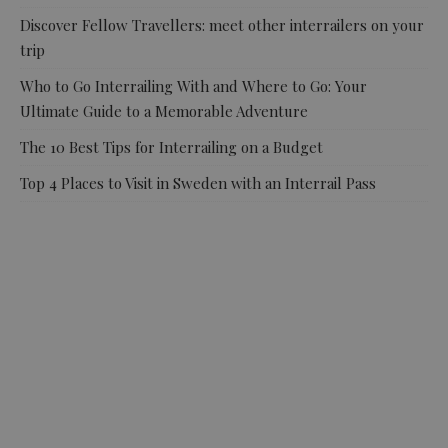
Discover Fellow Travellers: meet other interrailers on your
trip
Who to Go Interrailing With and Where to Go: Your
Ultimate Guide to a Memorable Adventure
The 10 Best Tips for Interrailing on a Budget
Top 4 Places to Visit in Sweden with an Interrail Pass