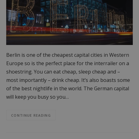
Berlin is one of the cheapest capital cities in Western
Europe so is the perfect place for the interrailer on a
shoestring. You can eat cheap, sleep cheap and –
most importantly – drink cheap. It’s also boasts some
of the best nightlife in the world. The German capital
will keep you busy so you…
CONTINUE READING