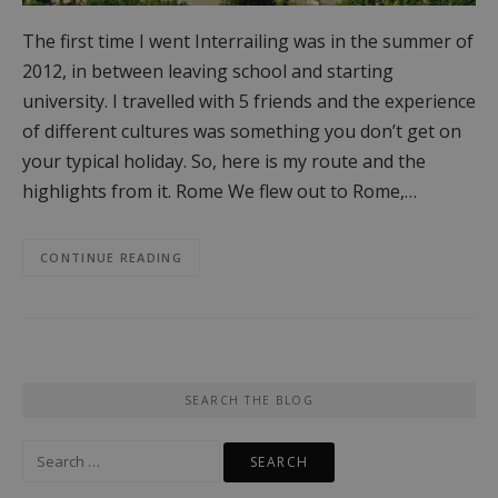
The first time I went Interrailing was in the summer of
2012, in between leaving school and starting
university. I travelled with 5 friends and the experience
of different cultures was something you don’t get on
your typical holiday. So, here is my route and the
highlights from it. Rome We flew out to Rome,…
CONTINUE READING
SEARCH THE BLOG
Search
for: