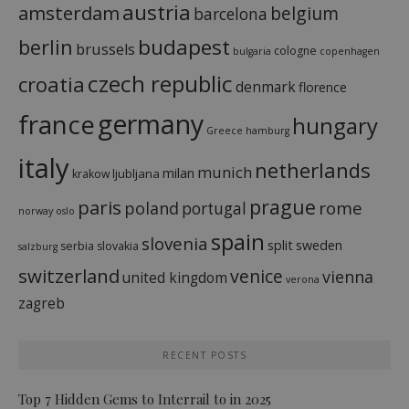
austria
amsterdam
belgium
barcelona
budapest
berlin
brussels
cologne
bulgaria
copenhagen
czech republic
croatia
denmark
florence
france
germany
hungary
Greece
hamburg
italy
netherlands
munich
milan
ljubljana
krakow
prague
paris
rome
poland
portugal
norway
oslo
spain
slovenia
split
sweden
serbia
slovakia
salzburg
switzerland
venice
vienna
united kingdom
verona
zagreb
RECENT POSTS
Top 7 Hidden Gems to Interrail to in 2025