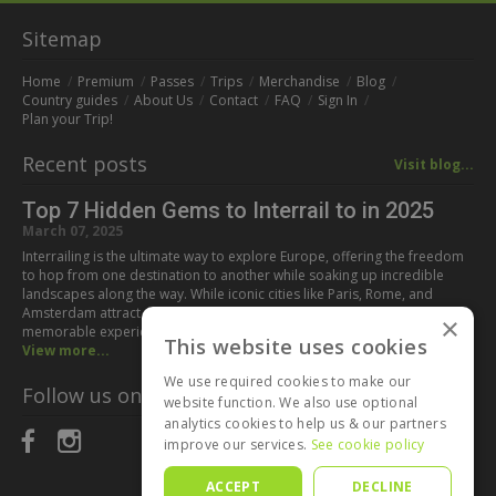
Sitemap
Home
Premium
Passes
Trips
Merchandise
Blog
Country guides
About Us
Contact
FAQ
Sign In
Plan your Trip!
Recent posts
Visit blog...
Top 7 Hidden Gems to Interrail to in 2025
March 07, 2025
Interrailing is the ultimate way to explore Europe, offering the freedom
to hop from one destination to another while soaking up incredible
landscapes along the way. While iconic cities like Paris, Rome, and
Amsterdam attract millions of visitors every year, some of the most
×
memorable experiences can be found off the beaten path. If you’re…
This website uses cookies
View more...
We use required cookies to make our
Follow us on:
website function. We also use optional
analytics cookies to help us & our partners
improve our services.
See cookie policy
ACCEPT
DECLINE