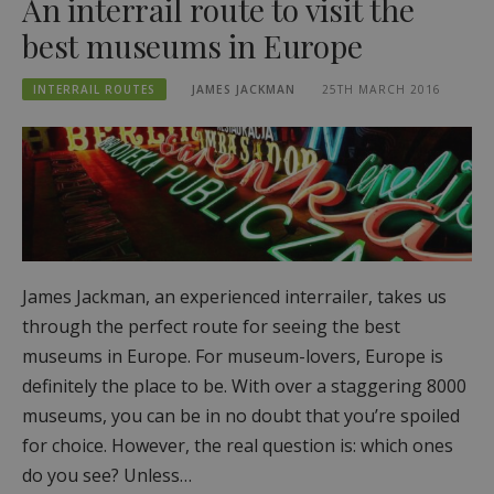
An interrail route to visit the
best museums in Europe
INTERRAIL ROUTES
JAMES JACKMAN
25TH MARCH 2016
James Jackman, an experienced interrailer, takes us
through the perfect route for seeing the best
museums in Europe. For museum-lovers, Europe is
definitely the place to be. With over a staggering 8000
museums, you can be in no doubt that you’re spoiled
for choice. However, the real question is: which ones
do you see? Unless…