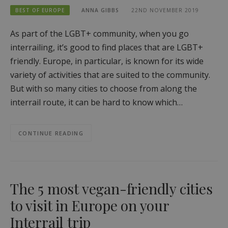
BEST OF EUROPE
ANNA GIBBS
22ND NOVEMBER 2019
As part of the LGBT+ community, when you go
interrailing, it’s good to find places that are LGBT+
friendly. Europe, in particular, is known for its wide
variety of activities that are suited to the community.
But with so many cities to choose from along the
interrail route, it can be hard to know which…
CONTINUE READING
The 5 most vegan-friendly cities
to visit in Europe on your
Interrail trip