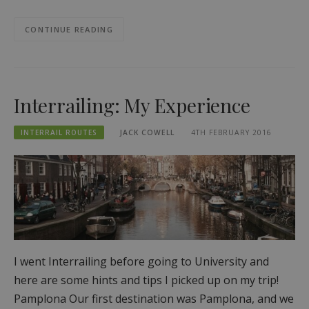
CONTINUE READING
Interrailing: My Experience
INTERRAIL ROUTES
JACK COWELL
4TH FEBRUARY 2016
I went Interrailing before going to University and
here are some hints and tips I picked up on my trip!
Pamplona Our first destination was Pamplona, and we