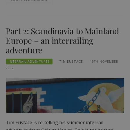
Part 2: Scandinavia to Mainland
Europe – an interrailing
adventure
INTERRAIL ADVENTURES
TIM EUSTACE
15TH NOVEMBER
2017
Tim Eustace is re-telling his summer interrail