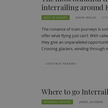
interrailing around
DAVID WALSH
27T
BEST OF EUROPE
The romance of train journeys is som
offer what flying just can’t. With rai
they give an unparalleled opportunit
Crossing glaciers, winding through m
CONTINUE READING
Where to go Interrai
JAMES JACKMAN
INTERRAIL ROUTES