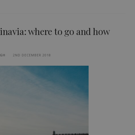
dinavia: where to go and how
UGH
2ND DECEMBER 2018