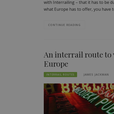
with Interrailing – that it has to be
what Europe has to offer, you have 
CONTINUE READING
An interrail route to
Europe
JAMES JACKMAN
INTERRAIL ROUTES