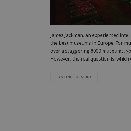
James Jackman, an experienced interr
the best museums in Europe. For muse
over a staggering 8000 museums, you 
However, the real question is: whic
CONTINUE READING