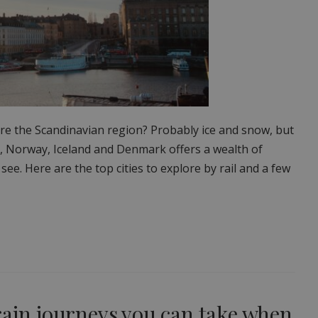
re the Scandinavian region? Probably ice and snow, but
, Norway, Iceland and Denmark offers a wealth of
 see. Here are the top cities to explore by rail and a few
rain journeys you can take when