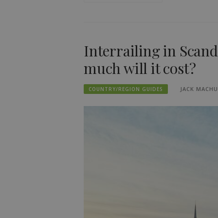
Interrailing in Scan
much will it cost?
JACK MACH
COUNTRY/REGION GUIDES