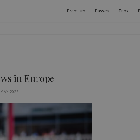
Premium
Passes
Trips
B
 PLANNER
ECT INTERRAIL TRIP.
iews in Europe
 MAY 2022