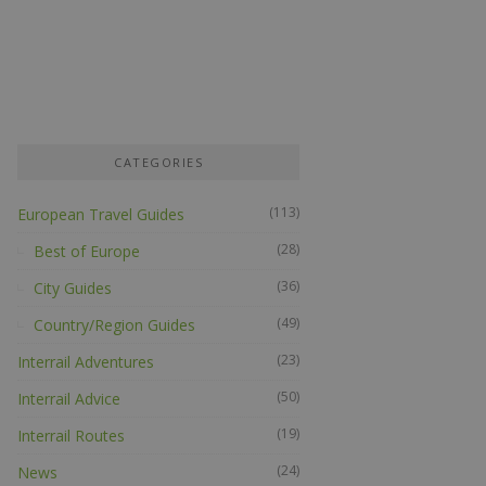
CATEGORIES
(113)
European Travel Guides
(28)
Best of Europe
(36)
City Guides
(49)
Country/Region Guides
(23)
Interrail Adventures
(50)
Interrail Advice
(19)
Interrail Routes
(24)
News