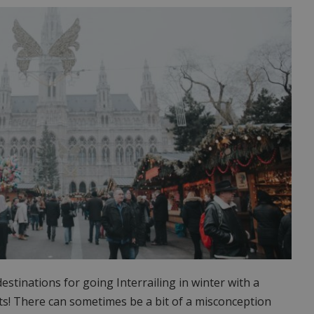
stinations for going Interrailing in winter with a
ts! There can sometimes be a bit of a misconception