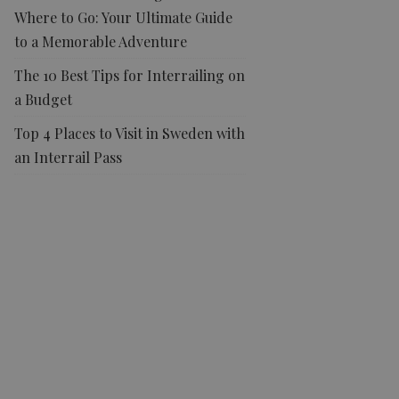
Where to Go: Your Ultimate Guide
to a Memorable Adventure
The 10 Best Tips for Interrailing on
a Budget
Top 4 Places to Visit in Sweden with
an Interrail Pass