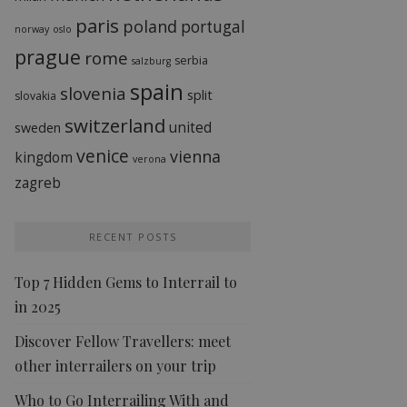
paris
poland
portugal
norway
oslo
prague
rome
serbia
salzburg
spain
slovenia
split
slovakia
switzerland
united
sweden
venice
vienna
kingdom
verona
zagreb
RECENT POSTS
Top 7 Hidden Gems to Interrail to
in 2025
Discover Fellow Travellers: meet
other interrailers on your trip
Who to Go Interrailing With and