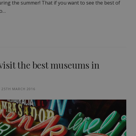
 during the summer! That if you want to see the best of
to…
 visit the best museums in
25TH MARCH 2016