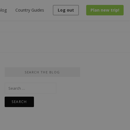
log
Country Guides
Log out
Plan new trip!
SEARCH THE BLOG
Search
for: