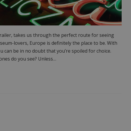
ailer, takes us through the perfect route for seeing
um-lovers, Europe is definitely the place to be. With
can be in no doubt that you’re spoiled for choice.
h ones do you see? Unless…