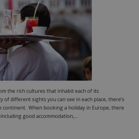
 the rich cultures that inhabit each of its
y of different sights you can see in each place, there’s
he continent. When booking a holiday in Europe, there
or; including good accommodation,…