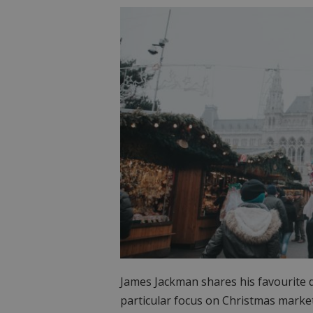
James Jackman shares his favourite de
particular focus on Christmas marke