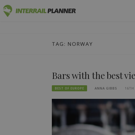
Skip
INTERRAIL
to
BLOG POSTS TO HELP YOU PLAN THE PERF
content
TAG:
NORWAY
Bars with the best v
ANNA GIBBS
16TH
BEST OF EUROPE