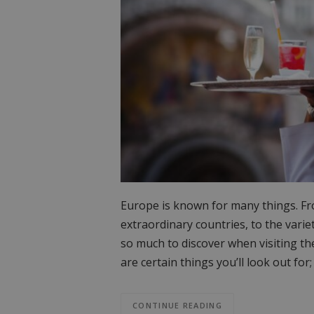
Europe is known for many things. From
extraordinary countries, to the variet
so much to discover when visiting t
are certain things you’ll look out f
CONTINUE READING