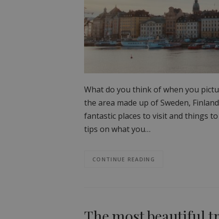
What do you think of when you pictu
the area made up of Sweden, Finland
fantastic places to visit and things to
tips on what you…
CONTINUE READING
The most beautiful t