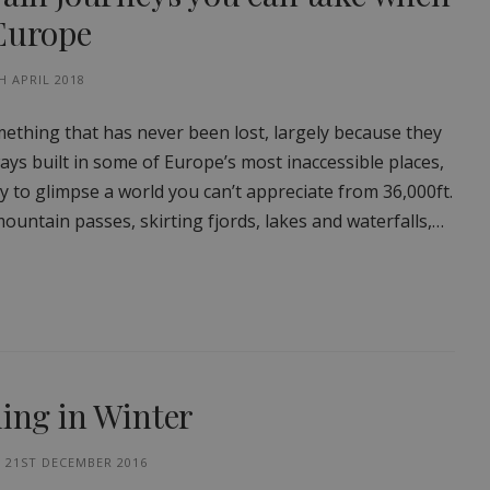
 Europe
H APRIL 2018
ething that has never been lost, largely because they
lways built in some of Europe’s most inaccessible places,
y to glimpse a world you can’t appreciate from 36,000ft.
ountain passes, skirting fjords, lakes and waterfalls,…
ling in Winter
21ST DECEMBER 2016