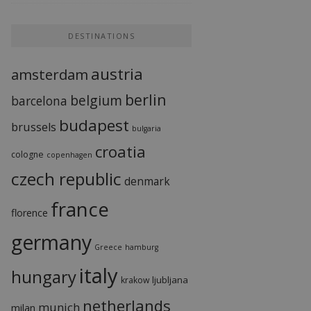
DESTINATIONS
austria
amsterdam
berlin
belgium
barcelona
budapest
brussels
bulgaria
croatia
cologne
copenhagen
czech republic
denmark
france
florence
germany
Greece
hamburg
italy
hungary
ljubljana
krakow
netherlands
munich
milan