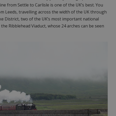
ine from Settle to Carlisle is one of the UK’s best. You
rom Leeds, travelling across the width of the UK through
ke District, two of the UK’s most important national
ng the Ribblehead Viaduct, whose 24 arches can be seen