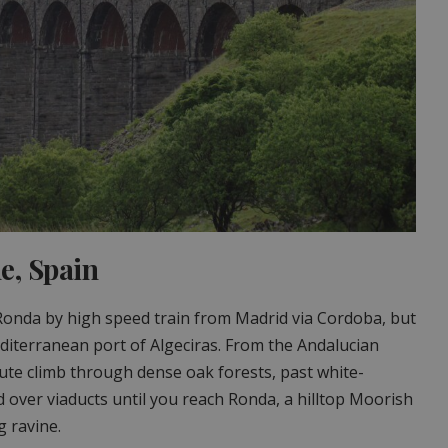
e, Spain
Ronda by high speed train from Madrid via Cordoba, but
diterranean port of Algeciras. From the Andalucian
nute climb through dense oak forests, past white-
 over viaducts until you reach Ronda, a hilltop Moorish
 ravine.