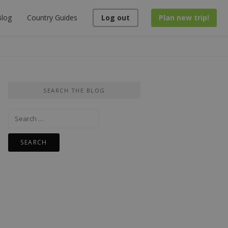
log
Country Guides
Log out
Plan new trip!
SEARCH THE BLOG
Search
for: