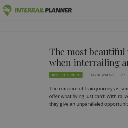
Skip
INTERRAIL
to
BLOG POSTS TO HELP YOU PLAN THE PERF
content
The most beautiful 
when interrailing 
DAVID WALSH
27T
BEST OF EUROPE
The romance of train journeys is som
offer what flying just can’t. With rai
they give an unparalleled opportunit