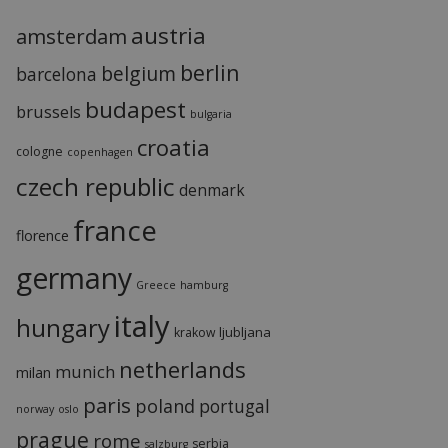
austria
amsterdam
berlin
belgium
barcelona
budapest
brussels
bulgaria
croatia
cologne
copenhagen
czech republic
denmark
france
florence
germany
Greece
hamburg
italy
hungary
ljubljana
krakow
netherlands
munich
milan
paris
poland
portugal
norway
oslo
prague
rome
serbia
salzburg