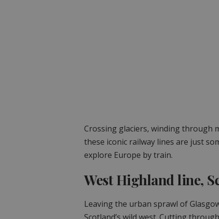
Crossing glaciers, winding through mo
these iconic railway lines are just s
explore Europe by train.
West Highland line, S
Leaving the urban sprawl of Glasgow
Scotland’s wild west. Cutting throu