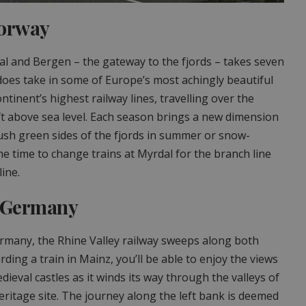
Norway
l and Bergen – the gateway to the fjords – takes seven
does take in some of Europe’s most achingly beautiful
ontinent’s highest railway lines, travelling over the
 above sea level. Each season brings a new dimension
 lush green sides of the fjords in summer or snow-
me time to change trains at Myrdal for the branch line
line.
, Germany
ermany, the Rhine Valley railway sweeps along both
ding a train in Mainz, you’ll be able to enjoy the views
dieval castles as it winds its way through the valleys of
itage site. The journey along the left bank is deemed