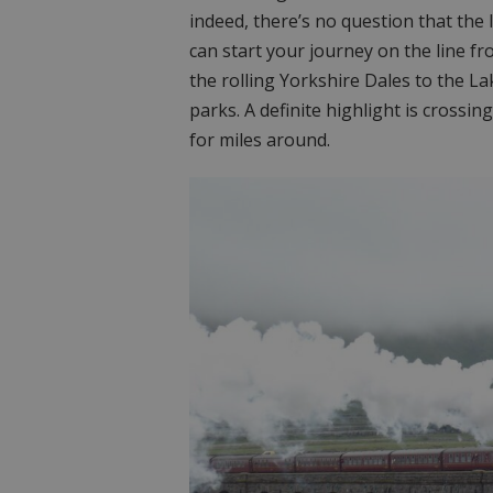
indeed, there’s no question that the l
can start your journey on the line f
the rolling Yorkshire Dales to the La
parks. A definite highlight is crossi
for miles around.