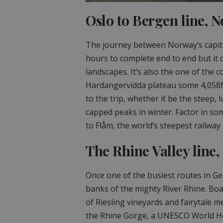
Oslo to Bergen line, 
The journey between Norway’s capita
hours to complete end to end but it 
landscapes. It’s also the one of the c
Hardangervidda plateau some 4,058ft
to the trip, whether it be the steep,
capped peaks in winter. Factor in so
to Flåm, the world’s steepest railway 
The Rhine Valley line
Once one of the busiest routes in G
banks of the mighty River Rhine. Boar
of Riesling vineyards and fairytale me
the Rhine Gorge, a UNESCO World Her