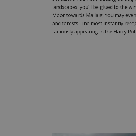
landscapes, you’ll be glued to the w
Moor towards Mallaig. You may even
and forests. The most instantly recog
famously appearing in the Harry Pott