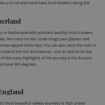
ke a circuit and travel back from Koblenz along the
zerland
ity in Switzerland with postcard-worthy church towers
aly, the trains on this route chugs past glaciers and
 snow-capped Swiss Alps. You can also catch the train in
round of the rich and famous – but its best to do the
 of the many highlights of the journey is the Brussio
s around 360-degrees.
, England
d’s most beautiful railway journeys is high praise