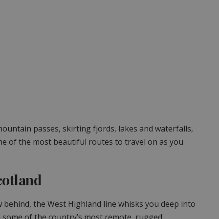
untain passes, skirting fjords, lakes and waterfalls,
ome of the most beautiful routes to travel on as you
cotland
 behind, the West Highland line whisks you deep into
gh some of the country’s most remote, rugged