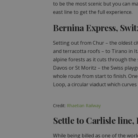
to be the most scenic but you can ma
east line to get the full experience.
Bernina Express, Swit
Setting out from Chur – the oldest c
and terracotta roofs – to Tirano in It
alpine forests as it cuts through the
Davos or St Moritz – the Swiss playg
whole route from start to finish. One
Loop, a circular viaduct which curve
Credit:
Rhaetian Railway
Settle to Carlisle line
While being billed as one of the worl