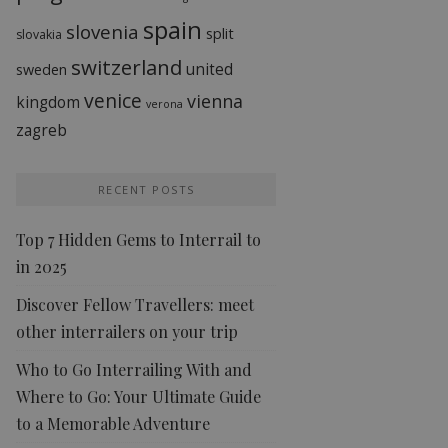
spain
slovenia
split
slovakia
switzerland
united
sweden
venice
vienna
kingdom
verona
zagreb
RECENT POSTS
Top 7 Hidden Gems to Interrail to
in 2025
Discover Fellow Travellers: meet
other interrailers on your trip
Who to Go Interrailing With and
Where to Go: Your Ultimate Guide
to a Memorable Adventure