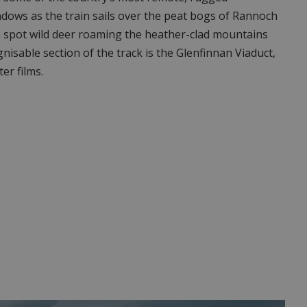
indows as the train sails over the peat bogs of Rannoch
 spot wild deer roaming the heather-clad mountains
nisable section of the track is the Glenfinnan Viaduct,
er films.