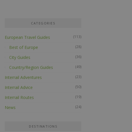
CATEGORIES
(113)
European Travel Guides
(28)
Best of Europe
(36)
City Guides
(49)
Country/Region Guides
(23)
Interrail Adventures
(50)
Interrail Advice
(19)
Interrail Routes
(24)
News
DESTINATIONS