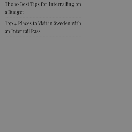
The 10 Best Tips for Interrailing on
a Budget
Top 4 Places to Visit in Sweden with
an Interrail Pass