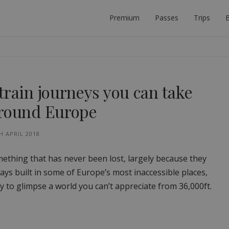
Premium
Passes
Trips
B
 PLANNER
ECT INTERRAIL TRIP.
train journeys you can take
around Europe
H APRIL 2018
ething that has never been lost, largely because they
lways built in some of Europe’s most inaccessible places,
y to glimpse a world you can’t appreciate from 36,000ft.