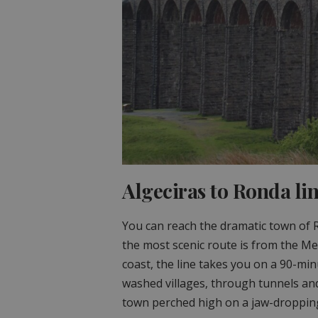
Algeciras to Ronda lin
You can reach the dramatic town of 
the most scenic route is from the Me
coast, the line takes you on a 90-mi
washed villages, through tunnels and
town perched high on a jaw-dropping