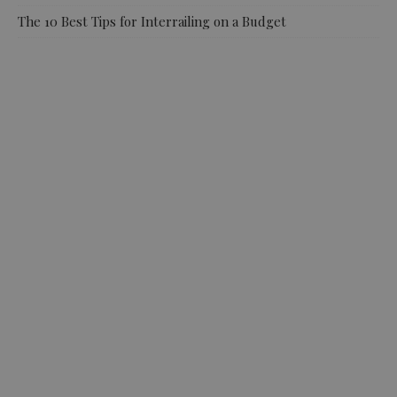
The 10 Best Tips for Interrailing on a Budget