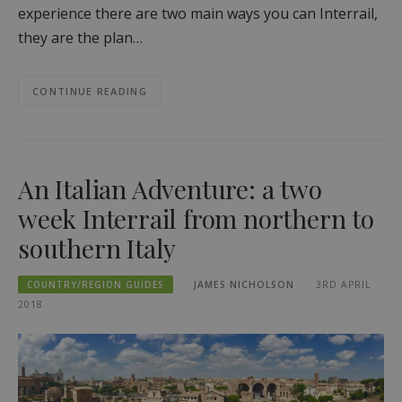
experience there are two main ways you can Interrail,
they are the plan…
CONTINUE READING
An Italian Adventure: a two
week Interrail from northern to
southern Italy
COUNTRY/REGION GUIDES
JAMES NICHOLSON
3RD APRIL
2018