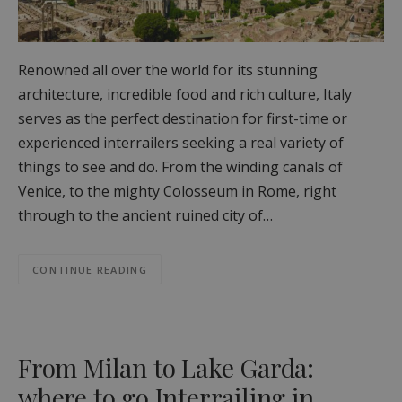
Renowned all over the world for its stunning
architecture, incredible food and rich culture, Italy
serves as the perfect destination for first-time or
experienced interrailers seeking a real variety of
things to see and do. From the winding canals of
Venice, to the mighty Colosseum in Rome, right
through to the ancient ruined city of…
CONTINUE READING
From Milan to Lake Garda:
where to go Interrailing in