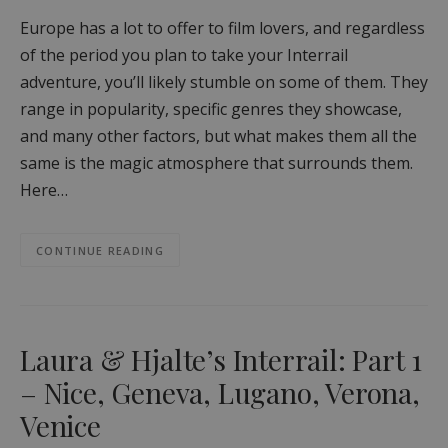
Europe has a lot to offer to film lovers, and regardless
of the period you plan to take your Interrail
adventure, you’ll likely stumble on some of them. They
range in popularity, specific genres they showcase,
and many other factors, but what makes them all the
same is the magic atmosphere that surrounds them.
Here…
CONTINUE READING
Laura & Hjalte’s Interrail: Part 1
– Nice, Geneva, Lugano, Verona,
Venice