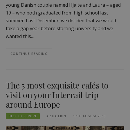
young Danish couple named Hjalte and Laura – aged
19 – who both graduated from high school last
summer. Last December, we decided that we would
take a gap year before starting university and we
wanted this…
CONTINUE READING
The 5 most exquisite cafés to
visit on your Interrail trip
around Europe
BEST OF EUROPE
AISHA ERIN
17TH AUGUST 2018