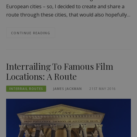
European cities – so, I decided to create and share a
route through these cities, that would also hopefully…
CONTINUE READING
Interrailing To Famous Film
Locations: A Route
INTERRAIL ROUTES
JAMES JACKMAN
21ST MAY 2016