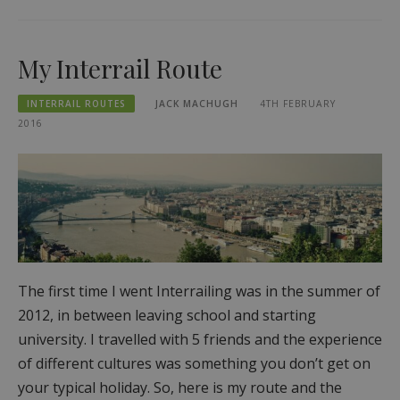
My Interrail Route
INTERRAIL ROUTES
JACK MACHUGH
4TH FEBRUARY
2016
The first time I went Interrailing was in the summer of
2012, in between leaving school and starting
university. I travelled with 5 friends and the experience
of different cultures was something you don’t get on
your typical holiday. So, here is my route and the