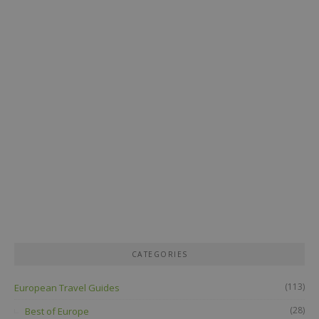
CATEGORIES
(113)
European Travel Guides
(28)
Best of Europe