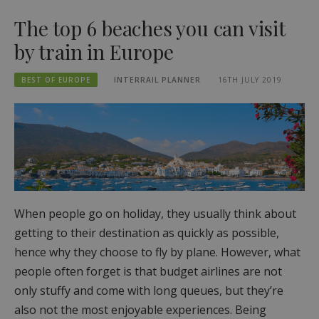
The top 6 beaches you can visit
by train in Europe
BEST OF EUROPE
INTERRAIL PLANNER
16TH JULY 2019
When people go on holiday, they usually think about
getting to their destination as quickly as possible,
hence why they choose to fly by plane. However, what
people often forget is that budget airlines are not
only stuffy and come with long queues, but they’re
also not the most enjoyable experiences. Being