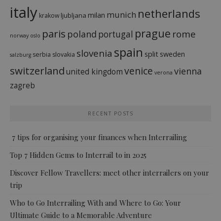
italy
netherlands
munich
milan
ljubljana
krakow
prague
paris
rome
poland
portugal
norway
oslo
spain
slovenia
split
sweden
serbia
slovakia
salzburg
switzerland
venice
vienna
united kingdom
verona
zagreb
RECENT POSTS
7 tips for organising your finances when Interrailing
Top 7 Hidden Gems to Interrail to in 2025
Discover Fellow Travellers: meet other interrailers on your
trip
Who to Go Interrailing With and Where to Go: Your
Ultimate Guide to a Memorable Adventure