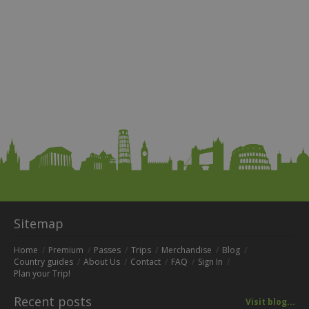
Sitemap
Home
Premium
Passes
Trips
Merchandise
Blog
Country guides
About Us
Contact
FAQ
Sign In
Plan your Trip!
Recent posts
Visit blog...