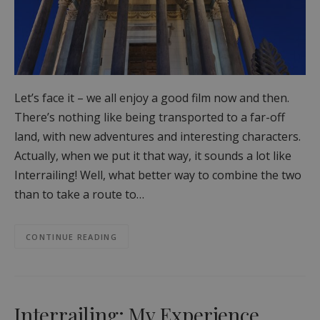
Let’s face it – we all enjoy a good film now and then.
There’s nothing like being transported to a far-off
land, with new adventures and interesting characters.
Actually, when we put it that way, it sounds a lot like
Interrailing! Well, what better way to combine the two
than to take a route to…
CONTINUE READING
Interrailing: My Experience