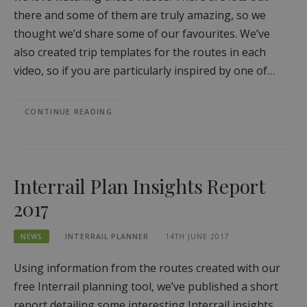
there and some of them are truly amazing, so we
thought we’d share some of our favourites. We’ve
also created trip templates for the routes in each
video, so if you are particularly inspired by one of…
CONTINUE READING
Interrail Plan Insights Report
2017
NEWS
INTERRAIL PLANNER
14TH JUNE 2017
Using information from the routes created with our
free Interrail planning tool, we’ve published a short
report detailing some interesting Interrail insights,