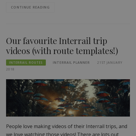
CONTINUE READING
Our favourite Interrail trip
videos (with route templates!)
INTERRAIL ROUTES
INTERRAIL PLANNER
21ST JANUARY
2018
People love making videos of their Interrail trips, and
we love watching those videos! There are lots out