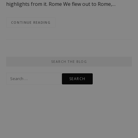
highlights from it. Rome We flew out to Rome,…
CONTINUE READING
SEARCH THE BLOG
Search
for: