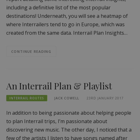
including a definitive list of the most popular
destinations! Underneath, you will see a heatmap of
where Interrailers tend to go in Europe, which was
created from the same data. Interrail Plan Insights…
CONTINUE READING
An Interrail Plan & Playlist
INTERRAIL ROUTES
JACK COWELL
23RD JANUARY 2017
In addition to being passionate about helping people
to plan Interrail trips, I’m passionate about
discovering new music. The other day, I noticed that a
few of the artists I listen to have songs named after