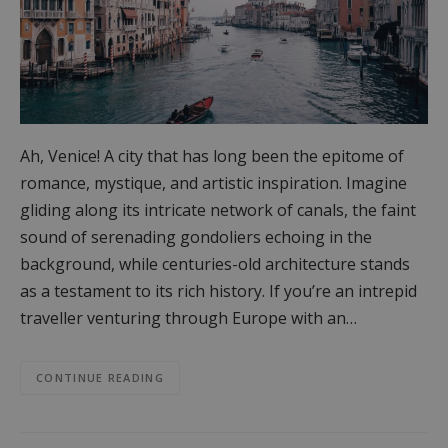
Ah, Venice! A city that has long been the epitome of
romance, mystique, and artistic inspiration. Imagine
gliding along its intricate network of canals, the faint
sound of serenading gondoliers echoing in the
background, while centuries-old architecture stands
as a testament to its rich history. If you’re an intrepid
traveller venturing through Europe with an…
CONTINUE READING