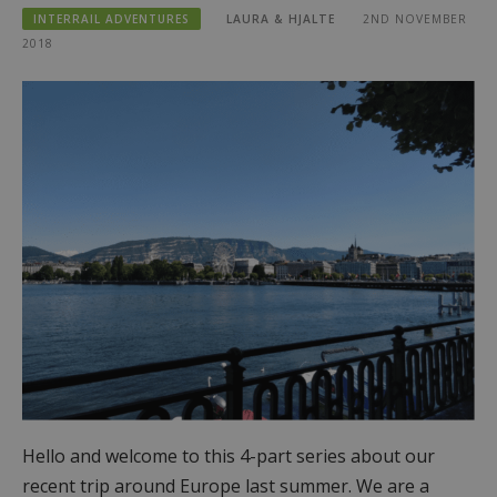
INTERRAIL ADVENTURES
LAURA & HJALTE
2ND NOVEMBER
2018
Hello and welcome to this 4-part series about our
recent trip around Europe last summer. We are a