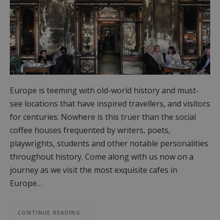
Europe is teeming with old-world history and must-
see locations that have inspired travellers, and visitors
for centuries. Nowhere is this truer than the social
coffee houses frequented by writers, poets,
playwrights, students and other notable personalities
throughout history. Come along with us now on a
journey as we visit the most exquisite cafes in
Europe…
CONTINUE READING