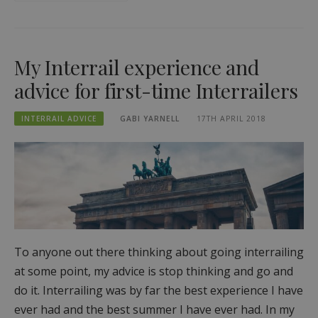
My Interrail experience and
advice for first-time Interrailers
INTERRAIL ADVICE
GABI YARNELL
17TH APRIL 2018
To anyone out there thinking about going interrailing
at some point, my advice is stop thinking and go and
do it. Interrailing was by far the best experience I have
ever had and the best summer I have ever had. In my