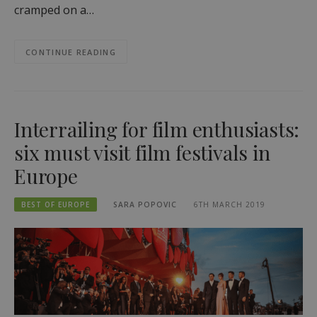
cramped on a…
CONTINUE READING
Interrailing for film enthusiasts:
six must visit film festivals in
Europe
BEST OF EUROPE
SARA POPOVIC
6TH MARCH 2019