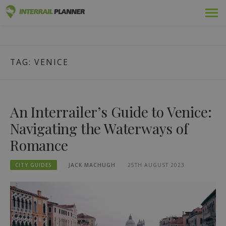
Skip
Premium
INTERRAIL PLANNER
to
BLOG POSTS TO HELP YOU PLAN THE PERFECT INTERRAIL
content
TRIP.
Passes
TAG:
VENICE
Trips
Blog
An Interrailer’s Guide to Venice:
Country Guides
Navigating the Waterways of
Romance
Log in
CITY GUIDES
JACK MACHUGH
25TH AUGUST 2023
Plan new trip!