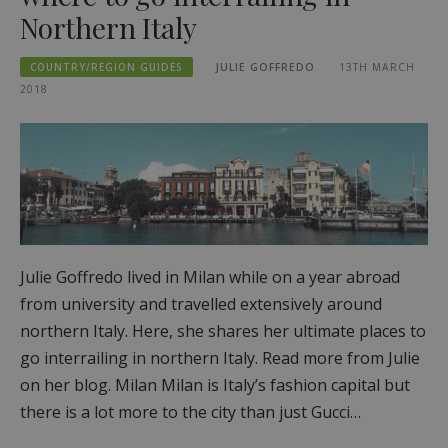
Northern Italy
COUNTRY/REGION GUIDES
JULIE GOFFREDO
13TH MARCH
2018
Julie Goffredo lived in Milan while on a year abroad
from university and travelled extensively around
northern Italy. Here, she shares her ultimate places to
go interrailing in northern Italy. Read more from Julie
on her blog. Milan Milan is Italy’s fashion capital but
there is a lot more to the city than just Gucci…