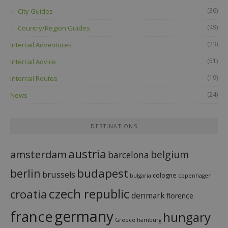
(36)
City Guides
(49)
Country/Region Guides
(23)
Interrail Adventures
(51)
Interrail Advice
(19)
Interrail Routes
(24)
News
DESTINATIONS
austria
amsterdam
belgium
barcelona
budapest
berlin
brussels
cologne
bulgaria
copenhagen
czech republic
croatia
denmark
florence
france
germany
hungary
Greece
hamburg