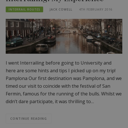
INTERRAIL ROUTES
JACK COWELL
4TH FEBRUARY 2016
I went Interrailing before going to University and
here are some hints and tips I picked up on my trip!
Pamplona Our first destination was Pamplona, and we
timed our visit to coincide with the festival of San
Fermin, famous for the running of the bulls. Whilst we
didn’t dare participate, it was thrilling to…
CONTINUE READING