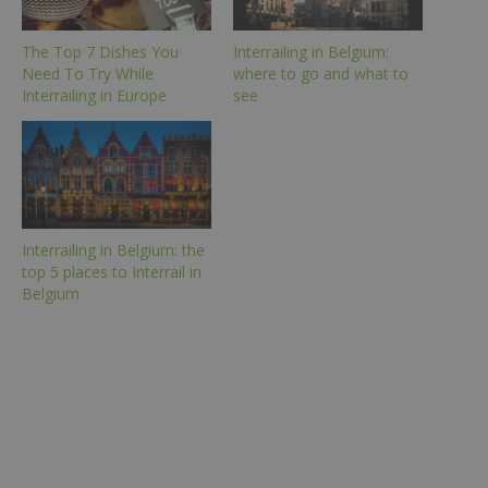
The Top 7 Dishes You
Interrailing in Belgium:
Need To Try While
where to go and what to
Interrailing in Europe
see
Interrailing in Belgium: the
top 5 places to Interrail in
Belgium