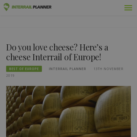
Skip
Premium
INTERRAIL PLANNER
to
BLOG POSTS TO HELP YOU PLAN THE PERFECT INTERRAIL
content
TRIP.
Passes
Do you love cheese? Here’s a
Trips
cheese Interrail of Europe!
Blog
BEST OF EUROPE
INTERRAIL PLANNER
13TH NOVEMBER
Country Guides
2019
Log in
Plan new trip!