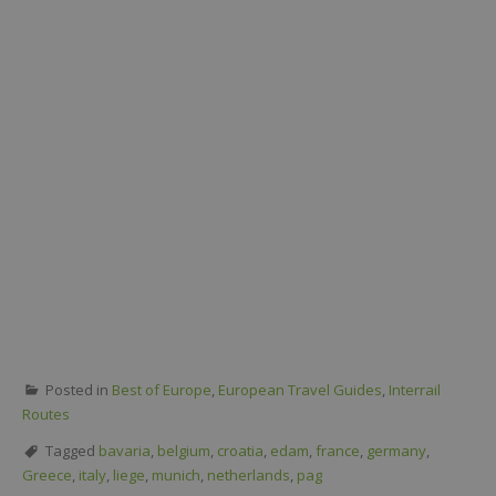
Posted in
Best of Europe
,
European Travel Guides
,
Interrail
Routes
Tagged
bavaria
,
belgium
,
croatia
,
edam
,
france
,
germany
,
Greece
,
italy
,
liege
,
munich
,
netherlands
,
pag