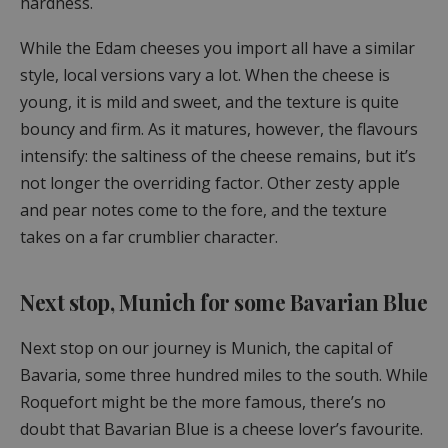
hardness.
While the Edam cheeses you import all have a similar
style, local versions vary a lot. When the cheese is
young, it is mild and sweet, and the texture is quite
bouncy and firm. As it matures, however, the flavours
intensify: the saltiness of the cheese remains, but it’s
not longer the overriding factor. Other zesty apple
and pear notes come to the fore, and the texture
takes on a far crumblier character.
Next stop, Munich for some Bavarian Blue
Next stop on our journey is Munich, the capital of
Bavaria, some three hundred miles to the south. While
Roquefort might be the more famous, there’s no
doubt that Bavarian Blue is a cheese lover’s favourite.