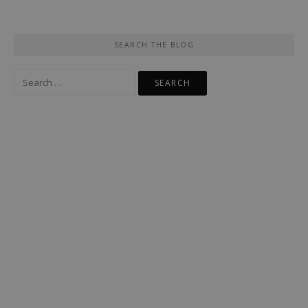
SEARCH THE BLOG
Search
for: