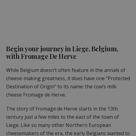
Begin your journey in Liege, Belgium,
with Fromage De Herve
While Belgium doesn’t often feature in the annals of
cheese-making greatness, it does have one “Protected
Destination of Origin” to its name: the cow’s milk
cheese Fromage de Herve.
The story of Fromage de Herve starts in the 13th
century just a few miles to the east of the town of
Liege. Like so many other Northern European
cheesemakers of the era, the early Belgians wanted to