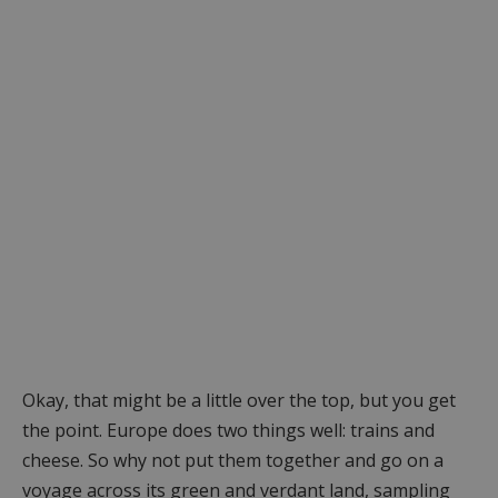
Okay, that might be a little over the top, but you get
the point. Europe does two things well: trains and
cheese. So why not put them together and go on a
voyage across its green and verdant land, sampling