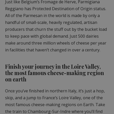
Just like Belgium’s Fromage de Herve, Parmigiana
Reggiano has Protected Destination of Origin status.
All of the Parmesan in the world is made by only a
handful of small-scale, heavily regulated, artisan
producers that churn the stuff out by the bucket load
to keep pace with global demand. Just 500 dairies
make around three million wheels of cheese per year
in facilities that haven’t changed in over a century.
Finish your journey in the Loire Valley,
the most famous cheese-making region
on earth
Once you’ve finished in northern Italy, it’s just a hop,
skip, and a jump to France’s Loire Valley, one of the
most famous cheese-making regions on Earth. Take
the train to Chambourg-Sur-Indre where you’ll find