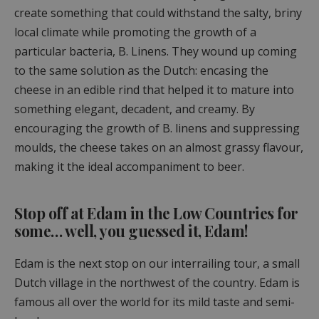
create something that could withstand the salty, briny
local climate while promoting the growth of a
particular bacteria, B. Linens. They wound up coming
to the same solution as the Dutch: encasing the
cheese in an edible rind that helped it to mature into
something elegant, decadent, and creamy. By
encouraging the growth of B. linens and suppressing
moulds, the cheese takes on an almost grassy flavour,
making it the ideal accompaniment to beer.
Stop off at Edam in the Low Countries for
some… well, you guessed it, Edam!
Edam is the next stop on our interrailing tour, a small
Dutch village in the northwest of the country. Edam is
famous all over the world for its mild taste and semi-