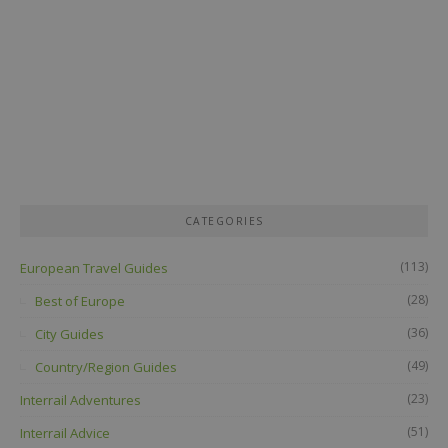
CATEGORIES
(113)
European Travel Guides
(28)
Best of Europe
(36)
City Guides
(49)
Country/Region Guides
(23)
Interrail Adventures
(51)
Interrail Advice