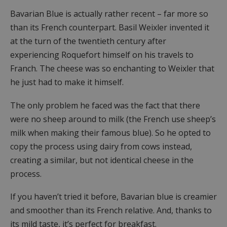
Bavarian Blue is actually rather recent – far more so
than its French counterpart. Basil Weixler invented it
at the turn of the twentieth century after
experiencing Roquefort himself on his travels to
Franch. The cheese was so enchanting to Weixler that
he just had to make it himself.
The only problem he faced was the fact that there
were no sheep around to milk (the French use sheep’s
milk when making their famous blue). So he opted to
copy the process using dairy from cows instead,
creating a similar, but not identical cheese in the
process.
If you haven’t tried it before, Bavarian blue is creamier
and smoother than its French relative. And, thanks to
its mild taste, it’s perfect for breakfast.