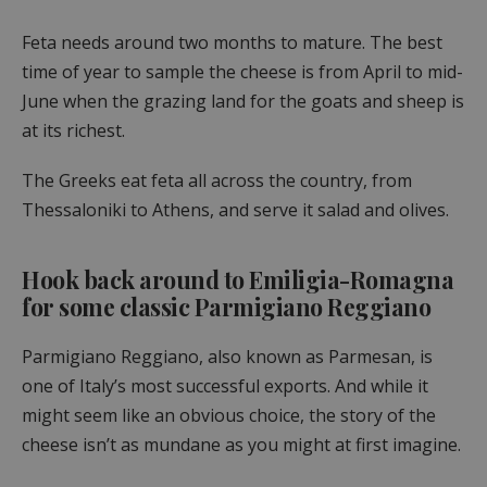
Feta needs around two months to mature. The best
time of year to sample the cheese is from April to mid-
June when the grazing land for the goats and sheep is
at its richest.
The Greeks eat feta all across the country, from
Thessaloniki to Athens, and serve it salad and olives.
Hook back around to Emiligia-Romagna
for some classic Parmigiano Reggiano
Parmigiano Reggiano, also known as Parmesan, is
one of Italy’s most successful exports. And while it
might seem like an obvious choice, the story of the
cheese isn’t as mundane as you might at first imagine.