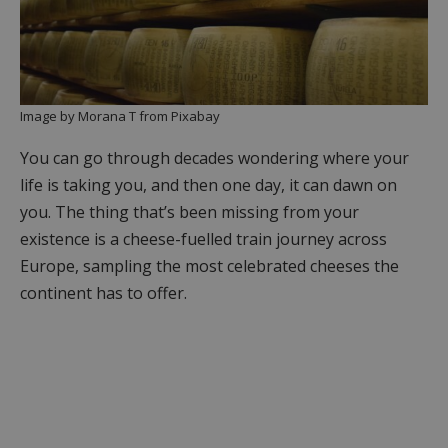
Image by Morana T from Pixabay
You can go through decades wondering where your
life is taking you, and then one day, it can dawn on
you. The thing that’s been missing from your
existence is a cheese-fuelled train journey across
Europe, sampling the most celebrated cheeses the
continent has to offer.