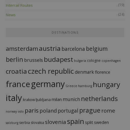
(19)
Interrail Routes
(24)
News
DESTINATIONS
austria
amsterdam
belgium
barcelona
budapest
berlin
brussels
cologne
bulgaria
copenhagen
czech republic
croatia
denmark
florence
france
germany
hungary
Greece
hamburg
italy
netherlands
munich
milan
ljubljana
krakow
prague
paris
rome
poland
portugal
norway
oslo
spain
slovenia
split
sweden
serbia
slovakia
salzburg