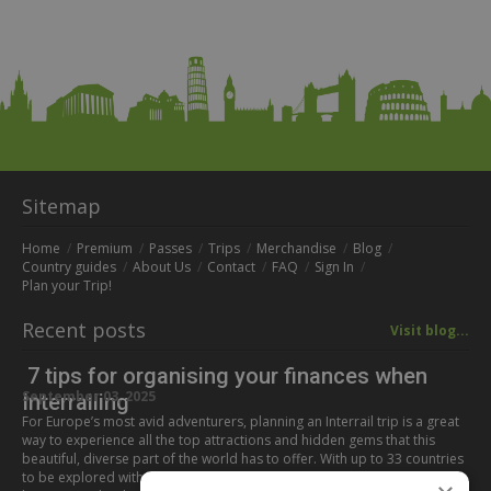
Sitemap
Home
Premium
Passes
Trips
Merchandise
Blog
Country guides
About Us
Contact
FAQ
Sign In
Plan your Trip!
Recent posts
Visit blog...
7 tips for organising your finances when
September 03, 2025
Interrailing
For Europe’s most avid adventurers, planning an Interrail trip is a great
way to experience all the top attractions and hidden gems that this
beautiful, diverse part of the world has to offer. With up to 33 countries
to be explored with this all-in-one pass, all corners of the continent can