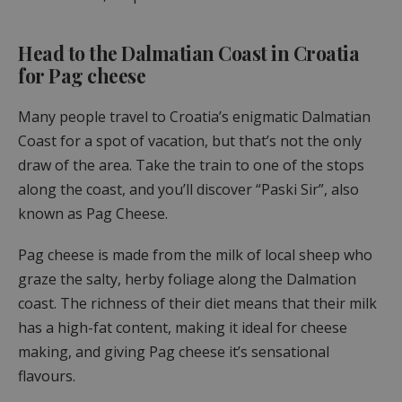
Head to the Dalmatian Coast in Croatia
for Pag cheese
Many people travel to Croatia’s enigmatic Dalmatian
Coast for a spot of vacation, but that’s not the only
draw of the area. Take the train to one of the stops
along the coast, and you’ll discover “Paski Sir”, also
known as Pag Cheese.
Pag cheese is made from the milk of local sheep who
graze the salty, herby foliage along the Dalmation
coast. The richness of their diet means that their milk
has a high-fat content, making it ideal for cheese
making, and giving Pag cheese it’s sensational
flavours.