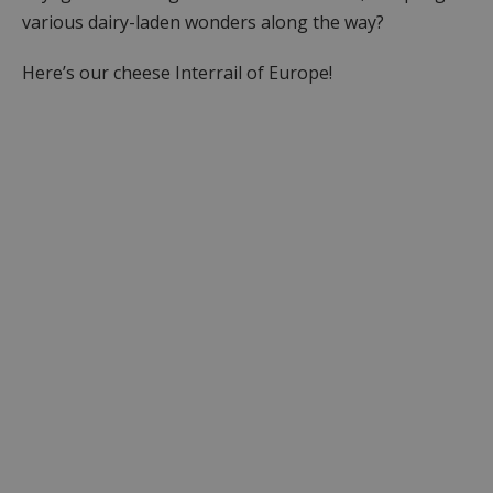
various dairy-laden wonders along the way?
Here’s our cheese Interrail of Europe!