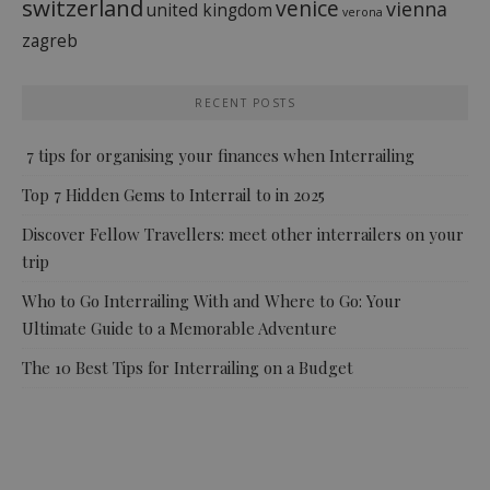
switzerland
venice
vienna
united kingdom
verona
zagreb
RECENT POSTS
7 tips for organising your finances when Interrailing
Top 7 Hidden Gems to Interrail to in 2025
Discover Fellow Travellers: meet other interrailers on your
trip
Who to Go Interrailing With and Where to Go: Your
Ultimate Guide to a Memorable Adventure
The 10 Best Tips for Interrailing on a Budget