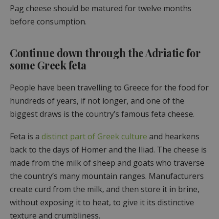
Pag cheese should be matured for twelve months
before consumption.
Continue down through the Adriatic for
some Greek feta
People have been travelling to Greece for the food for
hundreds of years, if not longer, and one of the
biggest draws is the country’s famous feta cheese.
Feta is a
distinct part of Greek culture
and hearkens
back to the days of Homer and the Iliad. The cheese is
made from the milk of sheep and goats who traverse
the country’s many mountain ranges. Manufacturers
create curd from the milk, and then store it in brine,
without exposing it to heat, to give it its distinctive
texture and crumbliness.