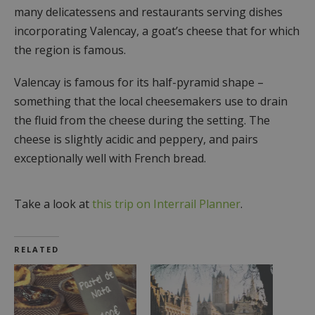
many delicatessens and restaurants serving dishes
incorporating Valencay, a goat’s cheese that for which
the region is famous.
Valencay is famous for its half-pyramid shape –
something that the local cheesemakers use to drain
the fluid from the cheese during the setting. The
cheese is slightly acidic and peppery, and pairs
exceptionally well with French bread.
Take a look at
this trip on Interrail Planner
.
RELATED