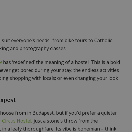
 suit everyone’s needs- from bike tours to Catholic
cooking and photography classes.
w
has ‘redefined’ the meaning of a hostel. This is a bold
never get bored during your stay: the endless activities
going shopping with locals; or even changing your look
dapest
hoose from in Budapest, but if you’d prefer a quieter
 Circus Hostel
, just a stone’s throw from the
n a leafy thoroughfare. Its vibe is bohemian – think