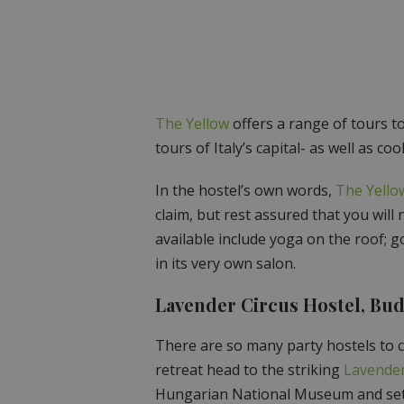
The Yellow
offers a range of tours to
tours of Italy’s capital- as well as 
In the hostel’s own words,
The Yello
claim, but rest assured that you will 
available include yoga on the roof; 
in its very own salon.
Lavender Circus Hostel, Bu
There are so many party hostels to c
retreat head to the striking
Lavender
Hungarian National Museum and set i