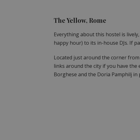
The Yellow, Rome
Everything about this hostel is lively
happy hour) to its in-house DJs. If par
Located just around the corner from
links around the city if you have the 
Borghese and the Doria Pamphilj in