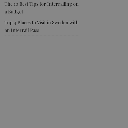
The 10 Best Tips for Interrailing on
a Budget
Top 4 Places to Visit in Sweden with
an Interrail Pass