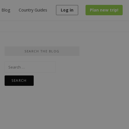
Blog
Country Guides
Log in
Plan new trip!
SEARCH THE BLOG
Search
for: