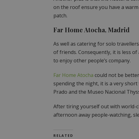
on the roof ensure you have a warm 
patch.
Far Home Atocha, Madrid
As well as catering for solo traveller
of friends. Consequently, it is less o
to enjoy other people’s company.
Far Home Atocha
could not be better
spending the night, it is a very shor
Prado and the Museo Nacional Thys
After tiring yourself out with world-
afternoon away people-watching, sle
RELATED