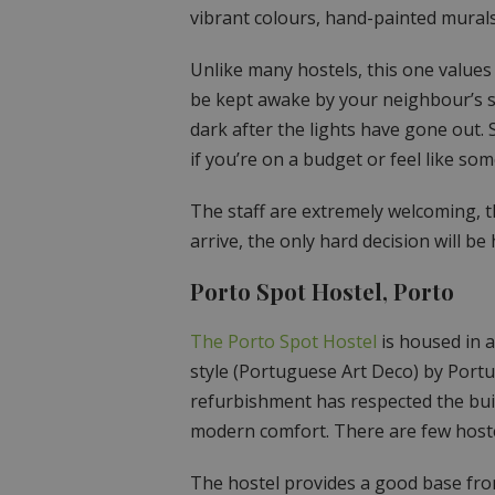
vibrant colours, hand-painted murals 
Unlike many hostels, this one values 
be kept awake by your neighbour’s s
dark after the lights have gone out.
if you’re on a budget or feel like s
The staff are extremely welcoming, th
arrive, the only hard decision will be
Porto Spot Hostel, Porto
The Porto Spot Hostel
is housed in a
style (Portuguese Art Deco) by Port
refurbishment has respected the build
modern comfort. There are few hostel
The hostel provides a good base fro