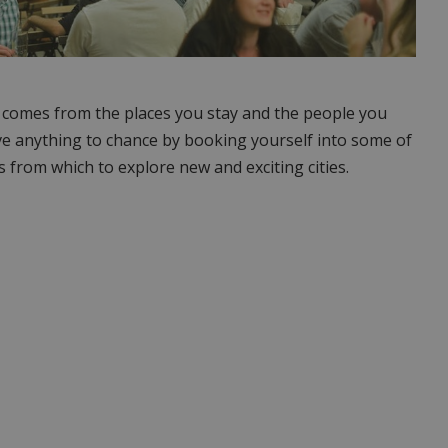
g comes from the places you stay and the people you
ve anything to chance by booking yourself into some of
s from which to explore new and exciting cities.