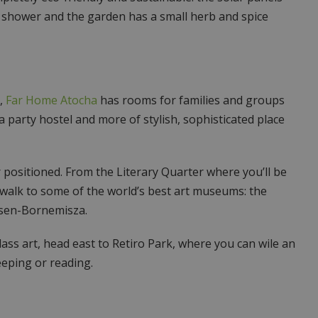
shower and the garden has a small herb and spice
s,
Far Home Atocha
has rooms for families and groups
f a party hostel and more of stylish, sophisticated place
 positioned. From the Literary Quarter where you’ll be
t walk to some of the world’s best art museums: the
sen-Bornemisza.
class art, head east to Retiro Park, where you can wile an
eping or reading.