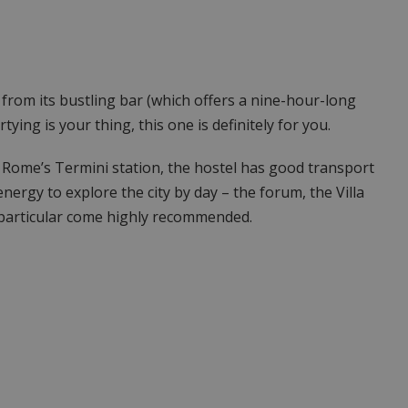
, from its bustling bar (which offers a nine-hour-long
tying is your thing, this one is definitely for you.
 Rome’s Termini station, the hostel has good transport
energy to explore the city by day – the forum, the Villa
 particular come highly recommended.