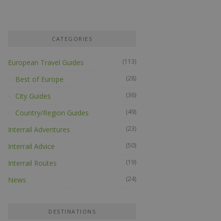
CATEGORIES
(113)
European Travel Guides
(28)
Best of Europe
(36)
City Guides
(49)
Country/Region Guides
(23)
Interrail Adventures
(50)
Interrail Advice
(19)
Interrail Routes
(24)
News
DESTINATIONS