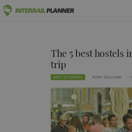
Skip
INTERRAIL
to
BLOG POSTS TO HELP YOU PLAN THE PERF
content
The 5 best hostels i
trip
RORY SULLIVAN
1
BEST OF EUROPE