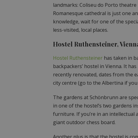
landmarks: Coliseu do Porto theatre i
Romanesque cathedral is just one and
knowledge, wait for one of the specia
less-visited, local places.
Hostel Ruthensteiner, Vienn
Hostel Ruthensteiner
has taken in ba
backpackers’ hostel in Vienna. It has a
recently renovated, dates from the ear
city centre (go to the Albertina if y
The gardens at Schönbrunn are spect
in one of the hostel’s two gardens 
furniture. If you’re in an intellectu
giant outdoor chess board.
Another plus is that the hostel is co