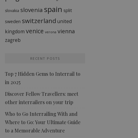
spain
slovenia
split
slovakia
switzerland
united
sweden
venice
vienna
kingdom
verona
zagreb
RECENT POSTS
Top 7 Hidden Gems to Interrail to
in 2025
Discover Fellow Travellers: meet
other interrailers on your trip
Who to Go Interrailing With and
Where to Go: Your Ultimate Guide
to a Memorable Adventure