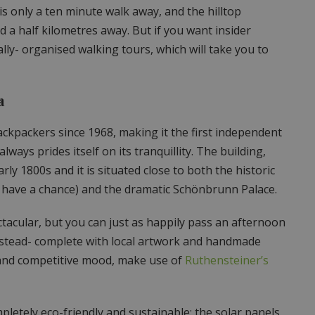
s only a ten minute walk away, and the hilltop
 a half kilometres away. But if you want insider
lly- organised walking tours, which will take you to
a
ckpackers since 1968, making it the first independent
lways prides itself on its tranquillity. The building,
ly 1800s and it is situated close to both the historic
ou have a chance) and the dramatic Schönbrunn Palace.
acular, but you can just as happily pass an afternoon
instead- complete with local artwork and handmade
al and competitive mood, make use of
Ruthensteiner’s
mpletely eco-friendly and sustainable: the solar panels