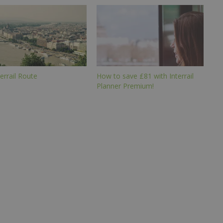
errail Route
How to save £81 with Interrail
Planner Premium!