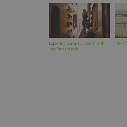
Exploring Europe’s Charm with
My Int
Onefam Hostels