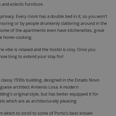
and eclectic furniture.
privacy. Every room has a double bed in it, so you won’t
noring or by people drunkenly clattering around in the
 Some of the apartments even have kitchenettes, great
ome home-cooking.
e vibe is relaxed and the hostel is cosy. Once you
 how long to extend your stay for!
 classy 1930s building, designed in the Estado Novo
uguese architect Armenio Losa. A modern
ing’s original style, but has better equipped it for
s which are as architecturally pleasing.
m which to stroll to some of Porto’s best-known