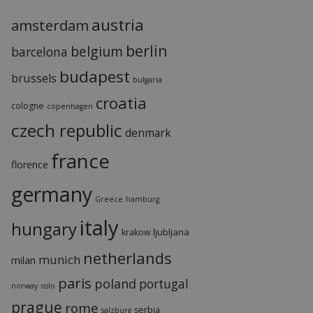
austria
amsterdam
berlin
belgium
barcelona
budapest
brussels
bulgaria
croatia
cologne
copenhagen
czech republic
denmark
france
florence
germany
Greece
hamburg
italy
hungary
ljubljana
krakow
netherlands
munich
milan
paris
poland
portugal
norway
oslo
prague
rome
serbia
salzburg