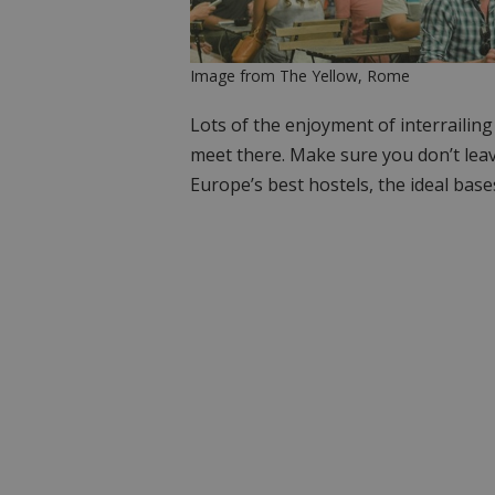
Image from The Yellow, Rome
Lots of the enjoyment of interrailin
meet there. Make sure you don’t lea
Europe’s best hostels, the ideal base