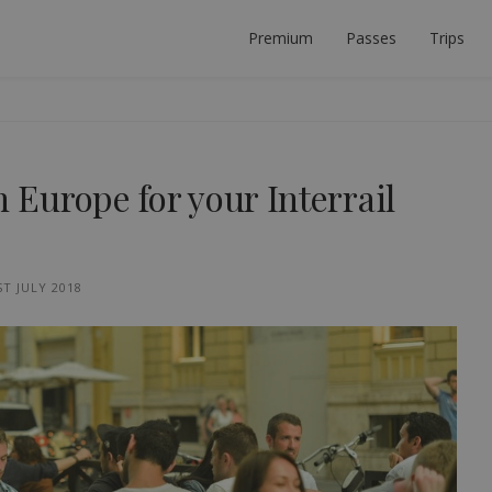
Premium
Passes
Trips
 PLANNER
ECT INTERRAIL TRIP.
n Europe for your Interrail
ST JULY 2018