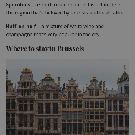
Speculoos
– a shortcrust cinnamon biscuit made in
the region that’s beloved by tourists and locals alike.
Half-en-half
– a mixture of white wine and
champagne that’s very popular in the city.
Where to stay in Brussels