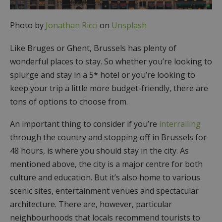
Photo by
Jonathan Ricci
on
Unsplash
Like Bruges or Ghent, Brussels has plenty of
wonderful places to stay. So whether you’re looking to
splurge and stay in a 5* hotel or you’re looking to
keep your trip a little more budget-friendly, there are
tons of options to choose from.
An important thing to consider if you’re
interrailing
through the country and stopping off in Brussels for
48 hours, is where you should stay in the city. As
mentioned above, the city is a major centre for both
culture and education. But it’s also home to various
scenic sites, entertainment venues and spectacular
architecture. There are, however, particular
neighbourhoods that locals recommend tourists to