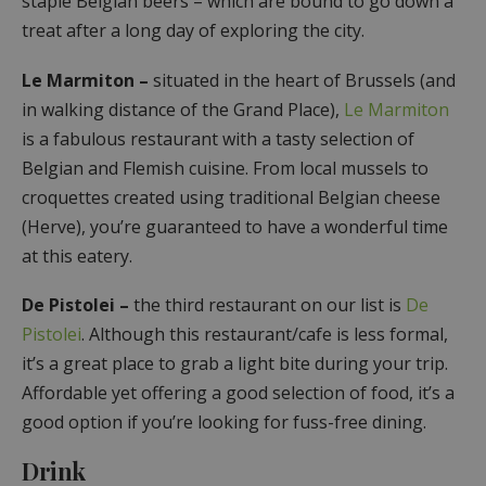
staple Belgian beers – which are bound to go down a
treat after a long day of exploring the city.
Le Marmiton –
situated in the heart of Brussels (and
in walking distance of the Grand Place),
Le Marmiton
is a fabulous restaurant with a tasty selection of
Belgian and Flemish cuisine. From local mussels to
croquettes created using traditional Belgian cheese
(Herve), you’re guaranteed to have a wonderful time
at this eatery.
De Pistolei
–
the third restaurant on our list is
De
Pistolei
. Although this restaurant/cafe is less formal,
it’s a great place to grab a light bite during your trip.
Affordable yet offering a good selection of food, it’s a
good option if you’re looking for fuss-free dining.
Drink