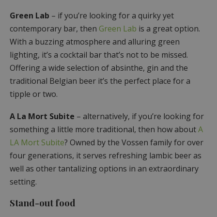
Green Lab
– if you’re looking for a quirky yet
contemporary bar, then
Green Lab
is a great option.
With a buzzing atmosphere and alluring green
lighting, it’s a cocktail bar that’s not to be missed.
Offering a wide selection of absinthe, gin and the
traditional Belgian beer it’s the perfect place for a
tipple or two.
A La Mort Subite
– alternatively, if you’re looking for
something a little more traditional, then how about
A
LA Mort Subite
? Owned by the Vossen family for over
four generations, it serves refreshing lambic beer as
well as other tantalizing options in an extraordinary
setting.
Stand-out food