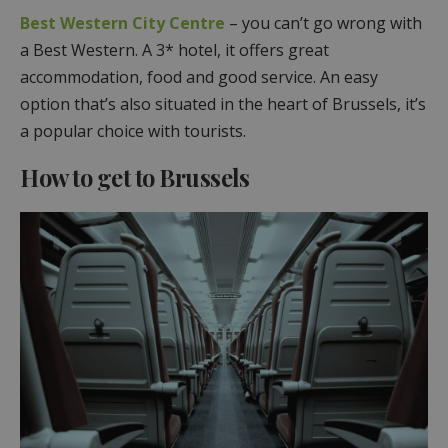
Best Western City Centre
– you can’t go wrong with
a Best Western. A 3* hotel, it offers great
accommodation, food and good service. An easy
option that’s also situated in the heart of Brussels, it’s
a popular choice with tourists.
How to get to Brussels