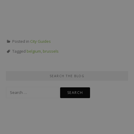
Posted in
City Guides
Tagged
belgium
,
brussels
SEARCH THE BLOG
Search
for: