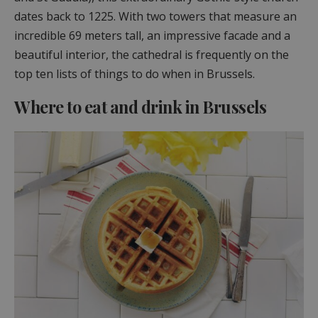
dates back to 1225. With two towers that measure an
incredible 69 meters tall, an impressive facade and a
beautiful interior, the cathedral is frequently on the
top ten lists of things to do when in Brussels.
Where to eat and drink in Brussels