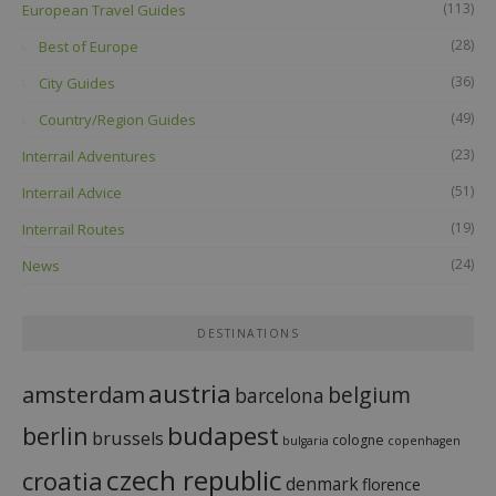
(113)
European Travel Guides
(28)
Best of Europe
(36)
City Guides
(49)
Country/Region Guides
(23)
Interrail Adventures
(51)
Interrail Advice
(19)
Interrail Routes
(24)
News
DESTINATIONS
austria
amsterdam
belgium
barcelona
budapest
berlin
brussels
cologne
bulgaria
copenhagen
czech republic
croatia
denmark
florence