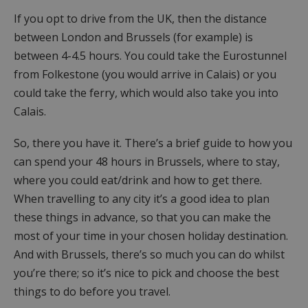
If you opt to drive from the UK, then the distance
between London and Brussels (for example) is
between 4-4.5 hours. You could take the Eurostunnel
from Folkestone (you would arrive in Calais) or you
could take the ferry, which would also take you into
Calais.
So, there you have it. There’s a brief guide to how you
can spend your 48 hours in Brussels, where to stay,
where you could eat/drink and how to get there.
When travelling to any city it’s a good idea to plan
these things in advance, so that you can make the
most of your time in your chosen holiday destination.
And with Brussels, there’s so much you can do whilst
you’re there; so it’s nice to pick and choose the best
things to do before you travel.