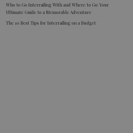
Who to Go Interrailing With and Where to Go: Your
Ultimate Guide to a Memorable Adventure
The 10 Best Tips for Interrailing on a Budget