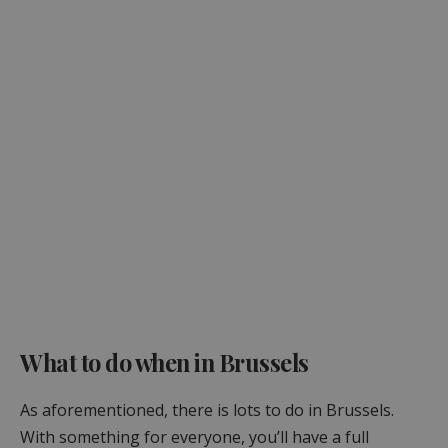
What to do when in Brussels
As aforementioned, there is lots to do in Brussels.
With something for everyone, you’ll have a full