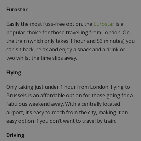
Eurostar
Easily the most fuss-free option, the
Eurostar
is a
popular choice for those travelling from London. On
the train (which only takes 1 hour and 53 minutes) you
can sit back, relax and enjoy a snack and a drink or
two whilst the time slips away.
Flying
Only taking just under 1 hour from London, flying to
Brussels is an affordable option for those going for a
fabulous weekend away. With a centrally located
airport, it’s easy to reach from the city, making it an
easy option if you don’t want to travel by train.
Driving