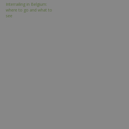
Interrailing in Belgium:
where to go and what to
see