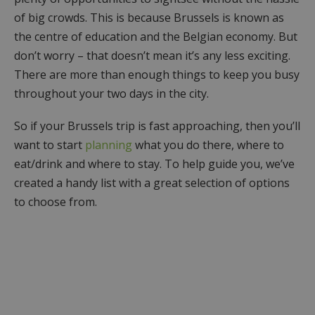
of big crowds. This is because Brussels is known as
the centre of education and the Belgian economy. But
don’t worry – that doesn’t mean it’s any less exciting.
There are more than enough things to keep you busy
throughout your two days in the city.
So if your Brussels trip is fast approaching, then you’ll
want to start
planning
what you do there, where to
eat/drink and where to stay. To help guide you, we’ve
created a handy list with a great selection of options
to choose from.