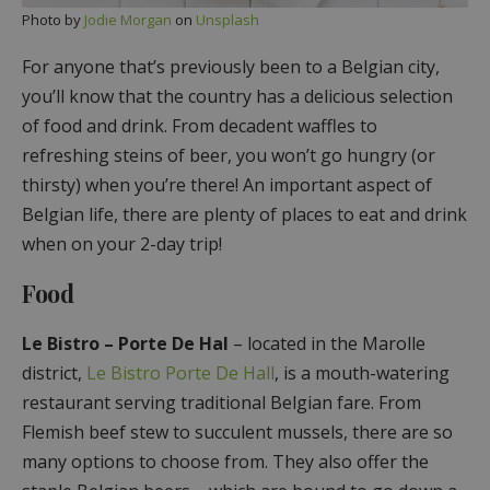
Photo by
Jodie Morgan
on
Unsplash
For anyone that’s previously been to a Belgian city,
you’ll know that the country has a delicious selection
of food and drink. From decadent waffles to
refreshing steins of beer, you won’t go hungry (or
thirsty) when you’re there! An important aspect of
Belgian life, there are plenty of places to eat and drink
when on your 2-day trip!
Food
Le Bistro – Porte De Hal
– located in the Marolle
district,
Le Bistro Porte De Hall
, is a mouth-watering
restaurant serving traditional Belgian fare. From
Flemish beef stew to succulent mussels, there are so
many options to choose from. They also offer the