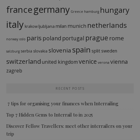
france
germany
hungary
Greece
hamburg
italy
netherlands
munich
milan
ljubljana
krakow
prague
paris
rome
poland
portugal
norway
oslo
spain
slovenia
split
sweden
serbia
slovakia
salzburg
switzerland
venice
vienna
united kingdom
verona
zagreb
RECENT POSTS
7 tips for organising your finances when Interrailing
Top 7 Hidden Gems to Interrail to in 2025
Discover Fellow Travellers: meet other interrailers on your
trip