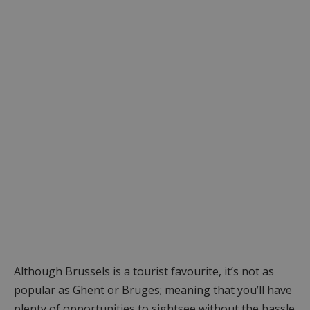
Although Brussels is a tourist favourite, it’s not as
popular as Ghent or Bruges; meaning that you’ll have
plenty of opportunities to sightsee without the hassle