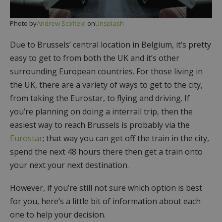
Photo by
Andrew Scofield
on
Unsplash
Due to Brussels’ central location in Belgium, it’s pretty
easy to get to from both the UK and it’s other
surrounding European countries. For those living in
the UK, there are a variety of ways to get to the city,
from taking the Eurostar, to flying and driving. If
you’re planning on doing a interrail trip, then the
easiest way to reach Brussels is probably via the
Eurostar
; that way you can get off the train in the city,
spend the next 48 hours there then get a train onto
your next your next destination.
However, if you’re still not sure which option is best
for you, here’s a little bit of information about each
one to help your decision.