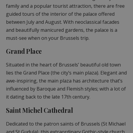
family and a popular tourist attraction, there are free
guided tours of the interior of the palace offered
between July and August. With neoclassical facades
and beautifully manicured gardens, the palace is a
must-see when on your Brussels trip.
Grand Place
Situated in the heart of Brussels’ beautiful old town
lies the Grand Place (the city’s main plaza). Elegant and
awe-inspiring, the main plaza has architecture that’s
influenced by Baroque and Flemish styles; with a lot of
it dating back to the late 17th century.
Saint Michel Cathedral
Dedicated to the patron saints of Brussels (St Michael
and St Gudula), this extraordinary Gothic-style church