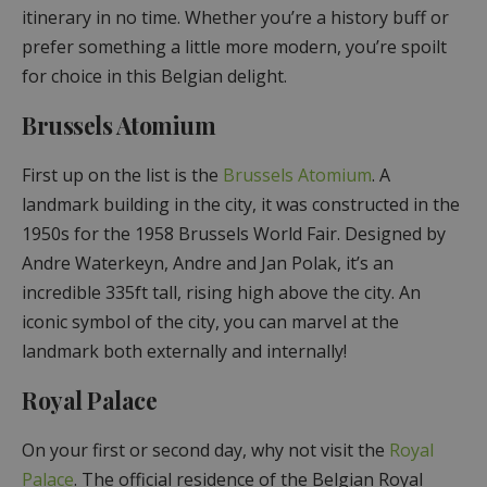
itinerary in no time. Whether you’re a history buff or
prefer something a little more modern, you’re spoilt
for choice in this Belgian delight.
Brussels Atomium
First up on the list is the
Brussels Atomium
. A
landmark building in the city, it was constructed in the
1950s for the 1958 Brussels World Fair. Designed by
Andre Waterkeyn, Andre and Jan Polak, it’s an
incredible 335ft tall, rising high above the city. An
iconic symbol of the city, you can marvel at the
landmark both externally and internally!
Royal Palace
On your first or second day, why not visit the
Royal
Palace
. The official residence of the Belgian Royal