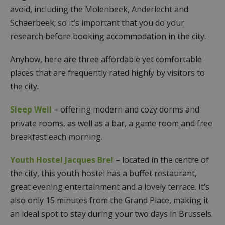
avoid, including the Molenbeek, Anderlecht and
Schaerbeek; so it’s important that you do your
research before booking accommodation in the city.
Anyhow, here are three affordable yet comfortable
places that are frequently rated highly by visitors to
the city.
Sleep Well
– offering modern and cozy dorms and
private rooms, as well as a bar, a game room and free
breakfast each morning.
Youth Hostel Jacques Brel
– located in the centre of
the city, this youth hostel has a buffet restaurant,
great evening entertainment and a lovely terrace. It’s
also only 15 minutes from the Grand Place, making it
an ideal spot to stay during your two days in Brussels.