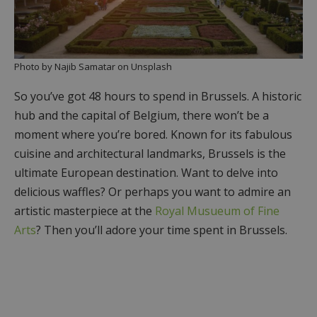
Photo by Najib Samatar on Unsplash
So you’ve got 48 hours to spend in Brussels. A historic
hub and the capital of Belgium, there won’t be a
moment where you’re bored. Known for its fabulous
cuisine and architectural landmarks, Brussels is the
ultimate European destination. Want to delve into
delicious waffles? Or perhaps you want to admire an
artistic masterpiece at the
Royal Musueum of Fine
Arts
? Then you’ll adore your time spent in Brussels.