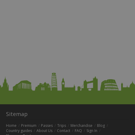
Sitemap
Home
Premium
Passes
Trips
Merchandise
Blog
Country guides
About Us
Contact
FAQ
Sign In