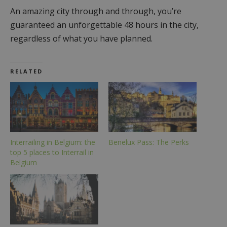
An amazing city through and through, you’re
guaranteed an unforgettable 48 hours in the city,
regardless of what you have planned.
RELATED
Interrailing in Belgium: the
Benelux Pass: The Perks
top 5 places to Interrail in
Belgium