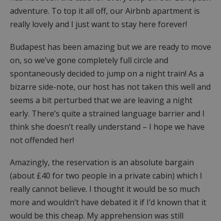
adventure. To top it all off, our Airbnb apartment is
really lovely and I just want to stay here forever!
Budapest has been amazing but we are ready to move
on, so we’ve gone completely full circle and
spontaneously decided to jump on a night train! As a
bizarre side-note, our host has not taken this well and
seems a bit perturbed that we are leaving a night
early. There’s quite a strained language barrier and I
think she doesn’t really understand – I hope we have
not offended her!
Amazingly, the reservation is an absolute bargain
(about £40 for two people in a private cabin) which I
really cannot believe. I thought it would be so much
more and wouldn’t have debated it if I’d known that it
would be this cheap. My apprehension was still