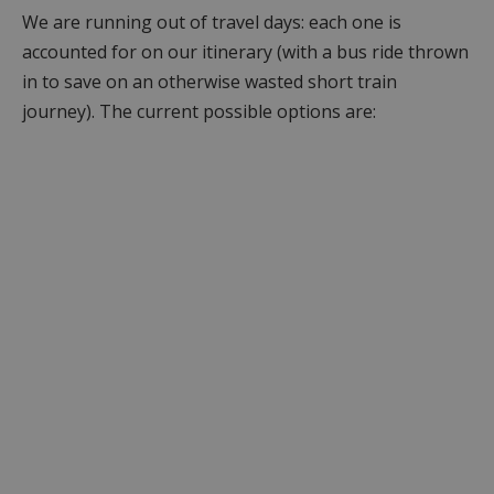
We are running out of travel days: each one is
accounted for on our itinerary (with a bus ride thrown
in to save on an otherwise wasted short train
journey). The current possible options are: