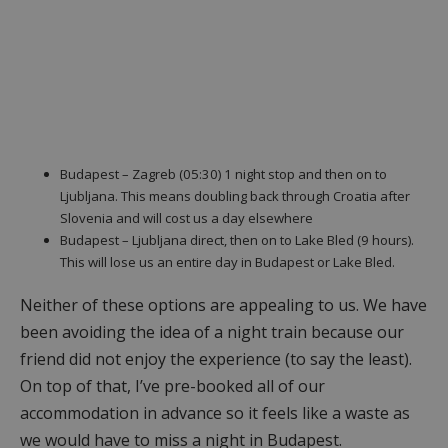
Budapest – Zagreb (05:30) 1 night stop and then on to
Ljubljana. This means doubling back through Croatia after
Slovenia and will cost us a day elsewhere
Budapest – Ljubljana direct, then on to Lake Bled (9 hours).
This will lose us an entire day in Budapest or Lake Bled.
Neither of these options are appealing to us. We have
been avoiding the idea of a night train because our
friend did not enjoy the experience (to say the least).
On top of that, I’ve pre-booked all of our
accommodation in advance so it feels like a waste as
we would have to miss a night in Budapest.