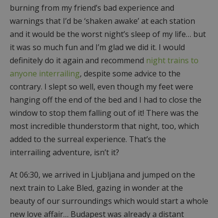
burning from my friend’s bad experience and
warnings that I’d be ‘shaken awake’ at each station
and it would be the worst night’s sleep of my life… but
it was so much fun and I’m glad we did it. I would
definitely do it again and recommend
night trains to
anyone interrailing
, despite some advice to the
contrary. I slept so well, even though my feet were
hanging off the end of the bed and I had to close the
window to stop them falling out of it! There was the
most incredible thunderstorm that night, too, which
added to the surreal experience. That’s the
interrailing adventure, isn’t it?
At 06:30, we arrived in Ljubljana and jumped on the
next train to Lake Bled, gazing in wonder at the
beauty of our surroundings which would start a whole
new love affair… Budapest was already a distant