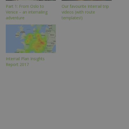
Part 1: From Oslo to
Our favourite Interrail trip
Venice – an interrailing
videos (with route
adventure
templates!)
Interrail Plan Insights
Report 2017