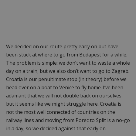
We decided on our route pretty early on but have
been stuck at where to go from Budapest for a while.
The problem is simple: we don’t want to waste a whole
day on a train, but we also don’t want to go to Zagreb.
Croatia is our penultimate stop (in theory) before we
head over on a boat to Venice to fly home. I’ve been
adamant that we will not double back on ourselves
but it seems like we might struggle here. Croatia is
not the most well connected of countries on the
railway lines and moving from Porec to Split is a no-go
in a day, so we decided against that early on.