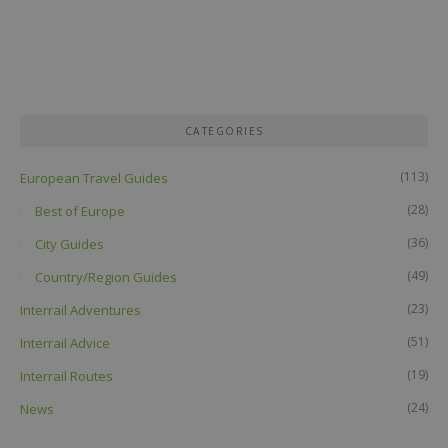
CATEGORIES
(113)
European Travel Guides
(28)
Best of Europe
(36)
City Guides
(49)
Country/Region Guides
(23)
Interrail Adventures
(51)
Interrail Advice
(19)
Interrail Routes
(24)
News