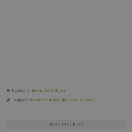
Posted in
Interrail Adventures
Tagged
budapest
,
hungary
,
ljubljana
,
slovenia
SEARCH THE BLOG