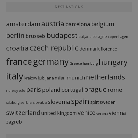
DESTINATIONS
austria
amsterdam
belgium
barcelona
budapest
berlin
brussels
cologne
bulgaria
copenhagen
czech republic
croatia
denmark
florence
france
germany
hungary
Greece
hamburg
italy
netherlands
munich
milan
ljubljana
krakow
prague
paris
rome
poland
portugal
norway
oslo
spain
slovenia
split
sweden
serbia
slovakia
salzburg
switzerland
venice
vienna
united kingdom
verona
zagreb