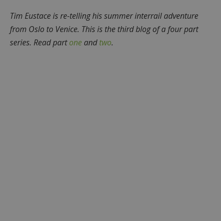
Tim Eustace is re-telling his summer interrail adventure
from Oslo to Venice. This is the third blog of a four part
series. Read part
one
and
two
.