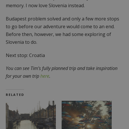
memory. I now love Slovenia instead.
Budapest problem solved and only a few more stops
to go before our adventure would come to an end.
Before then, however, we had some exploring of
Slovenia to do.
Next stop: Croatia
You can see Tim’s fully planned trip and take inspiration
for your own trip
here
.
RELATED