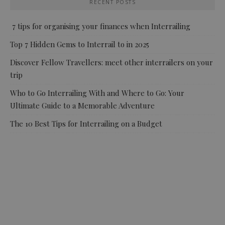
RECENT POSTS
7 tips for organising your finances when Interrailing
Top 7 Hidden Gems to Interrail to in 2025
Discover Fellow Travellers: meet other interrailers on your
trip
Who to Go Interrailing With and Where to Go: Your
Ultimate Guide to a Memorable Adventure
The 10 Best Tips for Interrailing on a Budget