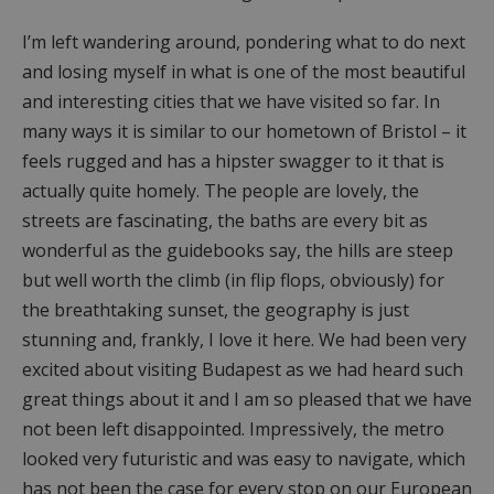
I’m left wandering around, pondering what to do next
and losing myself in what is one of the most beautiful
and interesting cities that we have visited so far. In
many ways it is similar to our hometown of Bristol – it
feels rugged and has a hipster swagger to it that is
actually quite homely. The people are lovely, the
streets are fascinating, the baths are every bit as
wonderful as the guidebooks say, the hills are steep
but well worth the climb (in flip flops, obviously) for
the breathtaking sunset, the geography is just
stunning and, frankly, I love it here. We had been very
excited about visiting Budapest as we had heard such
great things about it and I am so pleased that we have
not been left disappointed. Impressively, the metro
looked very futuristic and was easy to navigate, which
has not been the case for every stop on our European