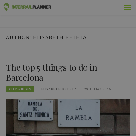
Skip
Premium
INTERRAIL PLANNER
to
BLOG POSTS TO HELP YOU PLAN THE PERFECT INTERRAIL
content
TRIP.
Passes
AUTHOR:
ELISABETH BETETA
Trips
Blog
The top 5 things to do in
Country Guides
Barcelona
Log in
CITY GUIDES
ELISABETH BETETA
29TH MAY 2016
Plan new trip!