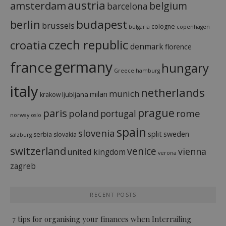
austria
amsterdam
belgium
barcelona
budapest
berlin
brussels
cologne
bulgaria
copenhagen
czech republic
croatia
denmark
florence
france
germany
hungary
Greece
hamburg
italy
netherlands
munich
milan
ljubljana
krakow
prague
paris
rome
poland
portugal
norway
oslo
spain
slovenia
split
sweden
serbia
slovakia
salzburg
switzerland
venice
vienna
united kingdom
verona
zagreb
RECENT POSTS
7 tips for organising your finances when Interrailing