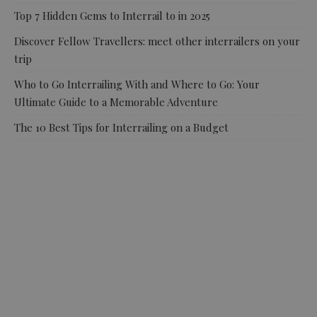
Top 7 Hidden Gems to Interrail to in 2025
Discover Fellow Travellers: meet other interrailers on your
trip
Who to Go Interrailing With and Where to Go: Your
Ultimate Guide to a Memorable Adventure
The 10 Best Tips for Interrailing on a Budget