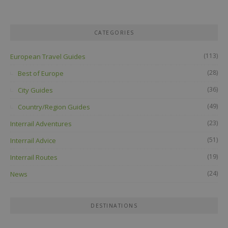
CATEGORIES
(113)
European Travel Guides
(28)
Best of Europe
(36)
City Guides
(49)
Country/Region Guides
(23)
Interrail Adventures
(51)
Interrail Advice
(19)
Interrail Routes
(24)
News
DESTINATIONS