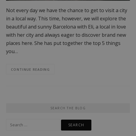
Not every day we have the chance to get to visit a city
in a local way. This time, however, we will explore the
beautiful and sunny Barcelona with Eli, a local in love
with her city and always eager to discover brand new
places here. She has put together the top 5 things
you…
CONTINUE READING
SEARCH THE BLOG
Search
for: