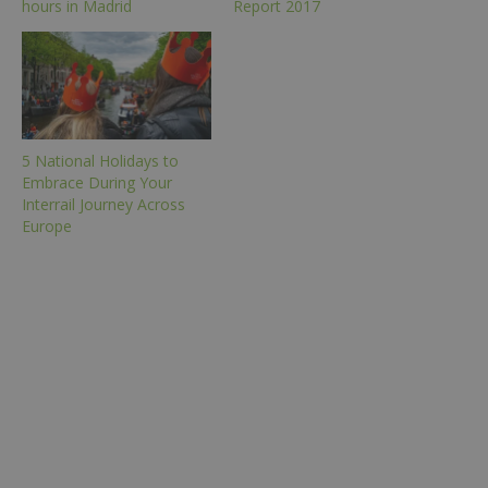
hours in Madrid
Report 2017
5 National Holidays to
Embrace During Your
Interrail Journey Across
Europe