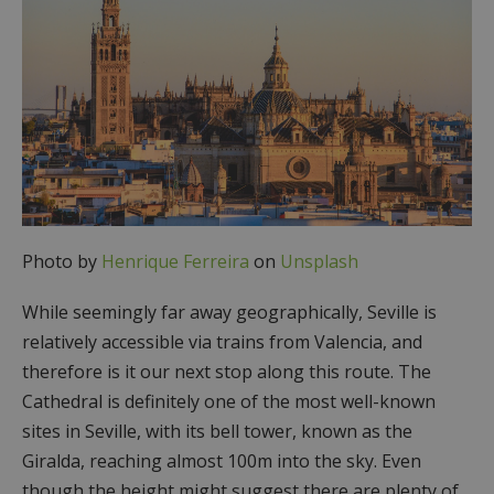
Photo by
Henrique Ferreira
on
Unsplash
While seemingly far away geographically, Seville is
relatively accessible via trains from Valencia, and
therefore is it our next stop along this route. The
Cathedral is definitely one of the most well-known
sites in Seville, with its bell tower, known as the
Giralda, reaching almost 100m into the sky. Even
though the height might suggest there are plenty of