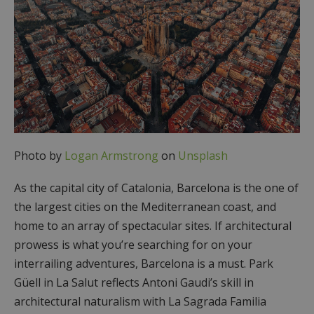
Photo by
Logan Armstrong
on
Unsplash
As the capital city of Catalonia, Barcelona is the one of
the largest cities on the Mediterranean coast, and
home to an array of spectacular sites. If architectural
prowess is what you’re searching for on your
interrailing adventures, Barcelona is a must. Park
Güell in La Salut reflects Antoni Gaudi’s skill in
architectural naturalism with La Sagrada Familia