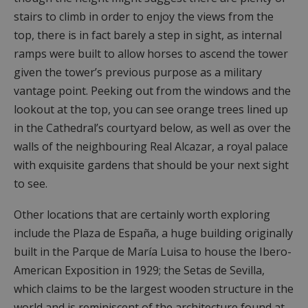
stairs to climb in order to enjoy the views from the
top, there is in fact barely a step in sight, as internal
ramps were built to allow horses to ascend the tower
given the tower’s previous purpose as a military
vantage point. Peeking out from the windows and the
lookout at the top, you can see orange trees lined up
in the Cathedral’s courtyard below, as well as over the
walls of the neighbouring Real Alcazar, a royal palace
with exquisite gardens that should be your next sight
to see.
Other locations that are certainly worth exploring
include the Plaza de España, a huge building originally
built in the Parque de María Luisa to house the Ibero-
American Exposition in 1929; the Setas de Sevilla,
which claims to be the largest wooden structure in the
world and is reminiscent of the architecture found at