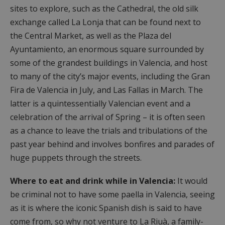
sites to explore, such as the Cathedral, the old silk
exchange called La Lonja that can be found next to
the Central Market, as well as the Plaza del
Ayuntamiento, an enormous square surrounded by
some of the grandest buildings in Valencia, and host
to many of the city’s major events, including the Gran
Fira de Valencia in July, and Las Fallas in March. The
latter is a quintessentially Valencian event and a
celebration of the arrival of Spring – it is often seen
as a chance to leave the trials and tribulations of the
past year behind and involves bonfires and parades of
huge puppets through the streets.
Where to eat and drink while in Valencia:
It would
be criminal not to have some paella in Valencia, seeing
as it is where the iconic Spanish dish is said to have
come from, so why not venture to La Riuà, a family-