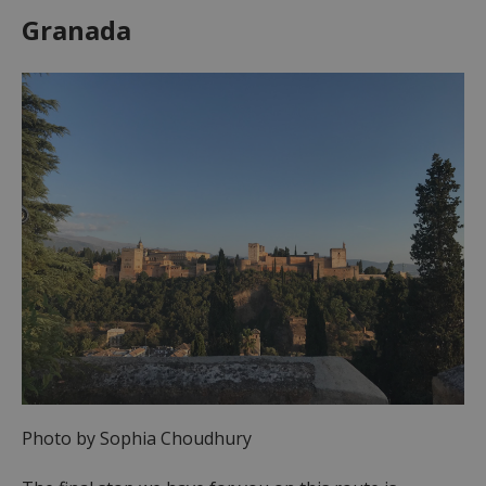
Granada
Photo by Sophia Choudhury