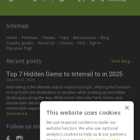
Sitemap
Home
Premium
Passes
Trips
Merchandise
Blog
Country guides
About Us
Contact
FAQ
Sign In
Plan your Trip!
Recent posts
Visit blog...
Top 7 Hidden Gems to Interrail to in 2025
March 07, 2025
Interrailing is the ultimate way to explore Europe, offering the freedom
to hop from one destination to another while soaking up incredible
landscapes along the way. While iconic cities like Paris, Rome, and
Amsterdam attract millions of visitors every year, some of the most
×
memorable experiences can be found off the beaten path. If you’re…
This website uses cookies
View more...
We use required cookies to make our
Follow us on:
website function. We also use optional
analytics cookies to help us & our partners