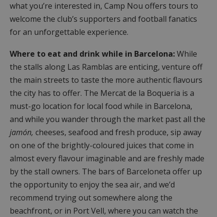
what you’re interested in, Camp Nou offers tours to
welcome the club’s supporters and football fanatics
for an unforgettable experience.
Where to eat and drink while in Barcelona:
While
the stalls along Las Ramblas are enticing, venture off
the main streets to taste the more authentic flavours
the city has to offer. The Mercat de la Boqueria is a
must-go location for local food while in Barcelona,
and while you wander through the market past all the
jamón,
cheeses, seafood and fresh produce, sip away
on one of the brightly-coloured juices that come in
almost every flavour imaginable and are freshly made
by the stall owners. The bars of Barceloneta offer up
the opportunity to enjoy the sea air, and we’d
recommend trying out somewhere along the
beachfront, or in Port Vell, where you can watch the