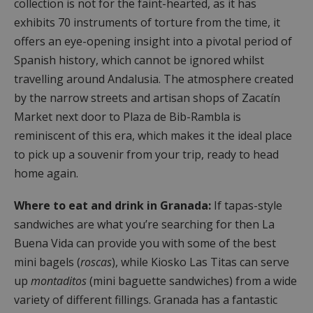
collection is not for the faint-hearted, as it has
exhibits 70 instruments of torture from the time, it
offers an eye-opening insight into a pivotal period of
Spanish history, which cannot be ignored whilst
travelling around Andalusia. The atmosphere created
by the narrow streets and artisan shops of Zacatín
Market next door to Plaza de Bib-Rambla is
reminiscent of this era, which makes it the ideal place
to pick up a souvenir from your trip, ready to head
home again.
Where to eat and drink in Granada:
If tapas-style
sandwiches are what you’re searching for then
La
Buena Vida can provide you with some of the best
mini bagels (
roscas
), while Kiosko Las Titas can serve
up
montaditos
(mini baguette sandwiches) from a wide
variety of different fillings. Granada has a fantastic