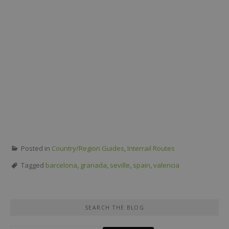
Posted in
Country/Region Guides
,
Interrail Routes
Tagged
barcelona
,
granada
,
seville
,
spain
,
valencia
SEARCH THE BLOG