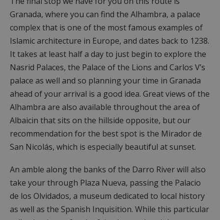
The final stop we have for you on this route is
Granada, where you can find the Alhambra, a palace
complex that is one of the most famous examples of
Islamic architecture in Europe, and dates back to 1238.
It takes at least half a day to just begin to explore the
Nasrid Palaces, the Palace of the Lions and Carlos V’s
palace as well and so planning your time in Granada
ahead of your arrival is a good idea. Great views of the
Alhambra are also available throughout the area of
Albaicin that sits on the hillside opposite, but our
recommendation for the best spot is the Mirador de
San Nicolás, which is especially beautiful at sunset.
An amble along the banks of the Darro River will also
take your through Plaza Nueva, passing the Palacio
de los Olvidados, a museum dedicated to local history
as well as the Spanish Inquisition. While this particular