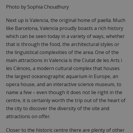
Photo by Sophia Choudhury
Next up is Valencia, the original home of paella. Much
like Barcelona, Valencia proudly boasts a rich history
which can be seen today in a variety of ways, whether
that is through the food, the architectural styles or
the linguistical complexities of the area. One of the
main attractions in Valencia is the Ciutat de les Arts i
les Ciènces, a modern cultural complex that houses
the largest oceanographic aquarium in Europe, an
opera house, and an interactive science museum, to
name a few – even though it does not lie right in the
centre, it is certainly worth the trip out of the heart of
the city to discover the diversity of the site and
attractions on offer.
Closer to the historic centre there are plenty of other