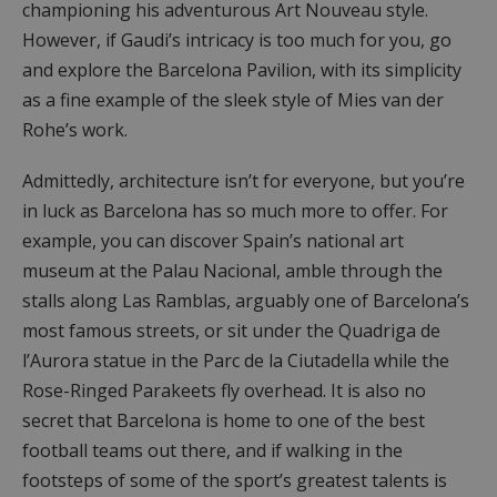
championing his adventurous Art Nouveau style.
However, if Gaudi’s intricacy is too much for you, go
and explore the Barcelona Pavilion, with its simplicity
as a fine example of the sleek style of Mies van der
Rohe’s work.
Admittedly, architecture isn’t for everyone, but you’re
in luck as Barcelona has so much more to offer. For
example, you can discover Spain’s national art
museum at the Palau Nacional, amble through the
stalls along Las Ramblas, arguably one of Barcelona’s
most famous streets, or sit under the Quadriga de
l’Aurora statue in the Parc de la Ciutadella while the
Rose-Ringed Parakeets fly overhead. It is also no
secret that Barcelona is home to one of the best
football teams out there, and if walking in the
footsteps of some of the sport’s greatest talents is