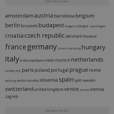
DESTINATIONS
austria
amsterdam
belgium
barcelona
budapest
berlin
brussels
cologne
bulgaria
copenhagen
czech republic
croatia
denmark
florence
france
germany
hungary
Greece
hamburg
italy
netherlands
munich
milan
ljubljana
krakow
prague
paris
rome
poland
portugal
norway
oslo
spain
slovenia
split
sweden
serbia
slovakia
salzburg
switzerland
venice
vienna
united kingdom
verona
zagreb
RECENT POSTS