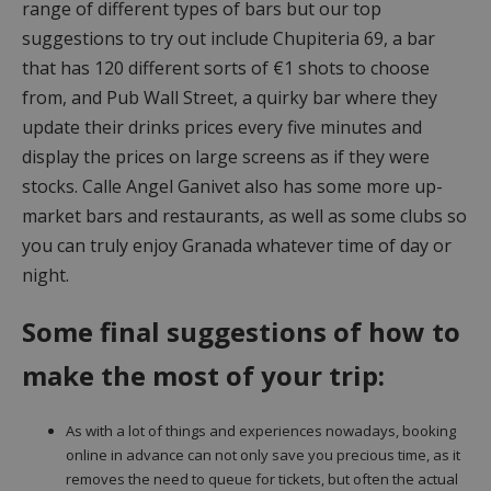
range of different types of bars but our top
suggestions to try out include Chupiteria 69, a bar
that has 120 different sorts of €1 shots to choose
from, and Pub Wall Street, a quirky bar where they
update their drinks prices every five minutes and
display the prices on large screens as if they were
stocks. Calle Angel Ganivet also has some more up-
market bars and restaurants, as well as some clubs so
you can truly enjoy Granada whatever time of day or
night.
Some final suggestions of how to
make the most of your trip:
As with a lot of things and experiences nowadays, booking
online in advance can not only save you precious time, as it
removes the need to queue for tickets, but often the actual