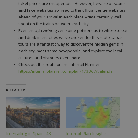
ticket prices are cheaper too. However, beware of scams
and fake websites so head to the official venue websites
ahead of your arrival in each place – time certainly well
spent on the trains between each city!
Even though we’ve given some pointers as to where to eat
and drink in the cities we’ve chosen for this route, tapas
tours are a fantastic way to discover the hidden gems in
each city, meet some new people, and explore the local
cultures and histories even more.
Check out this route on the Interrail Planner:
https://interrailplanner.com/plan/173367/calendar
RELATED
Interrailing in Spain: 48
Interrail Plan Insights