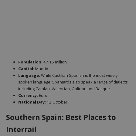
Population:
47.15 million
Capital:
Madrid
Language:
While Castilian Spanish is the most widely
spoken language, Spaniards also speak a range of dialects
including Catalan, Valencian, Galician and Basque
Currency:
Euro
National Day:
12 October
Southern Spain: Best Places to
Interrail