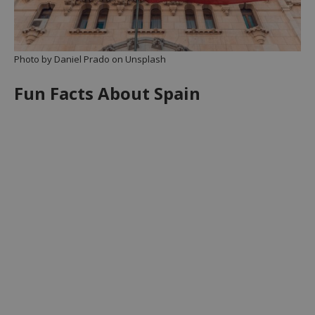
Photo by Daniel Prado on Unsplash
Fun Facts About Spain