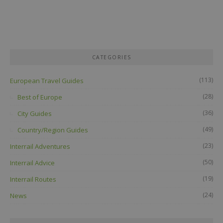
CATEGORIES
(113)
European Travel Guides
(28)
Best of Europe
(36)
City Guides
(49)
Country/Region Guides
(23)
Interrail Adventures
(50)
Interrail Advice
(19)
Interrail Routes
(24)
News