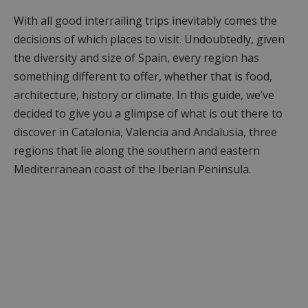
With all good interrailing trips inevitably comes the
decisions of which places to visit. Undoubtedly, given
the diversity and size of Spain, every region has
something different to offer, whether that is food,
architecture, history or climate. In this guide, we’ve
decided to give you a glimpse of what is out there to
discover in Catalonia, Valencia and Andalusia, three
regions that lie along the southern and eastern
Mediterranean coast of the Iberian Peninsula.