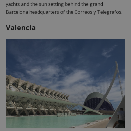
yachts and the sun setting behind the grand
Barcelona headquarters of the Correos y Telegrafos.
Valencia