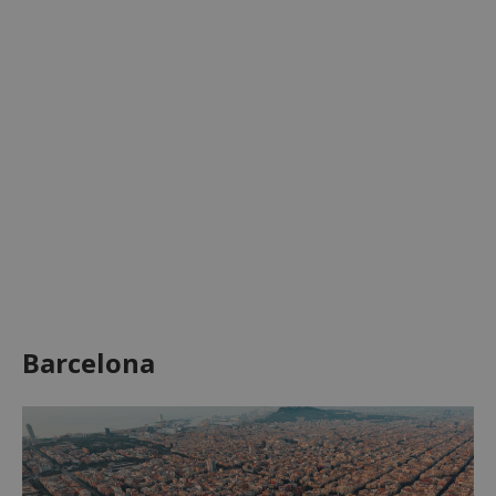
Barcelona