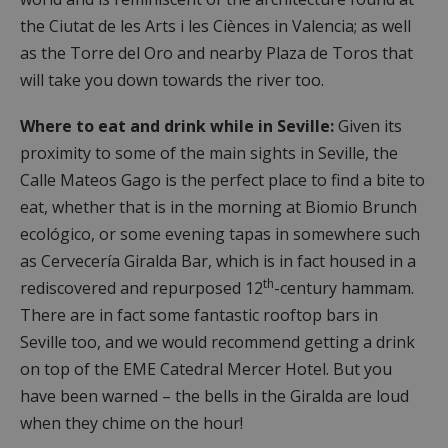
the Ciutat de les Arts i les Ciènces in Valencia; as well
as the Torre del Oro and nearby Plaza de Toros that
will take you down towards the river too.
Where to eat and drink while in Seville:
Given its
proximity to some of the main sights in Seville, the
Calle Mateos Gago is the perfect place to find a bite to
eat, whether that is in the morning at Biomio Brunch
ecológico, or some evening tapas in somewhere such
as Cervecería Giralda Bar, which is in fact housed in a
th
rediscovered and repurposed 12
-century hammam.
There are in fact some fantastic rooftop bars in
Seville too, and we would recommend getting a drink
on top of the EME Catedral Mercer Hotel. But you
have been warned – the bells in the Giralda are loud
when they chime on the hour!