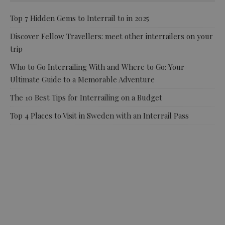
Top 7 Hidden Gems to Interrail to in 2025
Discover Fellow Travellers: meet other interrailers on your
trip
Who to Go Interrailing With and Where to Go: Your
Ultimate Guide to a Memorable Adventure
The 10 Best Tips for Interrailing on a Budget
Top 4 Places to Visit in Sweden with an Interrail Pass