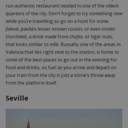
run authentic restaurant nestled in one of the oldest
quarters of the city. Don’t forget to try something new
while you’re travelling so go on a hunt for some
fideuà
, paella’s lesser-known cousin, or even
orxata
(
horchata
), a drink made from
chufas,
or
tiger nuts,
that looks similar to milk. Russafa, one of the areas in
Valencia that lies right next to the station, is home to
some of the best places to go out in the evening for
food and drinks, so fuel as you arrive and depart on
your train from the city is just a stone’s throw away
from the platform itself.
Seville