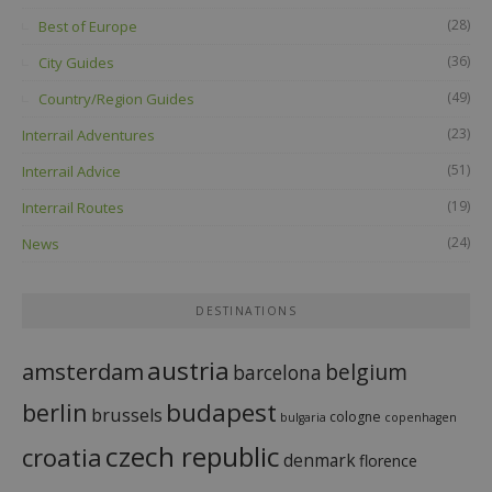
(28)
Best of Europe
(36)
City Guides
(49)
Country/Region Guides
(23)
Interrail Adventures
(51)
Interrail Advice
(19)
Interrail Routes
(24)
News
DESTINATIONS
austria
amsterdam
belgium
barcelona
budapest
berlin
brussels
cologne
bulgaria
copenhagen
czech republic
croatia
denmark
florence