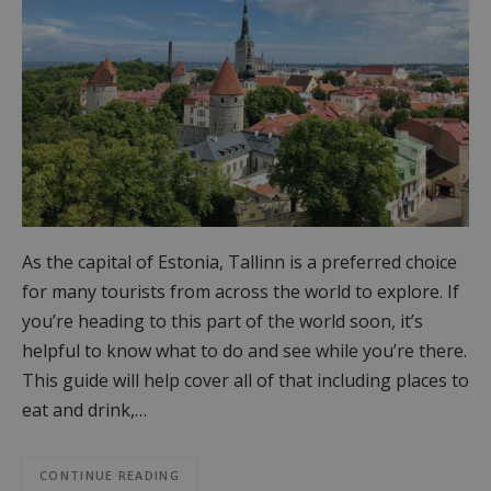
As the capital of Estonia, Tallinn is a preferred choice
for many tourists from across the world to explore. If
you’re heading to this part of the world soon, it’s
helpful to know what to do and see while you’re there.
This guide will help cover all of that including places to
eat and drink,…
CONTINUE READING