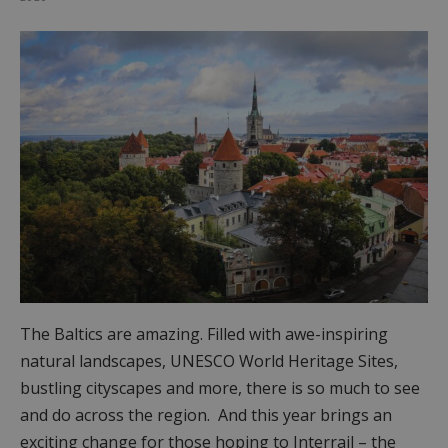
The Baltics are amazing. Filled with awe-inspiring
natural landscapes, UNESCO World Heritage Sites,
bustling cityscapes and more, there is so much to see
and do across the region. And this year brings an
exciting change for those hoping to Interrail – the