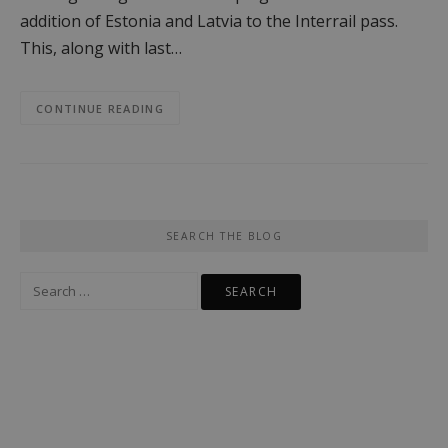
addition of Estonia and Latvia to the Interrail pass.
This, along with last…
CONTINUE READING
SEARCH THE BLOG
Search
for: