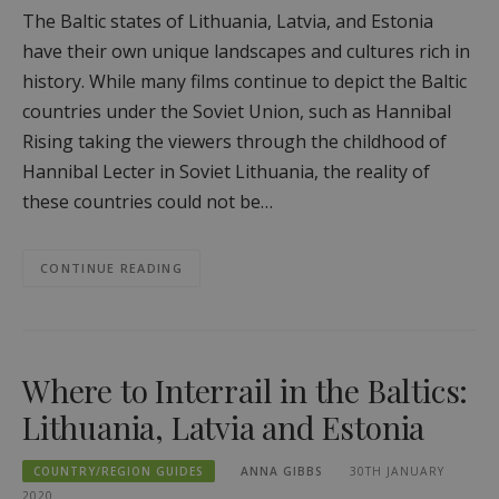
The Baltic states of Lithuania, Latvia, and Estonia
have their own unique landscapes and cultures rich in
history. While many films continue to depict the Baltic
countries under the Soviet Union, such as Hannibal
Rising taking the viewers through the childhood of
Hannibal Lecter in Soviet Lithuania, the reality of
these countries could not be…
CONTINUE READING
Where to Interrail in the Baltics:
Lithuania, Latvia and Estonia
COUNTRY/REGION GUIDES
ANNA GIBBS
30TH JANUARY
2020