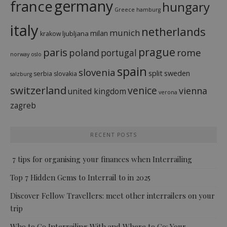
france
germany
hungary
Greece
hamburg
italy
netherlands
munich
milan
ljubljana
krakow
prague
paris
rome
poland
portugal
norway
oslo
spain
slovenia
split
sweden
serbia
slovakia
salzburg
switzerland
venice
vienna
united kingdom
verona
zagreb
RECENT POSTS
7 tips for organising your finances when Interrailing
Top 7 Hidden Gems to Interrail to in 2025
Discover Fellow Travellers: meet other interrailers on your
trip
Who to Go Interrailing With and Where to Go: Your