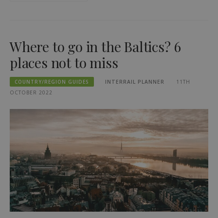
Where to go in the Baltics? 6
places not to miss
COUNTRY/REGION GUIDES
INTERRAIL PLANNER
11TH
OCTOBER 2022