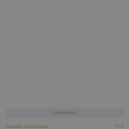
CATEGORIES
(113)
European Travel Guides