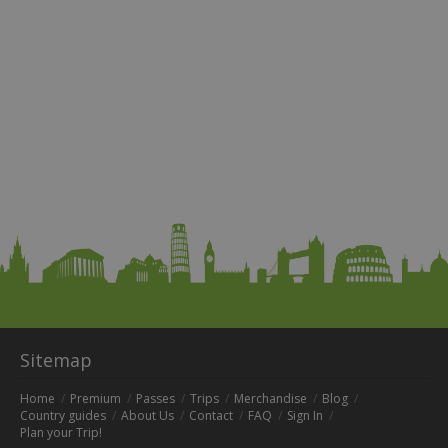
Sitemap
Home
Premium
Passes
Trips
Merchandise
Blog
Country guides
About Us
Contact
FAQ
Sign In
Plan your Trip!