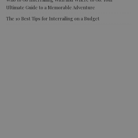
Ultimate Guide to a Memorable Adventure
The 10 Best Tips for Interrailing on a Budget