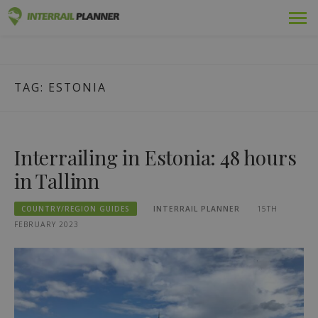
Skip
Premium
INTERRAIL PLANNER
to
BLOG POSTS TO HELP YOU PLAN THE PERFECT INTERRAIL
content
TRIP.
Passes
TAG:
ESTONIA
Trips
Blog
Interrailing in Estonia: 48 hours
Country Guides
in Tallinn
Log out
COUNTRY/REGION GUIDES
INTERRAIL PLANNER
15TH
FEBRUARY 2023
Plan new trip!