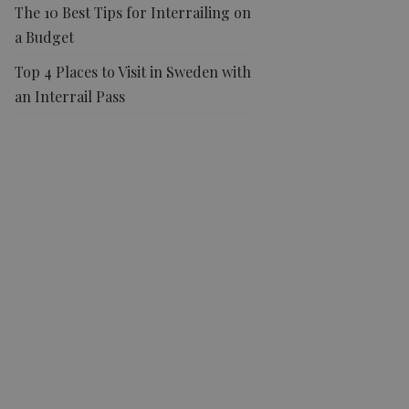
The 10 Best Tips for Interrailing on
a Budget
Top 4 Places to Visit in Sweden with
an Interrail Pass