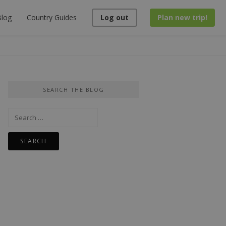
log
Country Guides
Log out
Plan new trip!
SEARCH THE BLOG
Search
for: