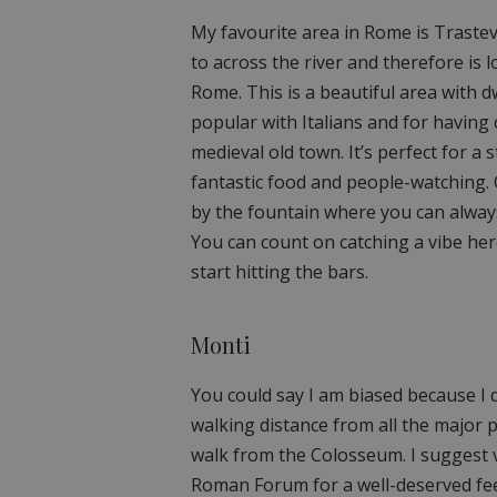
My favourite area in Rome is Trastev
to across the river and therefore is l
Rome. This is a beautiful area with d
popular with Italians and for having 
medieval old town. It’s perfect for a 
fantastic food and people-watching. O
by the fountain where you can alway
You can count on catching a vibe her
start hitting the bars.
Monti
You could say I am biased because I 
walking distance from all the major p
walk from the Colosseum. I suggest v
Roman Forum for a well-deserved feed.