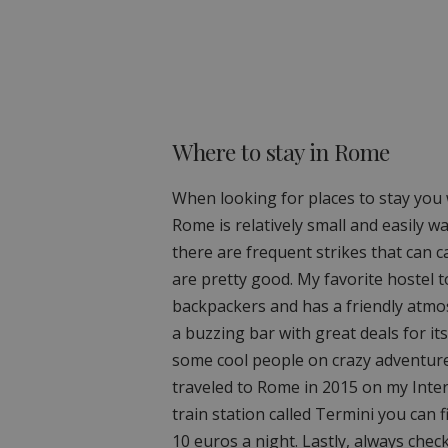
Where to stay in Rome
When looking for places to stay you 
Rome is relatively small and easily w
there are frequent strikes that can 
are pretty good. My favorite hostel to
backpackers and has a friendly atmos
a buzzing bar with great deals for i
some cool people on crazy adventures 
traveled to Rome in 2015 on my Interr
train station called Termini you can f
10 euros a night. Lastly, always che