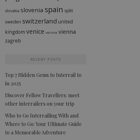
spain
slovenia
split
slovakia
switzerland
united
sweden
venice
vienna
kingdom
verona
zagreb
RECENT POSTS
Top 7 Hidden Gems to Interrail to
in 2025
Discover Fellow Travellers: meet
other interrailers on your trip
Who to Go Interrailing With and
Where to Go: Your Ultimate Guide
to a Memorable Adventure