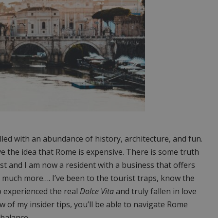
illed with an abundance of history, architecture, and fun.
e the idea that Rome is expensive. There is some truth
rist and I am now a resident with a business that offers
 much more…. I’ve been to the tourist traps, know the
o experienced the real
Dolce Vita
and truly fallen in love
ew of my insider tips, you’ll be able to navigate Rome
 balance.