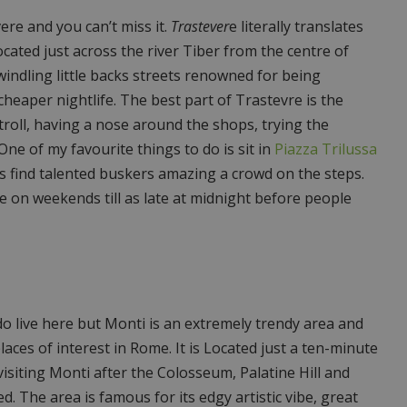
ere and you can’t miss it.
Trastever
e literally translates
ocated just across the river Tiber from the centre of
windling little backs streets renowned for being
cheaper nightlife. The best part of Trastevre is the
stroll, having a nose around the shops, trying the
ne of my favourite things to do is sit in
Piazza Trilussa
s find talented buskers amazing a crowd on the steps.
e on weekends till as late at midnight before people
do live here but Monti is an extremely trendy area and
laces of interest in Rome. It is Located just a ten-minute
isiting Monti after the Colosseum, Palatine Hill and
 The area is famous for its edgy artistic vibe, great