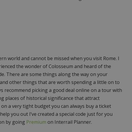
ern world and cannot be missed when you visit Rome. I
xperienced the wonder of Colosseum and heard of the
side. There are some things along the way on your
 and other things that are worth spending a little on to
ys recommend picking a good deal online on a tour with
 places of historical significance that attract
e on a very tight budget you can always buy a ticket
 help you out I’ve created a special code just for you
 on by going
Premium
on Interrail Planner.