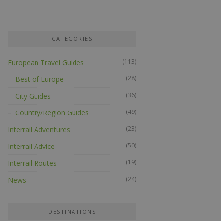
CATEGORIES
(113)
European Travel Guides
(28)
Best of Europe
(36)
City Guides
(49)
Country/Region Guides
(23)
Interrail Adventures
(50)
Interrail Advice
(19)
Interrail Routes
(24)
News
DESTINATIONS