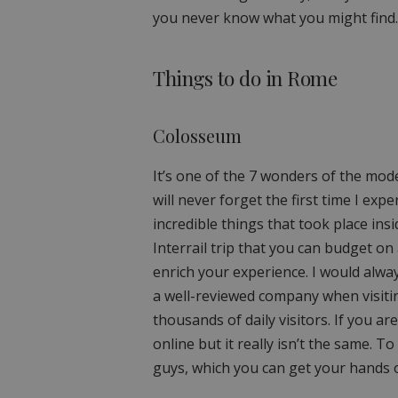
you never know what you might find.
Things to do in Rome
Colosseum
It’s one of the 7 wonders of the mod
will never forget the first time I e
incredible things that took place in
Interrail trip that you can budget on
enrich your experience. I would alwa
a well-reviewed company when visiting
thousands of daily visitors. If you ar
online but it really isn’t the same. To
guys, which you can get your hands