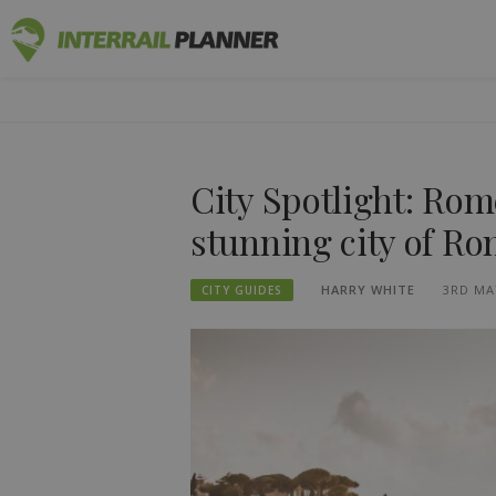
Skip
INTERRAIL
to
BLOG POSTS TO HELP YOU PLAN THE PERF
content
City Spotlight: Rom
stunning city of R
HARRY WHITE
3RD MA
CITY GUIDES