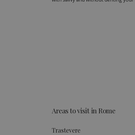
Areas to visit in Rome
Trastevere