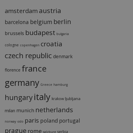
austria
amsterdam
berlin
belgium
barcelona
budapest
brussels
bulgaria
croatia
cologne
copenhagen
czech republic
denmark
france
florence
germany
Greece
hamburg
italy
hungary
ljubljana
krakow
netherlands
munich
milan
paris
poland
portugal
norway
oslo
prague
rome
serbia
salzburg