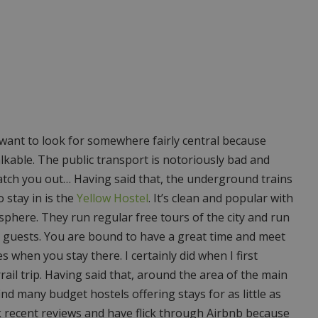
want to look for somewhere fairly central because
alkable. The public transport is notoriously bad and
catch you out… Having said that, the underground trains
 stay in is the
Yellow Hostel
. It’s clean and popular with
phere. They run regular free tours of the city and run
ts guests. You are bound to have a great time and meet
when you stay there. I certainly did when I first
ail trip. Having said that, around the area of the main
ind many budget hostels offering stays for as little as
ck recent reviews and have flick through Airbnb because