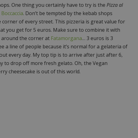
hops. One thing you certainly have to try is the
Pizza al
a Boccaccia
. Don’t be tempted by the kebab shops
e corner of every street. This pizzeria is great value for
at you get for 5 euros. Make sure to combine it with
t around the corner at
Fatamorgana
… 3 euros is 3
ee a line of people because it’s normal for a gelateria of
out every day. My top tip is to arrive after just after 6,
y to drop off more fresh gelato. Oh, the Vegan
rry cheesecake is out of this world.