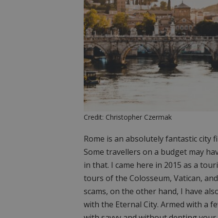
Credit: Christopher Czermak
Rome is an absolutely fantastic city f
Some travellers on a budget may hav
in that. I came here in 2015 as a tou
tours of the Colosseum, Vatican, and
scams, on the other hand, I have als
with the Eternal City. Armed with a f
with savvy and without denting your