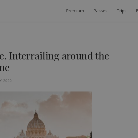
Premium
Passes
Trips
B
 PLANNER
ECT INTERRAIL TRIP.
e. Interrailing around the
ome
Y 2020