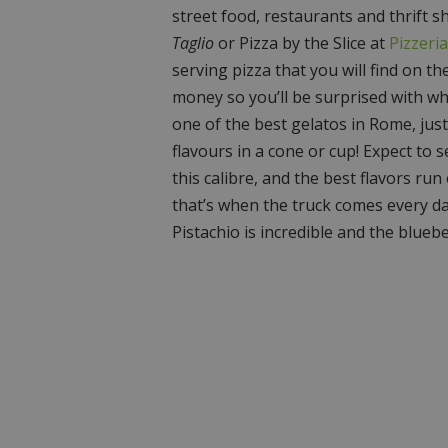
street food, restaurants and thrift s
Taglio
or Pizza by the Slice at
Pizzeri
serving pizza that you will find on th
money so you’ll be surprised with wh
one of the best gelatos in Rome, jus
flavours in a cone or cup! Expect to s
this calibre, and the best flavors run 
that’s when the truck comes every da
Pistachio is incredible and the bluebe