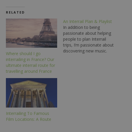
RELATED
An Interrail Plan & Playlist
In addition to being
passionate about helping
people to plan Interrail
trips, I’m passionate about
discovering new music.
Where should I go
The other day, I noticed
interrailing in France? Our
that a few of the artists I
ultimate interrail route for
listen to have songs
travelling around France
named after European
cities - so, I decided to
create and share a route
through these…
Interrailing To Famous
Film Locations: A Route