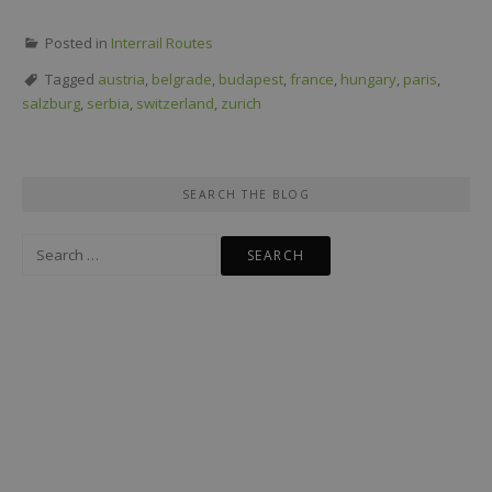
Posted in
Interrail Routes
Tagged
austria
,
belgrade
,
budapest
,
france
,
hungary
,
paris
,
salzburg
,
serbia
,
switzerland
,
zurich
SEARCH THE BLOG
Search
for: