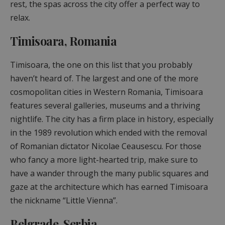
rest, the spas across the city offer a perfect way to
relax.
Timisoara, Romania
Timisoara, the one on this list that you probably
haven’t heard of. The largest and one of the more
cosmopolitan cities in Western Romania, Timisoara
features several galleries, museums and a thriving
nightlife. The city has a firm place in history, especially
in the 1989 revolution which ended with the removal
of Romanian dictator Nicolae Ceausescu. For those
who fancy a more light-hearted trip, make sure to
have a wander through the many public squares and
gaze at the architecture which has earned Timisoara
the nickname “Little Vienna”.
Belgrade, Serbia