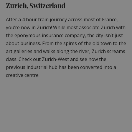
Zurich, Switzerland
After a 4 hour train journey across most of France,
you’re now in Zurich! While most associate Zurich with
the eponymous insurance company, the city isn’t just
about business. From the spires of the old town to the
art galleries and walks along the river, Zurich screams
class. Check out Zurich-West and see how the
previous industrial hub has been converted into a
creative centre.