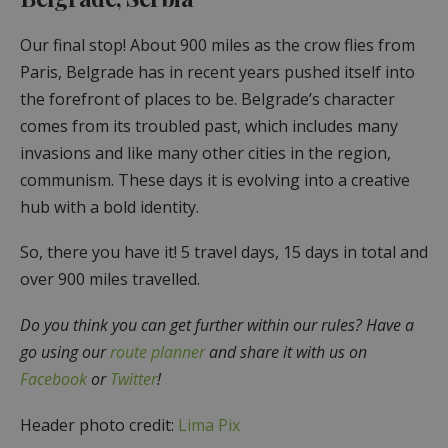
Our final stop! About 900 miles as the crow flies from
Paris, Belgrade has in recent years pushed itself into
the forefront of places to be. Belgrade’s character
comes from its troubled past, which includes many
invasions and like many other cities in the region,
communism. These days it is evolving into a creative
hub with a bold identity.
So, there you have it! 5 travel days, 15 days in total and
over 900 miles travelled.
Do you think you can get further within our rules? Have a
go using our
route planner
and share it with us on
Facebook
or
Twitter
!
Header photo credit:
Lima Pix