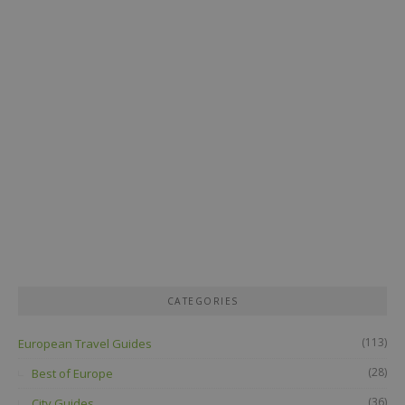
CATEGORIES
(113)
European Travel Guides
(28)
Best of Europe
(36)
City Guides