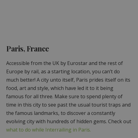
Paris, France
Accessible from the UK by Eurostar and the rest of
Europe by rail, as a starting location, you can’t do
much better! A city unto itself, Paris prides itself on its
food, art and style, which have led it to it being
famous for all three. Make sure to spend plenty of
time in this city to see past the usual tourist traps and
the famous landmarks, to discover a constantly
evolving city with hundreds of hidden gems. Check out
what to do while Interrailing in Paris.