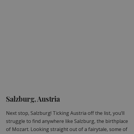
Salzburg, Austria
Next stop, Salzburg! Ticking Austria off the list, you’ll
struggle to find anywhere like Salzburg, the birthplace
of Mozart. Looking straight out of a fairytale, some of