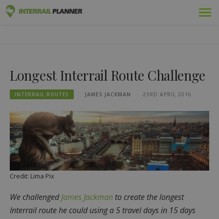
Skip
Premium
INTERRAIL PLANNER
to
BLOG POSTS TO HELP YOU PLAN THE PERFECT INTERRAIL
content
TRIP.
Passes
Longest Interrail Route Challenge
Trips
INTERRAIL ROUTES
JAMES JACKMAN
23RD APRIL 2016
Blog
Country Guides
Log in
Plan new trip!
Credit: Lima Pix
We challenged
James Jackman
to create the longest
Interrail route he could using a 5 travel days in 15 days