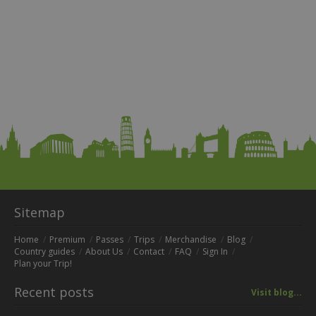
Sitemap
Home
Premium
Passes
Trips
Merchandise
Blog
Country guides
About Us
Contact
FAQ
Sign In
Plan your Trip!
Recent posts
Visit blog...