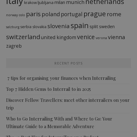
italy
netherlands
munich
milan
ljubljana
krakow
prague
paris
rome
poland
portugal
norway
oslo
spain
slovenia
split
sweden
serbia
slovakia
salzburg
switzerland
venice
vienna
united kingdom
verona
zagreb
RECENT POSTS
7 tips for organising your finances when Interrailing
Top 7 Hidden Gems to Interrail to in 2025
Discover Fellow Travellers: meet other interrailers on your
trip
Who to Go Interrailing With and Where to Go: Your
Ultimate Guide to a Memorable Adventure