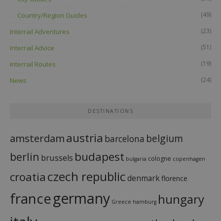
(49)
Country/Region Guides
(23)
Interrail Adventures
(51)
Interrail Advice
(19)
Interrail Routes
(24)
News
DESTINATIONS
austria
amsterdam
belgium
barcelona
budapest
berlin
brussels
cologne
bulgaria
copenhagen
czech republic
croatia
denmark
florence
france
germany
hungary
Greece
hamburg