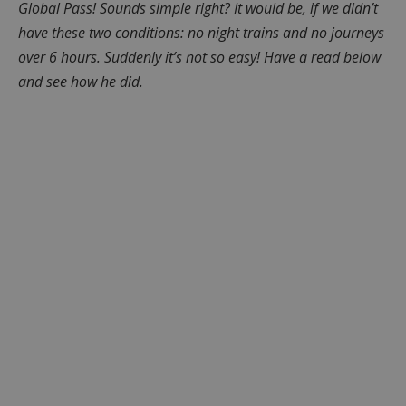
Global Pass! Sounds simple right? It would be, if we didn’t
have these two conditions: no night trains and no journeys
over 6 hours. Suddenly it’s not so easy! Have a read below
and see how he did.