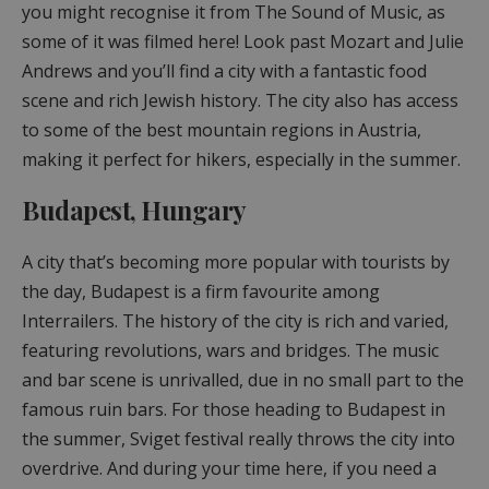
you might recognise it from The Sound of Music, as
some of it was filmed here! Look past Mozart and Julie
Andrews and you’ll find a city with a fantastic food
scene and rich Jewish history. The city also has access
to some of the best mountain regions in Austria,
making it perfect for hikers, especially in the summer.
Budapest, Hungary
A city that’s becoming more popular with tourists by
the day, Budapest is a firm favourite among
Interrailers. The history of the city is rich and varied,
featuring revolutions, wars and bridges. The music
and bar scene is unrivalled, due in no small part to the
famous ruin bars. For those heading to Budapest in
the summer, Sviget festival really throws the city into
overdrive. And during your time here, if you need a