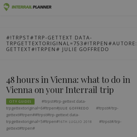
#!trpst#trp-
Premium
INTERRAIL PLANNER
gettext
BLOG POSTS TO HELP YOU PLAN THE PERFECT INTERRAIL
data-
TRIP.
Passes
#!TRPST#TRP-GETTEXT DATA-
trpgettextoriginal=1#!trpen#Vai
TRPGETTEXTORIGINAL=753#!TRPEN#AUTORE:
al
Trips
GETTEXT#!TRPEN#
JULIE GOFFREDO
contenuto#!trpst#/trp-
gettext#!trpen#
Blog
Country Guides
48 hours in Vienna: what to do in
Vienna on your Interrail trip
Log in
Plan new trip!
#!trpst#trp-gettext data-
CITY GUIDES
trpgettextoriginal=6#!trpen#
#!trpst#/trp-
JULIE GOFFREDO
gettext#!trpen##!trpst#trp-gettext data-
trpgettextoriginal=5#!trpen#
#!trpst#/trp-
16TH LUGLIO 2018
gettext#!trpen#