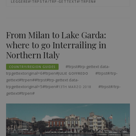
LEGGERE#!TRPST#/TRP-GETTEXT#!TRPEN#
From Milan to Lake Garda:
where to go Interrailing in
Northern Italy
#!trpst#trp-gettext data-
COUNTRY/REGION GUIDES
trpgettextoriginal=6#!trpen#
#!trpst#/trp-
JULIE GOFFREDO
gettext#!trpen##!trpst#trp-gettext data-
trpgettextoriginal=5#!trpen#
#!trpst#/trp-
13TH MARZO 2018
gettext#!trpen#