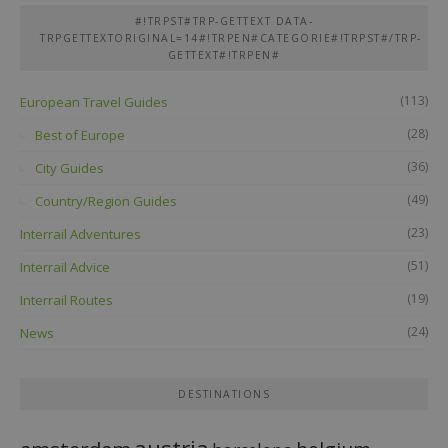
#!TRPST#TRP-GETTEXT DATA-
TRPGETTEXTORIGINAL=14#!TRPEN#CATEGORIE#!TRPST#/TRP-
GETTEXT#!TRPEN#
(113)
European Travel Guides
(28)
Best of Europe
(36)
City Guides
(49)
Country/Region Guides
(23)
Interrail Adventures
(51)
Interrail Advice
(19)
Interrail Routes
(24)
News
DESTINATIONS