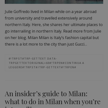
Julie Goffredo lived in Milan while on a year abroad
from university and travelled extensively around
northern Italy. Here, she shares her ultimate places to
go interrailing in northern Italy. Read more from Julie
on her blog. Milan Milan is Italy’s fashion capital but
there is a lot more to the city than just Gucci…
#!TRPST#TRP-GETTEXT DATA-
TRPGETTEXTORIGINAL=60#!TRPEN#CONTINUA A
LEGGERE#!TRPST#/TRP-GETTEXT#!TRPEN#
An insider’s guide to Milan:
what to do in Milan when you’re