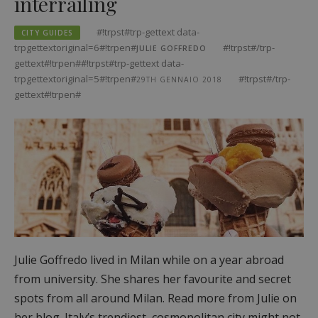
interrailing
#!trpst#trp-gettext data-
CITY GUIDES
trpgettextoriginal=6#!trpen#
#!trpst#/trp-
JULIE GOFFREDO
gettext#!trpen##!trpst#trp-gettext data-
trpgettextoriginal=5#!trpen#
#!trpst#/trp-
29TH GENNAIO 2018
gettext#!trpen#
Julie Goffredo lived in Milan while on a year abroad
from university. She shares her favourite and secret
spots from all around Milan. Read more from Julie on
her blog. Italy’s trendiest, cosmopolitan city might not