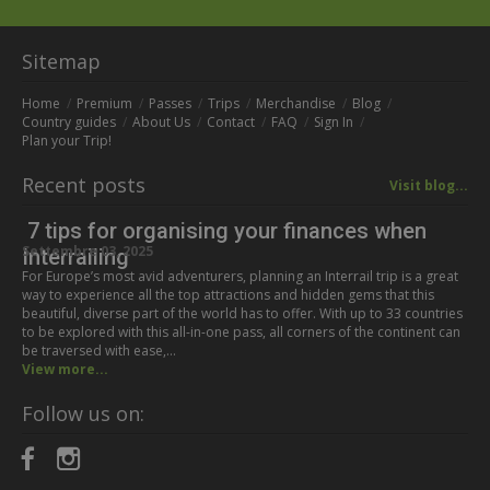
Sitemap
Home
Premium
Passes
Trips
Merchandise
Blog
Country guides
About Us
Contact
FAQ
Sign In
Plan your Trip!
Recent posts
Visit blog...
7 tips for organising your finances when
Settembre 03, 2025
Interrailing
For Europe’s most avid adventurers, planning an Interrail trip is a great
way to experience all the top attractions and hidden gems that this
beautiful, diverse part of the world has to offer. With up to 33 countries
to be explored with this all-in-one pass, all corners of the continent can
be traversed with ease,…
View more...
Follow us on: