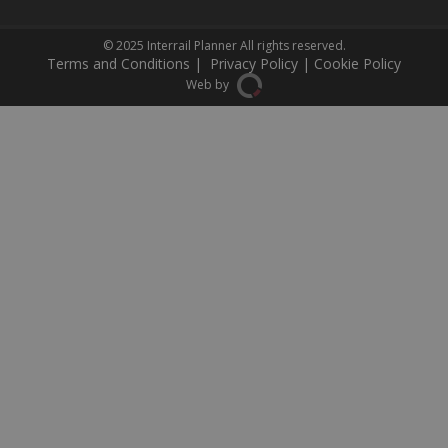
© 2025
Interrail Planner
All rights reserved.
Terms and Conditions
|
Privacy Policy
|
Cookie Policy
Web by