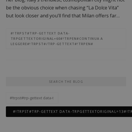
be the obvious choice when chasing “La Dolce Vita”
but look closer and you’ll find that Milan offers far…
#!TRPST#TRP-GETTEXT DATA-
TRPGETTEXTORIGINAL=60#!TRPEN#CONTINUA A
LEGGERE#!TRPST#/TRP-GETTEXT#!TRPEN#
SEARCH THE BLOG
#!trpst#trp-
gettext
data-
trpgettextoriginal=11#!trpen#Ricerca
per:#!trpst#/trp-
gettext#!trpen#