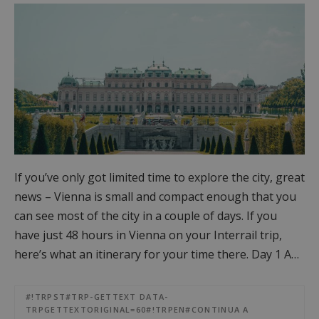
If you’ve only got limited time to explore the city, great
news – Vienna is small and compact enough that you
can see most of the city in a couple of days. If you
have just 48 hours in Vienna on your Interrail trip,
here’s what an itinerary for your time there. Day 1 A…
#!TRPST#TRP-GETTEXT DATA-
TRPGETTEXTORIGINAL=60#!TRPEN#CONTINUA A