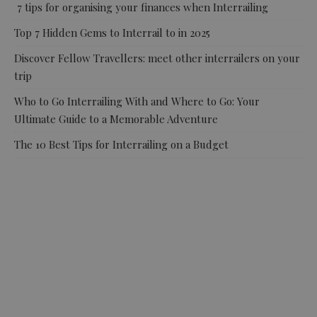
7 tips for organising your finances when Interrailing
Top 7 Hidden Gems to Interrail to in 2025
Discover Fellow Travellers: meet other interrailers on your
trip
Who to Go Interrailing With and Where to Go: Your
Ultimate Guide to a Memorable Adventure
The 10 Best Tips for Interrailing on a Budget