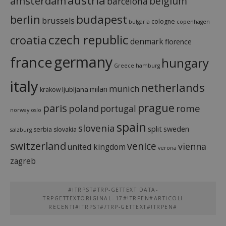
austria
amsterdam
belgium
barcelona
budapest
berlin
brussels
cologne
bulgaria
copenhagen
czech republic
croatia
denmark
florence
france
germany
hungary
Greece
hamburg
italy
netherlands
munich
milan
ljubljana
krakow
prague
paris
rome
poland
portugal
norway
oslo
spain
slovenia
split
sweden
serbia
slovakia
salzburg
switzerland
venice
vienna
united kingdom
verona
zagreb
#!TRPST#TRP-GETTEXT DATA-
TRPGETTEXTORIGINAL=17#!TRPEN#ARTICOLI
RECENTI#!TRPST#/TRP-GETTEXT#!TRPEN#