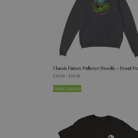
Classic Unisex Pullover Hoodie – Front D
£
26.99
–
£
28.99
Select options