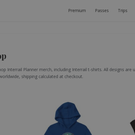
Premium
Passes
Trips
 PLANNER
ECT INTERRAIL TRIP.
op
p Interrail Planner merch, including Interrail t-shirts. All designs are 
 worldwide, shipping calculated at checkout.