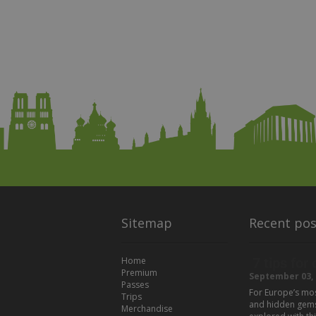
Sitemap
Recent pos
Home
7 tips for
Premium
September 03, 
Passes
For Europe’s most
Trips
and hidden gems t
Merchandise