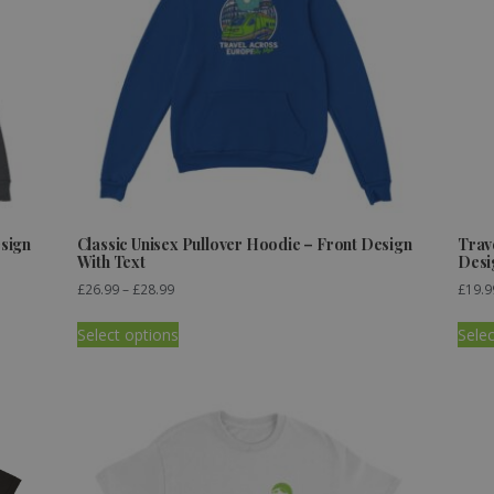
esign
Classic Unisex Pullover Hoodie – Front Design
Trav
With Text
Desi
£
26.99
–
£
28.99
£
19.9
Select options
Selec