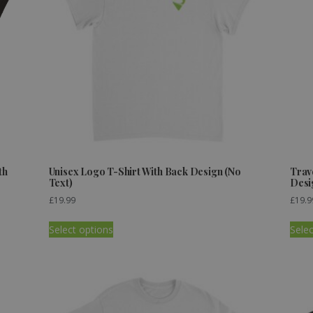
th
Unisex Logo T-Shirt With Back Design (No
Trav
Text)
Desi
£
19.99
£
19.9
Select options
Selec