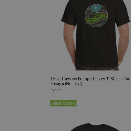
Travel Across Europe Unisex T-Shirt – Ba
Design (No Text)
£
19.99
Select options