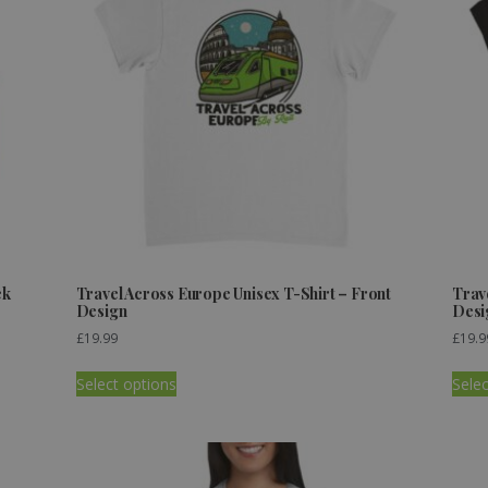
ck
Travel Across Europe Unisex T-Shirt – Front
Trav
Design
Desi
£
19.99
£
19.9
Select options
Selec