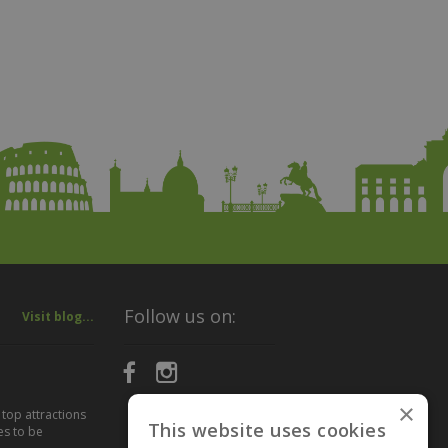
Follow us on:
Visit blog...
×
 top attractions
This website uses cookies
es to be