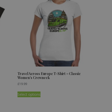
Travel Across Europe T-Shirt – Classic
Women’s Crewneck
£
19.99
Select options