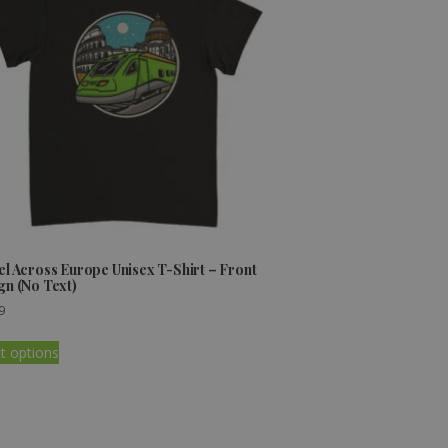
el Across Europe Unisex T-Shirt – Front
gn (No Text)
9
t options