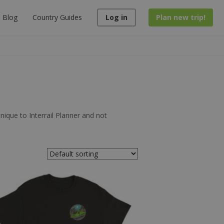
Blog
Country Guides
Log in
Plan new trip!
unique to Interrail Planner and not