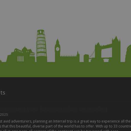
ts
 organising your finances when Interrailing
2025
 avid adventurers, planning an Interrail trip is a great way to experience all the
hat this beautiful, diverse part of the world has to offer. With up to 33 countri