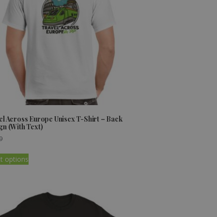
el Across Europe Unisex T-Shirt – Back
gn (With Text)
9
t options