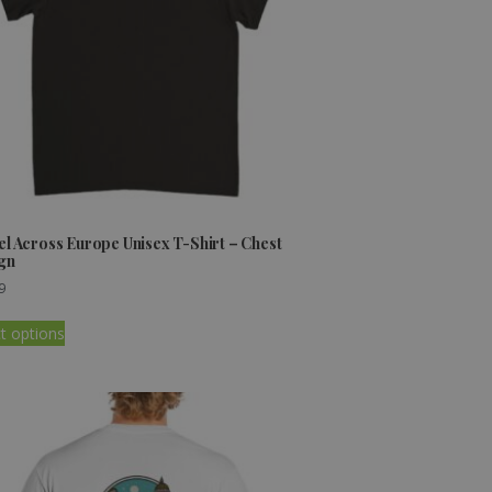
el Across Europe Unisex T-Shirt – Chest
gn
9
t options