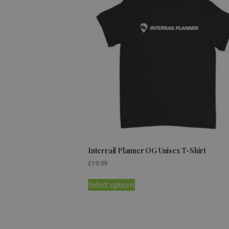
Interrail Planner OG Unisex T-Shirt
£
19.99
Select options