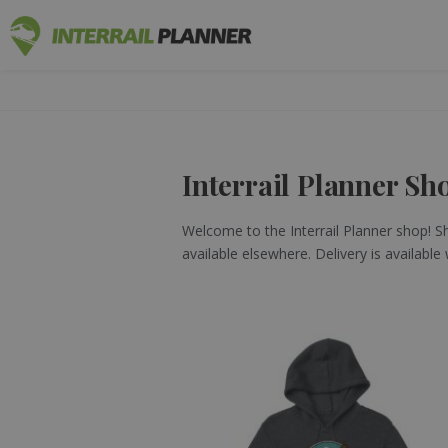
INTERRAIL
BLOG POSTS TO HELP YOU PLAN THE PERF
Interrail Planner Sh
Welcome to the Interrail Planner shop! Sho
available elsewhere. Delivery is available