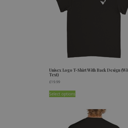
Unisex Logo T-Shirt With Back Design (Wi
Text)
£
19.99
Select options