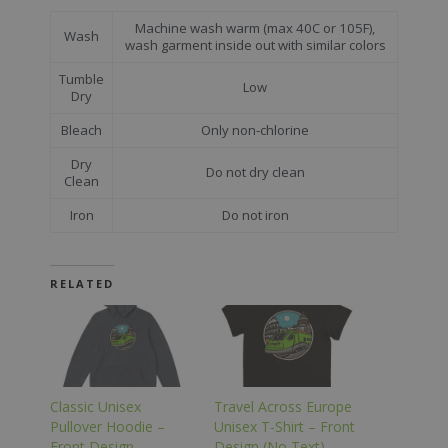
Machine wash warm (max 40C or 105F),
Wash
wash garment inside out with similar colors
Tumble
Low
Dry
Bleach
Only non-chlorine
Dry
Do not dry clean
Clean
Iron
Do not iron
RELATED
Classic Unisex
Travel Across Europe
Pullover Hoodie –
Unisex T-Shirt – Front
Front Design
Design (No Text)