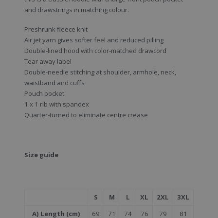
and drawstrings in matching colour.
Preshrunk fleece knit
Air jet yarn gives softer feel and reduced pilling
Double-lined hood with color-matched drawcord
Tear away label
Double-needle stitching at shoulder, armhole, neck,
waistband and cuffs
Pouch pocket
1 x 1 rib with spandex
Quarter-turned to eliminate centre crease
Size guide
S
M
L
XL
2XL
3XL
A) Length (cm)
69
71
74
76
79
81