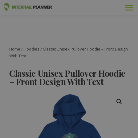
Premium
INTERRAIL PLANNER
BLOG POSTS TO HELP YOU PLAN THE PERFECT INTERRAIL
TRIP.
Passes
Trips
Home
/
Hoodies
/ Classic Unisex Pullover Hoodie – Front Design
With Text
Blog
Classic Unisex Pullover Hoodie
Country Guides
– Front Design With Text
Log in
Plan new trip!