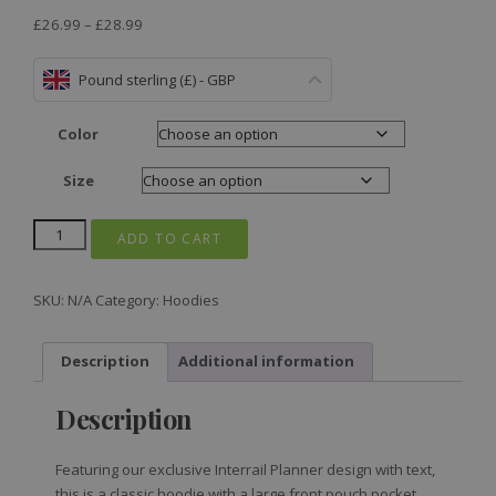
£
26.99
–
£
28.99
Pound sterling (£) - GBP
Color
Size
ADD TO CART
SKU:
N/A
Category:
Hoodies
Description
Additional information
Description
Featuring our exclusive Interrail Planner design with text,
this is a classic hoodie with a large front pouch pocket