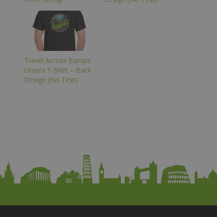
Travel Across Europe
Unisex T-Shirt – Back
Design (No Text)