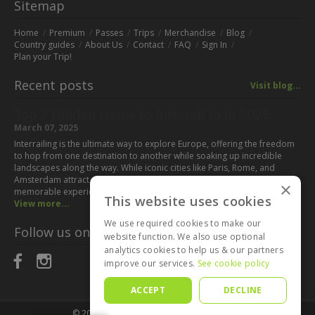
Sitemap
Home
Premium
Passes
Trips
Merchandise
Blog
Country guides
About Us
Contact
FAQ
Sign In
Plan your Trip!
Recent posts
Visit blog...
Top 7 Hidden Gems to Interrail to in 2025
March 07, 2025
Interrailing is the ultimate way to explore Europe, offering the freedom
to hop from one destination to another while soaking up incredible
landscapes along the way. While iconic cities like Paris, Rome, and
Amsterdam attract millions of visitors every year, some of the most
×
memorable experiences can be found off the beaten path. If you’re…
This website uses cookies
View more...
We use required cookies to make our
Follow us on:
website function. We also use optional
analytics cookies to help us & our partners
improve our services.
See cookie policy
ACCEPT
DECLINE
© 2025
Interrail Planner
All rights reserved.