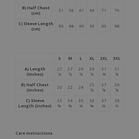
B) Half Chest
51
56
61
66
71
76
(cm)
C) Sleeve Length
85
88
90
93
95
98
(cm)
S
M
L
XL
2XL
3XL
A) Length
27
27
29
29
31
31
(inches)
⅙
⅞
⅛
⅞
⅑
⅞
B) Half Chest
25
27
29
20
22
24
(inches)
⅞
⅞
⅞
C) Sleeve
33
34
35
36
37
38
Length (inches)
⅜
⅝
⅖
⅝
⅖
½
Care instructions