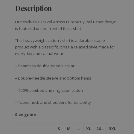
Description
Our exclusive Travel Across Europe By Rail t-shirt design
is featured on the front of this t-shirt
This heavyweight cotton t-shirt is a durable staple
product with a classic fit. It has a relaxed style made for
everyday and casual wear
– Seamless double-needle collar
– Double-needle sleeve and bottom hems
– 100% combed and ring-spun cotton
– Taped neck and shoulders for durability
Size guide
S
M
L
XL
2XL
3XL