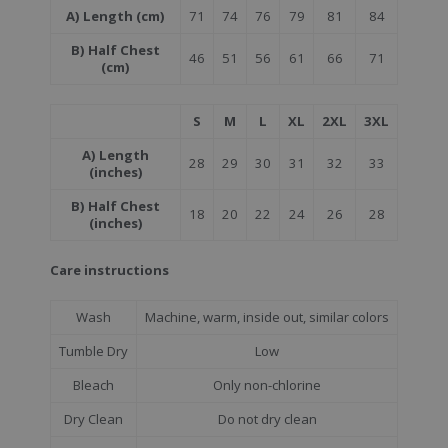
A) Length (cm)
71
74
76
79
81
84
B) Half Chest
46
51
56
61
66
71
(cm)
S
M
L
XL
2XL
3XL
A) Length
28
29
30
31
32
33
(inches)
B) Half Chest
18
20
22
24
26
28
(inches)
Care instructions
Wash
Machine, warm, inside out, similar colors
Tumble Dry
Low
Bleach
Only non-chlorine
Dry Clean
Do not dry clean