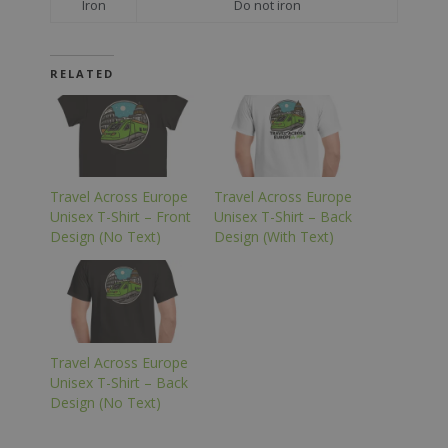
Iron
Do not iron
RELATED
Travel Across Europe
Travel Across Europe
Unisex T-Shirt – Front
Unisex T-Shirt – Back
Design (No Text)
Design (With Text)
Travel Across Europe
Unisex T-Shirt – Back
Design (No Text)