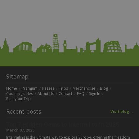
Sitemap
Home
Premium
Passes
Trips
Merchandise
Blog
Country guides
About Us
Contact
FAQ
Sign In
Plan your Trip!
Recent posts
Visit blog...
Top 7 Hidden Gems to Interrail to in 2025
March 07, 2025
Interrailing is the ultimate way to explore Europe, offering the freedom