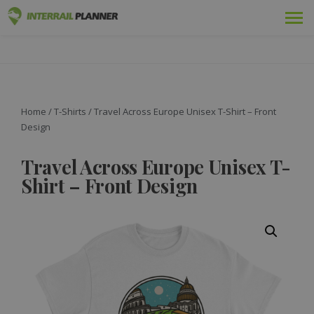
Premium
INTERRAIL PLANNER
BLOG POSTS TO HELP YOU PLAN THE PERFECT INTERRAIL
TRIP.
Passes
Trips
Home
/
T-Shirts
/ Travel Across Europe Unisex T-Shirt – Front
Design
Blog
Travel Across Europe Unisex T-
Country Guides
Shirt – Front Design
Log in
Plan new trip!