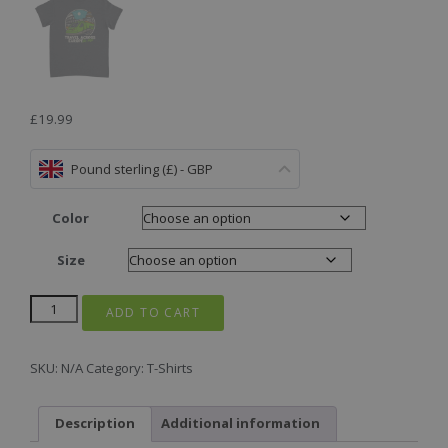
£
19.99
Pound sterling (£) - GBP
Color
Size
ADD TO CART
SKU:
N/A
Category:
T-Shirts
Description
Additional information