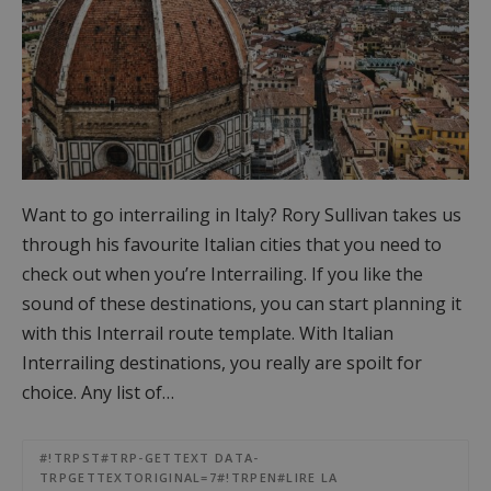
Want to go interrailing in Italy? Rory Sullivan takes us
through his favourite Italian cities that you need to
check out when you’re Interrailing. If you like the
sound of these destinations, you can start planning it
with this Interrail route template. With Italian
Interrailing destinations, you really are spoilt for
choice. Any list of…
#!TRPST#TRP-GETTEXT DATA-
TRPGETTEXTORIGINAL=7#!TRPEN#LIRE LA