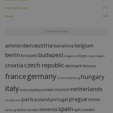
(19)
Interrail Routes
(24)
News
DESTINATIONS
austria
amsterdam
belgium
barcelona
budapest
berlin
brussels
cologne
bulgaria
copenhagen
czech republic
croatia
denmark
florence
france
germany
hungary
Greece
hamburg
italy
netherlands
munich
milan
ljubljana
krakow
prague
paris
rome
poland
portugal
norway
oslo
spain
slovenia
split
sweden
serbia
slovakia
salzburg