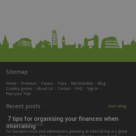
Sitemap
Home
Premium
Passes
Trips
Merchandise
Blog
Country guides
About Us
Contact
FAQ
Sign In
Plan your Trip!
Recent posts
Visit blog...
7 tips for organising your finances when
septembre 03, 2025
Interrailing
For Europe’s most avid adventurers, planning an Interrail trip is a great