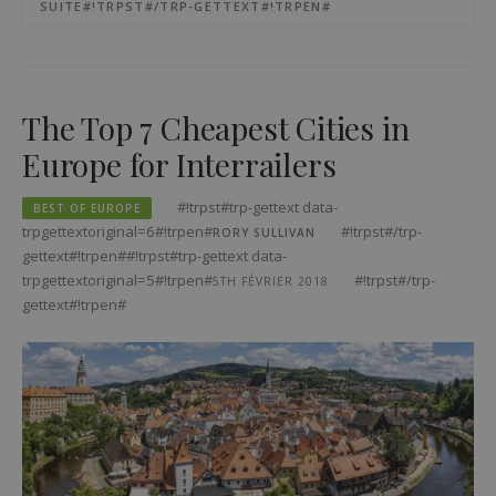
SUITE#!TRPST#/TRP-GETTEXT#!TRPEN#
The Top 7 Cheapest Cities in
Europe for Interrailers
#!trpst#trp-gettext data-
BEST OF EUROPE
trpgettextoriginal=6#!trpen#
#!trpst#/trp-
RORY SULLIVAN
gettext#!trpen##!trpst#trp-gettext data-
trpgettextoriginal=5#!trpen#
#!trpst#/trp-
5TH FÉVRIER 2018
gettext#!trpen#