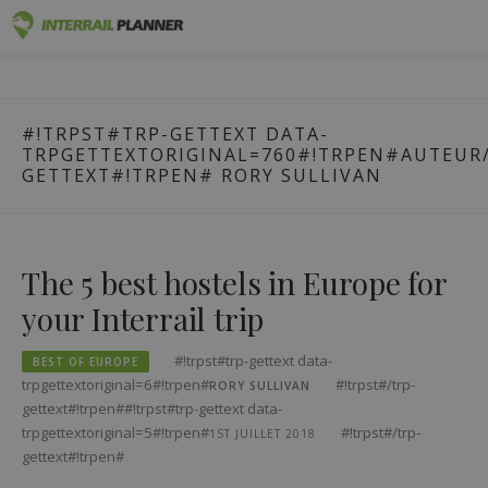
#!trpst#trp-
Premium
INTERRAIL PLANNER
gettext
BLOG POSTS TO HELP YOU PLAN THE PERFECT INTERRAIL
data-
TRIP.
Passes
#!TRPST#TRP-GETTEXT DATA-
trpgettextoriginal=1#!trpen#Skip
TRPGETTEXTORIGINAL=760#!TRPEN#AUTEUR/
to
Trips
GETTEXT#!TRPEN#
RORY SULLIVAN
content#!trpst#/trp-
gettext#!trpen#
Blog
Country Guides
The 5 best hostels in Europe for
your Interrail trip
Log in
Plan new trip!
#!trpst#trp-gettext data-
BEST OF EUROPE
trpgettextoriginal=6#!trpen#
#!trpst#/trp-
RORY SULLIVAN
gettext#!trpen##!trpst#trp-gettext data-
trpgettextoriginal=5#!trpen#
#!trpst#/trp-
1ST JUILLET 2018
gettext#!trpen#