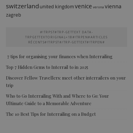
switzerland
venice
vienna
united kingdom
verona
zagreb
#!TRPST#TRP-GETTEXT DATA-
TRPGETTEXTORIGINAL=18#!TRPEN#ARTICLES
RÉCENTS#!TRPST#/TRP-GETTEXT#!TRPEN#
7 tips for organising your finances when Interrailing
Top 7 Hidden Gems to Interrail to in 2025
Discover Fellow Travellers: meet other interrailers on your
trip
Who to Go Interrailing With and Where to Go: Your
Ultimate Guide to a Memorable Adventure
The 10 Best Tips for Interrailing on a Budget