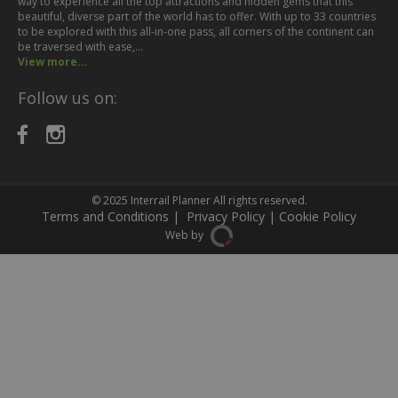
way to experience all the top attractions and hidden gems that this
beautiful, diverse part of the world has to offer. With up to 33 countries
to be explored with this all-in-one pass, all corners of the continent can
be traversed with ease,…
View more...
Follow us on:
© 2025
Interrail Planner
All rights reserved.
Terms and Conditions
|
Privacy Policy
|
Cookie Policy
Web by