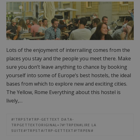
Lots of the enjoyment of interrailing comes from the
places you stay and the people you meet there. Make
sure you don’t leave anything to chance by booking
yourself into some of Europe’s best hostels, the ideal
bases from which to explore new and exciting cities.
The Yellow, Rome Everything about this hostel is
lively,…
#!TRPST#TRP-GETTEXT DATA-
TRPGETTEXTORIGINAL=7#!TRPEN#LIRE LA
SUITE#!TRPST#/TRP-GETTEXT#!TRPEN#