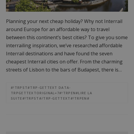
Planning your next cheap holiday? Why not Interrail
around Europe for an affordable way to travel
between this continent’s best cities? To give you some
interrailing inspiration, we’ve researched affordable
Interrail destinations and have found the seven
cheapest Interrail cities on offer. From the charming
streets of Lisbon to the bars of Budapest, there is…
#!TRPST#TRP-GETTEXT DATA-
TRPGETTEXTORIGINAL=7#!TRPEN#LIRE LA
SUITE#!TRPST#/TRP-GETTEXT#!TRPEN#