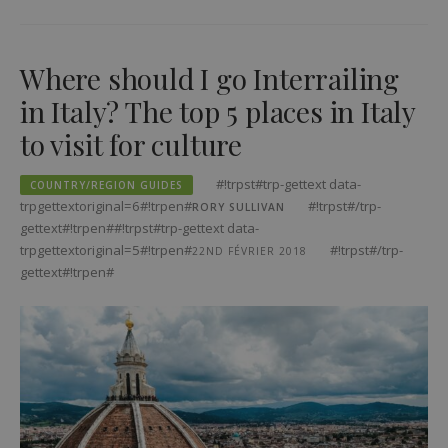
Where should I go Interrailing
in Italy? The top 5 places in Italy
to visit for culture
#!trpst#trp-gettext data-
COUNTRY/REGION GUIDES
trpgettextoriginal=6#!trpen#
#!trpst#/trp-
RORY SULLIVAN
gettext#!trpen##!trpst#trp-gettext data-
trpgettextoriginal=5#!trpen#
#!trpst#/trp-
22ND FÉVRIER 2018
gettext#!trpen#