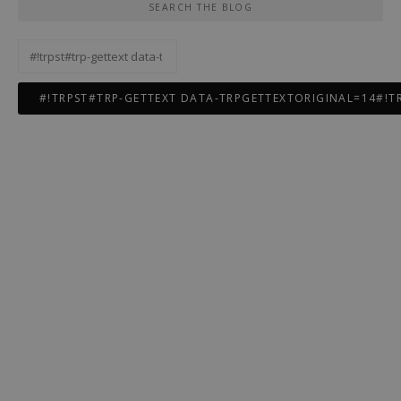
SEARCH THE BLOG
#!trpst#trp-
gettext
data-
trpgettextoriginal=12#!trpen#Rechercher :#!trpst#/trp-
gettext#!trpen#