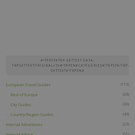
#!TRPST#TRP-GETTEXT DATA-
TRPGETTEXTORIGINAL=15#!TRPEN#CATÉGORIES#!TRPST#/TRP-
GETTEXT#!TRPEN#
(113)
European Travel Guides
(28)
Best of Europe
(36)
City Guides
(49)
Country/Region Guides
(23)
Interrail Adventures
(51)
Interrail Advice