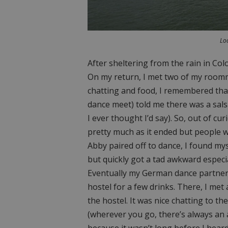
Loo
After sheltering from the rain in Co
On my return, I met two of my roomm
chatting and food, I remembered tha
dance meet) told me there was a sal
I ever thought I’d say). So, out of c
pretty much as it ended but people w
Abby paired off to dance, I found mys
but quickly got a tad awkward especia
Eventually my German dance partner 
hostel for a few drinks. There, I met
the hostel. It was nice chatting to 
(wherever you go, there’s always an a
because it wasn’t long before I hea