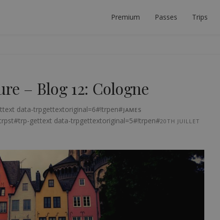
Premium
Passes
Trips
 PLANNER
ECT INTERRAIL TRIP.
ure – Blog 12: Cologne
ttext data-trpgettextoriginal=6#!trpen#
JAMES
trpst#trp-gettext data-trpgettextoriginal=5#!trpen#
20TH JUILLET