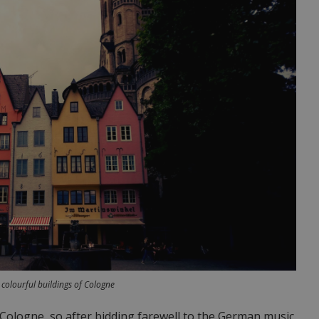
 colourful buildings of Cologne
Cologne, so after bidding farewell to the German music