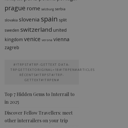
prague
rome
serbia
salzburg
spain
slovenia
split
slovakia
switzerland
united
sweden
venice
vienna
kingdom
verona
zagreb
#!TRPST#TRP-GETTEXT DATA-
TRPGETTEXTORIGINAL=18#!TRPEN#ARTICLES
RÉCENTS#!TRPST#/TRP-
GETTEXT#!TRPEN#
Top 7 Hidden Gems to Interrail to
in 2025
Discover Fellow Travellers: meet
other interrailers on your trip