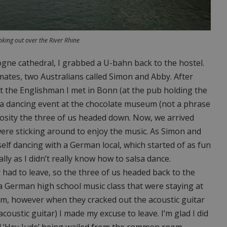
king out over the River Rhine
logne cathedral, I grabbed a U-bahn back to the hostel.
ates, two Australians called Simon and Abby. After
t the Englishman I met in Bonn (at the pub holding the
sa dancing event at the chocolate museum (not a phrase
uriosity the three of us headed down. Now, we arrived
ere sticking around to enjoy the music. As Simon and
elf dancing with a German local, which started of as fun
lly as I didn’t really know how to salsa dance.
had to leave, so the three of us headed back to the
 a German high school music class that were staying at
them, however when they cracked out the acoustic guitar
coustic guitar) I made my excuse to leave. I’m glad I did
rd ‘Hey Jude’ being wailed from the common room.