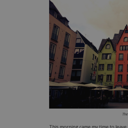
The
This morning came my time to leave 