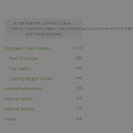
#!TRPST#TRP-GETTEXT DATA-
TRPGETTEXTORIGINAL=15#!TRPEN#CATÉGORIES#!TRPST#/TRP
GETTEXT#!TRPEN#
(113)
European Travel Guides
(28)
Best of Europe
(36)
City Guides
(49)
Country/Region Guides
(23)
Interrail Adventures
(50)
Interrail Advice
(19)
Interrail Routes
(24)
News