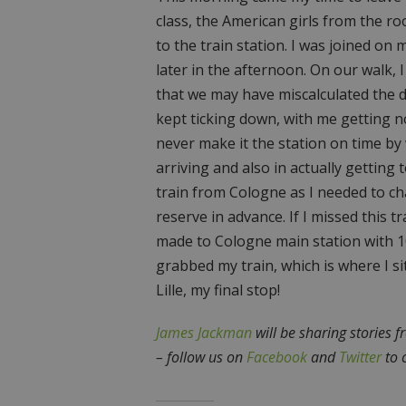
class, the American girls from the r
to the train station. I was joined on 
later in the afternoon. On our walk,
that we may have miscalculated the d
kept ticking down, with me getting n
never make it the station on time by
arriving and also in actually getting 
train from Cologne as I needed to cha
reserve in advance. If I missed this t
made to Cologne main station with 1
grabbed my train, which is where I si
Lille, my final stop!
James Jackman
will be sharing stories f
– follow us on
Facebook
and
Twitter
to 