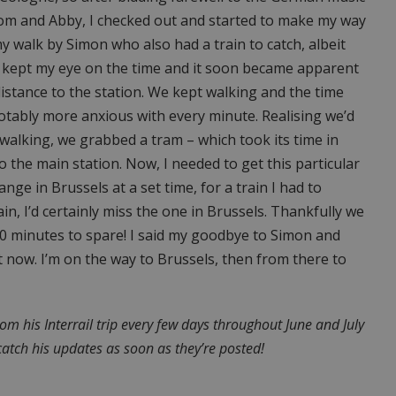
oom and Abby, I checked out and started to make my way
my walk by Simon who also had a train to catch, albeit
 I kept my eye on the time and it soon became apparent
istance to the station. We kept walking and the time
otably more anxious with every minute. Realising we’d
 walking, we grabbed a tram – which took its time in
to the main station. Now, I needed to get this particular
nge in Brussels at a set time, for a train I had to
rain, I’d certainly miss the one in Brussels. Thankfully we
0 minutes to spare! I said my goodbye to Simon and
t now. I’m on the way to Brussels, then from there to
rom his Interrail trip every few days throughout June and July
catch his updates as soon as they’re posted!