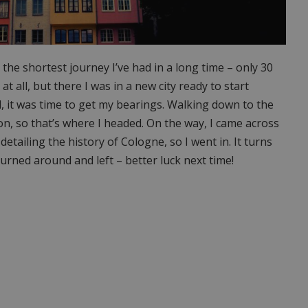
he shortest journey I’ve had in a long time – only 30
y at all, but there I was in a new city ready to start
l, it was time to get my bearings. Walking down to the
on, so that’s where I headed. On the way, I came across
tailing the history of Cologne, so I went in. It turns
 turned around and left – better luck next time!