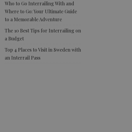
Who to Go Interrailing With and
Where to Go: Your Ultimate Guide
to a Memorable Adventure
The 10 Best Tips for Interrailing on
a Budget
Top 4 Places to Visit in Sweden with
an Interrail Pass