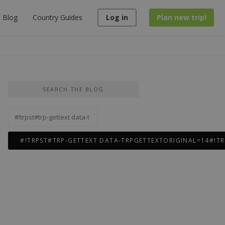
Blog
Country Guides
Log in
Plan new trip!
SEARCH THE BLOG
#!trpst#trp-
gettext
data-
trpgettextoriginal=12#!trpen#Rechercher :#!trpst#/trp-
gettext#!trpen#