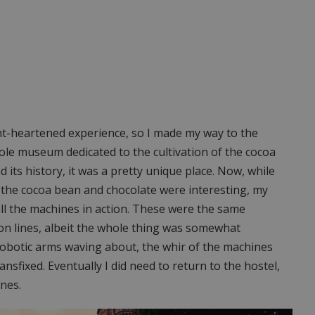
ight-heartened experience, so I made my way to the
ole museum dedicated to the cultivation of the cocoa
 its history, it was a pretty unique place. Now, while
of the cocoa bean and chocolate were interesting, my
all the machines in action. These were the same
n lines, albeit the whole thing was somewhat
 robotic arms waving about, the whir of the machines
ansfixed. Eventually I did need to return to the hostel,
nes.