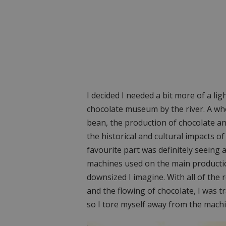
I decided I needed a bit more of a l
chocolate museum by the river. A wh
bean, the production of chocolate and
the historical and cultural impacts 
favourite part was definitely seeing 
machines used on the main productio
downsized I imagine. With all of the
and the flowing of chocolate, I was tr
so I tore myself away from the machi