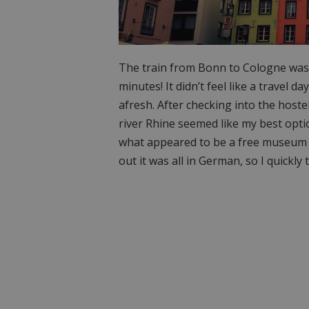
The train from Bonn to Cologne was t
minutes! It didn’t feel like a travel da
afresh. After checking into the hoste
river Rhine seemed like my best opti
what appeared to be a free museum de
out it was all in German, so I quickly