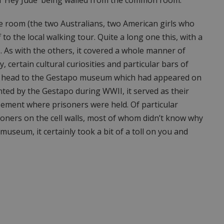
e room (the two Australians, two American girls who
o the local walking tour. Quite a long one this, with a
. As with the others, it covered a whole manner of
y, certain cultural curiosities and particular bars of
ve to head to the Gestapo museum which had appeared on
ted by the Gestapo during WWII, it served as their
ement where prisoners were held. Of particular
isoners on the cell walls, most of whom didn’t know why
museum, it certainly took a bit of a toll on you and