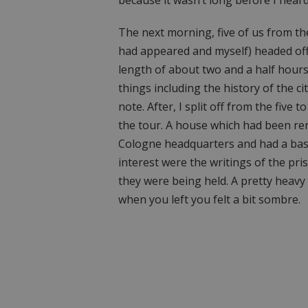
The next morning, five of us from th
had appeared and myself) headed off t
length of about two and a half hours
things including the history of the cit
note. After, I split off from the fi
the tour. A house which had been ren
Cologne headquarters and had a bas
interest were the writings of the pr
they were being held. A pretty heavy 
when you left you felt a bit sombre.