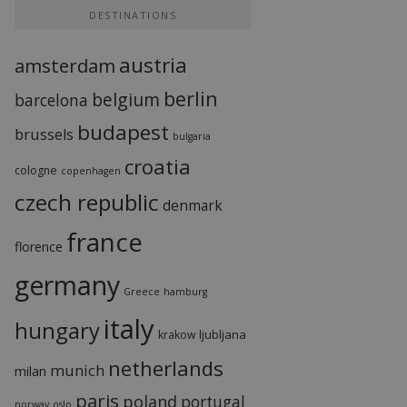
DESTINATIONS
austria
amsterdam
berlin
belgium
barcelona
budapest
brussels
bulgaria
croatia
cologne
copenhagen
czech republic
denmark
france
florence
germany
Greece
hamburg
italy
hungary
ljubljana
krakow
netherlands
munich
milan
paris
poland
portugal
norway
oslo