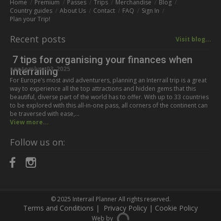
Home
Premium
Passes
Trips
Merchandise
Blog
Country guides
About Us
Contact
FAQ
Sign In
Plan your Trip!
Recent posts
Visit blog...
7 tips for organising your finances when
septembre 03, 2025
Interrailing
For Europe’s most avid adventurers, planning an Interrail trip is a great
way to experience all the top attractions and hidden gems that this
beautiful, diverse part of the world has to offer. With up to 33 countries
to be explored with this all-in-one pass, all corners of the continent can
be traversed with ease,…
View more...
Follow us on:
© 2025
Interrail Planner
All rights reserved.
Terms and Conditions
|
Privacy Policy
|
Cookie Policy
Web by