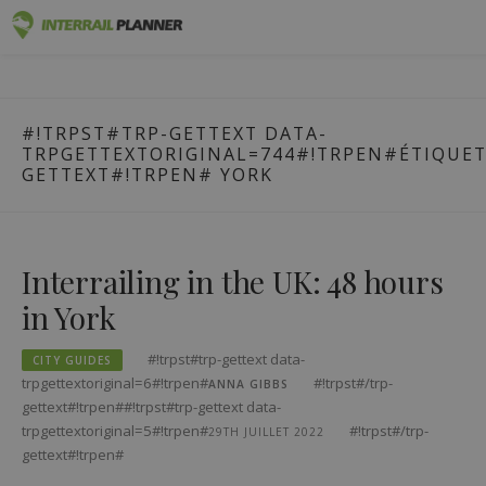
#!trpst#trp-
Premium
INTERRAIL PLANNER
gettext
BLOG POSTS TO HELP YOU PLAN THE PERFECT INTERRAIL
data-
TRIP.
Passes
#!TRPST#TRP-GETTEXT DATA-
trpgettextoriginal=1#!trpen#Skip
TRPGETTEXTORIGINAL=744#!TRPEN#ÉTIQUETT
to
Trips
GETTEXT#!TRPEN#
YORK
content#!trpst#/trp-
gettext#!trpen#
Blog
Country Guides
Interrailing in the UK: 48 hours
in York
Log in
Plan new trip!
#!trpst#trp-gettext data-
CITY GUIDES
trpgettextoriginal=6#!trpen#
#!trpst#/trp-
ANNA GIBBS
gettext#!trpen##!trpst#trp-gettext data-
trpgettextoriginal=5#!trpen#
#!trpst#/trp-
29TH JUILLET 2022
gettext#!trpen#