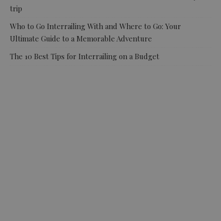
trip
Who to Go Interrailing With and Where to Go: Your
Ultimate Guide to a Memorable Adventure
The 10 Best Tips for Interrailing on a Budget