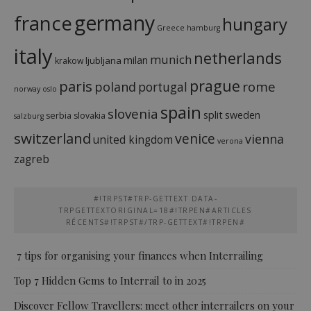
france
germany
hungary
Greece
hamburg
italy
netherlands
munich
milan
ljubljana
krakow
prague
paris
rome
poland
portugal
norway
oslo
spain
slovenia
split
sweden
serbia
slovakia
salzburg
switzerland
venice
vienna
united kingdom
verona
zagreb
#!TRPST#TRP-GETTEXT DATA-
TRPGETTEXTORIGINAL=18#!TRPEN#ARTICLES
RÉCENTS#!TRPST#/TRP-GETTEXT#!TRPEN#
7 tips for organising your finances when Interrailing
Top 7 Hidden Gems to Interrail to in 2025
Discover Fellow Travellers: meet other interrailers on your