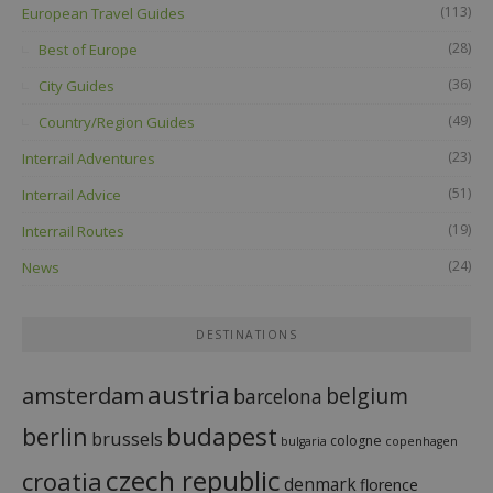
(113)
European Travel Guides
(28)
Best of Europe
(36)
City Guides
(49)
Country/Region Guides
(23)
Interrail Adventures
(51)
Interrail Advice
(19)
Interrail Routes
(24)
News
DESTINATIONS
austria
amsterdam
belgium
barcelona
budapest
berlin
brussels
cologne
bulgaria
copenhagen
czech republic
croatia
denmark
florence