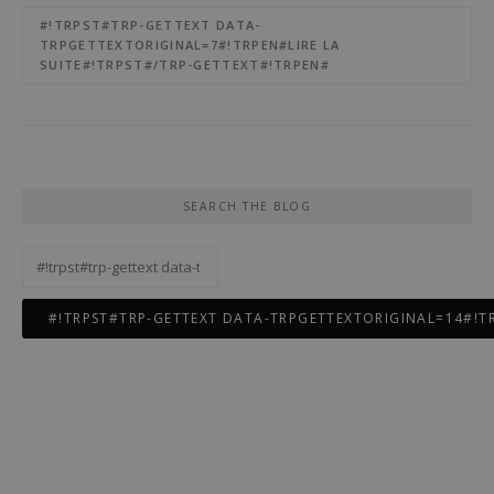
#!TRPST#TRP-GETTEXT DATA-
TRPGETTEXTORIGINAL=7#!TRPEN#LIRE LA
SUITE#!TRPST#/TRP-GETTEXT#!TRPEN#
SEARCH THE BLOG
#!trpst#trp-
gettext
data-
trpgettextoriginal=12#!trpen#Rechercher :#!trpst#/trp-
gettext#!trpen#