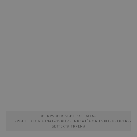
#!TRPST#TRP-GETTEXT DATA-
TRPGETTEXTORIGINAL=15#!TRPEN#CATÉGORIES#!TRPST#/TRP-
GETTEXT#!TRPEN#