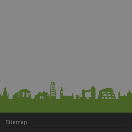
Sitemap