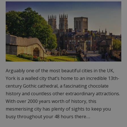
Arguably one of the most beautiful cities in the UK,
York is a walled city that’s home to an incredible 13th-
century Gothic cathedral, a fascinating chocolate
history and countless other extraordinary attractions.
With over 2000 years worth of history, this
mesmerising city has plenty of sights to keep you
busy throughout your 48 hours there….