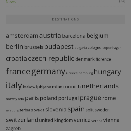
(24)
News
DESTINATIONS
austria
amsterdam
belgium
barcelona
budapest
berlin
brussels
cologne
bulgaria
copenhagen
czech republic
croatia
denmark
florence
france
germany
hungary
Greece
hamburg
italy
netherlands
munich
milan
ljubljana
krakow
prague
paris
rome
poland
portugal
norway
oslo
spain
slovenia
split
sweden
serbia
slovakia
salzburg
switzerland
venice
vienna
united kingdom
verona
zagreb