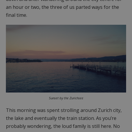
an hour or two, the three of us parted ways for the
final time.
Sunset by the Zurichsee
This morning was spent strolling around Zurich city,
the lake and eventually the train station. As you’re
probably wondering, the loud family is still here. No