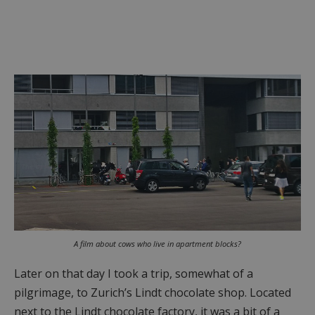
A film about cows who live in apartment blocks?
Later on that day I took a trip, somewhat of a
pilgrimage, to Zurich’s Lindt chocolate shop. Located
next to the Lindt chocolate factory, it was a bit of a