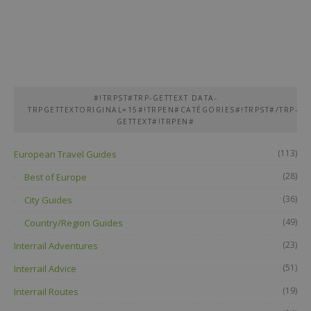
#!TRPST#TRP-GETTEXT DATA-
TRPGETTEXTORIGINAL=15#!TRPEN#CATÉGORIES#!TRPST#/TRP-
GETTEXT#!TRPEN#
(113)
European Travel Guides
(28)
Best of Europe
(36)
City Guides
(49)
Country/Region Guides
(23)
Interrail Adventures
(51)
Interrail Advice
(19)
Interrail Routes