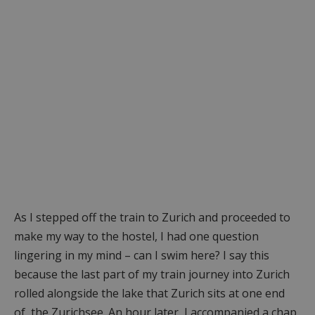
As I stepped off the train to Zurich and proceeded to
make my way to the hostel, I had one question
lingering in my mind – can I swim here? I say this
because the last part of my train journey into Zurich
rolled alongside the lake that Zurich sits at one end
of, the Zurichsee. An hour later, I accompanied a chap