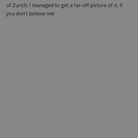
of Zurich. I managed to get a far-off picture of it, if
you don’t believe me!