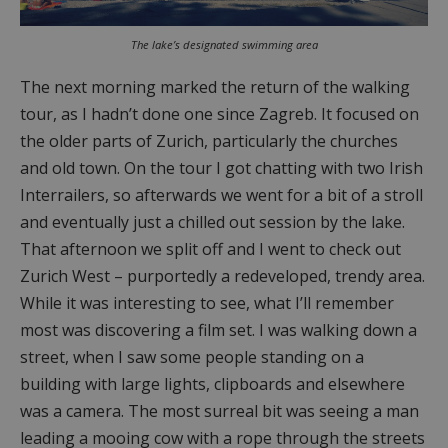
The lake’s designated swimming area
The next morning marked the return of the walking
tour, as I hadn’t done one since Zagreb. It focused on
the older parts of Zurich, particularly the churches
and old town. On the tour I got chatting with two Irish
Interrailers, so afterwards we went for a bit of a stroll
and eventually just a chilled out session by the lake.
That afternoon we split off and I went to check out
Zurich West – purportedly a redeveloped, trendy area.
While it was interesting to see, what I’ll remember
most was discovering a film set. I was walking down a
street, when I saw some people standing on a
building with large lights, clipboards and elsewhere
was a camera. The most surreal bit was seeing a man
leading a mooing cow with a rope through the streets