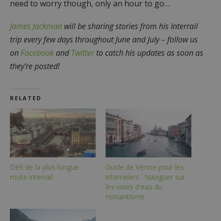
need to worry though, only an hour to go…
James Jackman
will be sharing stories from his Interrail
trip every few days throughout June and July – follow us
on
Facebook
and
Twitter
to catch his updates as soon as
they’re posted!
RELATED
Défi de la plus longue
Guide de Venise pour les
route interrail
interrailers : Naviguer sur
les voies d'eau du
romantisme