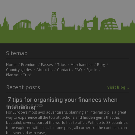
Sitemap
Home
Premium
Passes
Trips
Merchandise
Blog
Country guides
About Us
Contact
FAQ
Sign In
Plan your Trip!
Recent posts
Visit blog...
7 tips for organising your finances when
septembre 03, 2025
Interrailing
For Europe’s most avid adventurers, planning an Interrail trip is a great
way to experience all the top attractions and hidden gems that this
beautiful, diverse part of the world has to offer. With up to 33 countries
to be explored with this all-in-one pass, all corners of the continent can
be traversed with ease,…