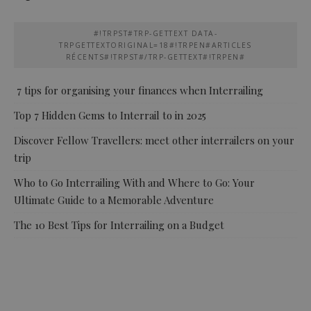
#!TRPST#TRP-GETTEXT DATA-
TRPGETTEXTORIGINAL=18#!TRPEN#ARTICLES
RÉCENTS#!TRPST#/TRP-GETTEXT#!TRPEN#
7 tips for organising your finances when Interrailing
Top 7 Hidden Gems to Interrail to in 2025
Discover Fellow Travellers: meet other interrailers on your
trip
Who to Go Interrailing With and Where to Go: Your
Ultimate Guide to a Memorable Adventure
The 10 Best Tips for Interrailing on a Budget