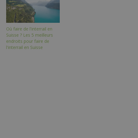
Où faire de l'interrail en
Suisse ? Les 5 meilleurs
endroits pour faire de
l'interrail en Suisse