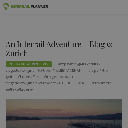
#!trpst#trp-
Premium
INTERRAIL PLANNER
gettext
BLOG POSTS TO HELP YOU PLAN THE PERFECT INTERRAIL
data-
TRIP.
Passes
trpgettextoriginal=1#!trpen#Skip
An Interrail Adventure – Blog 9:
to
Trips
content#!trpst#/trp-
Zurich
gettext#!trpen#
Blog
#!trpst#trp-gettext data-
INTERRAIL ADVENTURES
Country Guides
trpgettextoriginal=6#!trpen#
#!trpst#/trp-
JAMES JACKMAN
gettext#!trpen##!trpst#trp-gettext data-
Log out
trpgettextoriginal=5#!trpen#
#!trpst#/trp-
12TH JUILLET 2016
gettext#!trpen#
Plan new trip!