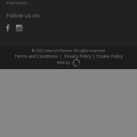
View more...
Follow us on:
© 2025
Interrail Planner
All rights reserved.
Terms and Conditions
|
Privacy Policy
|
Cookie Policy
Web by