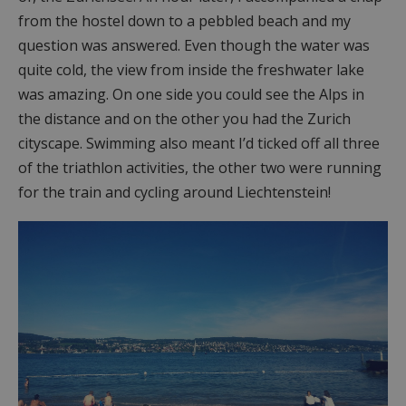
from the hostel down to a pebbled beach and my
question was answered. Even though the water was
quite cold, the view from inside the freshwater lake
was amazing. On one side you could see the Alps in
the distance and on the other you had the Zurich
cityscape. Swimming also meant I’d ticked off all three
of the triathlon activities, the other two were running
for the train and cycling around Liechtenstein!