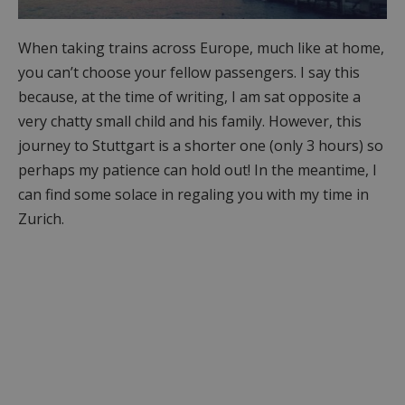
When taking trains across Europe, much like at home,
you can’t choose your fellow passengers. I say this
because, at the time of writing, I am sat opposite a
very chatty small child and his family. However, this
journey to Stuttgart is a shorter one (only 3 hours) so
perhaps my patience can hold out! In the meantime, I
can find some solace in regaling you with my time in
Zurich.