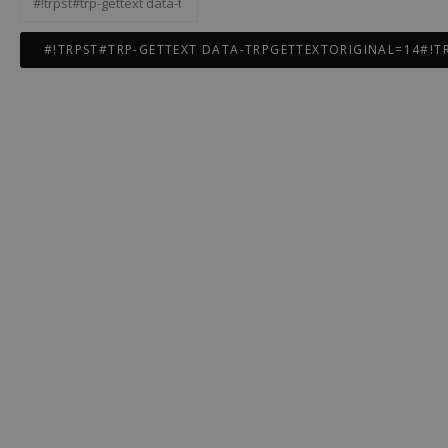
gettext
data-
trpgettextoriginal=12#!trpen#Rechercher :#!trpst#/trp-
gettext#!trpen#