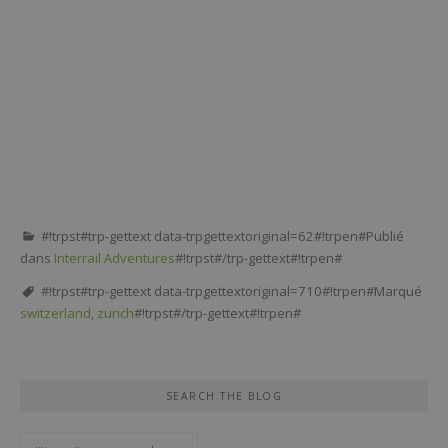
#!trpst#trp-gettext data-trpgettextoriginal=62#!trpen#Publié
dans
Interrail Adventures
#!trpst#/trp-gettext#!trpen#
#!trpst#trp-gettext data-trpgettextoriginal=710#!trpen#Marqué
switzerland
,
zurich
#!trpst#/trp-gettext#!trpen#
SEARCH THE BLOG
#!trpst#trp-