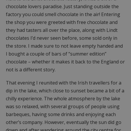
chocolate lovers paradise. Just standing outside the
factory you could smell chocolate in the air! Entering
the shop you were greeted with free chocolate and
they had tasters all over the place, along with Lindt
chocolates I’d never seen before, some sold only in
the store. I made sure to not leave empty handed and
I bought a couple of bars of “summer edition”
chocolate – whether it makes it back to the England or
not is a different story.
That evening I reunited with the Irish travellers for a
dip in the lake, which close to sunset became a bit of a
chilly experience. The whole atmosphere by the lake
was so relaxed, with several groups of people using
barbeques, having some drinks and enjoying each
other’s company. However, eventually the sun did go
down and after wandering around the city centre for