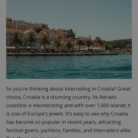
So you’re thinking about interrailing in Croatia? Great
choice, Croatia is a stunning country. Its Adriatic
coastline is mesmerising and with over 1,000 islands it
is one of Europe’s jewels. It’s easy to see why Croatia
has become so popular in recent years, attracting
festival-goers, yachters, families, and interrailers alike.