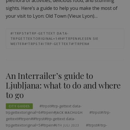
plethora of activities, delicious food, and stunning
sights. Here’s a guide to help you make the most of
your visit to Lyon: Old Town (Vieux Lyon)…
#!TRPST#TRP-GETTEXT DATA-
TRPGETTEXTORIGINAL=149#!TRPEN#LESEN SIE
WEITER#!TRPST#/TRP-GETTEXT#!TRPEN#
An Interrailer’s guide to
Ljubljana: what to do and where
to go
#!trpst#trp-gettext data-
CITY GUIDES
trpgettextoriginal=6#!trpen#
#!trpst#/trp-
JACK MACHUGH
gettext#!trpen##!trpst#trp-gettext data-
trpgettextoriginal=5#!trpen#
#!trpst#/trp-
6TH JULI 2023