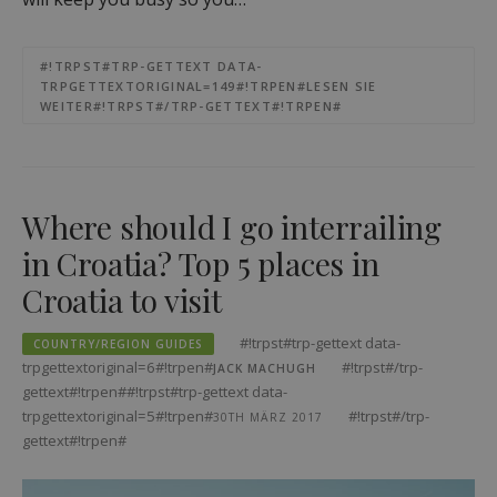
#!TRPST#TRP-GETTEXT DATA-
TRPGETTEXTORIGINAL=149#!TRPEN#LESEN SIE
WEITER#!TRPST#/TRP-GETTEXT#!TRPEN#
Where should I go interrailing
in Croatia? Top 5 places in
Croatia to visit
#!trpst#trp-gettext data-
COUNTRY/REGION GUIDES
trpgettextoriginal=6#!trpen#
#!trpst#/trp-
JACK MACHUGH
gettext#!trpen##!trpst#trp-gettext data-
trpgettextoriginal=5#!trpen#
#!trpst#/trp-
30TH MÄRZ 2017
gettext#!trpen#