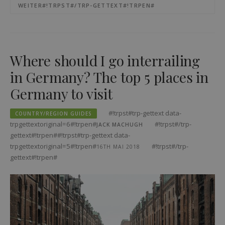
WEITER#!TRPST#/TRP-GETTEXT#!TRPEN#
Where should I go interrailing
in Germany? The top 5 places in
Germany to visit
#!trpst#trp-gettext data-
COUNTRY/REGION GUIDES
trpgettextoriginal=6#!trpen#
#!trpst#/trp-
JACK MACHUGH
gettext#!trpen##!trpst#trp-gettext data-
trpgettextoriginal=5#!trpen#
#!trpst#/trp-
16TH MAI 2018
gettext#!trpen#