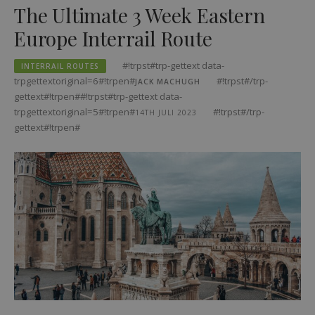
The Ultimate 3 Week Eastern
Europe Interrail Route
#!trpst#trp-gettext data-
INTERRAIL ROUTES
trpgettextoriginal=6#!trpen#
#!trpst#/trp-
JACK MACHUGH
gettext#!trpen##!trpst#trp-gettext data-
trpgettextoriginal=5#!trpen#
#!trpst#/trp-
14TH JULI 2023
gettext#!trpen#