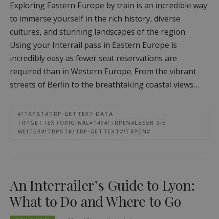
Exploring Eastern Europe by train is an incredible way
to immerse yourself in the rich history, diverse
cultures, and stunning landscapes of the region.
Using your Interrail pass in Eastern Europe is
incredibly easy as fewer seat reservations are
required than in Western Europe. From the vibrant
streets of Berlin to the breathtaking coastal views…
#!TRPST#TRP-GETTEXT DATA-
TRPGETTEXTORIGINAL=149#!TRPEN#LESEN SIE
WEITER#!TRPST#/TRP-GETTEXT#!TRPEN#
An Interrailer’s Guide to Lyon:
What to Do and Where to Go