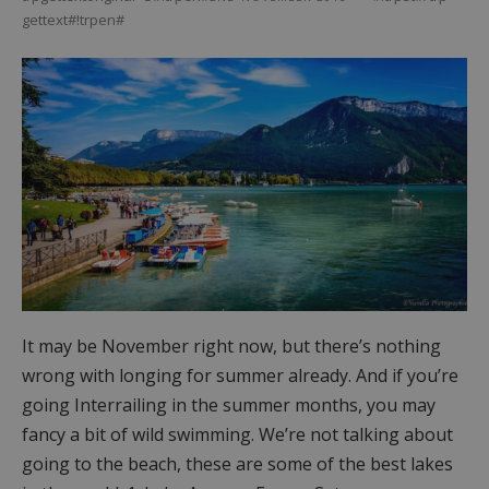
gettext#!trpen#
It may be November right now, but there’s nothing
wrong with longing for summer already. And if you’re
going Interrailing in the summer months, you may
fancy a bit of wild swimming. We’re not talking about
going to the beach, these are some of the best lakes