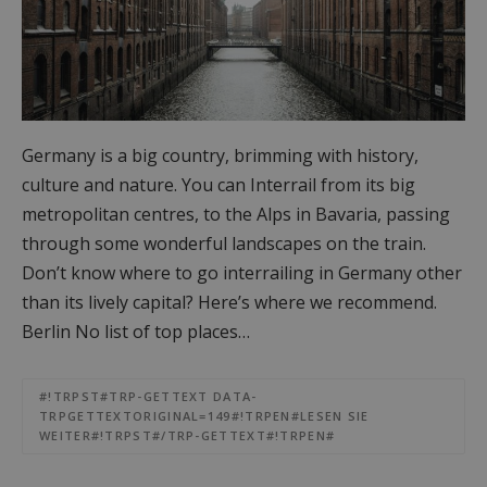
Germany is a big country, brimming with history,
culture and nature. You can Interrail from its big
metropolitan centres, to the Alps in Bavaria, passing
through some wonderful landscapes on the train.
Don’t know where to go interrailing in Germany other
than its lively capital? Here’s where we recommend.
Berlin No list of top places…
#!TRPST#TRP-GETTEXT DATA-
TRPGETTEXTORIGINAL=149#!TRPEN#LESEN SIE
WEITER#!TRPST#/TRP-GETTEXT#!TRPEN#