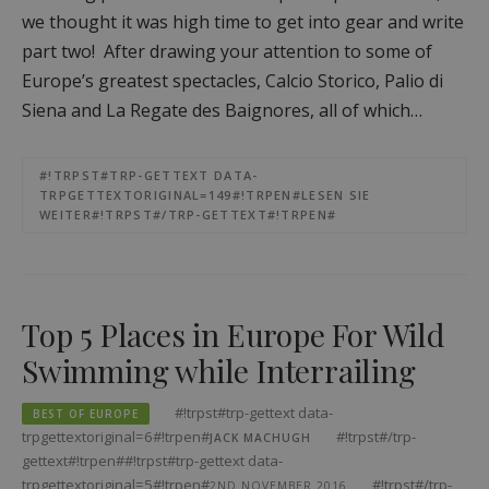
we thought it was high time to get into gear and write
part two! After drawing your attention to some of
Europe’s greatest spectacles, Calcio Storico, Palio di
Siena and La Regate des Baignores, all of which…
#!TRPST#TRP-GETTEXT DATA-
TRPGETTEXTORIGINAL=149#!TRPEN#LESEN SIE
WEITER#!TRPST#/TRP-GETTEXT#!TRPEN#
Top 5 Places in Europe For Wild
Swimming while Interrailing
#!trpst#trp-gettext data-
BEST OF EUROPE
trpgettextoriginal=6#!trpen#
#!trpst#/trp-
JACK MACHUGH
gettext#!trpen##!trpst#trp-gettext data-
trpgettextoriginal=5#!trpen#
#!trpst#/trp-
2ND NOVEMBER 2016