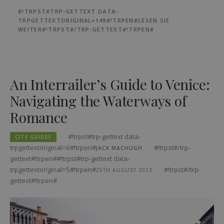
#!TRPST#TRP-GETTEXT DATA-
TRPGETTEXTORIGINAL=149#!TRPEN#LESEN SIE
WEITER#!TRPST#/TRP-GETTEXT#!TRPEN#
An Interrailer’s Guide to Venice:
Navigating the Waterways of
Romance
#!trpst#trp-gettext data-
CITY GUIDES
trpgettextoriginal=6#!trpen#
#!trpst#/trp-
JACK MACHUGH
gettext#!trpen##!trpst#trp-gettext data-
trpgettextoriginal=5#!trpen#
#!trpst#/trp-
25TH AUGUST 2023
gettext#!trpen#