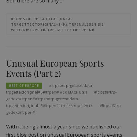
But, there are so many…
#!TRPST#TRP-GETTEXT DATA-
TRPGETTEXTORIGINAL=149#!TRPEN#LESEN SIE
WEITER#!TRPST#/TRP-GETTEXT#!TRPEN#
Unusual European Sports
Events (Part 2)
#!trpst#trp-gettext data-
BEST OF EUROPE
trpgettextoriginal=6#!trpen#
#!trpst#/trp-
JACK MACHUGH
gettext#!trpen##!trpst#trp-gettext data-
trpgettextoriginal=5#!trpen#
#!trpst#/trp-
9TH FEBRUAR 2017
gettext#!trpen#
With it being almost a year since we published our
first blog post on unusual European sports events,