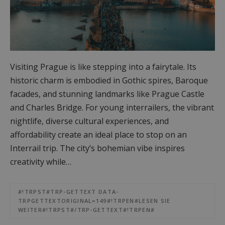
Visiting Prague is like stepping into a fairytale. Its
historic charm is embodied in Gothic spires, Baroque
facades, and stunning landmarks like Prague Castle
and Charles Bridge. For young interrailers, the vibrant
nightlife, diverse cultural experiences, and
affordability create an ideal place to stop on an
Interrail trip. The city’s bohemian vibe inspires
creativity while…
#!TRPST#TRP-GETTEXT DATA-
TRPGETTEXTORIGINAL=149#!TRPEN#LESEN SIE
WEITER#!TRPST#/TRP-GETTEXT#!TRPEN#