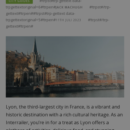
#!trpst#trp-gettext data-
CITY GUIDES
trpgettextoriginal=6#!trpen#
#!trpst#/trp-
JACK MACHUGH
gettext#!trpen##!trpst#trp-gettext data-
trpgettextoriginal=5#!trpen#
#!trpst#/trp-
11TH JULI 2023
gettext#!trpen#
Lyon, the third-largest city in France, is a vibrant and
historic destination with a rich cultural heritage. As an
Interrailer, you’re in for a treat as Lyon offers a