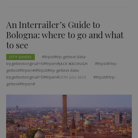
An Interrailer’s Guide to
Bologna: where to go and what
to see
#!trpst#trp-gettext data-
CITY GUIDES
trpgettextoriginal=6#!trpen#
#!trpst#/trp-
JACK MACHUGH
gettext#!trpen##!trpst#trp-gettext data-
trpgettextoriginal=5#!trpen#
#!trpst#/trp-
25TH JULI 2023
gettext#!trpen#