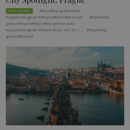
#!trpst#trp-gettext data-
CITY GUIDES
trpgettextoriginal=6#!trpen#
#!trpst#/trp-
JACK MACHUGH
gettext#!trpen##!trpst#trp-gettext data-
trpgettextoriginal=5#!trpen#
#!trpst#/trp-
2ND MAI 2017
gettext#!trpen#