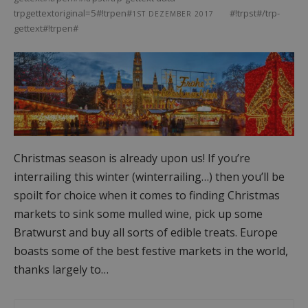
trpgettextoriginal=5#!trpen#
#!trpst#/trp-
1ST DEZEMBER 2017
gettext#!trpen#
Christmas season is already upon us! If you’re
interrailing this winter (winterrailing…) then you’ll be
spoilt for choice when it comes to finding Christmas
markets to sink some mulled wine, pick up some
Bratwurst and buy all sorts of edible treats. Europe
boasts some of the best festive markets in the world,
thanks largely to…