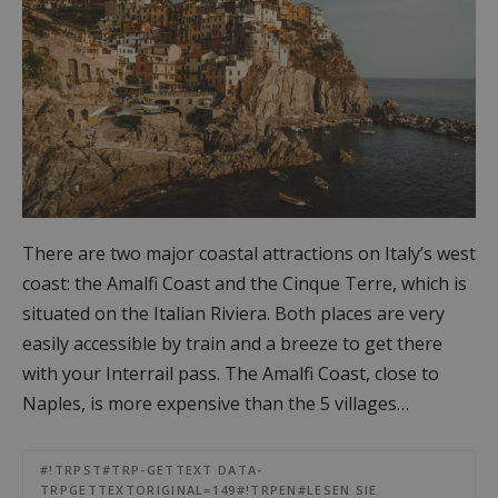
There are two major coastal attractions on Italy’s west
coast: the Amalfi Coast and the Cinque Terre, which is
situated on the Italian Riviera. Both places are very
easily accessible by train and a breeze to get there
with your Interrail pass. The Amalfi Coast, close to
Naples, is more expensive than the 5 villages…
#!TRPST#TRP-GETTEXT DATA-
TRPGETTEXTORIGINAL=149#!TRPEN#LESEN SIE