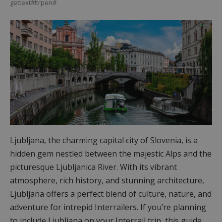
gettext#!trpen#
Ljubljana, the charming capital city of Slovenia, is a
hidden gem nestled between the majestic Alps and the
picturesque Ljubljanica River. With its vibrant
atmosphere, rich history, and stunning architecture,
Ljubljana offers a perfect blend of culture, nature, and
adventure for intrepid Interrailers. If you’re planning
to include Ljubljana on your Interrail trip, this guide…