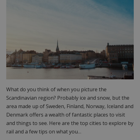
What do you think of when you picture the
Scandinavian region? Probably ice and snow, but the
area made up of Sweden, Finland, Norway, Iceland and
Denmark offers a wealth of fantastic places to visit
and things to see. Here are the top cities to explore by
rail and a few tips on what you…