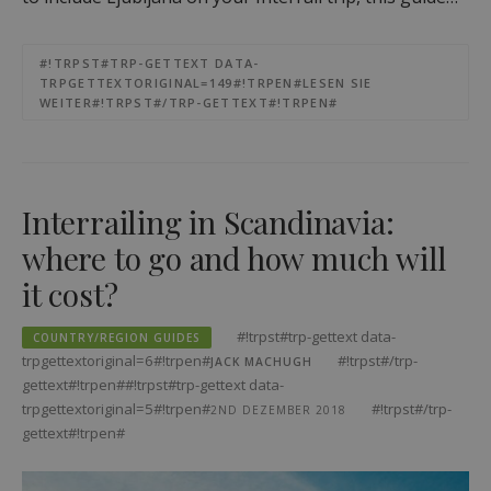
#!TRPST#TRP-GETTEXT DATA-
TRPGETTEXTORIGINAL=149#!TRPEN#LESEN SIE
WEITER#!TRPST#/TRP-GETTEXT#!TRPEN#
Interrailing in Scandinavia:
where to go and how much will
it cost?
#!trpst#trp-gettext data-
COUNTRY/REGION GUIDES
trpgettextoriginal=6#!trpen#
#!trpst#/trp-
JACK MACHUGH
gettext#!trpen##!trpst#trp-gettext data-
trpgettextoriginal=5#!trpen#
#!trpst#/trp-
2ND DEZEMBER 2018
gettext#!trpen#