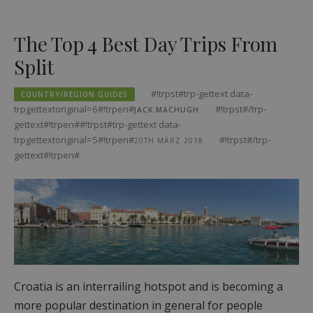
The Top 4 Best Day Trips From
Split
#!trpst#trp-gettext data-
COUNTRY/REGION GUIDES
trpgettextoriginal=6#!trpen#
#!trpst#/trp-
JACK MACHUGH
gettext#!trpen##!trpst#trp-gettext data-
trpgettextoriginal=5#!trpen#
#!trpst#/trp-
20TH MÄRZ 2018
gettext#!trpen#
Croatia is an interrailing hotspot and is becoming a
more popular destination in general for people