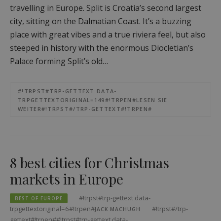
travelling in Europe. Split is Croatia’s second largest
city, sitting on the Dalmatian Coast. It’s a buzzing
place with great vibes and a true riviera feel, but also
steeped in history with the enormous Diocletian’s
Palace forming Split’s old…
#!TRPST#TRP-GETTEXT DATA-
TRPGETTEXTORIGINAL=149#!TRPEN#LESEN SIE
WEITER#!TRPST#/TRP-GETTEXT#!TRPEN#
8 best cities for Christmas
markets in Europe
#!trpst#trp-gettext data-
BEST OF EUROPE
trpgettextoriginal=6#!trpen#
#!trpst#/trp-
JACK MACHUGH
gettext#!trpen##!trpst#trp-gettext data-