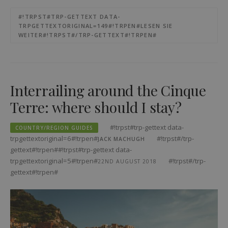
#!TRPST#TRP-GETTEXT DATA-
TRPGETTEXTORIGINAL=149#!TRPEN#LESEN SIE
WEITER#!TRPST#/TRP-GETTEXT#!TRPEN#
Interrailing around the Cinque
Terre: where should I stay?
#!trpst#trp-gettext data-
COUNTRY/REGION GUIDES
trpgettextoriginal=6#!trpen#
#!trpst#/trp-
JACK MACHUGH
gettext#!trpen##!trpst#trp-gettext data-
trpgettextoriginal=5#!trpen#
#!trpst#/trp-
22ND AUGUST 2018
gettext#!trpen#