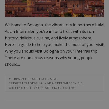
Welcome to Bologna, the vibrant city in northern Italy!
As an Interrailer, you’re in for a treat with its rich
history, delicious cuisine, and lively atmosphere.
Here’s a guide to help you make the most of your visit!
Why you should visit Bologna on your Interrail trip
There are numerous reasons why young people
should…
#!TRPST#TRP-GETTEXT DATA-
TRPGETTEXTORIGINAL=149#!TRPEN#LESEN SIE
WEITER#!TRPST#/TRP-GETTEXT#!TRPEN#