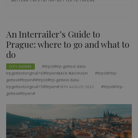
WEITER#!TRPST#/TRP-GETTEXT#!TRPEN#
An Interrailer’s Guide to
Prague: where to go and what to
do
#!trpst#trp-gettext data-
CITY GUIDES
trpgettextoriginal=6#!trpen#
#!trpst#/trp-
JACK MACHUGH
gettext#!trpen##!trpst#trp-gettext data-
trpgettextoriginal=5#!trpen#
#!trpst#/trp-
18TH AUGUST 2023
gettext#!trpen#