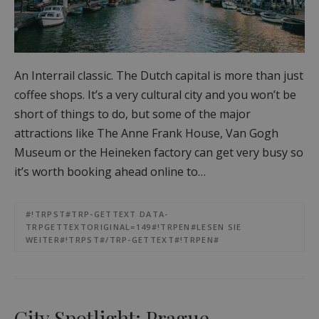
An Interrail classic. The Dutch capital is more than just
coffee shops. It’s a very cultural city and you won’t be
short of things to do, but some of the major
attractions like The Anne Frank House, Van Gogh
Museum or the Heineken factory can get very busy so
it’s worth booking ahead online to…
#!TRPST#TRP-GETTEXT DATA-
TRPGETTEXTORIGINAL=149#!TRPEN#LESEN SIE
WEITER#!TRPST#/TRP-GETTEXT#!TRPEN#
City Spotlight: Prague