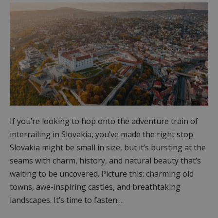
If you’re looking to hop onto the adventure train of
interrailing in Slovakia, you’ve made the right stop.
Slovakia might be small in size, but it’s bursting at the
seams with charm, history, and natural beauty that’s
waiting to be uncovered. Picture this: charming old
towns, awe-inspiring castles, and breathtaking
landscapes. It’s time to fasten…