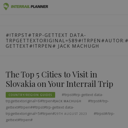
#!trpst#trp-
Premium
INTERRAIL PLANNER
gettext
BLOG POSTS TO HELP YOU PLAN THE PERFECT INTERRAIL
data-
TRIP.
Passes
#!TRPST#TRP-GETTEXT DATA-
trpgettextoriginal=1#!trpen#Zum
TRPGETTEXTORIGINAL=589#!TRPEN#AUTOR:#
Inhalt
Trips
GETTEXT#!TRPEN#
JACK MACHUGH
springen#!trpst#/trp-
gettext#!trpen#
Blog
Country Guides
The Top 5 Cities to Visit in
Slovakia on Your Interrail Trip
Log out
Plan new trip!
#!trpst#trp-gettext data-
COUNTRY/REGION GUIDES
trpgettextoriginal=6#!trpen#
#!trpst#/trp-
JACK MACHUGH
gettext#!trpen##!trpst#trp-gettext data-
trpgettextoriginal=5#!trpen#
#!trpst#/trp-
29TH AUGUST 2023
gettext#!trpen#