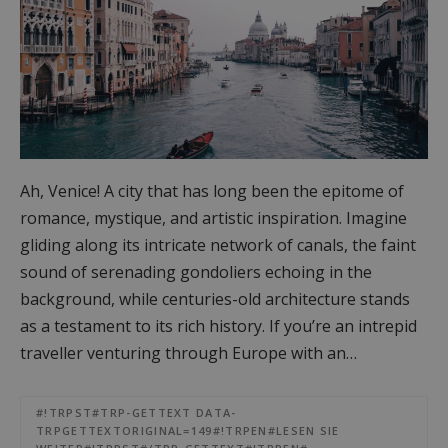
Ah, Venice! A city that has long been the epitome of
romance, mystique, and artistic inspiration. Imagine
gliding along its intricate network of canals, the faint
sound of serenading gondoliers echoing in the
background, while centuries-old architecture stands
as a testament to its rich history. If you’re an intrepid
traveller venturing through Europe with an…
#!TRPST#TRP-GETTEXT DATA-
TRPGETTEXTORIGINAL=149#!TRPEN#LESEN SIE