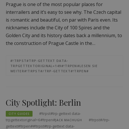
Prague is one of the most popular places for
interrailers and it’s easy to see why. The Czech capital
is romantic and beautiful, on par with Paris even. Its
nicknames include the City of 100 Spires and the
Golden City and its history dates back a millennium, to
the construction of Prague Castle in the…
#!TRPST#TRP-GETTEXT DATA-
TRPGETTEXTORIGINAL=149#!TRPEN#LESEN SIE
WEITER#!TRPST#/TRP-GETTEXT#!TRPEN#
City Spotlight: Berlin
#!trpst#trp-gettext data-
CITY GUIDES
trpgettextoriginal=6#!trpen#
#!trpst#/trp-
JACK MACHUGH
gettext#!trpen##!trpst#trp-gettext data-