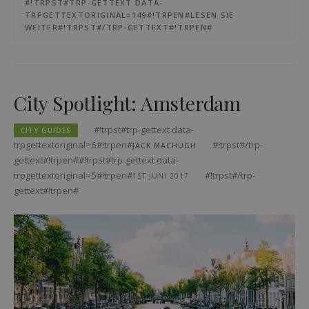
#!TRPST#TRP-GETTEXT DATA-
TRPGETTEXTORIGINAL=149#!TRPEN#LESEN SIE
WEITER#!TRPST#/TRP-GETTEXT#!TRPEN#
City Spotlight: Amsterdam
#!trpst#trp-gettext data-
CITY GUIDES
trpgettextoriginal=6#!trpen#
#!trpst#/trp-
JACK MACHUGH
gettext#!trpen##!trpst#trp-gettext data-
trpgettextoriginal=5#!trpen#
#!trpst#/trp-
1ST JUNI 2017
gettext#!trpen#