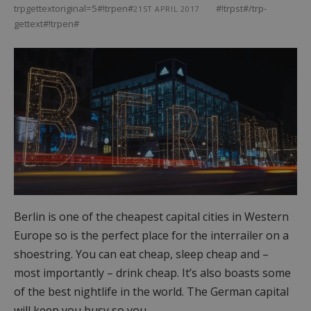
trpgettextoriginal=5#!trpen#
#!trpst#/trp-
21ST APRIL 2017
gettext#!trpen#
Berlin is one of the cheapest capital cities in Western
Europe so is the perfect place for the interrailer on a
shoestring. You can eat cheap, sleep cheap and –
most importantly – drink cheap. It’s also boasts some
of the best nightlife in the world. The German capital
will keep you busy so you…