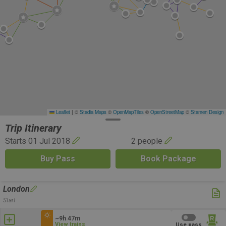
Leaflet
|
©
Stadia Maps
©
OpenMapTiles
©
OpenStreetMap
©
Stamen Design
Trip Itinerary
Starts 01 Jul 2018
2 people
Buy Pass
Book Package
London
Start
~9h 47m
View trains
Use pass