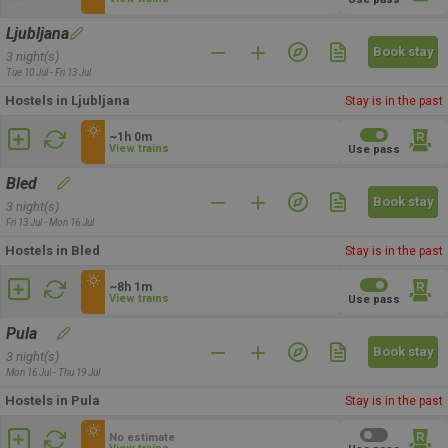
Ljubljana
Book stay
3 night(s)
Tue 10 Jul - Fri 13 Jul
Hostels in Ljubljana
Stay is in the past
~1h 0m
View trains
Use pass
Bled
Book stay
3 night(s)
Fri 13 Jul - Mon 16 Jul
Hostels in Bled
Stay is in the past
~8h 1m
View trains
Use pass
Pula
Book stay
3 night(s)
Mon 16 Jul - Thu 19 Jul
Hostels in Pula
Stay is in the past
No estimate