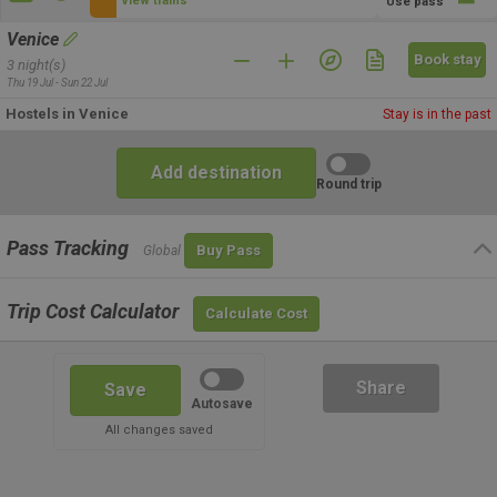
View trains
Use pass
Venice
Book stay
3 night(s)
Thu 19 Jul - Sun 22 Jul
Hostels in Venice
Stay is in the past
Add destination
Round trip
Pass Tracking
Buy Pass
Global
Trip Cost Calculator
Calculate Cost
Share
Save
Autosave
All changes saved