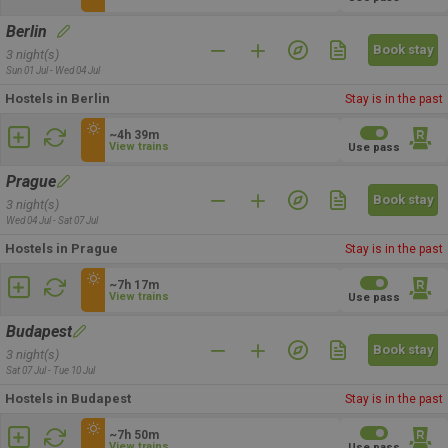
Berlin
Book stay
3 night(s)
Sun 01 Jul - Wed 04 Jul
Hostels in Berlin
Stay is in the past
~4h 39m
View trains
Use pass
Prague
Book stay
3 night(s)
Wed 04 Jul - Sat 07 Jul
Hostels in Prague
Stay is in the past
~7h 17m
View trains
Use pass
Budapest
Book stay
3 night(s)
Sat 07 Jul - Tue 10 Jul
Hostels in Budapest
Stay is in the past
~7h 50m
View trains
Use pass