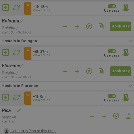
~1h 15m
View trains
Use pass
Bologna
Book stay
2 night(s)
Tue 13 Oct - Thu 15 Oct
Hostels in Bologna
~0h 37m
View trains
Use pass
Florence
Book stay
3 night(s)
Thu 15 Oct - Sun 18 Oct
Hostels in Florence
~1h 0m
View trains
Use pass
Pisa
Stopover
Sun 18 Oct
1 others in Pisa at this time