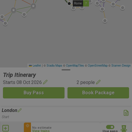
Rome
7
Leaflet
|
©
Stadia Maps
©
OpenMapTiles
©
OpenStreetMap
©
Stamen Design
Trip Itinerary
Starts 08 Oct 2026
2 people
Buy Pass
Book Package
London
Start
No estimate
View trains
Use pass