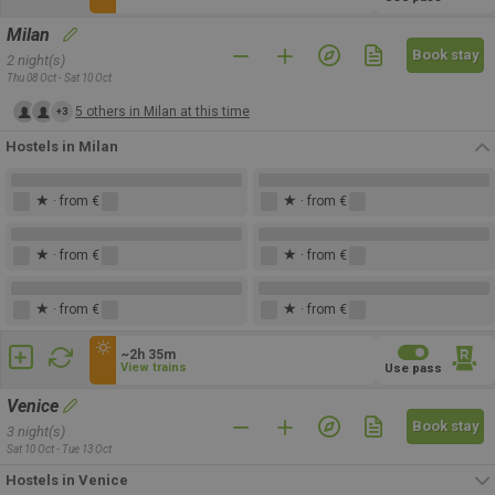
Milan
Book stay
2 night(s)
Thu 08 Oct - Sat 10 Oct
5 others in Milan at this time
+3
Hostels in Milan
★
★
· from €
· from €
★
★
· from €
· from €
★
★
· from €
· from €
~2h 35m
View trains
Use pass
Venice
Book stay
3 night(s)
Sat 10 Oct - Tue 13 Oct
Hostels in Venice