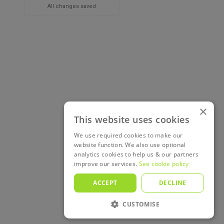
All changes saved
×
This website uses cookies
We use required cookies to make our
website function. We also use optional
analytics cookies to help us & our partners
improve our services.
See cookie policy
ACCEPT
DECLINE
CUSTOMISE