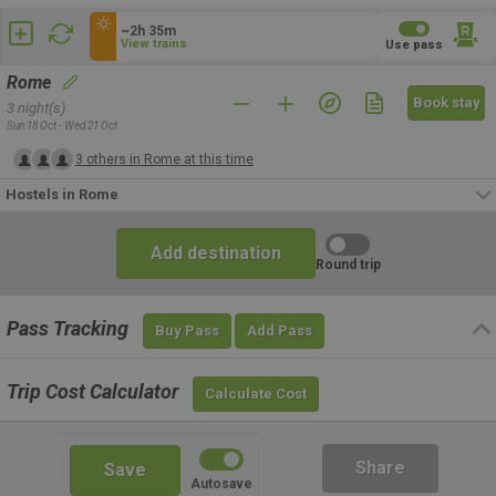
~2h 35m
View trains
Use pass
Rome
Book stay
3 night(s)
Sun 18 Oct - Wed 21 Oct
3 others in Rome at this time
Hostels in Rome
Add destination
Round trip
Pass Tracking
Buy Pass
Add Pass
Trip Cost Calculator
Calculate Cost
Share
Save
Autosave