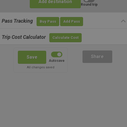
Add destination
Round trip
Pass Tracking
Buy Pass
Add Pass
Trip Cost Calculator
Calculate Cost
Share
Save
Autosave
All changes saved