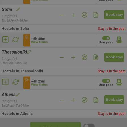
Sofia
Book stay
1 night(s)
Thu 25 Jan - Fri 26 Jan
Hostels in Sofia
Stay is in the past
~6h 40m
View trains
Use pass
Thessaloníki
Book stay
1 night(s)
Fri 26 Jan - Sat 27 Jan
Hostels in Thessaloníki
Stay is in the past
~4h 25m
View trains
Use pass
Athens
Book stay
3 night(s)
Sat 27 Jan - Tue 30 Jan
Hostels in Athens
Stay is in the past