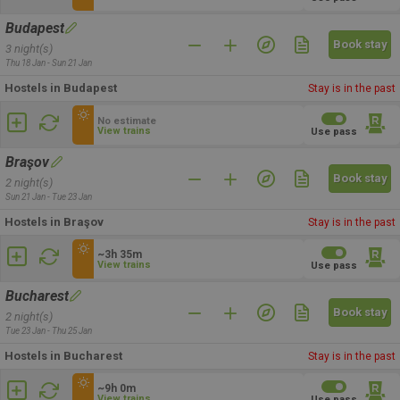
Budapest
Book stay
3 night(s)
Thu 18 Jan - Sun 21 Jan
Hostels in Budapest
Stay is in the past
No estimate
View trains
Use pass
Braşov
Book stay
2 night(s)
Sun 21 Jan - Tue 23 Jan
Hostels in Braşov
Stay is in the past
~3h 35m
View trains
Use pass
Bucharest
Book stay
2 night(s)
Tue 23 Jan - Thu 25 Jan
Hostels in Bucharest
Stay is in the past
~9h 0m
View trains
Use pass