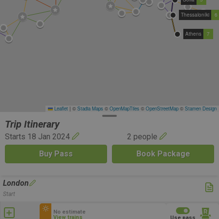
Thessaloníki
6
Athens
7
Leaflet
|
©
Stadia Maps
©
OpenMapTiles
©
OpenStreetMap
©
Stamen Design
Trip Itinerary
Starts 18 Jan 2024
2 people
Buy Pass
Book Package
London
Start
No estimate
View trains
Use pass