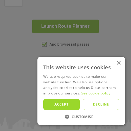
Launch Route Planner
And browse rail passes
×
This website uses cookies
We use required cookies to make our
website function. We also use optional
analytics cookies to help us & our partners
improve our services.
See cookie policy
ACCEPT
DECLINE
CUSTOMISE