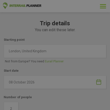
Togg
navi
Trip details
You can edit these later.
Starting point
London, United Kingdom
Not from Europe? You need
Eurail Planner
Start date
Number of people